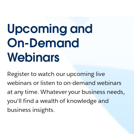
Upcoming and
On-Demand
Webinars
Register to watch our upcoming live
webinars or listen to on-demand webinars
at any time. Whatever your business needs,
you'll find a wealth of knowledge and
business insights.