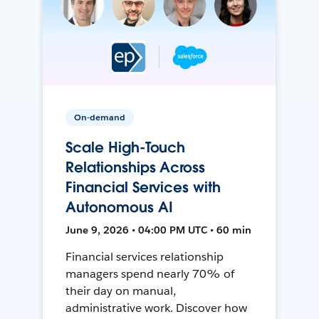
On-demand
Scale High-Touch
Relationships Across
Financial Services with
Autonomous AI
June 9, 2026 • 04:00 PM UTC • 60 min
Financial services relationship
managers spend nearly 70% of
their day on manual,
administrative work. Discover how