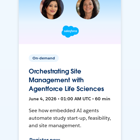
On-demand
Orchestrating Site
Management with
Agentforce Life Sciences
June 4, 2026 • 01:00 AM UTC • 60 min
See how embedded AI agents
automate study start-up, feasibility,
and site management.
Register now