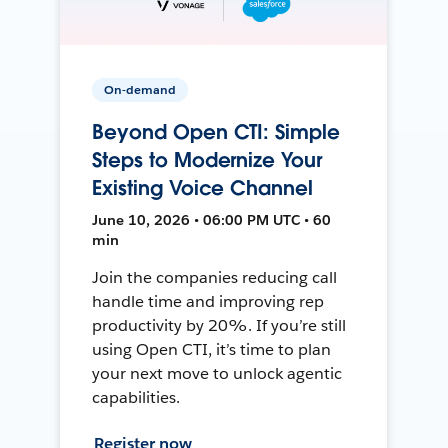
On-demand
Beyond Open CTI: Simple
Steps to Modernize Your
Existing Voice Channel
June 10, 2026 • 06:00 PM UTC • 60
min
Join the companies reducing call
handle time and improving rep
productivity by 20%. If you’re still
using Open CTI, it’s time to plan
your next move to unlock agentic
capabilities.
Register now