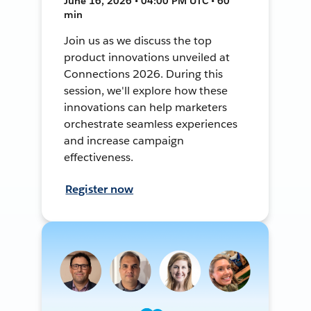
June 16, 2026 • 04:00 PM UTC • 60
min
Join us as we discuss the top
product innovations unveiled at
Connections 2026. During this
session, we'll explore how these
innovations can help marketers
orchestrate seamless experiences
and increase campaign
effectiveness.
Register now