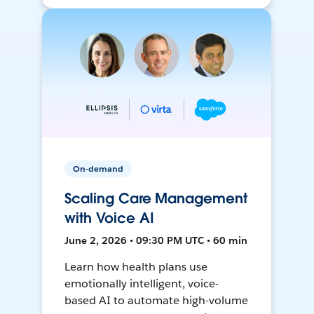
On-demand
Scaling Care Management
with Voice AI
June 2, 2026 • 09:30 PM UTC • 60 min
Learn how health plans use
emotionally intelligent, voice-
based AI to automate high-volume