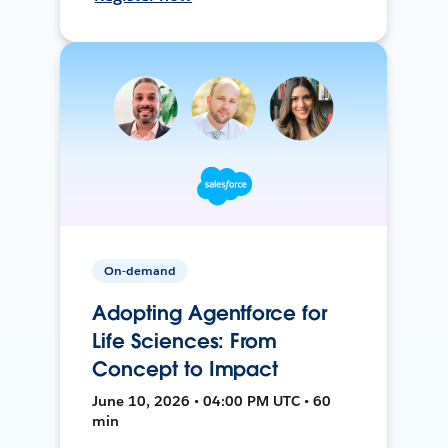
On-demand
Adopting Agentforce for
Life Sciences: From
Concept to Impact
June 10, 2026 • 04:00 PM UTC • 60
min