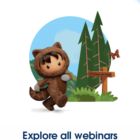
Explore all webinars