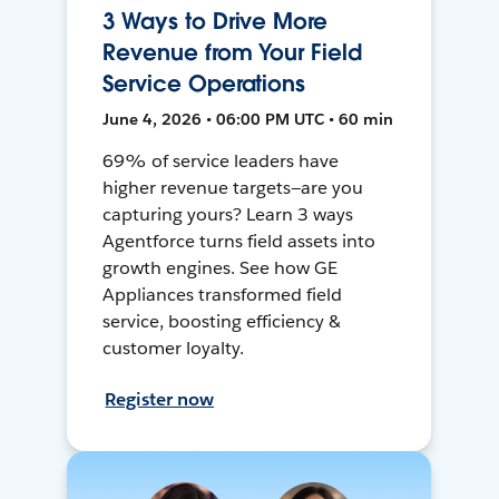
3 Ways to Drive More
Revenue from Your Field
Service Operations
June 4, 2026 • 06:00 PM UTC • 60 min
69% of service leaders have
higher revenue targets—are you
capturing yours? Learn 3 ways
Agentforce turns field assets into
growth engines. See how GE
Appliances transformed field
service, boosting efficiency &
customer loyalty.
Register now