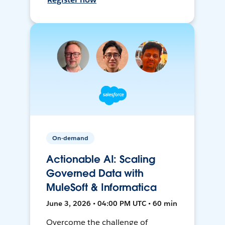
On-demand
Actionable AI: Scaling
Governed Data with
MuleSoft & Informatica
June 3, 2026 • 04:00 PM UTC • 60 min
Overcome the challenge of