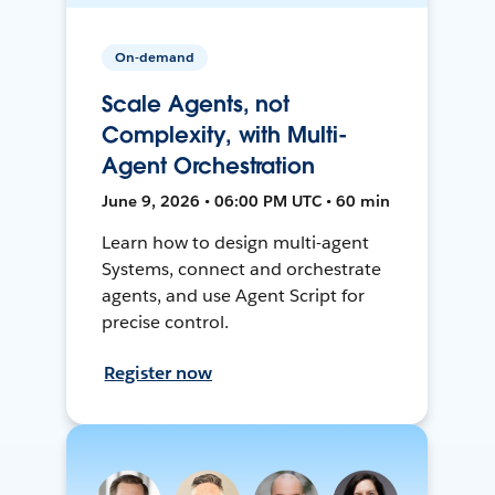
On-demand
Scale Agents, not
Complexity, with Multi-
Agent Orchestration
June 9, 2026 • 06:00 PM UTC • 60 min
Learn how to design multi-agent
Systems, connect and orchestrate
agents, and use Agent Script for
precise control.
Register now