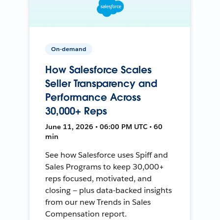
On-demand
How Salesforce Scales
Seller Transparency and
Performance Across
30,000+ Reps
June 11, 2026 • 06:00 PM UTC • 60
min
See how Salesforce uses Spiff and
Sales Programs to keep 30,000+
reps focused, motivated, and
closing — plus data-backed insights
from our new Trends in Sales
Compensation report.