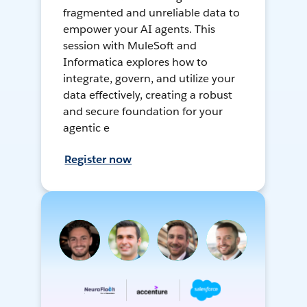
fragmented and unreliable data to
empower your AI agents. This
session with MuleSoft and
Informatica explores how to
integrate, govern, and utilize your
data effectively, creating a robust
and secure foundation for your
agentic e
Register now