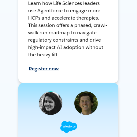
Learn how Life Sciences leaders
use Agentforce to engage more
HCPs and accelerate therapies.
This session offers a phased, crawl-
walk-run roadmap to navigate
regulatory constraints and drive
high-impact AI adoption without
the heavy lift.
Register now