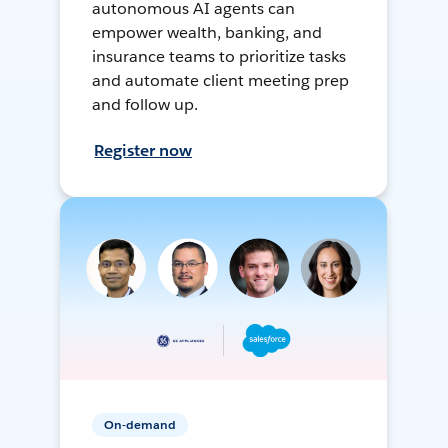
autonomous AI agents can
empower wealth, banking, and
insurance teams to prioritize tasks
and automate client meeting prep
and follow up.
Register now
On-demand