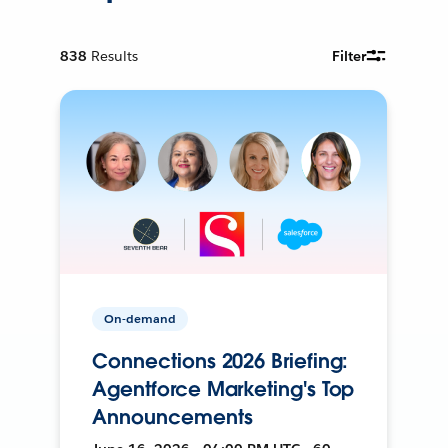
838
Results
Filter
On-demand
Connections 2026 Briefing:
Agentforce Marketing's Top
Announcements