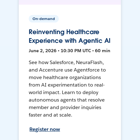
On-demand
Reinventing Healthcare
Experience with Agentic AI
June 2, 2026 • 10:30 PM UTC • 60 min
See how Salesforce, NeuraFlash,
and Accenture use Agentforce to
move healthcare organizations
from AI experimentation to real-
world impact. Learn to deploy
autonomous agents that resolve
member and provider inquiries
faster and at scale.
Register now