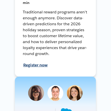
min
Traditional reward programs aren't
enough anymore. Discover data-
driven predictions for the 2026
holiday season, proven strategies
to boost customer lifetime value,
and how to deliver personalized
loyalty experiences that drive year-
round growth.
Register now