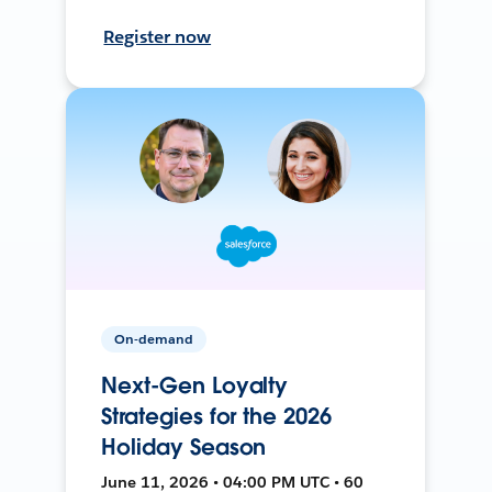
Register now
On-demand
Next-Gen Loyalty
Strategies for the 2026
Holiday Season
June 11, 2026 • 04:00 PM UTC • 60