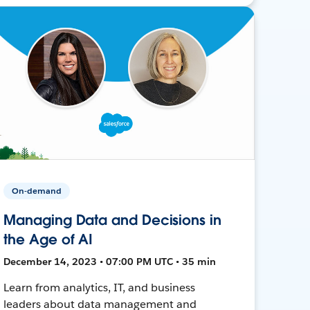
On-demand
Managing Data and Decisions in
the Age of AI
December 14, 2023 • 07:00 PM UTC • 35 min
Learn from analytics, IT, and business
leaders about data management and