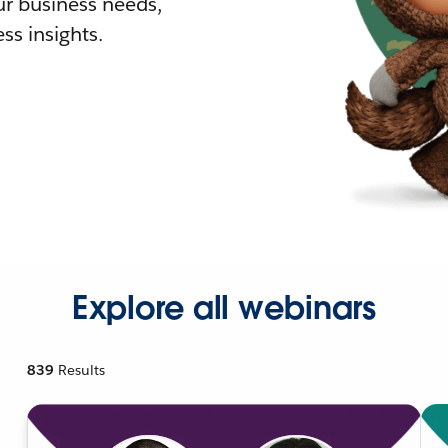
r business needs,
ss insights.
Explore all webinars
839
Results