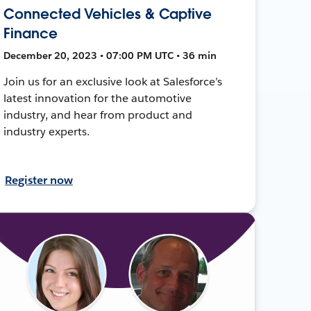
Connected Vehicles & Captive
Finance
December 20, 2023 • 07:00 PM UTC • 36 min
Join us for an exclusive look at Salesforce’s
latest innovation for the automotive
industry, and hear from product and
industry experts.
Register now