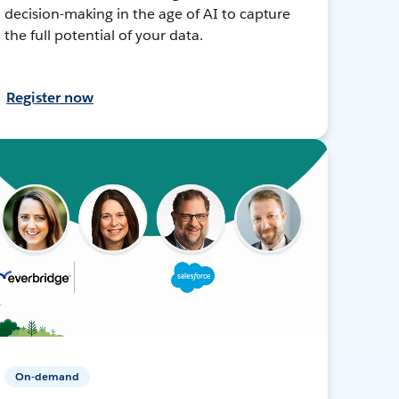
decision-making in the age of AI to capture
the full potential of your data.
Register now
On-demand