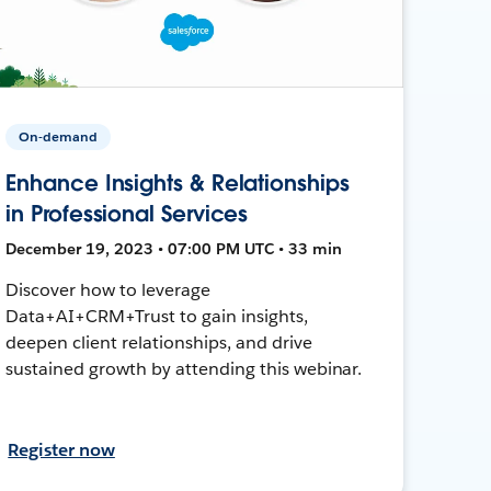
On-demand
Enhance Insights & Relationships
in Professional Services
December 19, 2023 • 07:00 PM UTC • 33 min
Discover how to leverage
Data+AI+CRM+Trust to gain insights,
deepen client relationships, and drive
sustained growth by attending this webinar.
Register now