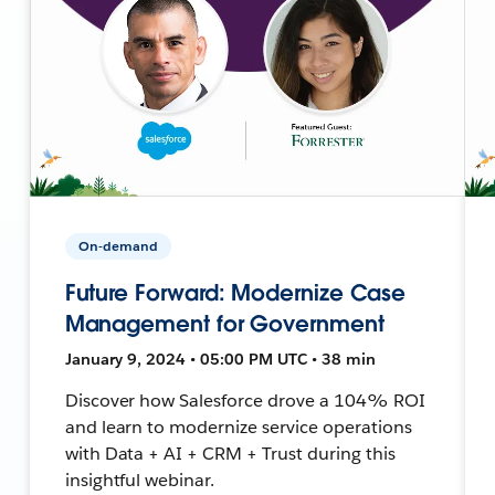
On-demand
Future Forward: Modernize Case
Management for Government
January 9, 2024 • 05:00 PM UTC • 38 min
Discover how Salesforce drove a 104% ROI
and learn to modernize service operations
with Data + AI + CRM + Trust during this
insightful webinar.