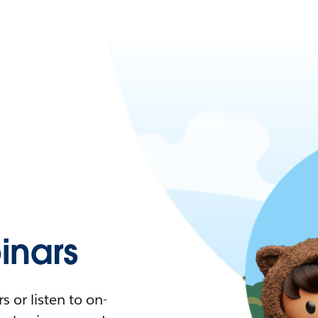
nars
 or listen to on-