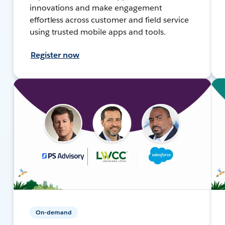
innovations and make engagement
effortless across customer and field service
using trusted mobile apps and tools.
Register now
On-demand