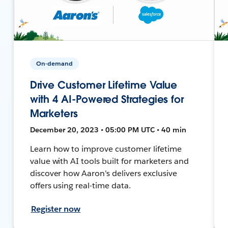
On-demand
Drive Customer Lifetime Value
with 4 AI-Powered Strategies for
Marketers
December 20, 2023 • 05:00 PM UTC • 40 min
Learn how to improve customer lifetime
value with AI tools built for marketers and
discover how Aaron's delivers exclusive
offers using real-time data.
Register now