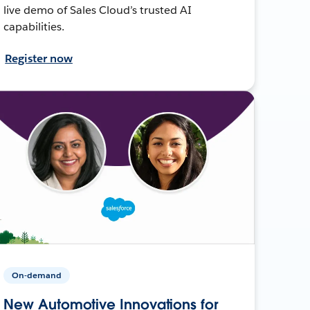
live demo of Sales Cloud’s trusted AI
capabilities.
Register now
On-demand
New Automotive Innovations for