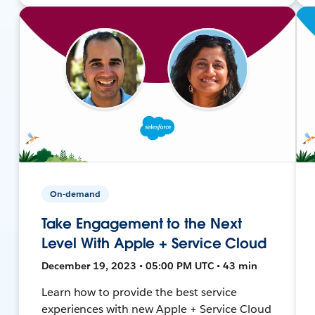
On-demand
Take Engagement to the Next
Level With Apple + Service Cloud
December 19, 2023 • 05:00 PM UTC • 43 min
Learn how to provide the best service
experiences with new Apple + Service Cloud