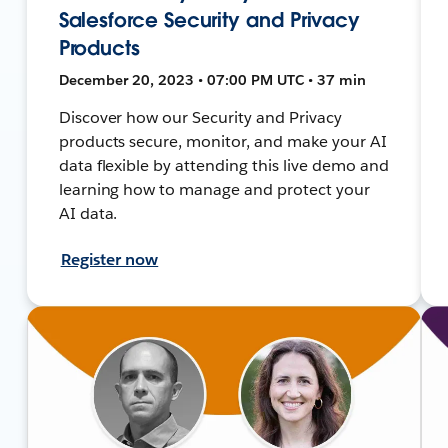
Salesforce Security and Privacy
Products
December 20, 2023 • 07:00 PM UTC • 37 min
Discover how our Security and Privacy
products secure, monitor, and make your AI
data flexible by attending this live demo and
learning how to manage and protect your
AI data.
Register now