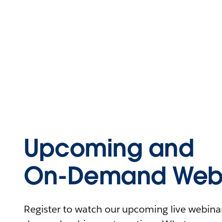
Upcoming and
On-Demand Webi
Register to watch our upcoming live webinars