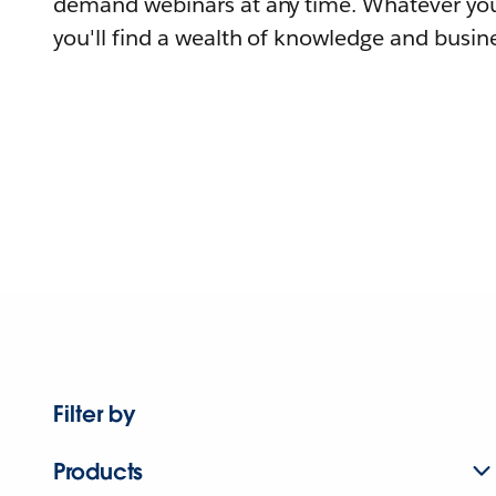
demand webinars at any time. Whatever you
you'll find a wealth of knowledge and busine
Filter by
Products