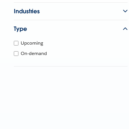
Industries
Type
Upcoming
On-demand