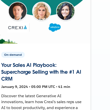
On-demand
Your Sales AI Playbook:
Supercharge Selling with the #1 AI
CRM
January 9, 2024 • 05:00 PM UTC • 41 min
Discover the latest Generative AI
innovations, learn how Crexi’s sales reps use
AI to boost productivity, and experience a