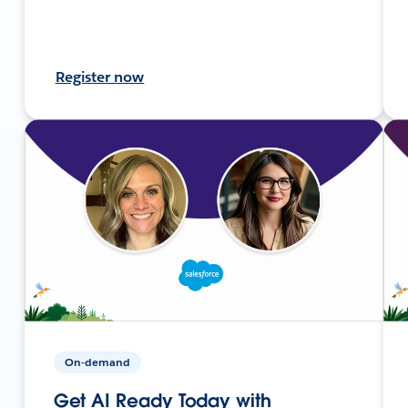
Register now
On-demand
Get AI Ready Today with