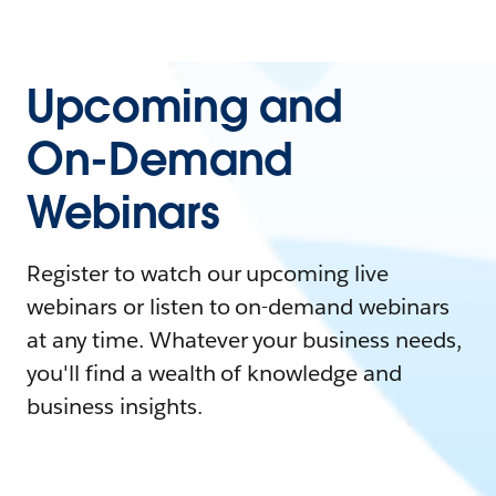
Upcoming and
On-Demand
Webinars
Register to watch our upcoming live
webinars or listen to on-demand webinars
at any time. Whatever your business needs,
you'll find a wealth of knowledge and
business insights.