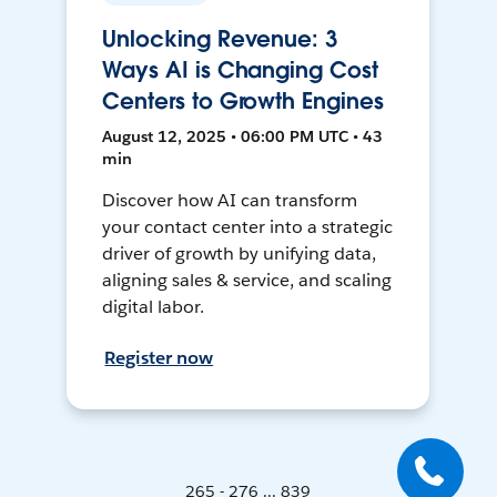
Unlocking Revenue: 3
Ways AI is Changing Cost
Centers to Growth Engines
August 12, 2025 • 06:00 PM UTC • 43
min
Discover how AI can transform
your contact center into a strategic
driver of growth by unifying data,
aligning sales & service, and scaling
digital labor.
Register now
265 - 276 ... 839