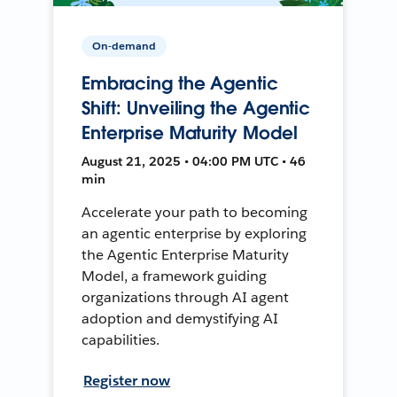
On-demand
Embracing the Agentic
Shift: Unveiling the Agentic
Enterprise Maturity Model
August 21, 2025 • 04:00 PM UTC • 46
min
Accelerate your path to becoming
an agentic enterprise by exploring
the Agentic Enterprise Maturity
Model, a framework guiding
organizations through AI agent
adoption and demystifying AI
capabilities.
Register now