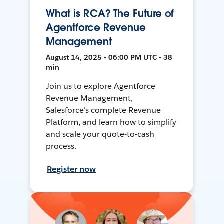
What is RCA? The Future of
Agentforce Revenue
Management
August 14, 2025 • 06:00 PM UTC • 38
min
Join us to explore Agentforce
Revenue Management,
Salesforce's complete Revenue
Platform, and learn how to simplify
and scale your quote-to-cash
process.
Register now