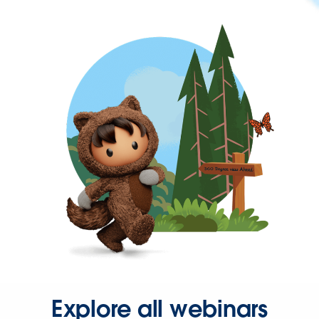
Explore all webinars