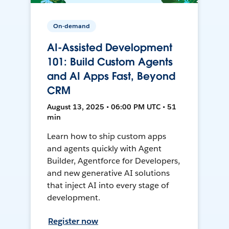
On-demand
AI-Assisted Development
101: Build Custom Agents
and AI Apps Fast, Beyond
CRM
August 13, 2025 • 06:00 PM UTC • 51
min
Learn how to ship custom apps
and agents quickly with Agent
Builder, Agentforce for Developers,
and new generative AI solutions
that inject AI into every stage of
development.
Register now