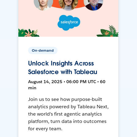
On-demand
Unlock Insights Across
Salesforce with Tableau
August 14, 2025 • 06:00 PM UTC • 60
min
Join us to see how purpose-built
analytics powered by Tableau Next,
the world's first agentic analytics
platform, turn data into outcomes
for every team.