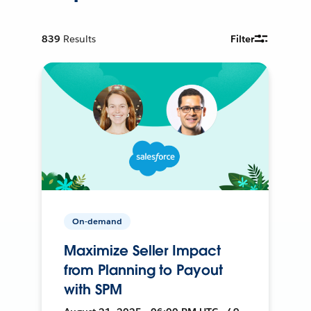
839
Results
Filter
On-demand
Maximize Seller Impact
from Planning to Payout
with SPM