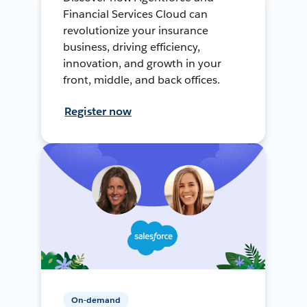
Financial Services Cloud can
revolutionize your insurance
business, driving efficiency,
innovation, and growth in your
front, middle, and back offices.
Register now
On-demand