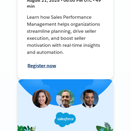
August 21, 2025 • 06:00 PM UTC • 49
min
Learn how Sales Performance
Management helps organizations
streamline planning, drive seller
execution, and boost seller
motivation with real-time insights
and automation.
Register now