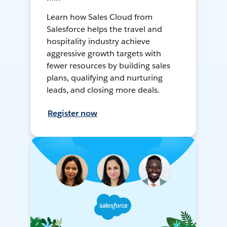
Learn how Sales Cloud from
Salesforce helps the travel and
hospitality industry achieve
aggressive growth targets with
fewer resources by building sales
plans, qualifying and nurturing
leads, and closing more deals.
Register now