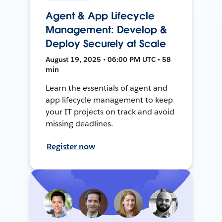
Agent & App Lifecycle
Management: Develop &
Deploy Securely at Scale
August 19, 2025 • 06:00 PM UTC • 58
min
Learn the essentials of agent and
app lifecycle management to keep
your IT projects on track and avoid
missing deadlines.
Register now