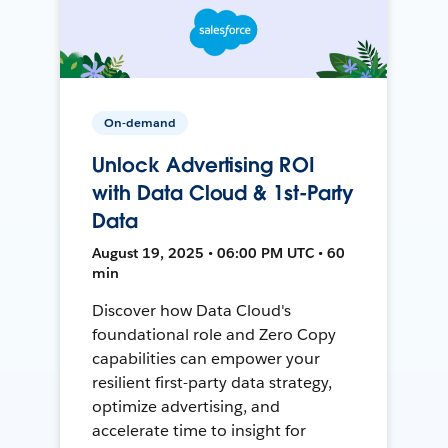
On-demand
Unlock Advertising ROI
with Data Cloud & 1st-Party
Data
August 19, 2025 • 06:00 PM UTC • 60
min
Discover how Data Cloud's
foundational role and Zero Copy
capabilities can empower your
resilient first-party data strategy,
optimize advertising, and
accelerate time to insight for