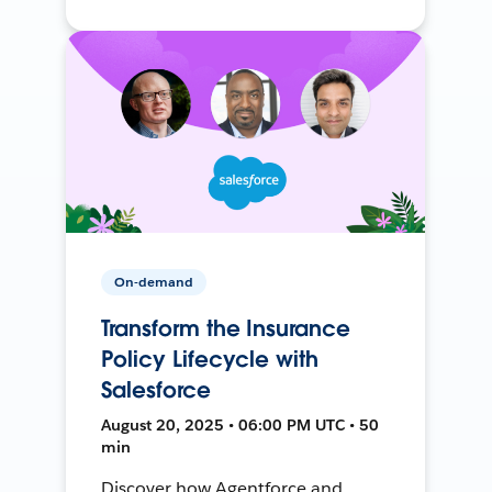
On-demand
Transform the Insurance
Policy Lifecycle with
Salesforce
August 20, 2025 • 06:00 PM UTC • 50
min
Discover how Agentforce and