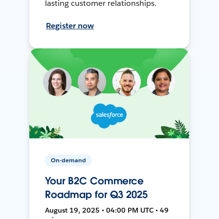
lasting customer relationships.
Register now
On-demand
Your B2C Commerce
Roadmap for Q3 2025
August 19, 2025 • 04:00 PM UTC • 49