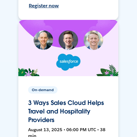
Register now
On-demand
3 Ways Sales Cloud Helps
Travel and Hospitality
Providers
August 13, 2025 • 06:00 PM UTC • 38
min