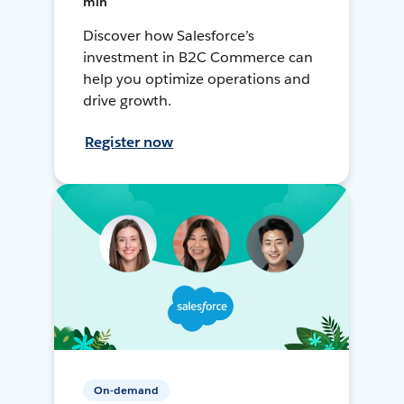
min
Discover how Salesforce’s
investment in B2C Commerce can
help you optimize operations and
drive growth.
Register now
On-demand