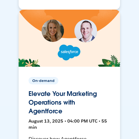
On-demand
Elevate Your Marketing
Operations with
Agentforce
August 13, 2025 • 04:00 PM UTC • 55
min
Discover how Agentforce