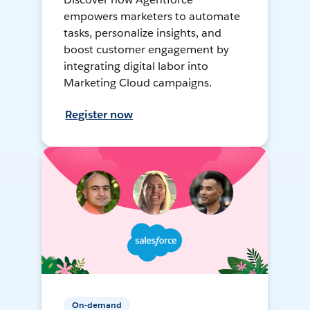
empowers marketers to automate
tasks, personalize insights, and
boost customer engagement by
integrating digital labor into
Marketing Cloud campaigns.
Register now
On-demand