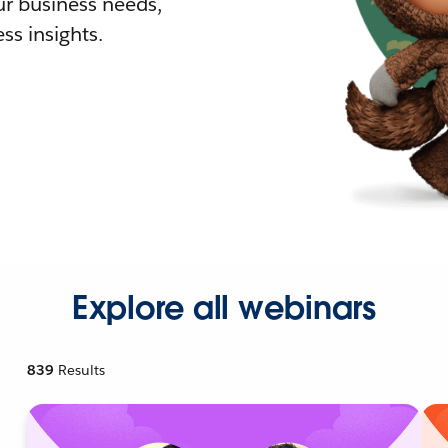
r business needs,
ss insights.
Explore all webinars
839
Results