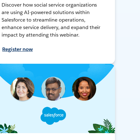
Discover how social service organizations
are using AI-powered solutions within
Salesforce to streamline operations,
enhance service delivery, and expand their
impact by attending this webinar.
Register now