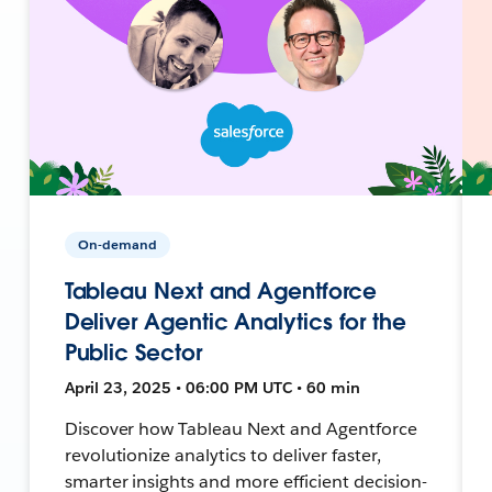
On-demand
Tableau Next and Agentforce
Deliver Agentic Analytics for the
Public Sector
April 23, 2025 • 06:00 PM UTC • 60 min
Discover how Tableau Next and Agentforce
revolutionize analytics to deliver faster,
smarter insights and more efficient decision-