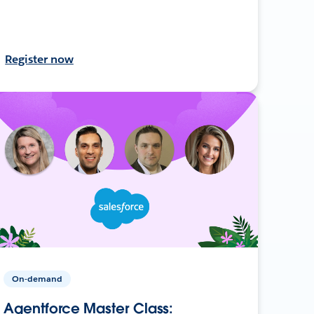
Register now
On-demand
Agentforce Master Class: