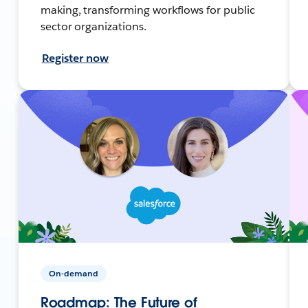
making, transforming workflows for public
sector organizations.
Register now
On-demand
Roadmap: The Future of