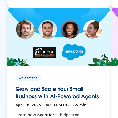
On-demand
Grow and Scale Your Small
Business with AI-Powered Agents
April 16, 2025 • 06:00 PM UTC • 55 min
Learn how Agentforce helps small