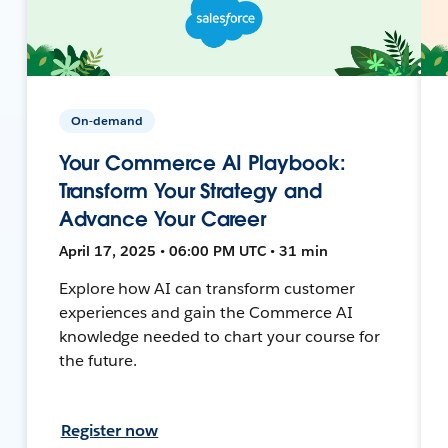
On-demand
Your Commerce AI Playbook:
Transform Your Strategy and
Advance Your Career
April 17, 2025 • 06:00 PM UTC • 31 min
Explore how AI can transform customer
experiences and gain the Commerce AI
knowledge needed to chart your course for
the future.
Register now