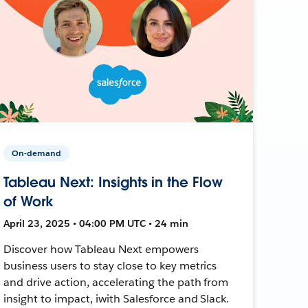
On-demand
Tableau Next: Insights in the Flow
of Work
April 23, 2025 • 04:00 PM UTC • 24 min
Discover how Tableau Next empowers
business users to stay close to key metrics
and drive action, accelerating the path from
insight to impact, iwith Salesforce and Slack.