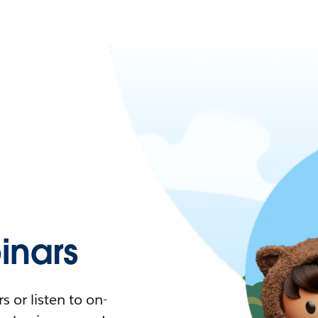
nars
 or listen to on-