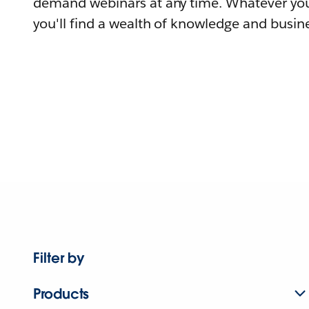
demand webinars at any time. Whatever you
you'll find a wealth of knowledge and busine
Filter by
Products