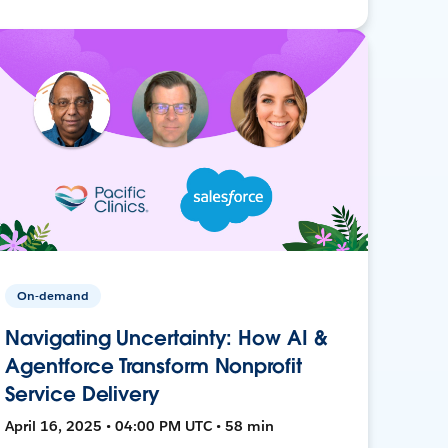
On-demand
Navigating Uncertainty: How AI &
Agentforce Transform Nonprofit
Service Delivery
April 16, 2025 • 04:00 PM UTC • 58 min