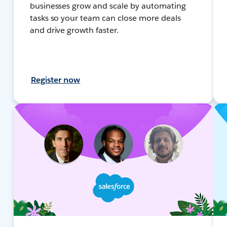
businesses grow and scale by automating
tasks so your team can close more deals
and drive growth faster.
Register now