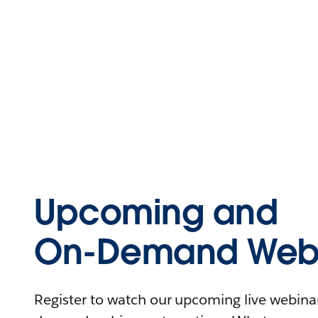
Upcoming and
On-Demand Webi
Register to watch our upcoming live webinars