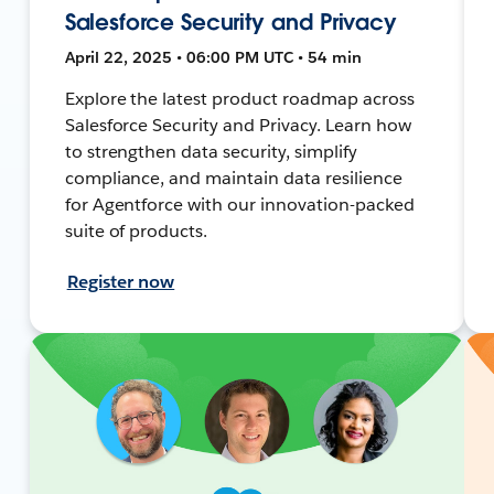
Salesforce Security and Privacy
April 22, 2025 • 06:00 PM UTC • 54 min
Explore the latest product roadmap across
Salesforce Security and Privacy. Learn how
to strengthen data security, simplify
compliance, and maintain data resilience
for Agentforce with our innovation-packed
suite of products.
Register now