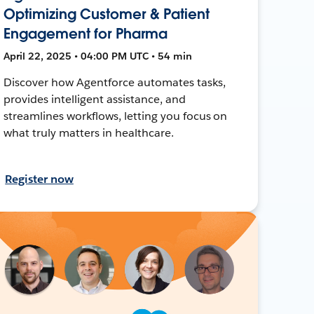
Optimizing Customer & Patient
Engagement for Pharma
April 22, 2025 • 04:00 PM UTC • 54 min
Discover how Agentforce automates tasks,
provides intelligent assistance, and
streamlines workflows, letting you focus on
what truly matters in healthcare.
Register now