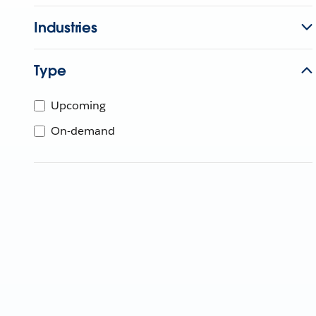
Industries
Type
Upcoming
On-demand