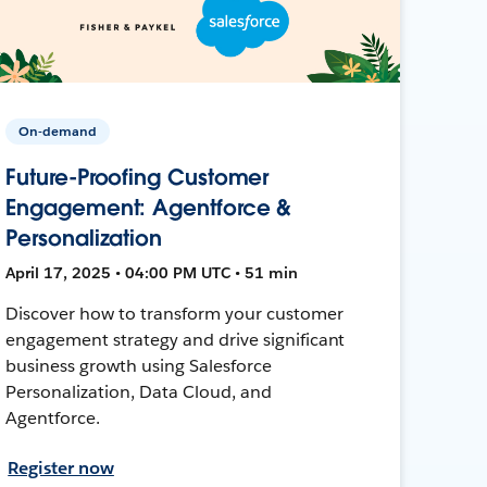
On-demand
Future-Proofing Customer
Engagement: Agentforce &
Personalization
April 17, 2025 • 04:00 PM UTC • 51 min
Discover how to transform your customer
engagement strategy and drive significant
business growth using Salesforce
Personalization, Data Cloud, and
Agentforce.
Register now