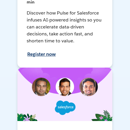
min
Discover how Pulse for Salesforce
infuses AI-powered insights so you
can accelerate data-driven
decisions, take action fast, and
shorten time to value.
Register now