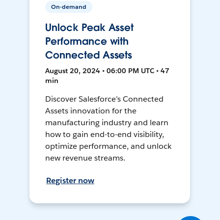
On-demand
Unlock Peak Asset
Performance with
Connected Assets
August 20, 2024 • 06:00 PM UTC • 47
min
Discover Salesforce’s Connected
Assets innovation for the
manufacturing industry and learn
how to gain end-to-end visibility,
optimize performance, and unlock
new revenue streams.
Register now