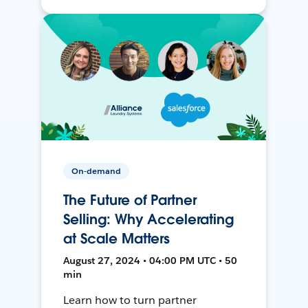
On-demand
The Future of Partner
Selling: Why Accelerating
at Scale Matters
August 27, 2024 • 04:00 PM UTC • 50
min
Learn how to turn partner