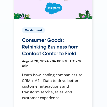
On-demand
Consumer Goods:
Rethinking Business from
Contact Center to Field
August 28, 2024 • 04:00 PM UTC • 26
min
Learn how leading companies use
CRM + AI + Data to drive better
customer interactions and
transform service, sales, and
customer experience.