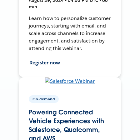
August 29, 2024 • 04:00 PM UTC • 60
min
Learn how to personalize customer
journeys, starting with email, and
scale across channels to increase
engagement, and satisfaction by
attending this webinar.
Register now
On-demand
Powering Connected
Vehicle Experiences with
Salesforce, Qualcomm,
and AWS