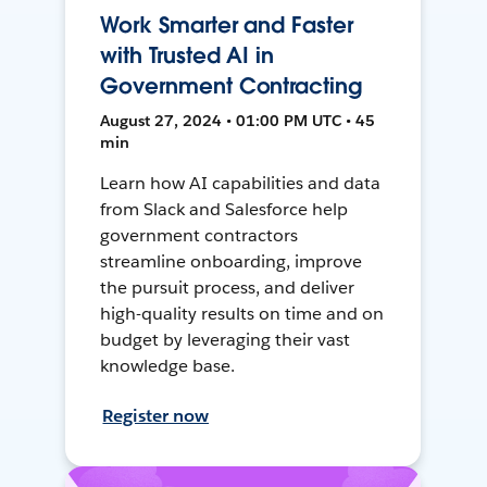
Work Smarter and Faster
with Trusted AI in
Government Contracting
August 27, 2024 • 01:00 PM UTC • 45
min
Learn how AI capabilities and data
from Slack and Salesforce help
government contractors
streamline onboarding, improve
the pursuit process, and deliver
high-quality results on time and on
budget by leveraging their vast
knowledge base.
Register now