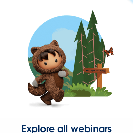
Explore all webinars