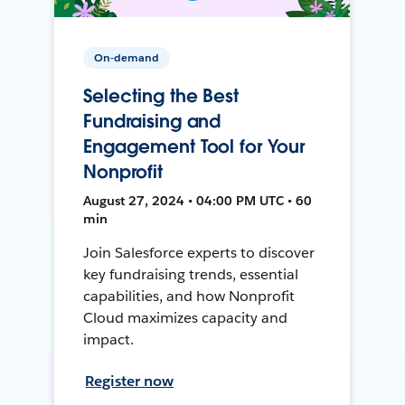
On-demand
Selecting the Best
Fundraising and
Engagement Tool for Your
Nonprofit
August 27, 2024 • 04:00 PM UTC • 60
min
Join Salesforce experts to discover
key fundraising trends, essential
capabilities, and how Nonprofit
Cloud maximizes capacity and
impact.
Register now