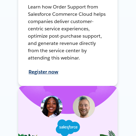
Learn how Order Support from
Salesforce Commerce Cloud helps
companies deliver customer-
centric service experiences,
optimize post-purchase support,
and generate revenue directly
from the service center by
attending this webinar.
Register now