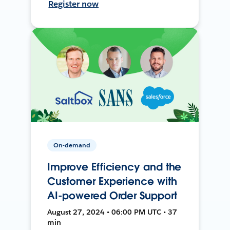
Register now
On-demand
Improve Efficiency and the
Customer Experience with
AI-powered Order Support
August 27, 2024 • 06:00 PM UTC • 37
min