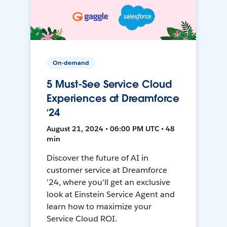
On-demand
5 Must-See Service Cloud
Experiences at Dreamforce
‘24
August 21, 2024 • 06:00 PM UTC • 48
min
Discover the future of AI in
customer service at Dreamforce
'24, where you'll get an exclusive
look at Einstein Service Agent and
learn how to maximize your
Service Cloud ROI.