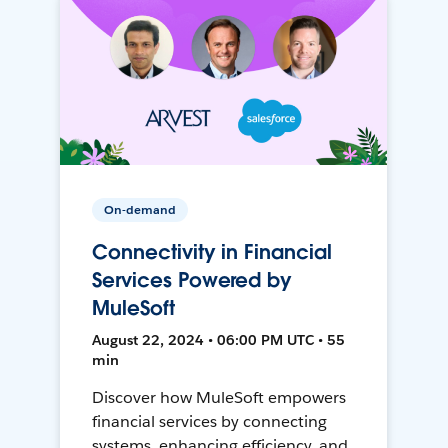
On-demand
Connectivity in Financial
Services Powered by
MuleSoft
August 22, 2024 • 06:00 PM UTC • 55
min
Discover how MuleSoft empowers
financial services by connecting
systems, enhancing efficiency, and