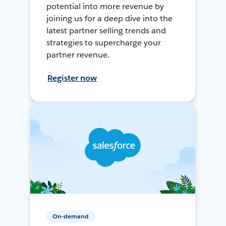
potential into more revenue by
joining us for a deep dive into the
latest partner selling trends and
strategies to supercharge your
partner revenue.
Register now
On-demand