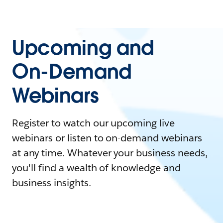
Upcoming and
On-Demand
Webinars
Register to watch our upcoming live
webinars or listen to on-demand webinars
at any time. Whatever your business needs,
you'll find a wealth of knowledge and
business insights.