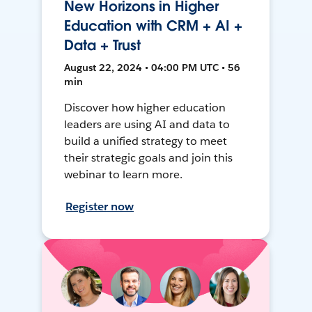
New Horizons in Higher
Education with CRM + AI +
Data + Trust
August 22, 2024 • 04:00 PM UTC • 56
min
Discover how higher education
leaders are using AI and data to
build a unified strategy to meet
their strategic goals and join this
webinar to learn more.
Register now