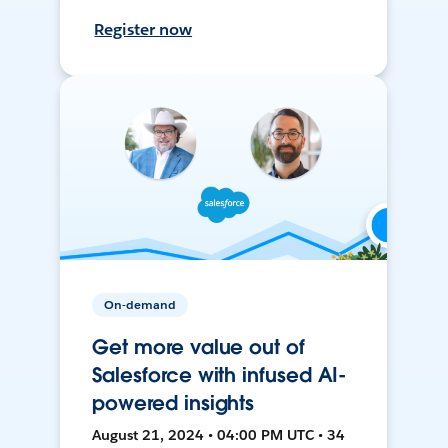
Register now
On-demand
Get more value out of
Salesforce with infused AI-
powered insights
August 21, 2024 • 04:00 PM UTC • 34