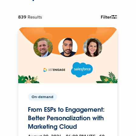
839
Results
Filter
On-demand
From ESPs to Engagement:
Better Personalization with
Marketing Cloud