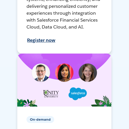
delivering personalized customer
experiences through integration
with Salesforce Financial Services
Cloud, Data Cloud, and AI.
Register now
On-demand