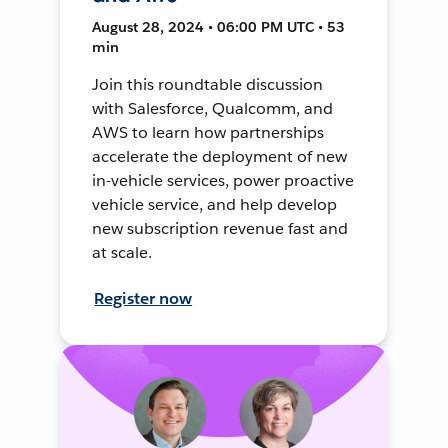
August 28, 2024 • 06:00 PM UTC • 53
min
Join this roundtable discussion
with Salesforce, Qualcomm, and
AWS to learn how partnerships
accelerate the deployment of new
in-vehicle services, power proactive
vehicle service, and help develop
new subscription revenue fast and
at scale.
Register now