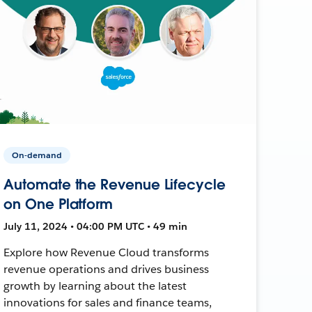
On-demand
Automate the Revenue Lifecycle
on One Platform
July 11, 2024 • 04:00 PM UTC • 49 min
Explore how Revenue Cloud transforms
revenue operations and drives business
growth by learning about the latest
innovations for sales and finance teams,