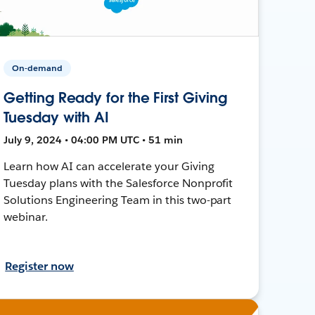
On-demand
Getting Ready for the First Giving
Tuesday with AI
July 9, 2024 • 04:00 PM UTC • 51 min
Learn how AI can accelerate your Giving
Tuesday plans with the Salesforce Nonprofit
Solutions Engineering Team in this two-part
webinar.
Register now