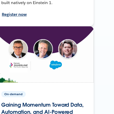
built natively on Einstein 1.
Register now
On-demand
Gaining Momentum Toward Data,
Automation, and AI-Powered