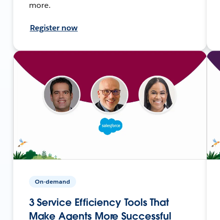
more.
Register now
On-demand
3 Service Efficiency Tools That
Make Agents More Successful