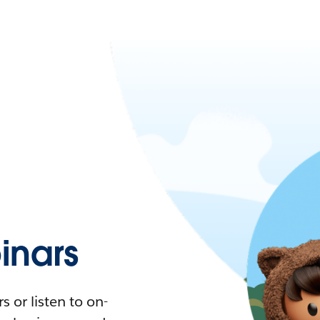
nars
 or listen to on-