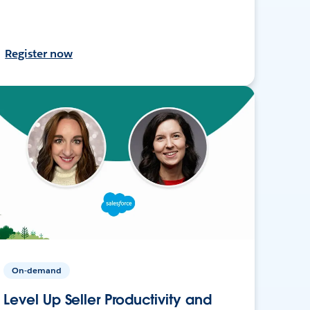
Register now
On-demand
Level Up Seller Productivity and