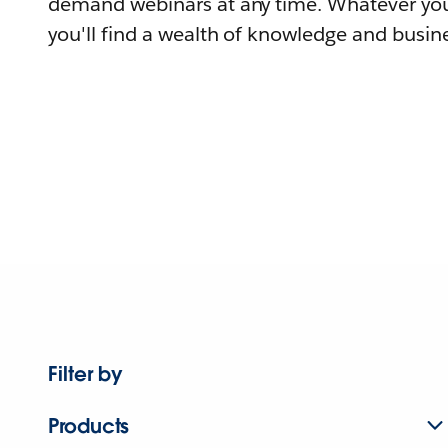
demand webinars at any time. Whatever you
you'll find a wealth of knowledge and busine
Filter by
Products