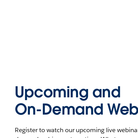
Upcoming and
On-Demand Webi
Register to watch our upcoming live webinars