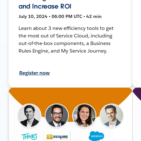
and Increase ROI
July 10, 2024 • 06:00 PM UTC • 42 min
Learn about 3 new efficiency tools to get
the most out of Service Cloud, including
out-of-the-box components, a Business
Rules Engine, and My Service Journey.
Register now