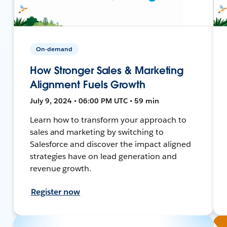
On-demand
How Stronger Sales & Marketing
Alignment Fuels Growth
July 9, 2024 • 06:00 PM UTC • 59 min
Learn how to transform your approach to
sales and marketing by switching to
Salesforce and discover the impact aligned
strategies have on lead generation and
revenue growth.
Register now