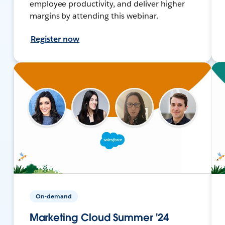
employee productivity, and deliver higher
margins by attending this webinar.
Register now
On-demand
Marketing Cloud Summer '24