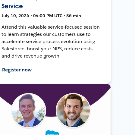
Service
July 10, 2024 • 04:00 PM UTC • 56 min
Attend this valuable service-focused session
to learn strategies our customers use to
accelerate service process evolution using
Salesforce, boost your NPS, reduce costs,
and drive revenue growth.
Register now