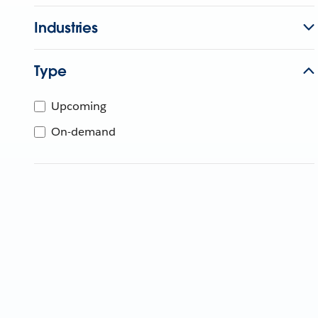
Industries
Type
Upcoming
On-demand