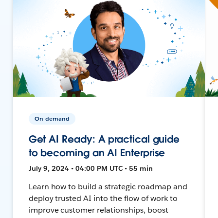
On-demand
Get AI Ready: A practical guide
to becoming an AI Enterprise
July 9, 2024 • 04:00 PM UTC • 55 min
Learn how to build a strategic roadmap and
deploy trusted AI into the flow of work to
improve customer relationships, boost