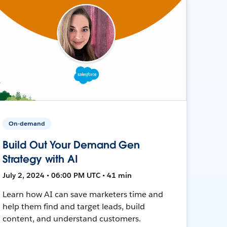
On-demand
Build Out Your Demand Gen
Strategy with AI
July 2, 2024 • 06:00 PM UTC • 41 min
Learn how AI can save marketers time and
help them find and target leads, build
content, and understand customers.