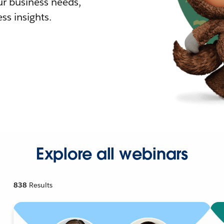
r business needs,
ss insights.
Explore all webinars
838
Results