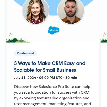
On-demand
5 Ways to Make CRM Easy and
Scalable for Small Business
July 11, 2024 • 06:00 PM UTC • 30 min
Discover how Salesforce Pro Suite can help
you set a foundation for success with CRM
by exploring features like organization and
user management, marketing features, and