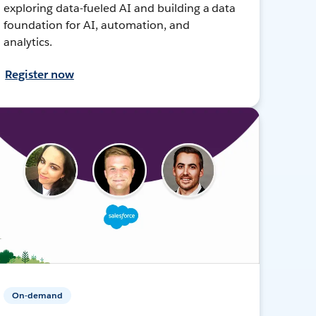
exploring data-fueled AI and building a data
foundation for AI, automation, and
analytics.
Register now
On-demand