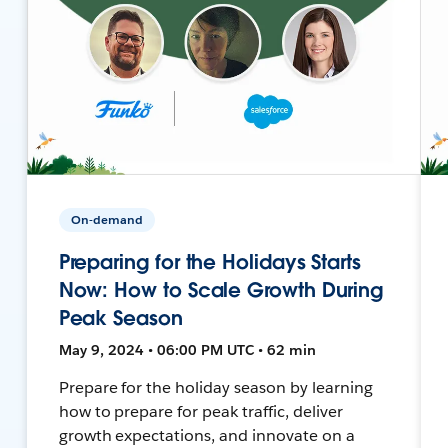
On-demand
Preparing for the Holidays Starts
Now: How to Scale Growth During
Peak Season
May 9, 2024 • 06:00 PM UTC • 62 min
Prepare for the holiday season by learning
how to prepare for peak traffic, deliver
growth expectations, and innovate on a