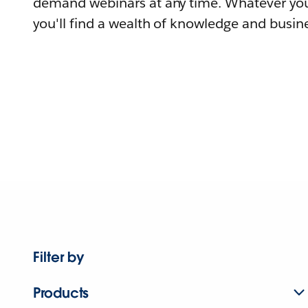
demand webinars at any time. Whatever you
you'll find a wealth of knowledge and busine
Filter by
Products