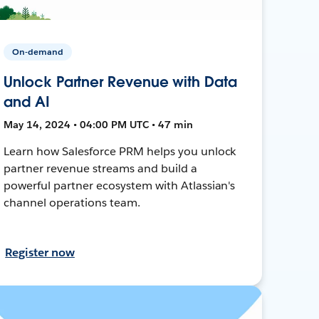
On-demand
Unlock Partner Revenue with Data
and AI
May 14, 2024 • 04:00 PM UTC • 47 min
Learn how Salesforce PRM helps you unlock
partner revenue streams and build a
powerful partner ecosystem with Atlassian's
channel operations team.
Register now