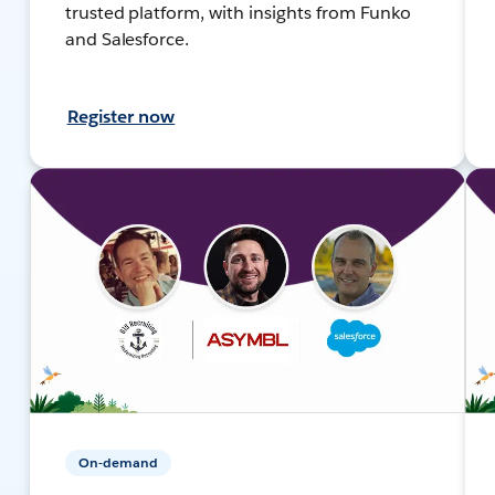
trusted platform, with insights from Funko
and Salesforce.
Register now
On-demand