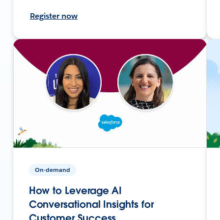
Register now
On-demand
How to Leverage AI
Conversational Insights for
Customer Success