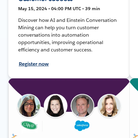
May 15, 2024 • 04:00 PM UTC • 39 min
Discover how AI and Einstein Conversation
Mining can help you turn customer
conversations into automation
opportunities, improving operational
efficiency and customer success.
Register now