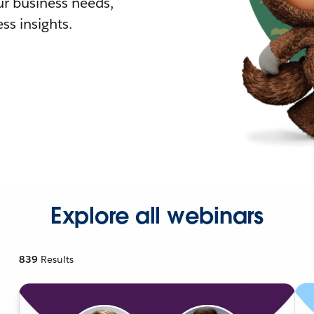
r business needs,
ss insights.
Explore all webinars
839
Results