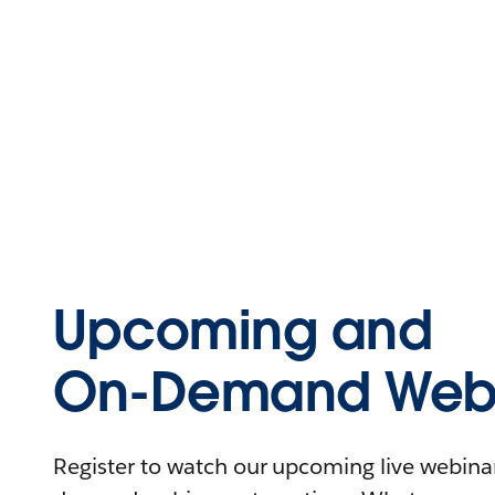
Upcoming and
On-Demand Webi
Register to watch our upcoming live webinars