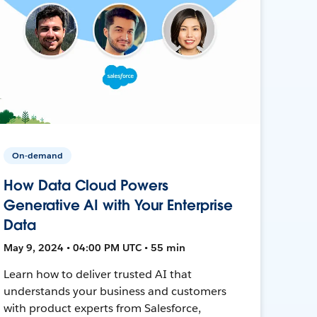
On-demand
How Data Cloud Powers
Generative AI with Your Enterprise
Data
May 9, 2024 • 04:00 PM UTC • 55 min
Learn how to deliver trusted AI that
understands your business and customers
with product experts from Salesforce,