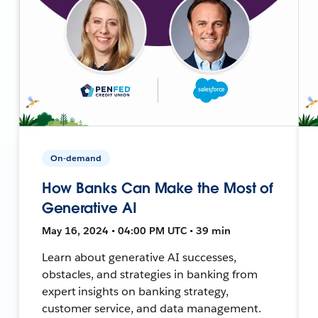
On-demand
How Banks Can Make the Most of
Generative AI
May 16, 2024 • 04:00 PM UTC • 39 min
Learn about generative AI successes,
obstacles, and strategies in banking from
expert insights on banking strategy,
customer service, and data management.