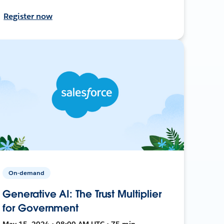
Register now
On-demand
Generative AI: The Trust Multiplier
for Government
May 15, 2024 • 08:00 AM UTC • 75 min