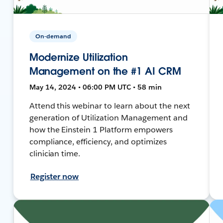
On-demand
Modernize Utilization
Management on the #1 AI CRM
May 14, 2024 • 06:00 PM UTC • 58 min
Attend this webinar to learn about the next
generation of Utilization Management and
how the Einstein 1 Platform empowers
compliance, efficiency, and optimizes
clinician time.
Register now