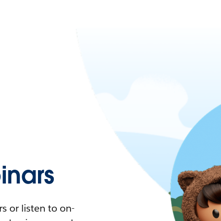
nars
 or listen to on-