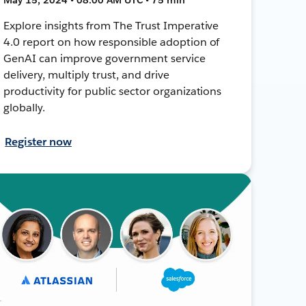
Explore insights from The Trust Imperative
4.0 report on how responsible adoption of
GenAI can improve government service
delivery, multiply trust, and drive
productivity for public sector organizations
globally.
Register now