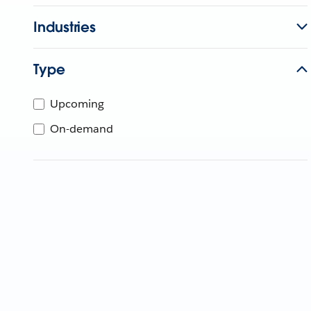
Industries
Type
Upcoming
On-demand