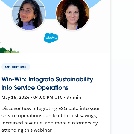
On-demand
Win-Win: Integrate Sustainability
into Service Operations
May 15, 2024 • 04:00 PM UTC • 37 min
Discover how integrating ESG data into your
service operations can lead to cost savings,
increased revenue, and more customers by
attending this webinar.