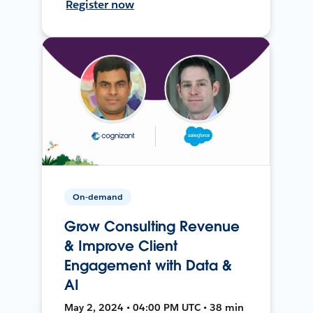
Register now
On-demand
Grow Consulting Revenue
& Improve Client
Engagement with Data &
AI
May 2, 2024 • 04:00 PM UTC • 38 min