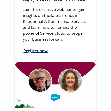
May 7, 2024 • 06:00 PM UTC • 60 min
Join this exclusive webinar to gain
insights on the latest trends in
Residential & Commercial Services
and learn how to harness the
power of Service Cloud to propel
your business forward.
Register now