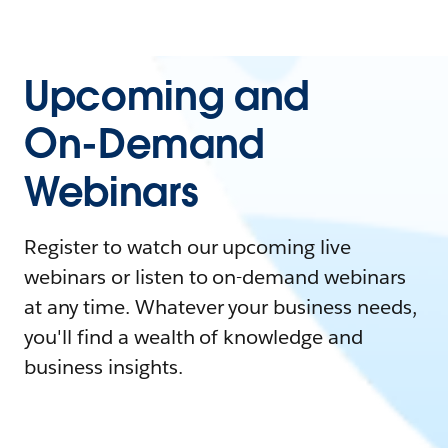
Upcoming and
On-Demand
Webinars
Register to watch our upcoming live
webinars or listen to on-demand webinars
at any time. Whatever your business needs,
you'll find a wealth of knowledge and
business insights.