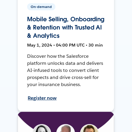
On-demand
Mobile Selling, Onboarding
& Retention with Trusted AI
& Analytics
May 1, 2024 • 04:00 PM UTC • 30 min
Discover how the Salesforce
platform unlocks data and delivers
AI-infused tools to convert client
prospects and drive cross-sell for
your insurance business.
Register now