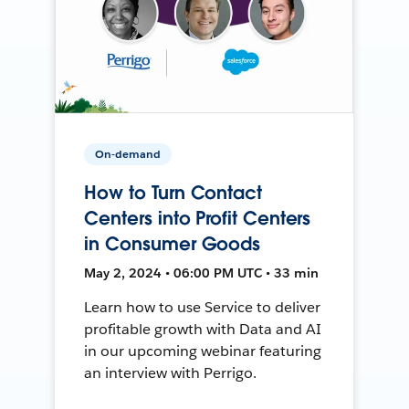
On-demand
How to Turn Contact
Centers into Profit Centers
in Consumer Goods
May 2, 2024 • 06:00 PM UTC • 33 min
Learn how to use Service to deliver
profitable growth with Data and AI
in our upcoming webinar featuring
an interview with Perrigo.