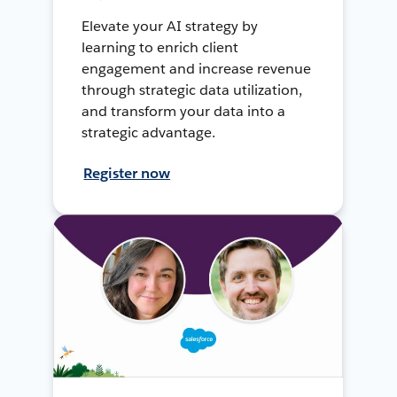
Elevate your AI strategy by
learning to enrich client
engagement and increase revenue
through strategic data utilization,
and transform your data into a
strategic advantage.
Register now