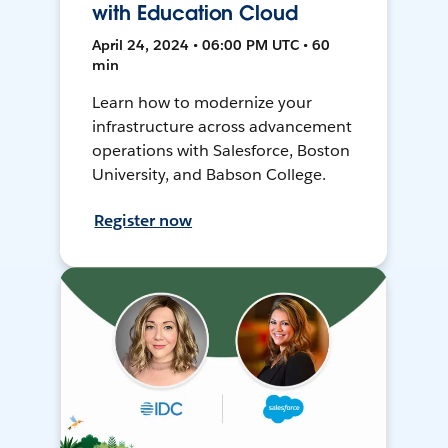
with Education Cloud
April 24, 2024 • 06:00 PM UTC • 60
min
Learn how to modernize your
infrastructure across advancement
operations with Salesforce, Boston
University, and Babson College.
Register now