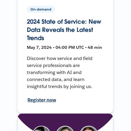
On-demand
2024 State of Service: New
Data Reveals the Latest
Trends
May 7, 2024 • 04:00 PM UTC • 48 min
Discover how service and field
service professionals are
transforming with AI and
connected data, and learn
insightful trends by joining us.
Register now