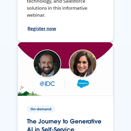
technology, and Salesforce
solutions in this informative
webinar.
Register now
On-demand
The Journey to Generative
AI in Self-Service