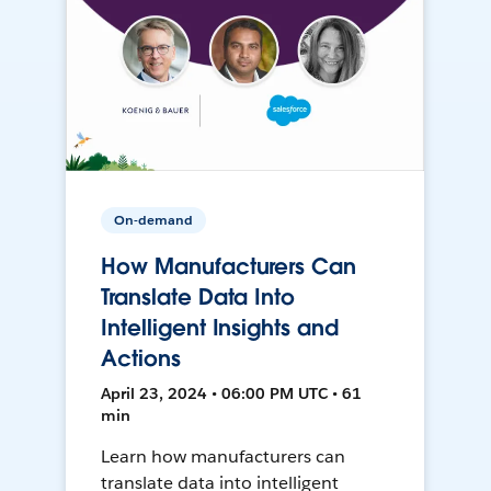
On-demand
How Manufacturers Can
Translate Data Into
Intelligent Insights and
Actions
April 23, 2024 • 06:00 PM UTC • 61
min
Learn how manufacturers can
translate data into intelligent