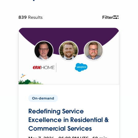
839
Results
Filter
On-demand
Redefining Service
Excellence in Residential &
Commercial Services