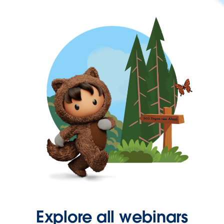
Explore all webinars