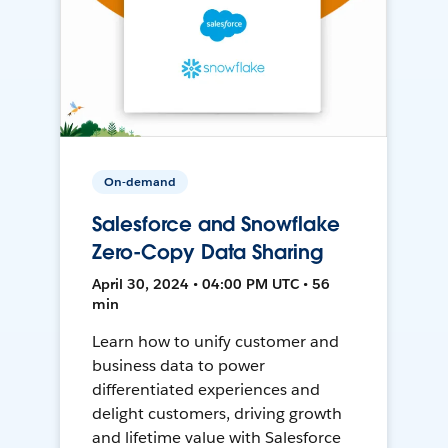
On-demand
Salesforce and Snowflake
Zero-Copy Data Sharing
April 30, 2024 • 04:00 PM UTC • 56
min
Learn how to unify customer and
business data to power
differentiated experiences and
delight customers, driving growth
and lifetime value with Salesforce