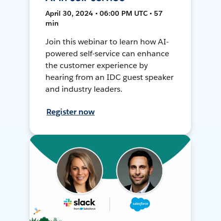
April 30, 2024 • 06:00 PM UTC • 57
min
Join this webinar to learn how AI-
powered self-service can enhance
the customer experience by
hearing from an IDC guest speaker
and industry leaders.
Register now