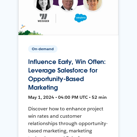
On-demand
Influence Early, Win Often:
Leverage Salesforce for
Opportunity-Based
Marketing
May 1, 2024 • 04:00 PM UTC • 52 min
Discover how to enhance project
win rates and customer
relationships through opportunity-
based marketing, marketing