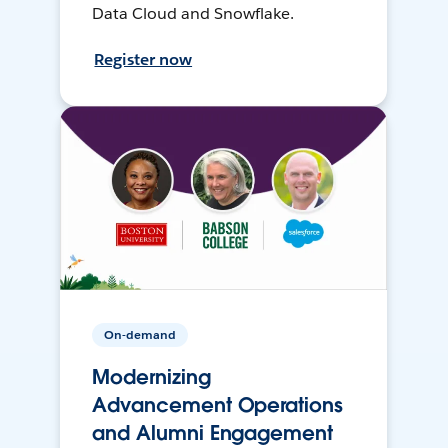
Data Cloud and Snowflake.
Register now
On-demand
Modernizing
Advancement Operations
and Alumni Engagement