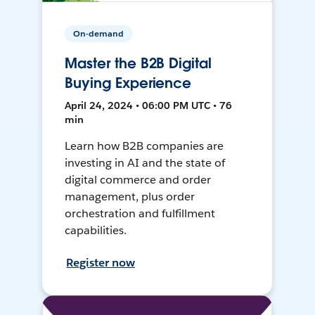
On-demand
Master the B2B Digital
Buying Experience
April 24, 2024 • 06:00 PM UTC • 76
min
Learn how B2B companies are
investing in AI and the state of
digital commerce and order
management, plus order
orchestration and fulfillment
capabilities.
Register now