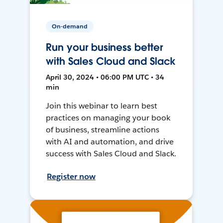
On-demand
Run your business better
with Sales Cloud and Slack
April 30, 2024 • 06:00 PM UTC • 34
min
Join this webinar to learn best
practices on managing your book
of business, streamline actions
with AI and automation, and drive
success with Sales Cloud and Slack.
Register now