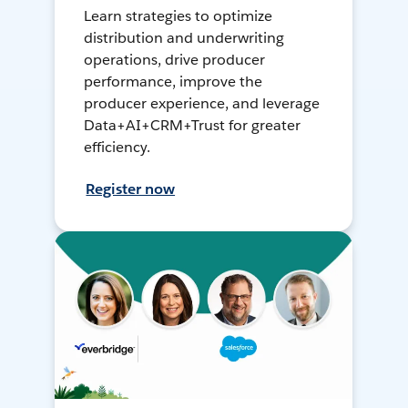
Learn strategies to optimize
distribution and underwriting
operations, drive producer
performance, improve the
producer experience, and leverage
Data+AI+CRM+Trust for greater
efficiency.
Register now