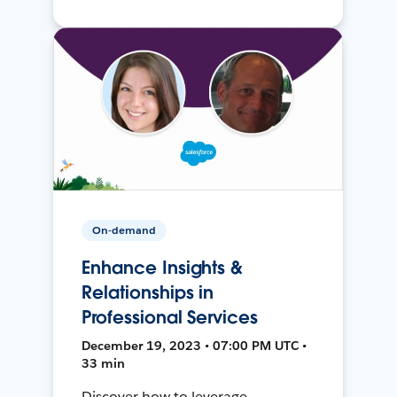
On-demand
Enhance Insights &
Relationships in
Professional Services
December 19, 2023 • 07:00 PM UTC •
33 min
Discover how to leverage