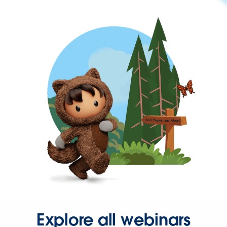
Explore all webinars