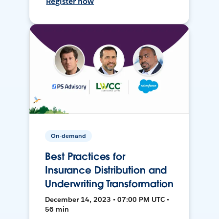
Register now
On-demand
Best Practices for
Insurance Distribution and
Underwriting Transformation
December 14, 2023 • 07:00 PM UTC •
56 min