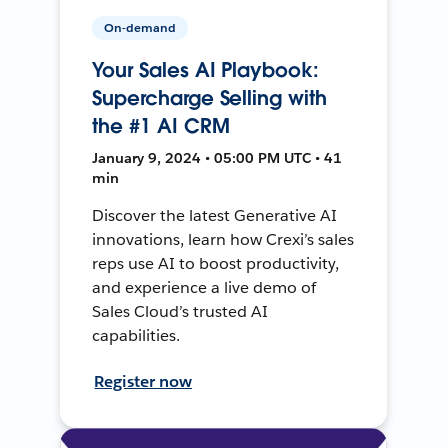
On-demand
Your Sales AI Playbook:
Supercharge Selling with
the #1 AI CRM
January 9, 2024 • 05:00 PM UTC • 41
min
Discover the latest Generative AI
innovations, learn how Crexi’s sales
reps use AI to boost productivity,
and experience a live demo of
Sales Cloud’s trusted AI
capabilities.
Register now