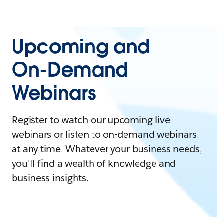
Upcoming and
On-Demand
Webinars
Register to watch our upcoming live
webinars or listen to on-demand webinars
at any time. Whatever your business needs,
you'll find a wealth of knowledge and
business insights.