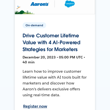
On-demand
Drive Customer Lifetime
Value with 4 AI-Powered
Strategies for Marketers
December 20, 2023 • 05:00 PM UTC •
40 min
Learn how to improve customer
lifetime value with AI tools built for
marketers and discover how
Aaron's delivers exclusive offers
using real-time data.
Register now