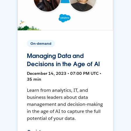
On-demand
Managing Data and
Decisions in the Age of AI
December 14, 2023 • 07:00 PM UTC •
35 min
Learn from analytics, IT, and
business leaders about data
management and decision-making
in the age of AI to capture the full
potential of your data.