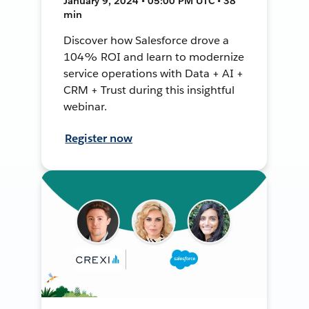
January 9, 2024 • 05:00 PM UTC • 38
min
Discover how Salesforce drove a
104% ROI and learn to modernize
service operations with Data + AI +
CRM + Trust during this insightful
webinar.
Register now