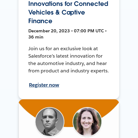
Innovations for Connected
Vehicles & Captive
Finance
December 20, 2023 • 07:00 PM UTC •
36 min
Join us for an exclusive look at
Salesforce’s latest innovation for
the automotive industry, and hear
from product and industry experts.
Register now