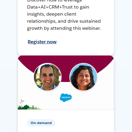
Data+AI+CRM+Trust to gain
insights, deepen client
relationships, and drive sustained
growth by attending this webinar.
Register now
On-demand