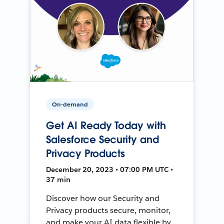
On-demand
Get AI Ready Today with
Salesforce Security and
Privacy Products
December 20, 2023 • 07:00 PM UTC •
37 min
Discover how our Security and
Privacy products secure, monitor,
and make your AI data flexible by