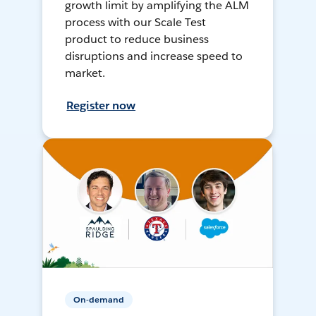
growth limit by amplifying the ALM
process with our Scale Test
product to reduce business
disruptions and increase speed to
market.
Register now
On-demand