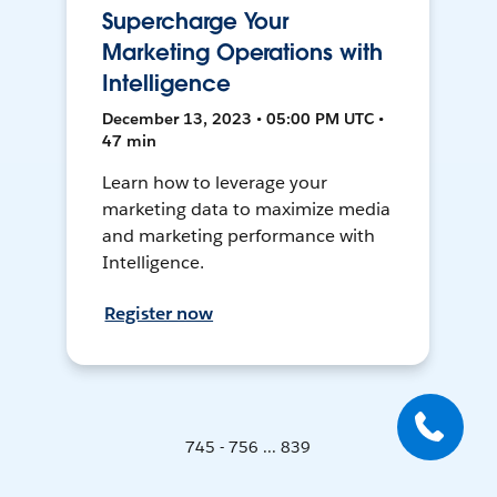
Supercharge Your
Marketing Operations with
Intelligence
December 13, 2023 • 05:00 PM UTC •
47 min
Learn how to leverage your
marketing data to maximize media
and marketing performance with
Intelligence.
Register now
745 - 756 ... 839