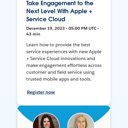
Take Engagement to the
Next Level With Apple +
Service Cloud
December 19, 2023 • 05:00 PM UTC •
43 min
Learn how to provide the best
service experiences with new Apple
+ Service Cloud innovations and
make engagement effortless across
customer and field service using
trusted mobile apps and tools.
Register now