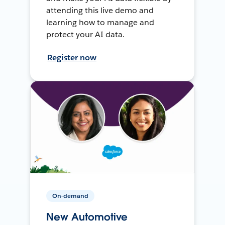
attending this live demo and
learning how to manage and
protect your AI data.
Register now
On-demand
New Automotive