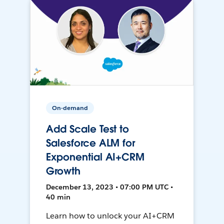
On-demand
Add Scale Test to
Salesforce ALM for
Exponential AI+CRM
Growth
December 13, 2023 • 07:00 PM UTC •
40 min
Learn how to unlock your AI+CRM