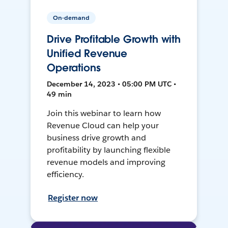
On-demand
Drive Profitable Growth with
Unified Revenue
Operations
December 14, 2023 • 05:00 PM UTC •
49 min
Join this webinar to learn how
Revenue Cloud can help your
business drive growth and
profitability by launching flexible
revenue models and improving
efficiency.
Register now