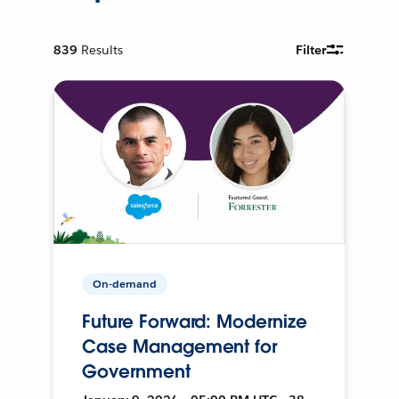
839
Results
Filter
On-demand
Future Forward: Modernize
Case Management for
Government