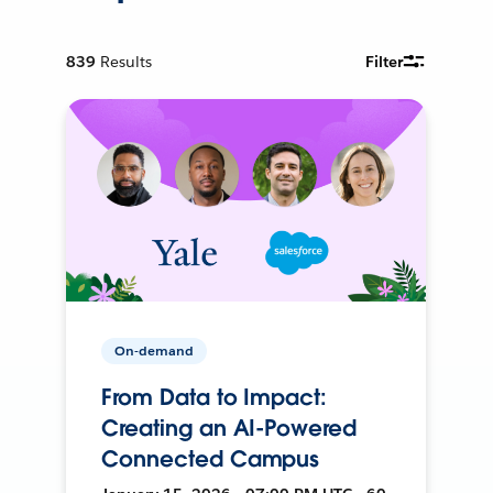
839
Results
Filter
On-demand
From Data to Impact:
Creating an AI-Powered
Connected Campus