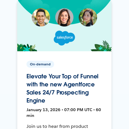
On-demand
Elevate Your Top of Funnel
with the new Agentforce
Sales 24/7 Prospecting
Engine
January 13, 2026 • 07:00 PM UTC • 60
min
Join us to hear from product