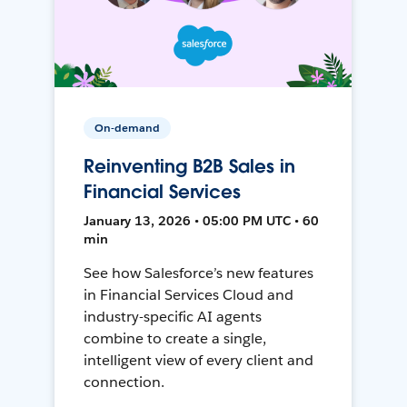
On-demand
Reinventing B2B Sales in
Financial Services
January 13, 2026 • 05:00 PM UTC • 60
min
See how Salesforce’s new features
in Financial Services Cloud and
industry-specific AI agents
combine to create a single,
intelligent view of every client and
connection.