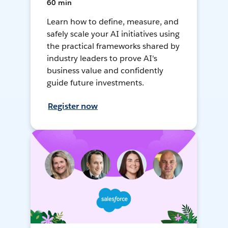
60 min
Learn how to define, measure, and
safely scale your AI initiatives using
the practical frameworks shared by
industry leaders to prove AI's
business value and confidently
guide future investments.
Register now