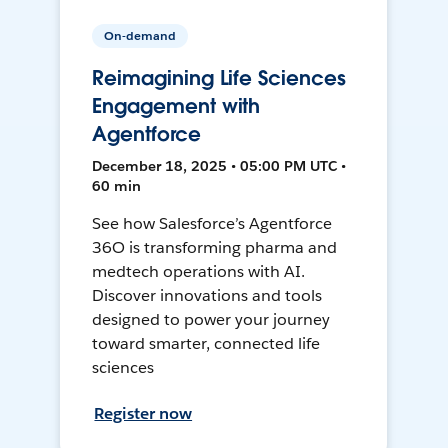
On-demand
Reimagining Life Sciences
Engagement with
Agentforce
December 18, 2025 • 05:00 PM UTC •
60 min
See how Salesforce’s Agentforce
36O is transforming pharma and
medtech operations with AI.
Discover innovations and tools
designed to power your journey
toward smarter, connected life
sciences
Register now