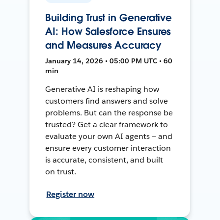
Building Trust in Generative
AI: How Salesforce Ensures
and Measures Accuracy
January 14, 2026 • 05:00 PM UTC • 60
min
Generative AI is reshaping how
customers find answers and solve
problems. But can the response be
trusted? Get a clear framework to
evaluate your own AI agents — and
ensure every customer interaction
is accurate, consistent, and built
on trust.
Register now