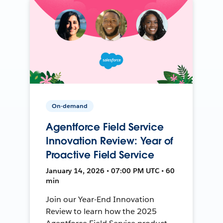
On-demand
Agentforce Field Service
Innovation Review: Year of
Proactive Field Service
January 14, 2026 • 07:00 PM UTC • 60
min
Join our Year-End Innovation
Review to learn how the 2025