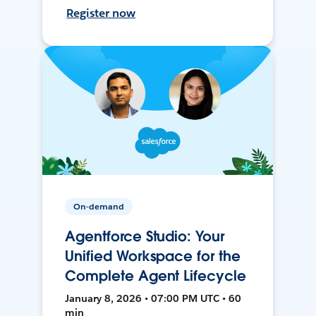
Register now
On-demand
Agentforce Studio: Your
Unified Workspace for the
Complete Agent Lifecycle
January 8, 2026 • 07:00 PM UTC • 60
min