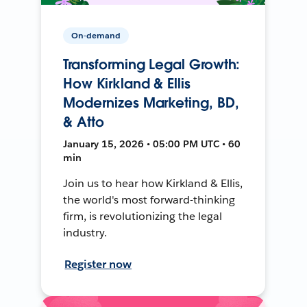
On-demand
Transforming Legal Growth:
How Kirkland & Ellis
Modernizes Marketing, BD,
& Atto
January 15, 2026 • 05:00 PM UTC • 60
min
Join us to hear how Kirkland & Ellis,
the world's most forward-thinking
firm, is revolutionizing the legal
industry.
Register now