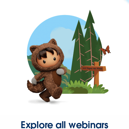
Explore all webinars