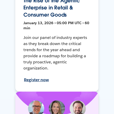
The Rise of the Agentic
Enterprise in Retail &
Consumer Goods
January 13, 2026 • 05:00 PM UTC • 60
min
Join our panel of industry experts
as they break down the critical
trends for the year ahead and
provide a roadmap for building a
truly proactive, agentic
organization.
Register now