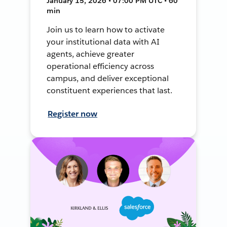
January 15, 2026 • 07:00 PM UTC • 60
min
Join us to learn how to activate
your institutional data with AI
agents, achieve greater
operational efficiency across
campus, and deliver exceptional
constituent experiences that last.
Register now