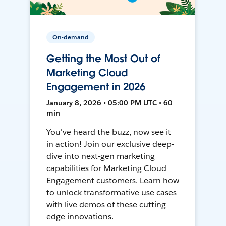
On-demand
Getting the Most Out of
Marketing Cloud
Engagement in 2026
January 8, 2026 • 05:00 PM UTC • 60
min
You've heard the buzz, now see it
in action! Join our exclusive deep-
dive into next-gen marketing
capabilities for Marketing Cloud
Engagement customers. Learn how
to unlock transformative use cases
with live demos of these cutting-
edge innovations.