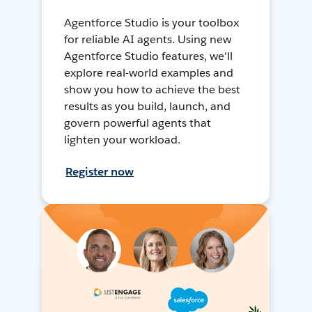
Agentforce Studio is your toolbox
for reliable AI agents. Using new
Agentforce Studio features, we'll
explore real-world examples and
show you how to achieve the best
results as you build, launch, and
govern powerful agents that
lighten your workload.
Register now