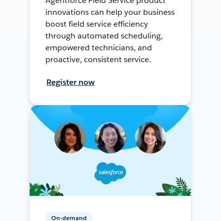
Agentforce Field Service product
innovations can help your business
boost field service efficiency
through automated scheduling,
empowered technicians, and
proactive, consistent service.
Register now
On-demand