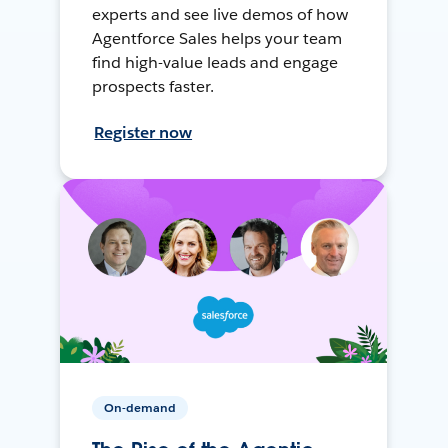
experts and see live demos of how
Agentforce Sales helps your team
find high-value leads and engage
prospects faster.
Register now
On-demand