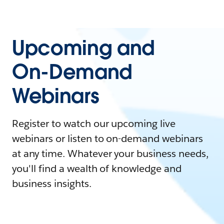
Upcoming and
On-Demand
Webinars
Register to watch our upcoming live
webinars or listen to on-demand webinars
at any time. Whatever your business needs,
you'll find a wealth of knowledge and
business insights.