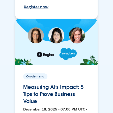
Register now
On-demand
Measuring AI’s Impact: 5
Tips to Prove Business
Value
December 18, 2025 • 07:00 PM UTC •