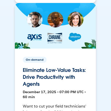
On-demand
Eliminate Low-Value Tasks:
Drive Productivity with
Agents
December 17, 2025 • 07:00 PM UTC •
60 min
Want to cut your field technicians’