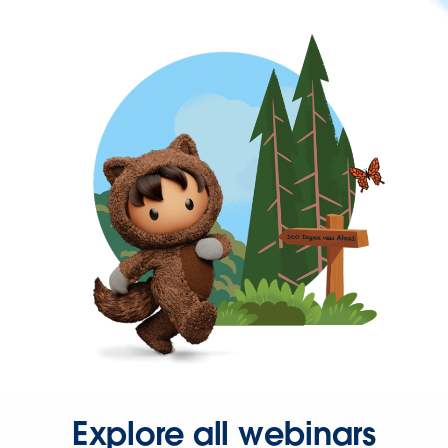
Explore all webinars