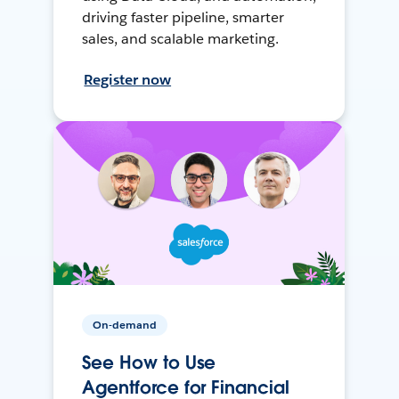
driving faster pipeline, smarter
sales, and scalable marketing.
Register now
On-demand
See How to Use
Agentforce for Financial