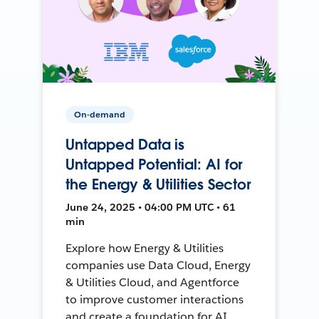
On-demand
Untapped Data is
Untapped Potential: AI for
the Energy & Utilities Sector
June 24, 2025 • 04:00 PM UTC • 61
min
Explore how Energy & Utilities
companies use Data Cloud, Energy
& Utilities Cloud, and Agentforce
to improve customer interactions
and create a foundation for AI.