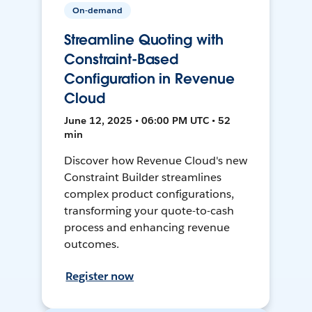
On-demand
Streamline Quoting with
Constraint-Based
Configuration in Revenue
Cloud
June 12, 2025 • 06:00 PM UTC • 52
min
Discover how Revenue Cloud's new
Constraint Builder streamlines
complex product configurations,
transforming your quote-to-cash
process and enhancing revenue
outcomes.
Register now