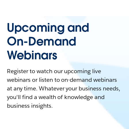
Upcoming and
On-Demand
Webinars
Register to watch our upcoming live
webinars or listen to on-demand webinars
at any time. Whatever your business needs,
you'll find a wealth of knowledge and
business insights.