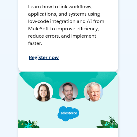
Learn how to link workflows,
applications, and systems using
low-code integration and AI from
MuleSoft to improve efficiency,
reduce errors, and implement
faster.
Register now