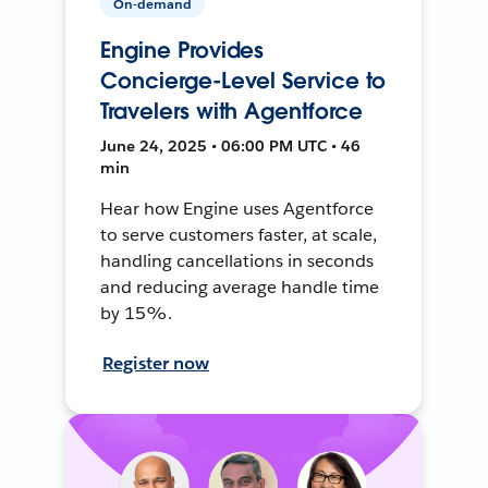
On-demand
Engine Provides
Concierge-Level Service to
Travelers with Agentforce
June 24, 2025 • 06:00 PM UTC • 46
min
Hear how Engine uses Agentforce
to serve customers faster, at scale,
handling cancellations in seconds
and reducing average handle time
by 15%.
Register now