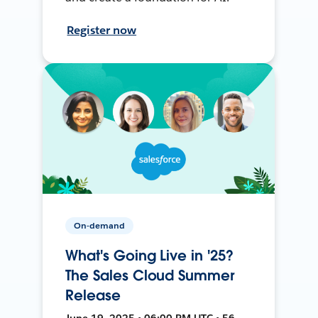
Register now
On-demand
What's Going Live in '25?
The Sales Cloud Summer
Release
June 19, 2025 • 06:00 PM UTC • 56