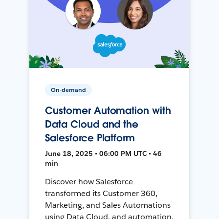
On-demand
Customer Automation with
Data Cloud and the
Salesforce Platform
June 18, 2025 • 06:00 PM UTC • 46
min
Discover how Salesforce
transformed its Customer 360,
Marketing, and Sales Automations
using Data Cloud, and automation,