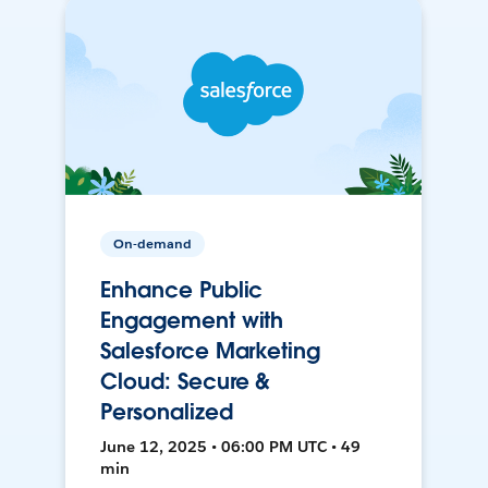
On-demand
Enhance Public
Engagement with
Salesforce Marketing
Cloud: Secure &
Personalized
June 12, 2025 • 06:00 PM UTC • 49
min