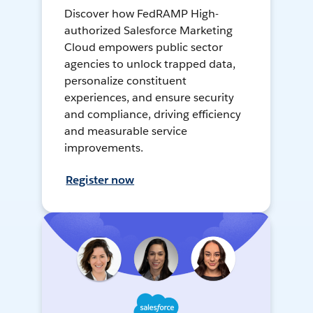
Discover how FedRAMP High-
authorized Salesforce Marketing
Cloud empowers public sector
agencies to unlock trapped data,
personalize constituent
experiences, and ensure security
and compliance, driving efficiency
and measurable service
improvements.
Register now