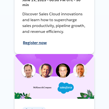
min
Discover Sales Cloud innovations
and learn how to supercharge
sales productivity, pipeline growth,
and revenue efficiency.
Register now