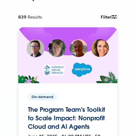
839
Results
Filter
On-demand
The Program Team's Toolkit
to Scale Impact: Nonprofit
Cloud and AI Agents