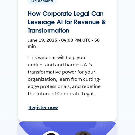
On-demand
How Corporate Legal Can
Leverage AI for Revenue &
Transformation
June 19, 2025 • 04:00 PM UTC • 58
min
This webinar will help you
understand and harness AI's
transformative power for your
organization, learn from cutting-
edge professionals, and redefine
the future of Corporate Legal.
Register now