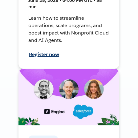
June 25, 2025 • 04:00 PM UTC • 58
min
Learn how to streamline
operations, scale programs, and
boost impact with Nonprofit Cloud
and AI Agents.
Register now