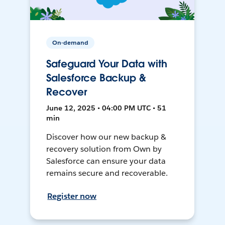
On-demand
Safeguard Your Data with
Salesforce Backup &
Recover
June 12, 2025 • 04:00 PM UTC • 51
min
Discover how our new backup &
recovery solution from Own by
Salesforce can ensure your data
remains secure and recoverable.
Register now