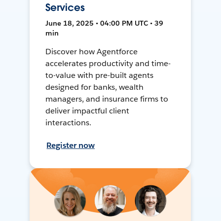
Services
June 18, 2025 • 04:00 PM UTC • 39
min
Discover how Agentforce
accelerates productivity and time-
to-value with pre-built agents
designed for banks, wealth
managers, and insurance firms to
deliver impactful client
interactions.
Register now