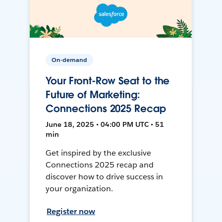
On-demand
Your Front-Row Seat to the
Future of Marketing:
Connections 2025 Recap
June 18, 2025 • 04:00 PM UTC • 51
min
Get inspired by the exclusive
Connections 2025 recap and
discover how to drive success in
your organization.
Register now