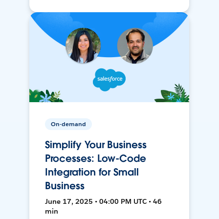
On-demand
Simplify Your Business
Processes: Low-Code
Integration for Small
Business
June 17, 2025 • 04:00 PM UTC • 46
min