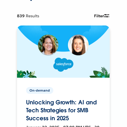
839
Results
Filter
On-demand
Unlocking Growth: AI and
Tech Strategies for SMB
Success in 2025