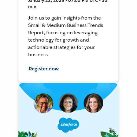
January 22, 2025 • 07:00 PM UTC • 30
min
Join us to gain insights from the
Small & Medium Business Trends
Report, focusing on leveraging
technology for growth and
actionable strategies for your
business.
Register now