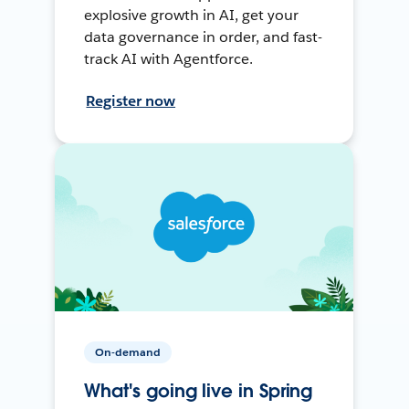
explosive growth in AI, get your
data governance in order, and fast-
track AI with Agentforce.
Register now
On-demand
What's going live in Spring