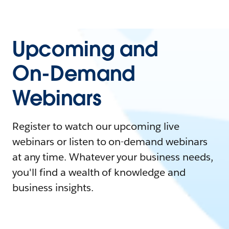
Upcoming and
On-Demand
Webinars
Register to watch our upcoming live
webinars or listen to on-demand webinars
at any time. Whatever your business needs,
you'll find a wealth of knowledge and
business insights.