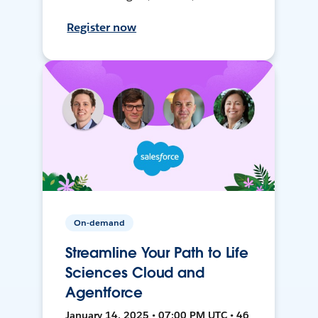
Register now
On-demand
Streamline Your Path to Life
Sciences Cloud and
Agentforce
January 14, 2025 • 07:00 PM UTC • 46