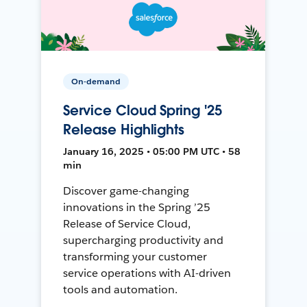
On-demand
Service Cloud Spring '25
Release Highlights
January 16, 2025 • 05:00 PM UTC • 58
min
Discover game-changing
innovations in the Spring ’25
Release of Service Cloud,
supercharging productivity and
transforming your customer
service operations with AI-driven
tools and automation.