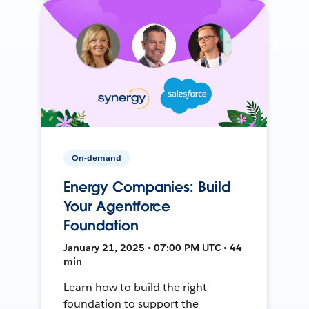
On-demand
Energy Companies: Build
Your Agentforce
Foundation
January 21, 2025 • 07:00 PM UTC • 44
min
Learn how to build the right
foundation to support the