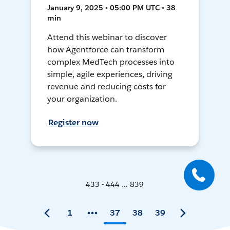
January 9, 2025 • 05:00 PM UTC • 38
min
Attend this webinar to discover
how Agentforce can transform
complex MedTech processes into
simple, agile experiences, driving
revenue and reducing costs for
your organization.
Register now
433 - 444 ... 839
1
37
38
39