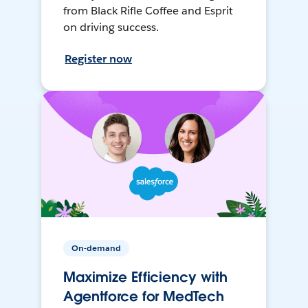
from Black Rifle Coffee and Esprit
on driving success.
Register now
On-demand
Maximize Efficiency with
Agentforce for MedTech