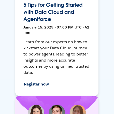
5 Tips for Getting Started
with Data Cloud and
Agentforce
January 15, 2025 • 07:00 PM UTC • 42
min
Learn from our experts on how to
kickstart your Data Cloud journey
to power agents, leading to better
insights and more accurate
outcomes by using unified, trusted
data.
Register now