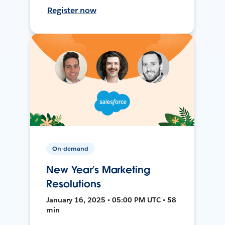
Register now
On-demand
New Year’s Marketing
Resolutions
January 16, 2025 • 05:00 PM UTC • 58
min