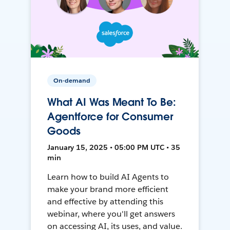
On-demand
What AI Was Meant To Be:
Agentforce for Consumer
Goods
January 15, 2025 • 05:00 PM UTC • 35
min
Learn how to build AI Agents to
make your brand more efficient
and effective by attending this
webinar, where you'll get answers
on accessing AI, its uses, and value.