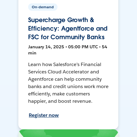
On-demand
Supercharge Growth &
Efficiency: Agentforce and
FSC for Community Banks
January 14, 2025 • 05:00 PM UTC • 54
min
Learn how Salesforce's Financial
Services Cloud Accelerator and
Agentforce can help community
banks and credit unions work more
efficiently, make customers
happier, and boost revenue.
Register now