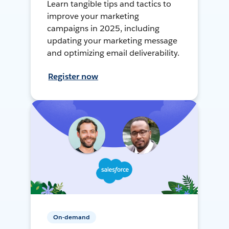
Learn tangible tips and tactics to
improve your marketing
campaigns in 2025, including
updating your marketing message
and optimizing email deliverability.
Register now
On-demand