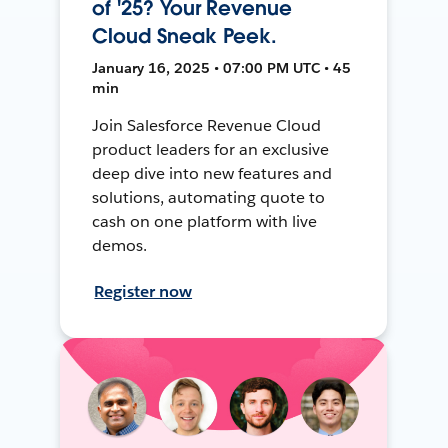
of '25? Your Revenue
Cloud Sneak Peek.
January 16, 2025 • 07:00 PM UTC • 45
min
Join Salesforce Revenue Cloud
product leaders for an exclusive
deep dive into new features and
solutions, automating quote to
cash on one platform with live
demos.
Register now