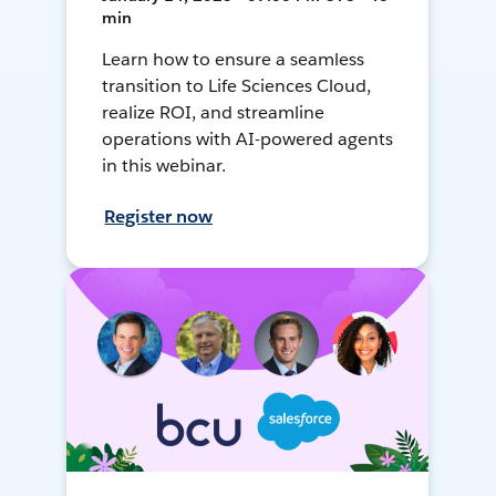
min
Learn how to ensure a seamless
transition to Life Sciences Cloud,
realize ROI, and streamline
operations with AI-powered agents
in this webinar.
Register now