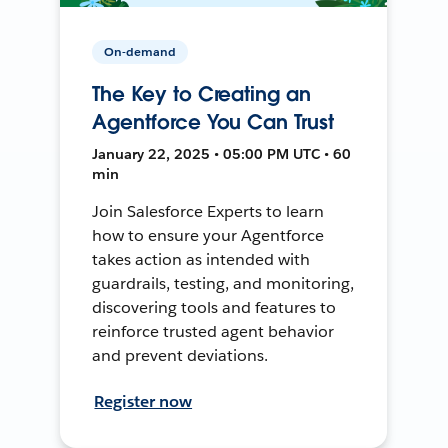
On-demand
The Key to Creating an
Agentforce You Can Trust
January 22, 2025 • 05:00 PM UTC • 60
min
Join Salesforce Experts to learn
how to ensure your Agentforce
takes action as intended with
guardrails, testing, and monitoring,
discovering tools and features to
reinforce trusted agent behavior
and prevent deviations.
Register now