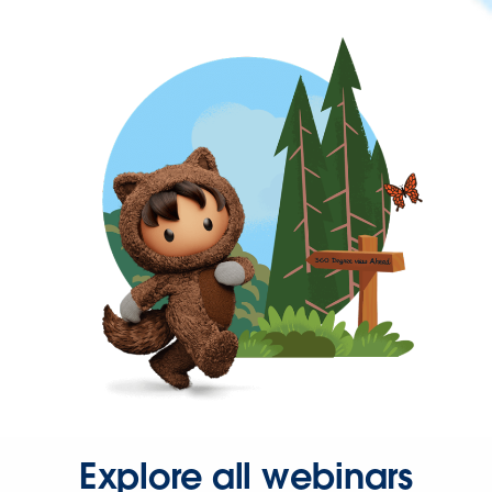
Explore all webinars