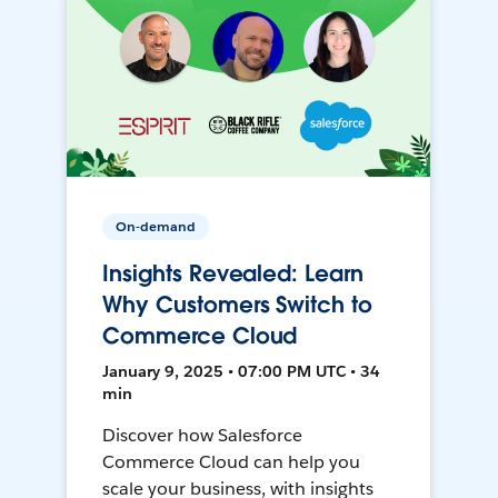
On-demand
Insights Revealed: Learn
Why Customers Switch to
Commerce Cloud
January 9, 2025 • 07:00 PM UTC • 34
min
Discover how Salesforce
Commerce Cloud can help you
scale your business, with insights