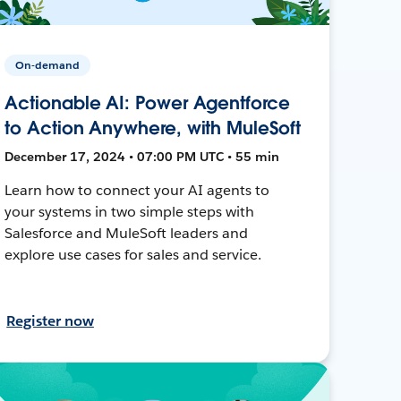
On-demand
Actionable AI: Power Agentforce
to Action Anywhere, with MuleSoft
December 17, 2024 • 07:00 PM UTC • 55 min
Learn how to connect your AI agents to
your systems in two simple steps with
Salesforce and MuleSoft leaders and
explore use cases for sales and service.
Register now