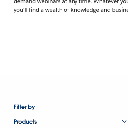
demand webinars at any time. Whatever you
you'll find a wealth of knowledge and busine
Filter by
Products