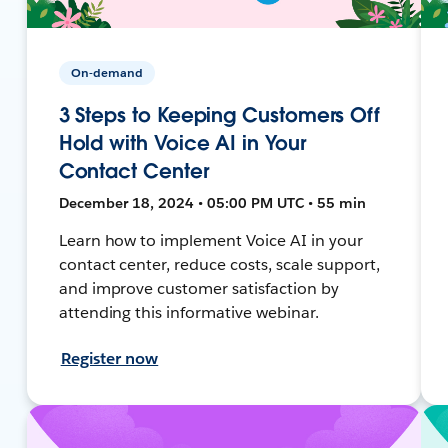
On-demand
3 Steps to Keeping Customers Off
Hold with Voice AI in Your
Contact Center
December 18, 2024 • 05:00 PM UTC • 55 min
Learn how to implement Voice AI in your
contact center, reduce costs, scale support,
and improve customer satisfaction by
attending this informative webinar.
Register now