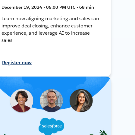
December 19, 2024 • 05:00 PM UTC • 68 min
Learn how aligning marketing and sales can
improve deal closing, enhance customer
experience, and leverage AI to increase
sales.
Register now