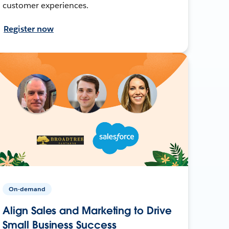
customer experiences.
Register now
On-demand
Align Sales and Marketing to Drive
Small Business Success