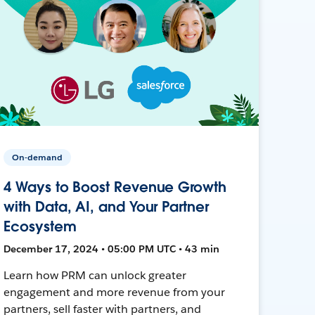
On-demand
4 Ways to Boost Revenue Growth
with Data, AI, and Your Partner
Ecosystem
December 17, 2024 • 05:00 PM UTC • 43 min
Learn how PRM can unlock greater
engagement and more revenue from your
partners, sell faster with partners, and