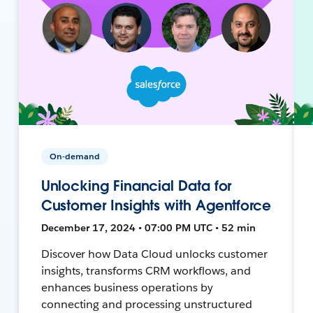
On-demand
Unlocking Financial Data for
Customer Insights with Agentforce
December 17, 2024 • 07:00 PM UTC • 52 min
Discover how Data Cloud unlocks customer
insights, transforms CRM workflows, and
enhances business operations by
connecting and processing unstructured