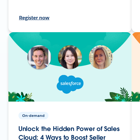
Register now
On-demand
Unlock the Hidden Power of Sales
Cloud: 4 Ways to Boost Seller