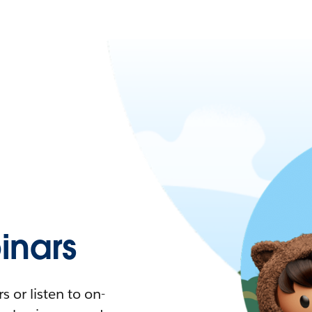
nars
 or listen to on-