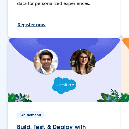
data for personalized experiences.
Register now
On-demand
Build, Test, & Deploy with