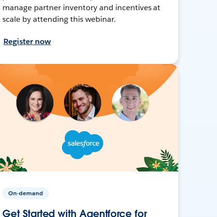
manage partner inventory and incentives at
scale by attending this webinar.
Register now
On-demand
Get Started with Agentforce for