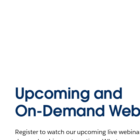
Upcoming and
On-Demand Webi
Register to watch our upcoming live webinars