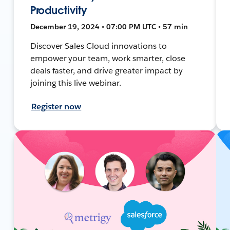
Productivity
December 19, 2024 • 07:00 PM UTC • 57 min
Discover Sales Cloud innovations to
empower your team, work smarter, close
deals faster, and drive greater impact by
joining this live webinar.
Register now