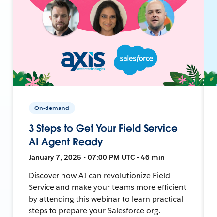
On-demand
3 Steps to Get Your Field Service
AI Agent Ready
January 7, 2025 • 07:00 PM UTC • 46 min
Discover how AI can revolutionize Field
Service and make your teams more efficient
by attending this webinar to learn practical
steps to prepare your Salesforce org.