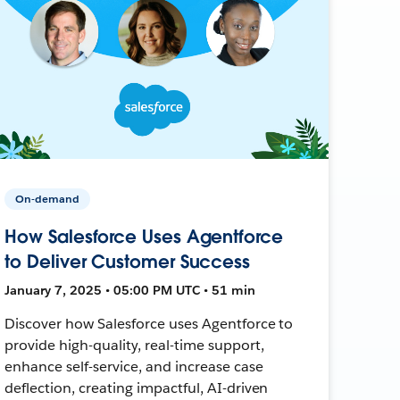
On-demand
How Salesforce Uses Agentforce
to Deliver Customer Success
January 7, 2025 • 05:00 PM UTC • 51 min
Discover how Salesforce uses Agentforce to
provide high-quality, real-time support,
enhance self-service, and increase case
deflection, creating impactful, AI-driven