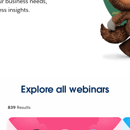
r business needs,
ss insights.
Explore all webinars
839
Results