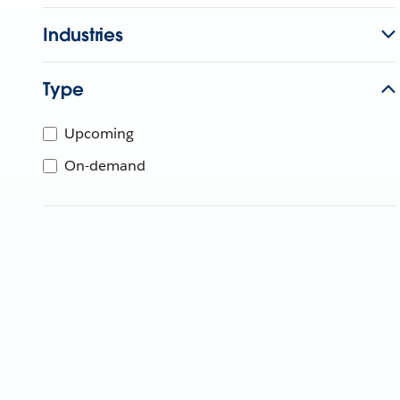
Industries
Type
Upcoming
On-demand