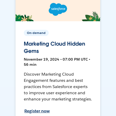
On-demand
Marketing Cloud Hidden
Gems
November 19, 2024 • 07:00 PM UTC •
56 min
Discover Marketing Cloud
Engagement features and best
practices from Salesforce experts
to improve user experience and
enhance your marketing strategies.
Register now