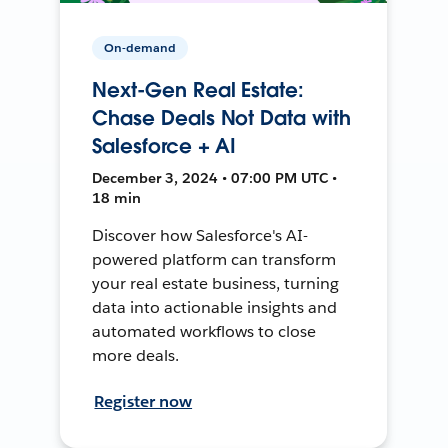
On-demand
Next-Gen Real Estate:
Chase Deals Not Data with
Salesforce + AI
December 3, 2024 • 07:00 PM UTC •
18 min
Discover how Salesforce's AI-
powered platform can transform
your real estate business, turning
data into actionable insights and
automated workflows to close
more deals.
Register now