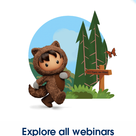
Explore all webinars