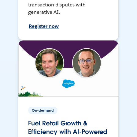
transaction disputes with
generative AI.
Register now
On-demand
Fuel Retail Growth &
Efficiency with AI-Powered