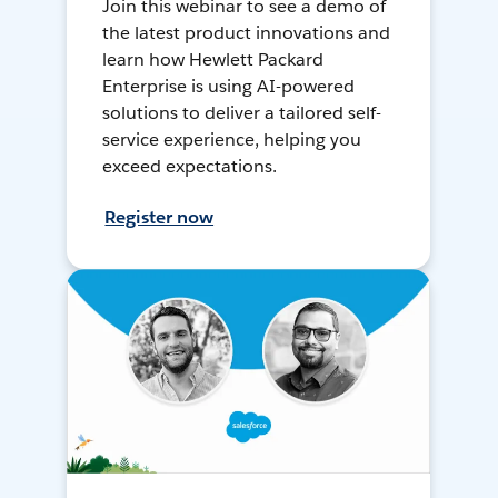
Join this webinar to see a demo of
the latest product innovations and
learn how Hewlett Packard
Enterprise is using AI-powered
solutions to deliver a tailored self-
service experience, helping you
exceed expectations.
Register now