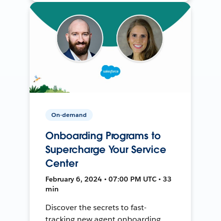
On-demand
Onboarding Programs to
Supercharge Your Service
Center
February 6, 2024 • 07:00 PM UTC • 33
min
Discover the secrets to fast-
tracking new agent onboarding