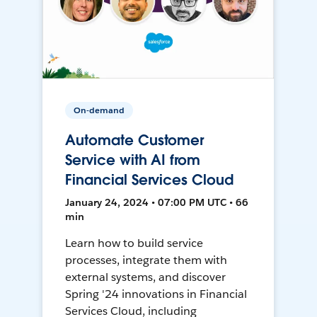
On-demand
Automate Customer
Service with AI from
Financial Services Cloud
January 24, 2024 • 07:00 PM UTC • 66
min
Learn how to build service
processes, integrate them with
external systems, and discover
Spring '24 innovations in Financial
Services Cloud, including