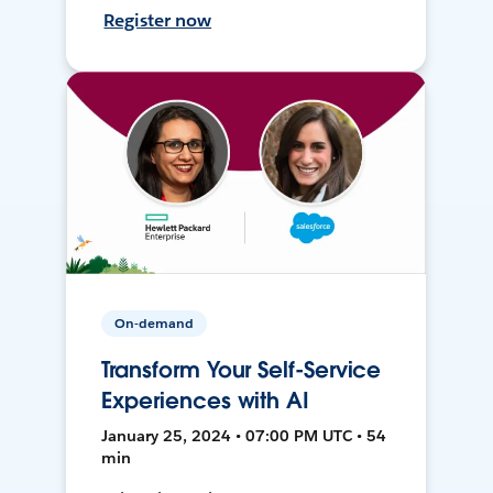
Register now
On-demand
Transform Your Self-Service
Experiences with AI
January 25, 2024 • 07:00 PM UTC • 54
min