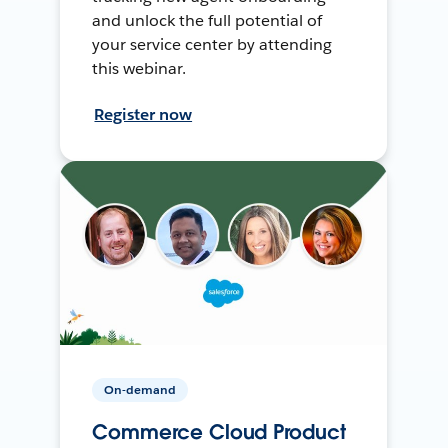
and unlock the full potential of
your service center by attending
this webinar.
Register now
On-demand
Commerce Cloud Product