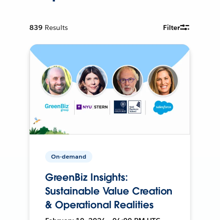
839
Results
Filter
On-demand
GreenBiz Insights:
Sustainable Value Creation
& Operational Realities