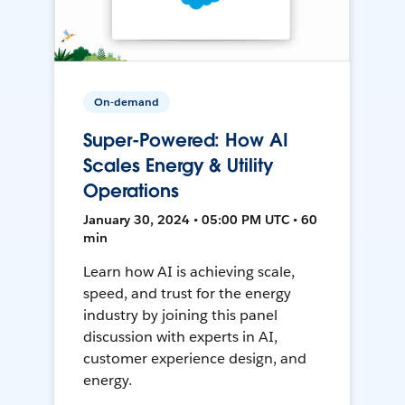
On-demand
Super-Powered: How AI
Scales Energy & Utility
Operations
January 30, 2024 • 05:00 PM UTC • 60
min
Learn how AI is achieving scale,
speed, and trust for the energy
industry by joining this panel
discussion with experts in AI,
customer experience design, and
energy.