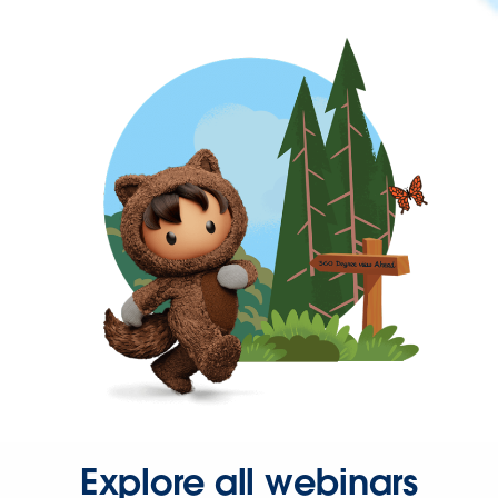
Explore all webinars