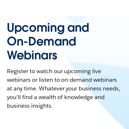
Upcoming and
On-Demand
Webinars
Register to watch our upcoming live
webinars or listen to on-demand webinars
at any time. Whatever your business needs,
you'll find a wealth of knowledge and
business insights.