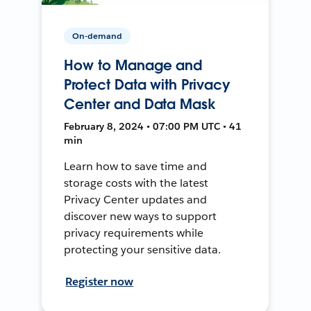
On-demand
How to Manage and
Protect Data with Privacy
Center and Data Mask
February 8, 2024 • 07:00 PM UTC • 41
min
Learn how to save time and
storage costs with the latest
Privacy Center updates and
discover new ways to support
privacy requirements while
protecting your sensitive data.
Register now