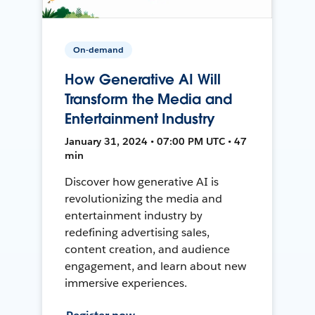
On-demand
How Generative AI Will
Transform the Media and
Entertainment Industry
January 31, 2024 • 07:00 PM UTC • 47
min
Discover how generative AI is
revolutionizing the media and
entertainment industry by
redefining advertising sales,
content creation, and audience
engagement, and learn about new
immersive experiences.