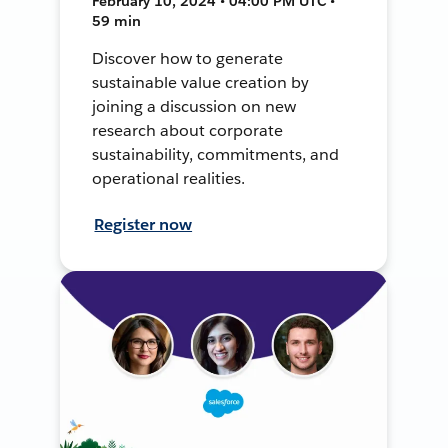
February 10, 2024 • 04:00 PM UTC •
59 min
Discover how to generate
sustainable value creation by
joining a discussion on new
research about corporate
sustainability, commitments, and
operational realities.
Register now