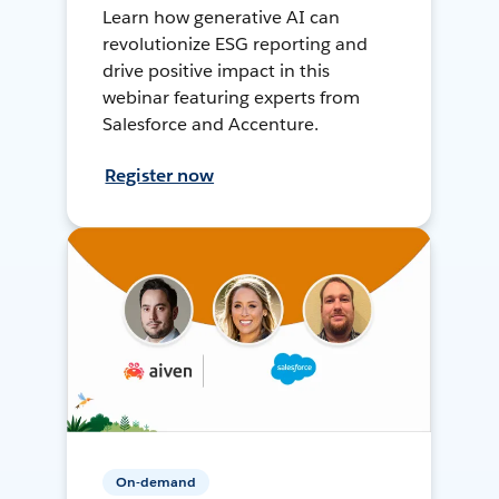
Learn how generative AI can
revolutionize ESG reporting and
drive positive impact in this
webinar featuring experts from
Salesforce and Accenture.
Register now
On-demand