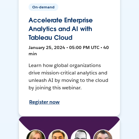
On-demand
Accelerate Enterprise
Analytics and AI with
Tableau Cloud
January 25, 2024 • 05:00 PM UTC • 40
min
Learn how global organizations
drive mission-critical analytics and
unleash AI by moving to the cloud
by joining this webinar.
Register now