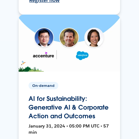
Register now
On-demand
AI for Sustainability:
Generative AI & Corporate
Action and Outcomes
January 31, 2024 • 05:00 PM UTC • 57
min