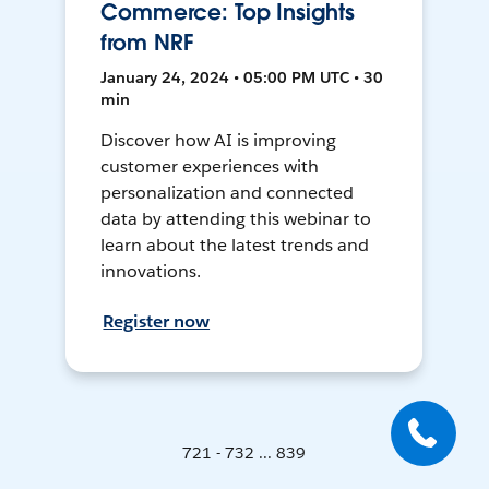
Commerce: Top Insights
from NRF
January 24, 2024 • 05:00 PM UTC • 30
min
Discover how AI is improving
customer experiences with
personalization and connected
data by attending this webinar to
learn about the latest trends and
innovations.
Register now
721 - 732 ... 839