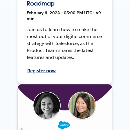
Roadmap
February 6, 2024 • 05:00 PM UTC • 49
min
Join us to learn how to make the
most out of your digital commerce
strategy with Salesforce, as the
Product Team shares the latest
features and updates.
Register now