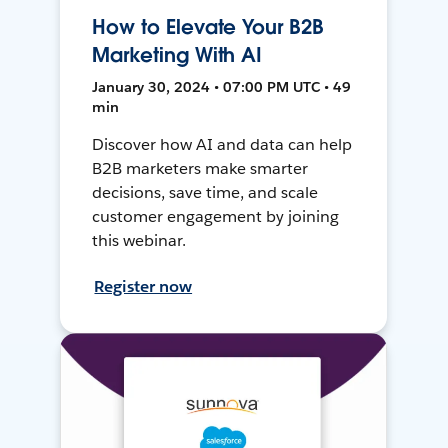
How to Elevate Your B2B
Marketing With AI
January 30, 2024 • 07:00 PM UTC • 49
min
Discover how AI and data can help
B2B marketers make smarter
decisions, save time, and scale
customer engagement by joining
this webinar.
Register now