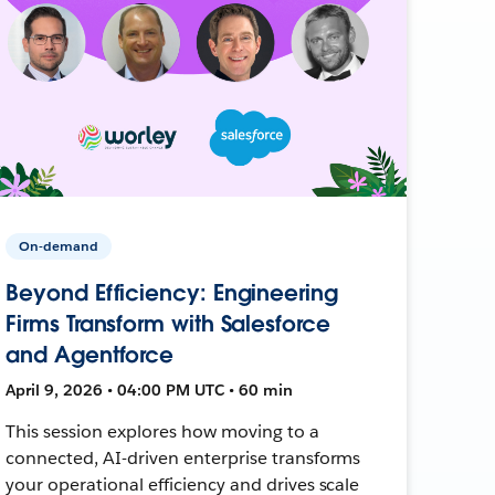
On-demand
Beyond Efficiency: Engineering
Firms Transform with Salesforce
and Agentforce
April 9, 2026 • 04:00 PM UTC • 60 min
This session explores how moving to a
connected, AI-driven enterprise transforms
your operational efficiency and drives scale