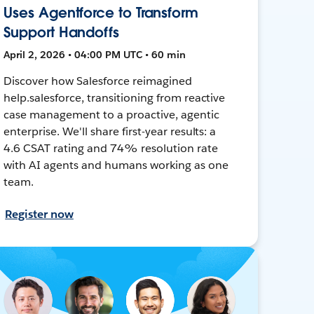
Uses Agentforce to Transform
Support Handoffs
April 2, 2026 • 04:00 PM UTC • 60 min
Discover how Salesforce reimagined
help.salesforce, transitioning from reactive
case management to a proactive, agentic
enterprise. We'll share first-year results: a
4.6 CSAT rating and 74% resolution rate
with AI agents and humans working as one
team.
Register now