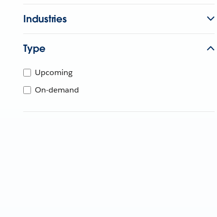
Industries
Type
Upcoming
On-demand