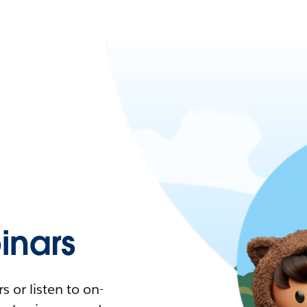
nars
 or listen to on-