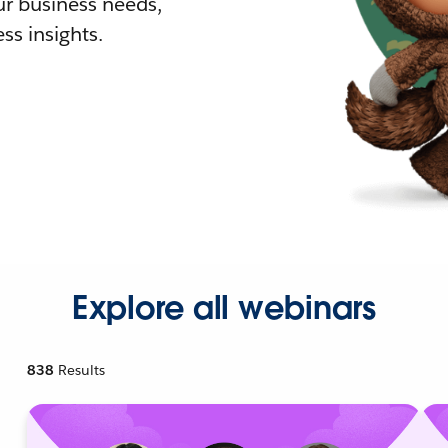
r business needs,
ss insights.
Explore all webinars
838
Results