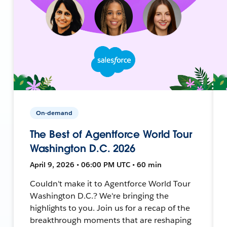
On-demand
The Best of Agentforce World Tour
Washington D.C. 2026
April 9, 2026 • 06:00 PM UTC • 60 min
Couldn't make it to Agentforce World Tour
Washington D.C.? We're bringing the
highlights to you. Join us for a recap of the
breakthrough moments that are reshaping