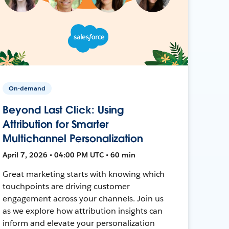
On-demand
Beyond Last Click: Using
Attribution for Smarter
Multichannel Personalization
April 7, 2026 • 04:00 PM UTC • 60 min
Great marketing starts with knowing which
touchpoints are driving customer
engagement across your channels. Join us
as we explore how attribution insights can
inform and elevate your personalization