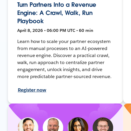
Turn Partners Into a Revenue
Engine: A Crawl, Walk, Run
Playbook
April 8, 2026 • 06:00 PM UTC • 60 min
Learn how to scale your partner ecosystem
from manual processes to an AI-powered
revenue engine. Discover a practical crawl,
walk, run approach to centralize partner
engagement, unlock insights, and drive
more predictable partner-sourced revenue.
Register now