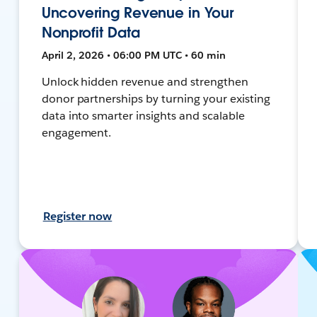
Uncovering Revenue in Your
Nonprofit Data
April 2, 2026 • 06:00 PM UTC • 60 min
Unlock hidden revenue and strengthen
donor partnerships by turning your existing
data into smarter insights and scalable
engagement.
Register now