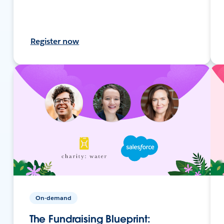
Register now
On-demand
The Fundraising Blueprint: