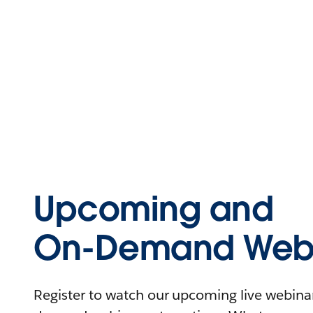
Upcoming and
On-Demand Webi
Register to watch our upcoming live webinars