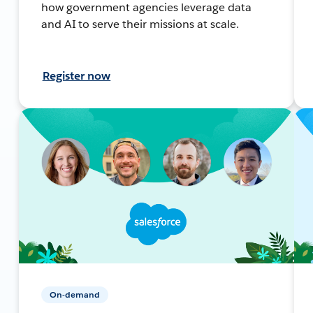
how government agencies leverage data
and AI to serve their missions at scale.
Register now
On-demand