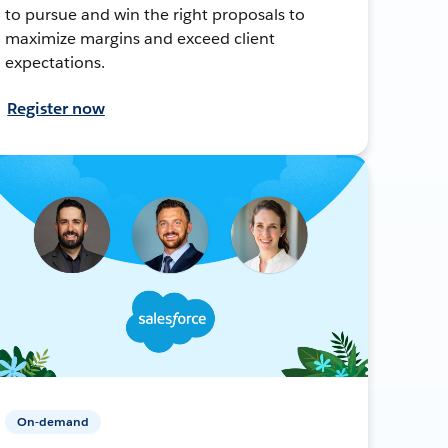
to pursue and win the right proposals to
maximize margins and exceed client
expectations.
Register now
On-demand