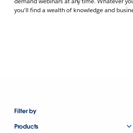
demand webinars at any time. Whatever you
you'll find a wealth of knowledge and busine
Filter by
Products