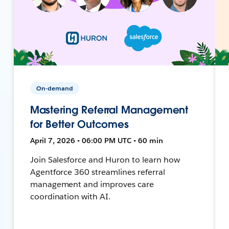
On-demand
Mastering Referral Management
for Better Outcomes
April 7, 2026 • 06:00 PM UTC • 60 min
Join Salesforce and Huron to learn how
Agentforce 360 streamlines referral
management and improves care
coordination with AI.