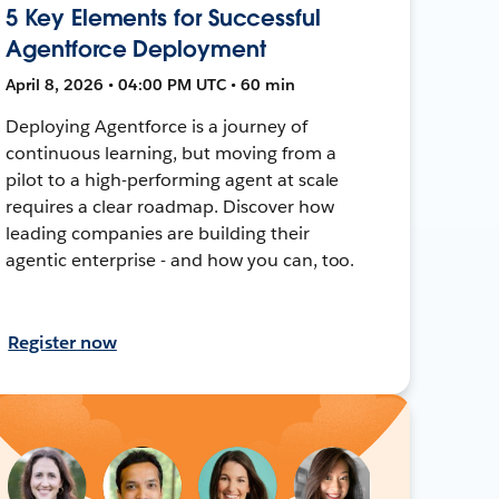
5 Key Elements for Successful
Agentforce Deployment
April 8, 2026 • 04:00 PM UTC • 60 min
Deploying Agentforce is a journey of
continuous learning, but moving from a
pilot to a high-performing agent at scale
requires a clear roadmap. Discover how
leading companies are building their
agentic enterprise - and how you can, too.
Register now