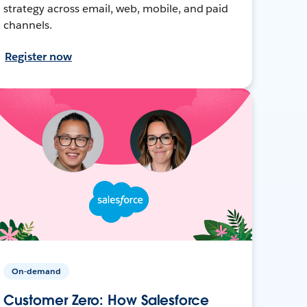
strategy across email, web, mobile, and paid
channels.
Register now
On-demand
Customer Zero: How Salesforce