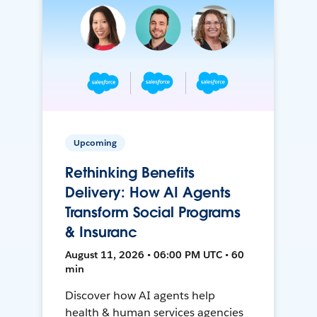
Upcoming
Rethinking Benefits
Delivery: How AI Agents
Transform Social Programs
& Insuranc
August 11, 2026 • 06:00 PM UTC • 60
min
Discover how AI agents help
health & human services agencies