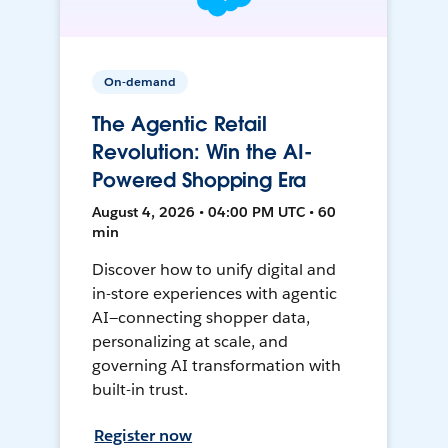
On-demand
The Agentic Retail
Revolution: Win the AI-
Powered Shopping Era
August 4, 2026 • 04:00 PM UTC • 60
min
Discover how to unify digital and
in-store experiences with agentic
AI—connecting shopper data,
personalizing at scale, and
governing AI transformation with
built-in trust.
Register now