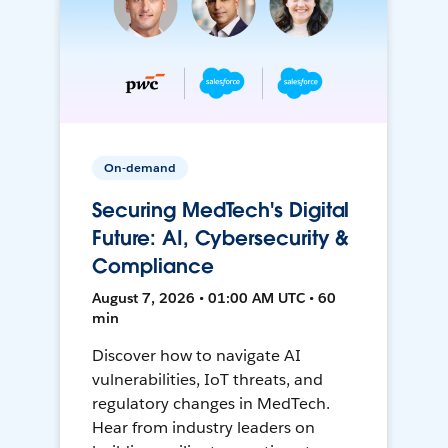
On-demand
Securing MedTech's Digital
Future: AI, Cybersecurity &
Compliance
August 7, 2026 • 01:00 AM UTC • 60
min
Discover how to navigate AI
vulnerabilities, IoT threats, and
regulatory changes in MedTech.
Hear from industry leaders on