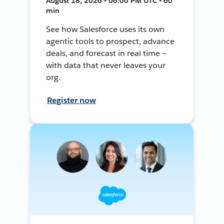
August 18, 2026 • 06:00 PM UTC • 60
min
See how Salesforce uses its own
agentic tools to prospect, advance
deals, and forecast in real time —
with data that never leaves your
org.
Register now