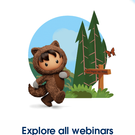
Explore all webinars