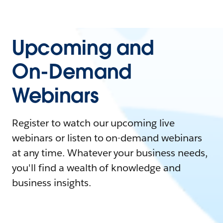
Upcoming and
On-Demand
Webinars
Register to watch our upcoming live
webinars or listen to on-demand webinars
at any time. Whatever your business needs,
you'll find a wealth of knowledge and
business insights.