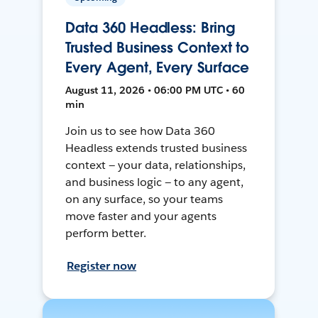
Data 360 Headless: Bring
Trusted Business Context to
Every Agent, Every Surface
August 11, 2026 • 06:00 PM UTC • 60
min
Join us to see how Data 360
Headless extends trusted business
context — your data, relationships,
and business logic — to any agent,
on any surface, so your teams
move faster and your agents
perform better.
Register now