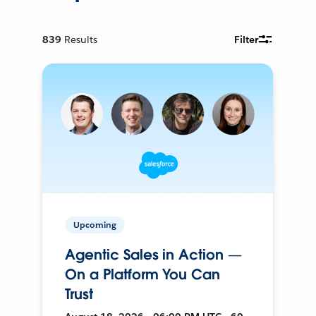
839
Results
Filter
Upcoming
Agentic Sales in Action —
On a Platform You Can
Trust