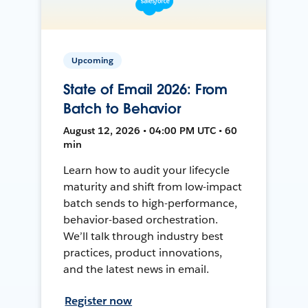
Upcoming
State of Email 2026: From
Batch to Behavior
August 12, 2026 • 04:00 PM UTC • 60
min
Learn how to audit your lifecycle
maturity and shift from low-impact
batch sends to high-performance,
behavior-based orchestration.
We’ll talk through industry best
practices, product innovations,
and the latest news in email.
Register now