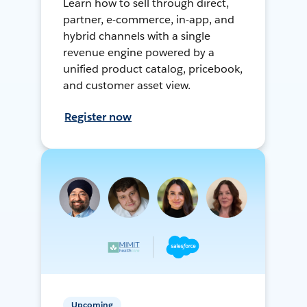
Learn how to sell through direct,
partner, e-commerce, in-app, and
hybrid channels with a single
revenue engine powered by a
unified product catalog, pricebook,
and customer asset view.
Register now
Upcoming