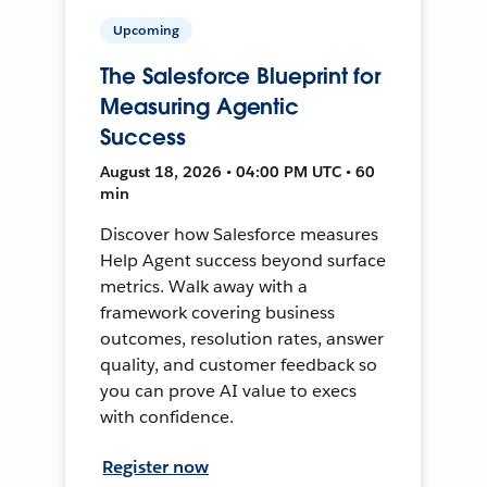
Upcoming
The Salesforce Blueprint for
Measuring Agentic
Success
August 18, 2026 • 04:00 PM UTC • 60
min
Discover how Salesforce measures
Help Agent success beyond surface
metrics. Walk away with a
framework covering business
outcomes, resolution rates, answer
quality, and customer feedback so
you can prove AI value to execs
with confidence.
Register now