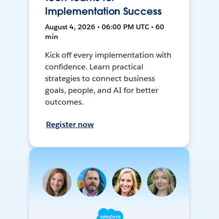
Implementation Success
August 4, 2026 • 06:00 PM UTC • 60
min
Kick off every implementation with
confidence. Learn practical
strategies to connect business
goals, people, and AI for better
outcomes.
Register now