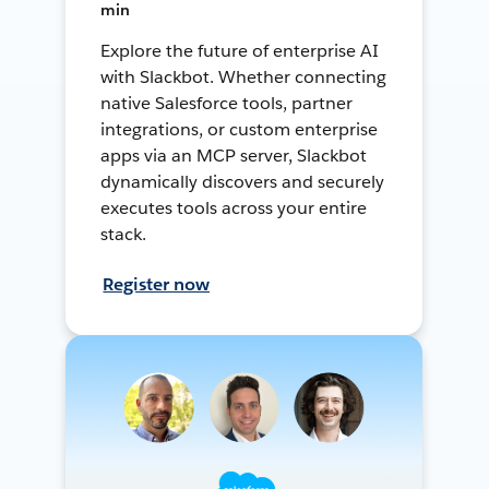
min
Explore the future of enterprise AI
with Slackbot. Whether connecting
native Salesforce tools, partner
integrations, or custom enterprise
apps via an MCP server, Slackbot
dynamically discovers and securely
executes tools across your entire
stack.
Register now