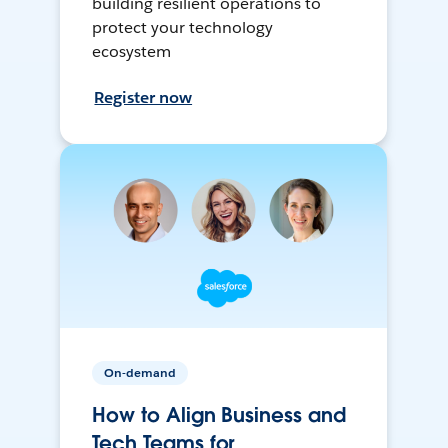
building resilient operations to
protect your technology
ecosystem
Register now
On-demand
How to Align Business and
Tech Teams for