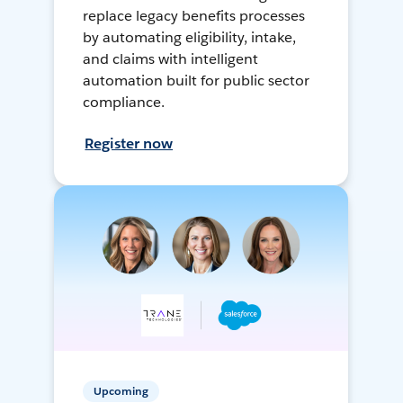
replace legacy benefits processes
by automating eligibility, intake,
and claims with intelligent
automation built for public sector
compliance.
Register now
Upcoming