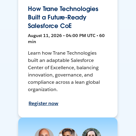
How Trane Technologies
Built a Future-Ready
Salesforce CoE
August 11, 2026 • 04:00 PM UTC • 60
min
Learn how Trane Technologies
built an adaptable Salesforce
Center of Excellence, balancing
innovation, governance, and
compliance across a lean global
organization.
Register now