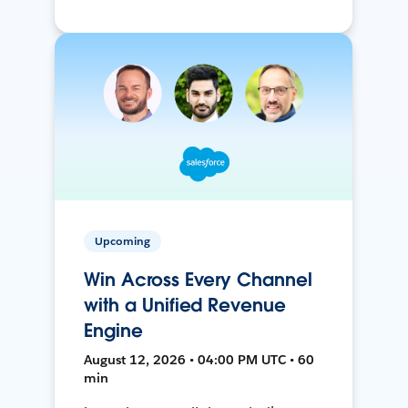
Upcoming
Win Across Every Channel
with a Unified Revenue
Engine
August 12, 2026 • 04:00 PM UTC • 60
min