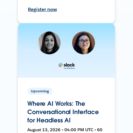
Register now
Upcoming
Where AI Works: The
Conversational Interface
for Headless AI
August 13, 2026 • 04:00 PM UTC • 60