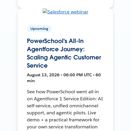
Upcoming
PowerSchool's All-In
Agentforce Journey:
Scaling Agentic Customer
Service
August 13, 2026 • 06:00 PM UTC • 60
min
See how PowerSchool went all-in
on Agentforce 1 Service Edition: AI
self-service, unified omnichannel
support, and agentic pilots. Live
demo + a practical framework for
your own service transformation