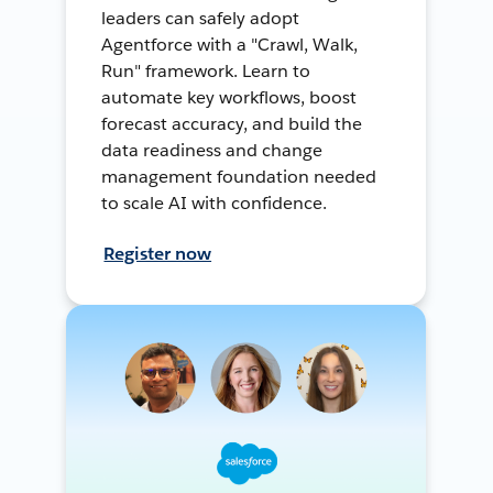
leaders can safely adopt
Agentforce with a "Crawl, Walk,
Run" framework. Learn to
automate key workflows, boost
forecast accuracy, and build the
data readiness and change
management foundation needed
to scale AI with confidence.
Register now