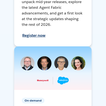
unpack mid-year releases, explore
the latest Agent Fabric
advancements, and get a first look
at the strategic updates shaping
the rest of 2026.
Register now
On-demand