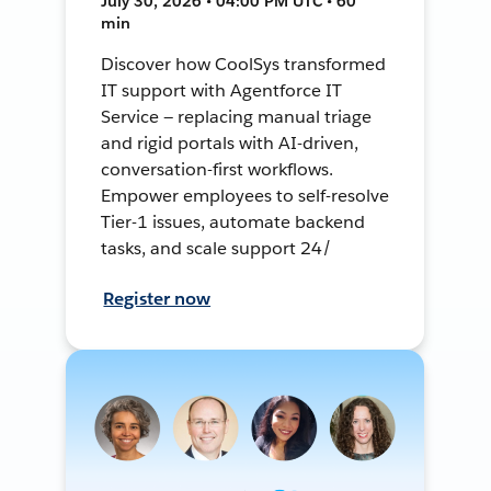
July 30, 2026 • 04:00 PM UTC • 60
min
Discover how CoolSys transformed
IT support with Agentforce IT
Service — replacing manual triage
and rigid portals with AI-driven,
conversation-first workflows.
Empower employees to self-resolve
Tier-1 issues, automate backend
tasks, and scale support 24/
Register now