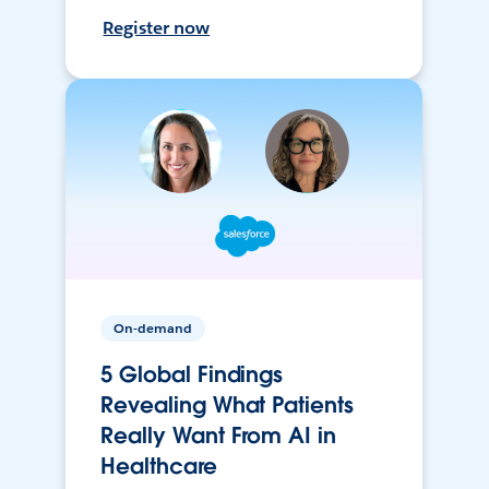
Register now
On-demand
5 Global Findings
Revealing What Patients
Really Want From AI in
Healthcare