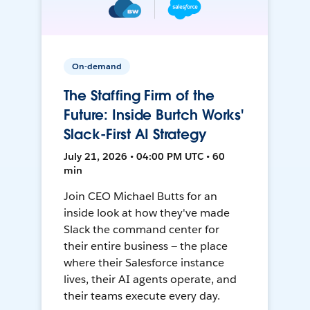
On-demand
The Staffing Firm of the
Future: Inside Burtch Works'
Slack-First AI Strategy
July 21, 2026 • 04:00 PM UTC • 60
min
Join CEO Michael Butts for an
inside look at how they've made
Slack the command center for
their entire business — the place
where their Salesforce instance
lives, their AI agents operate, and
their teams execute every day.