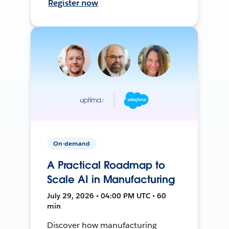
Register now
On-demand
A Practical Roadmap to
Scale AI in Manufacturing
July 29, 2026 • 04:00 PM UTC • 60
min
Discover how manufacturing