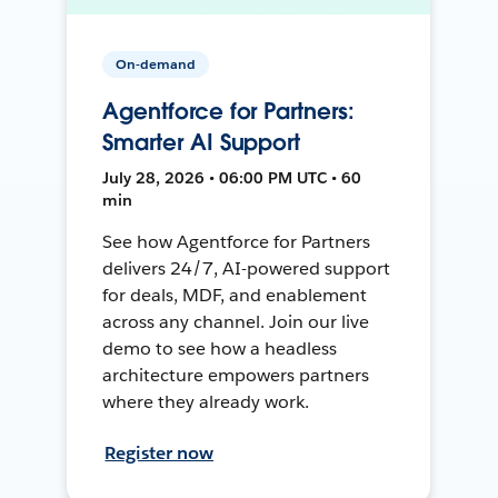
On-demand
Agentforce for Partners:
Smarter AI Support
July 28, 2026 • 06:00 PM UTC • 60
min
See how Agentforce for Partners
delivers 24/7, AI-powered support
for deals, MDF, and enablement
across any channel. Join our live
demo to see how a headless
architecture empowers partners
where they already work.
Register now