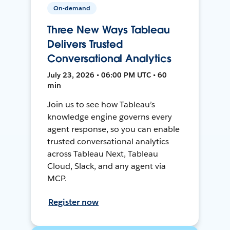
On-demand
Three New Ways Tableau
Delivers Trusted
Conversational Analytics
July 23, 2026 • 06:00 PM UTC • 60
min
Join us to see how Tableau’s
knowledge engine governs every
agent response, so you can enable
trusted conversational analytics
across Tableau Next, Tableau
Cloud, Slack, and any agent via
MCP.
Register now