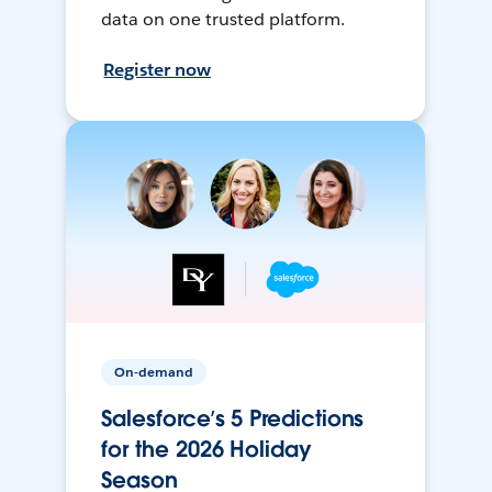
data on one trusted platform.
Register now
On-demand
Salesforce’s 5 Predictions
for the 2026 Holiday
Season