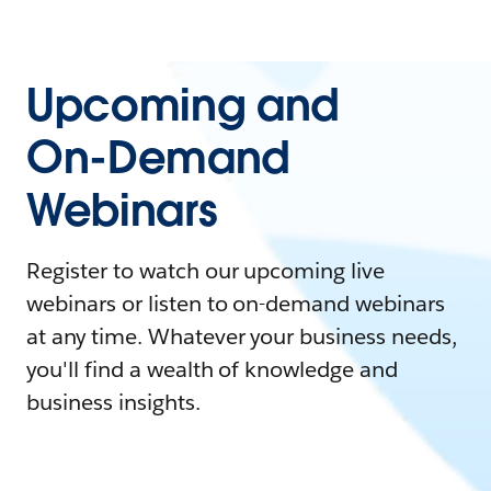
Upcoming and
On-Demand
Webinars
Register to watch our upcoming live
webinars or listen to on-demand webinars
at any time. Whatever your business needs,
you'll find a wealth of knowledge and
business insights.