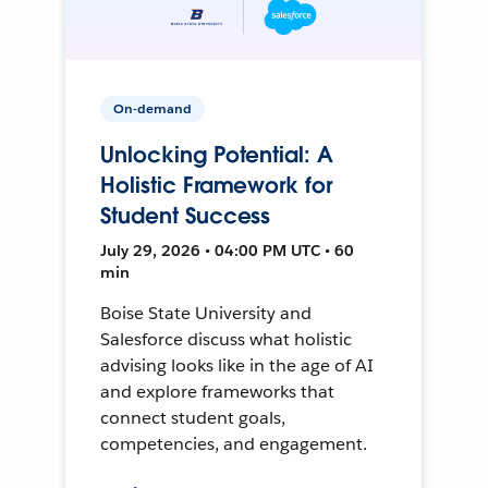
On-demand
Unlocking Potential: A
Holistic Framework for
Student Success
July 29, 2026 • 04:00 PM UTC • 60
min
Boise State University and
Salesforce discuss what holistic
advising looks like in the age of AI
and explore frameworks that
connect student goals,
competencies, and engagement.