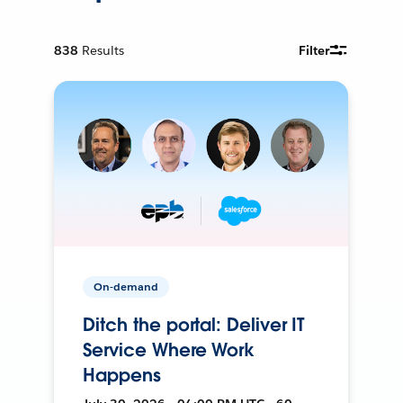
838
Results
Filter
On-demand
Ditch the portal: Deliver IT
Service Where Work
Happens