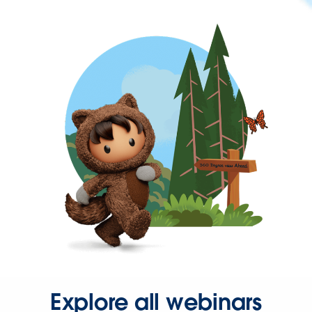
Explore all webinars