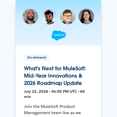
On-demand
What's Next for MuleSoft:
Mid-Year Innovations &
2026 Roadmap Update
July 23, 2026 • 04:00 PM UTC • 60
min
Join the MuleSoft Product
Management team live as we