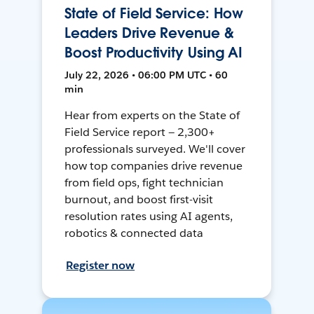
State of Field Service: How
Leaders Drive Revenue &
Boost Productivity Using AI
July 22, 2026 • 06:00 PM UTC • 60
min
Hear from experts on the State of
Field Service report — 2,300+
professionals surveyed. We'll cover
how top companies drive revenue
from field ops, fight technician
burnout, and boost first-visit
resolution rates using AI agents,
robotics & connected data
Register now