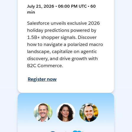
July 21, 2026 • 06:00 PM UTC • 60
min
Salesforce unveils exclusive 2026
holiday predictions powered by
1.5B+ shopper signals. Discover
how to navigate a polarized macro
landscape, capitalize on agentic
discovery, and drive growth with
B2C Commerce.
Register now