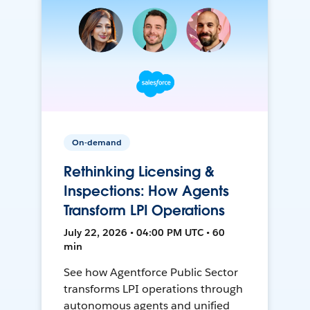
On-demand
Rethinking Licensing &
Inspections: How Agents
Transform LPI Operations
July 22, 2026 • 04:00 PM UTC • 60
min
See how Agentforce Public Sector
transforms LPI operations through
autonomous agents and unified