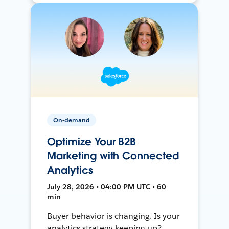
On-demand
Optimize Your B2B
Marketing with Connected
Analytics
July 28, 2026 • 04:00 PM UTC • 60
min
Buyer behavior is changing. Is your
analytics strategy keeping up?