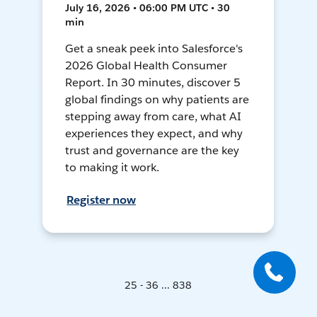
July 16, 2026 • 06:00 PM UTC • 30
min
Get a sneak peek into Salesforce's
2026 Global Health Consumer
Report. In 30 minutes, discover 5
global findings on why patients are
stepping away from care, what AI
experiences they expect, and why
trust and governance are the key
to making it work.
Register now
25 - 36 ... 838