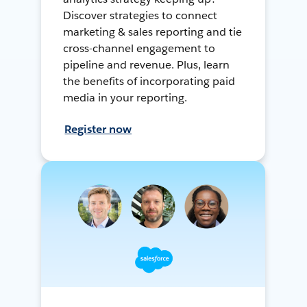
Discover strategies to connect
marketing & sales reporting and tie
cross-channel engagement to
pipeline and revenue. Plus, learn
the benefits of incorporating paid
media in your reporting.
Register now