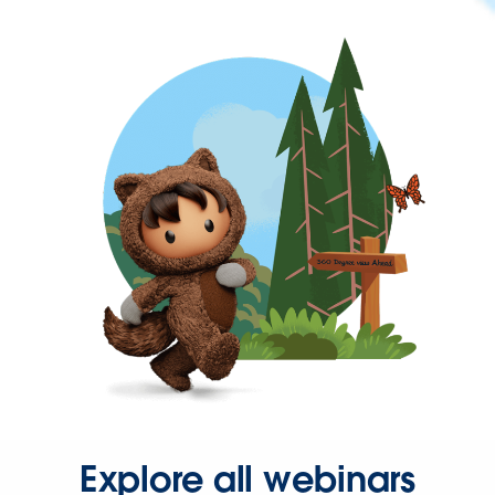
Explore all webinars