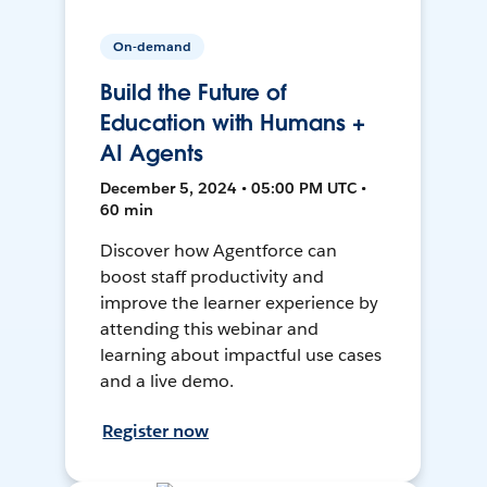
On-demand
Build the Future of
Education with Humans +
AI Agents
December 5, 2024 • 05:00 PM UTC •
60 min
Discover how Agentforce can
boost staff productivity and
improve the learner experience by
attending this webinar and
learning about impactful use cases
and a live demo.
Register now