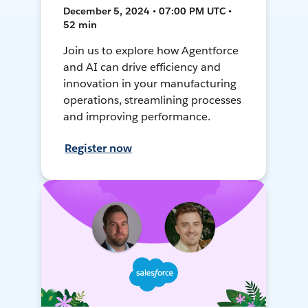
December 5, 2024 • 07:00 PM UTC •
52 min
Join us to explore how Agentforce
and AI can drive efficiency and
innovation in your manufacturing
operations, streamlining processes
and improving performance.
Register now