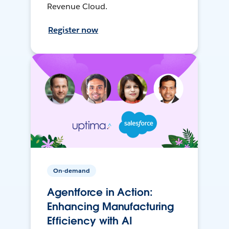
Revenue Cloud.
Register now
On-demand
Agentforce in Action:
Enhancing Manufacturing
Efficiency with AI