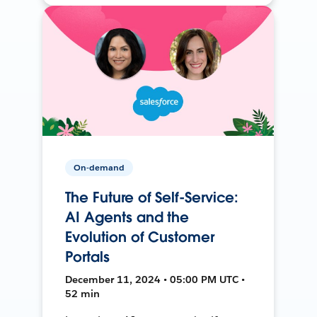
On-demand
The Future of Self-Service:
AI Agents and the
Evolution of Customer
Portals
December 11, 2024 • 05:00 PM UTC •
52 min