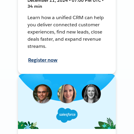
December 11, 2024 • 07:00 PM UTC •
34 min
Learn how a unified CRM can help
you deliver connected customer
experiences, find new leads, close
deals faster, and expand revenue
streams.
Register now