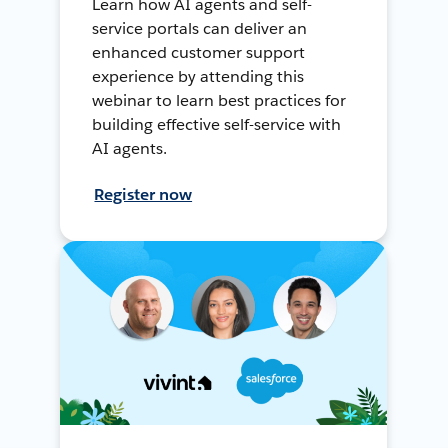
Learn how AI agents and self-
service portals can deliver an
enhanced customer support
experience by attending this
webinar to learn best practices for
building effective self-service with
AI agents.
Register now