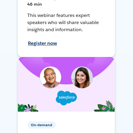
46 min
This webinar features expert
speakers who will share valuable
insights and information.
Register now
On-demand