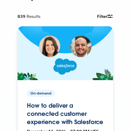
839
Results
Filter
On-demand
How to deliver a
connected customer
experience with Salesforce