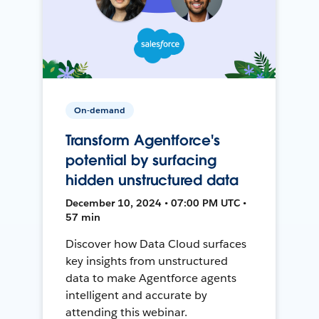
On-demand
Transform Agentforce's
potential by surfacing
hidden unstructured data
December 10, 2024 • 07:00 PM UTC •
57 min
Discover how Data Cloud surfaces
key insights from unstructured
data to make Agentforce agents
intelligent and accurate by
attending this webinar.