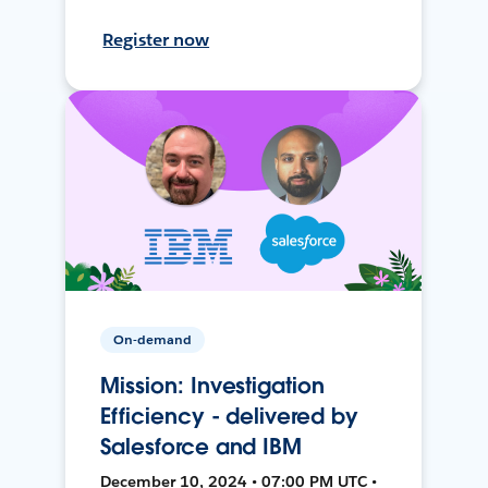
Register now
On-demand
Mission: Investigation
Efficiency - delivered by
Salesforce and IBM
December 10, 2024 • 07:00 PM UTC •