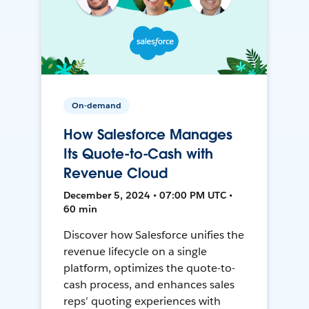
On-demand
How Salesforce Manages
Its Quote-to-Cash with
Revenue Cloud
December 5, 2024 • 07:00 PM UTC •
60 min
Discover how Salesforce unifies the
revenue lifecycle on a single
platform, optimizes the quote-to-
cash process, and enhances sales
reps’ quoting experiences with