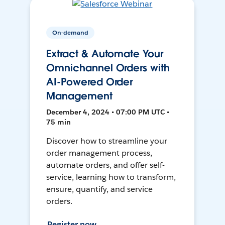
On-demand
Extract & Automate Your
Omnichannel Orders with
AI-Powered Order
Management
December 4, 2024 • 07:00 PM UTC •
75 min
Discover how to streamline your
order management process,
automate orders, and offer self-
service, learning how to transform,
ensure, quantify, and service
orders.
Register now