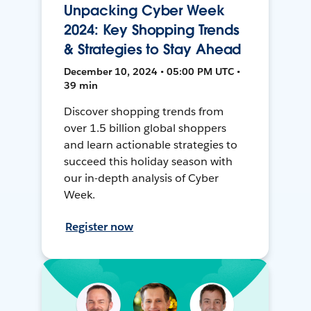
Unpacking Cyber Week
2024: Key Shopping Trends
& Strategies to Stay Ahead
December 10, 2024 • 05:00 PM UTC •
39 min
Discover shopping trends from
over 1.5 billion global shoppers
and learn actionable strategies to
succeed this holiday season with
our in-depth analysis of Cyber
Week.
Register now