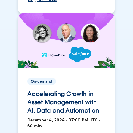
On-demand
Accelerating Growth in
Asset Management with
AI, Data and Automation
December 4, 2024 • 07:00 PM UTC •
60 min