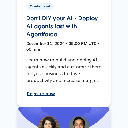
On-demand
Don’t DIY your AI - Deploy
AI agents fast with
Agentforce
December 11, 2024 • 05:00 PM UTC •
60 min
Learn how to build and deploy AI
agents quickly and customize them
for your business to drive
productivity and increase margins.
Register now