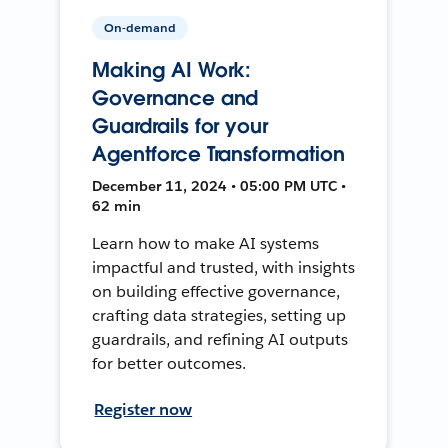
On-demand
Making AI Work:
Governance and
Guardrails for your
Agentforce Transformation
December 11, 2024 • 05:00 PM UTC •
62 min
Learn how to make AI systems
impactful and trusted, with insights
on building effective governance,
crafting data strategies, setting up
guardrails, and refining AI outputs
for better outcomes.
Register now