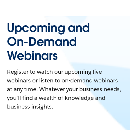
Upcoming and
On-Demand
Webinars
Register to watch our upcoming live
webinars or listen to on-demand webinars
at any time. Whatever your business needs,
you'll find a wealth of knowledge and
business insights.