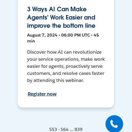
3 Ways AI Can Make
Agents' Work Easier and
improve the bottom line
August 7, 2024 • 06:00 PM UTC • 45
min
Discover how AI can revolutionize
your service operations, make work
easier for agents, proactively serve
customers, and resolve cases faster
by attending this webinar.
Register now
553 - 564 ... 839