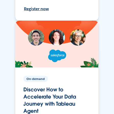
Register now
On-demand
Discover How to
Accelerate Your Data
Journey with Tableau
Agent