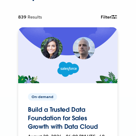
839
Results
Filter
On-demand
Build a Trusted Data
Foundation for Sales
Growth with Data Cloud