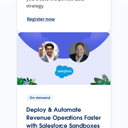
strategy.
Register now
On-demand
Deploy & Automate
Revenue Operations Faster
with Salesforce Sandboxes