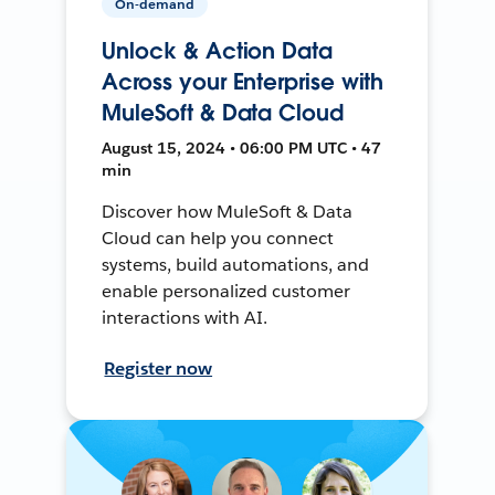
On-demand
Unlock & Action Data
Across your Enterprise with
MuleSoft & Data Cloud
August 15, 2024 • 06:00 PM UTC • 47
min
Discover how MuleSoft & Data
Cloud can help you connect
systems, build automations, and
enable personalized customer
interactions with AI.
Register now