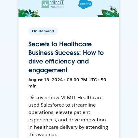
On-demand
Secrets to Healthcare
Business Success: How to
drive efficiency and
engagement
August 13, 2024 • 06:00 PM UTC • 50
min
Discover how MIMIT Healthcare
used Salesforce to streamline
operations, elevate patient
experiences, and drive innovation
in healthcare delivery by attending
this webinar.