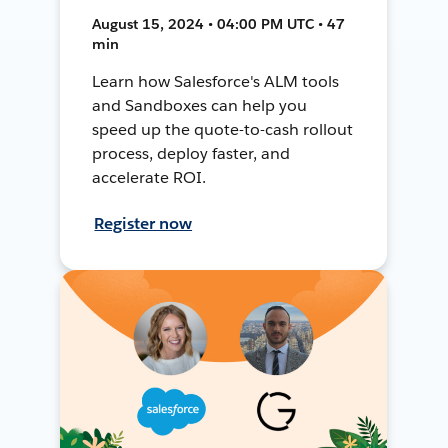
August 15, 2024 • 04:00 PM UTC • 47
min
Learn how Salesforce's ALM tools
and Sandboxes can help you
speed up the quote-to-cash rollout
process, deploy faster, and
accelerate ROI.
Register now