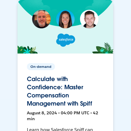
On-demand
Calculate with
Confidence: Master
Compensation
Management with Spiff
August 8, 2024 • 04:00 PM UTC • 42
min
Learn how Salesforce Spiff can