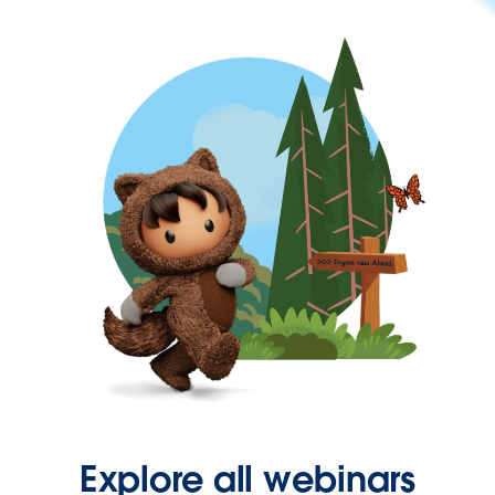
Explore all webinars