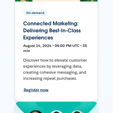
On-demand
Connected Marketing:
Delivering Best-In-Class
Experiences
August 14, 2024 • 06:00 PM UTC • 35
min
Discover how to elevate customer
experiences by leveraging data,
creating cohesive messaging, and
increasing repeat purchases.
Register now