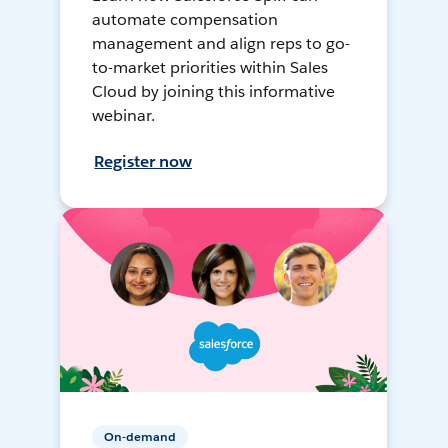
automate compensation
management and align reps to go-
to-market priorities within Sales
Cloud by joining this informative
webinar.
Register now
On-demand