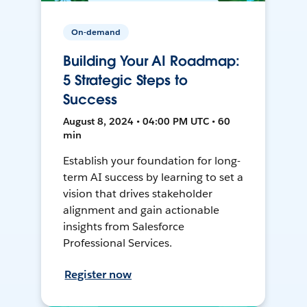
On-demand
Building Your AI Roadmap:
5 Strategic Steps to
Success
August 8, 2024 • 04:00 PM UTC • 60
min
Establish your foundation for long-
term AI success by learning to set a
vision that drives stakeholder
alignment and gain actionable
insights from Salesforce
Professional Services.
Register now