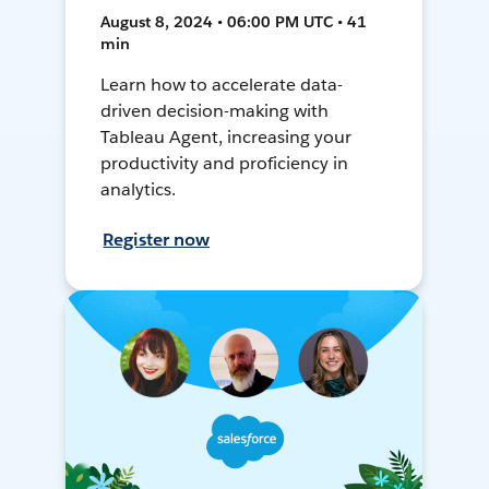
August 8, 2024 • 06:00 PM UTC • 41
min
Learn how to accelerate data-
driven decision-making with
Tableau Agent, increasing your
productivity and proficiency in
analytics.
Register now