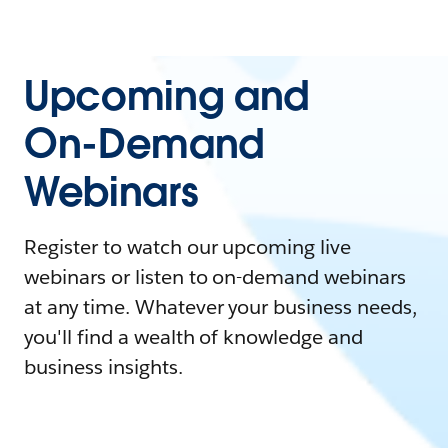
Upcoming and
On-Demand
Webinars
Register to watch our upcoming live
webinars or listen to on-demand webinars
at any time. Whatever your business needs,
you'll find a wealth of knowledge and
business insights.