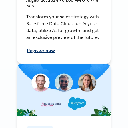
August 20, 2024 • 04:00 PM UTC • 48
min
Transform your sales strategy with
Salesforce Data Cloud, unify your
data, utilize AI for growth, and get
an exclusive preview of the future.
Register now