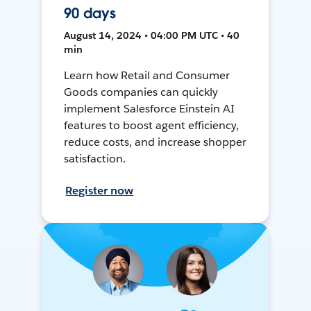
90 days
August 14, 2024 • 04:00 PM UTC • 40
min
Learn how Retail and Consumer
Goods companies can quickly
implement Salesforce Einstein AI
features to boost agent efficiency,
reduce costs, and increase shopper
satisfaction.
Register now