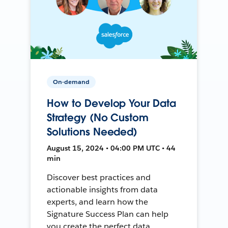
On-demand
How to Develop Your Data
Strategy (No Custom
Solutions Needed)
August 15, 2024 • 04:00 PM UTC • 44
min
Discover best practices and
actionable insights from data
experts, and learn how the
Signature Success Plan can help
you create the perfect data