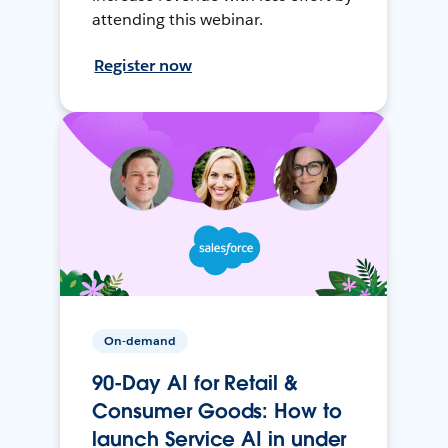
attending this webinar.
Register now
On-demand
90-Day AI for Retail &
Consumer Goods: How to
launch Service AI in under