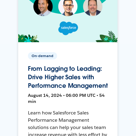
On-demand
From Lagging to Leading:
Drive Higher Sales with
Performance Management
August 14, 2024 • 06:00 PM UTC • 54
min
Learn how Salesforce Sales
Performance Management
solutions can help your sales team
increase revenue with less effort by