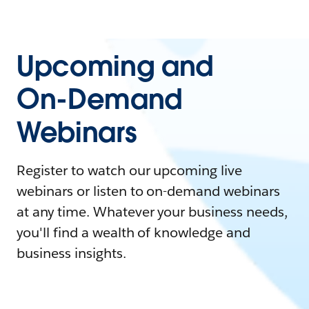
Upcoming and
On-Demand
Webinars
Register to watch our upcoming live
webinars or listen to on-demand webinars
at any time. Whatever your business needs,
you'll find a wealth of knowledge and
business insights.