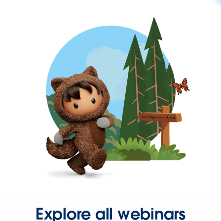
Explore all webinars