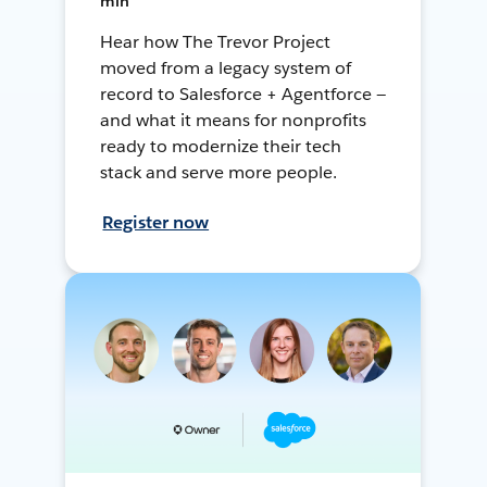
min
Hear how The Trevor Project
moved from a legacy system of
record to Salesforce + Agentforce —
and what it means for nonprofits
ready to modernize their tech
stack and serve more people.
Register now