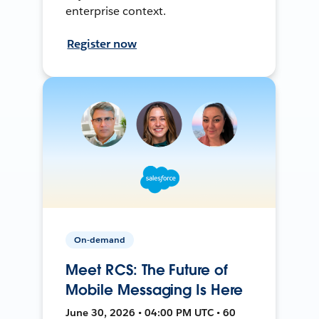
enterprise context.
Register now
On-demand
Meet RCS: The Future of
Mobile Messaging Is Here
June 30, 2026 • 04:00 PM UTC • 60