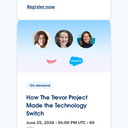
Register now
On-demand
How The Trevor Project
Made the Technology
Switch
June 25, 2026 • 04:00 PM UTC • 60