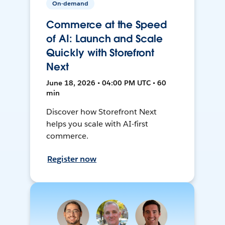
On-demand
Commerce at the Speed
of AI: Launch and Scale
Quickly with Storefront
Next
June 18, 2026 • 04:00 PM UTC • 60
min
Discover how Storefront Next
helps you scale with AI-first
commerce.
Register now