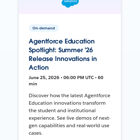
On-demand
Agentforce Education
Spotlight: Summer '26
Release Innovations in
Action
June 25, 2026 • 06:00 PM UTC • 60
min
Discover how the latest Agentforce
Education innovations transform
the student and institutional
experience. See live demos of next-
gen capabilities and real-world use
cases.