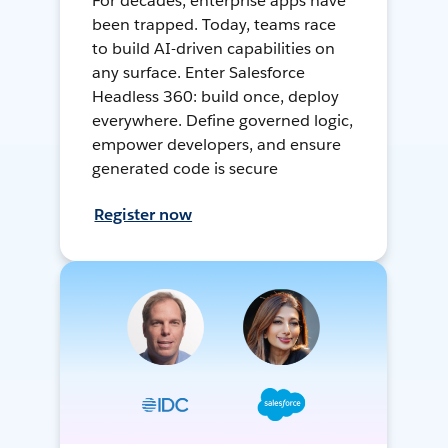
For decades, enterprise apps have
been trapped. Today, teams race
to build AI-driven capabilities on
any surface. Enter Salesforce
Headless 360: build once, deploy
everywhere. Define governed logic,
empower developers, and ensure
generated code is secure
Register now