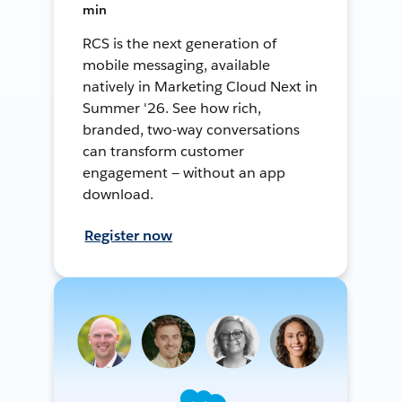
min
RCS is the next generation of
mobile messaging, available
natively in Marketing Cloud Next in
Summer '26. See how rich,
branded, two-way conversations
can transform customer
engagement — without an app
download.
Register now