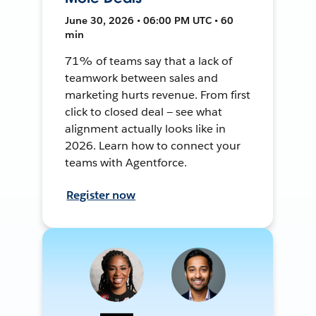
June 30, 2026 • 06:00 PM UTC • 60
min
71% of teams say that a lack of
teamwork between sales and
marketing hurts revenue. From first
click to closed deal — see what
alignment actually looks like in
2026. Learn how to connect your
teams with Agentforce.
Register now