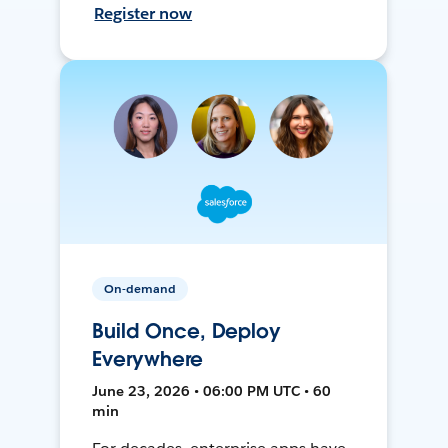
Register now
On-demand
Build Once, Deploy
Everywhere
June 23, 2026 • 06:00 PM UTC • 60
min