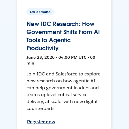
On-demand
New IDC Research: How
Government Shifts From AI
Tools to Agentic
Productivity
June 23, 2026 • 04:00 PM UTC • 60
min
Join IDC and Salesforce to explore
new research on how agentic AI
can help government leaders and
teams uplevel critical service
delivery, at scale, with new digital
counterparts.
Register now