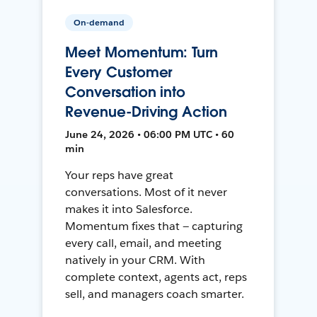
On-demand
Meet Momentum: Turn
Every Customer
Conversation into
Revenue-Driving Action
June 24, 2026 • 06:00 PM UTC • 60
min
Your reps have great
conversations. Most of it never
makes it into Salesforce.
Momentum fixes that — capturing
every call, email, and meeting
natively in your CRM. With
complete context, agents act, reps
sell, and managers coach smarter.