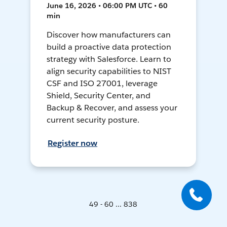
June 16, 2026 • 06:00 PM UTC • 60
min
Discover how manufacturers can
build a proactive data protection
strategy with Salesforce. Learn to
align security capabilities to NIST
CSF and ISO 27001, leverage
Shield, Security Center, and
Backup & Recover, and assess your
current security posture.
Register now
49 - 60 ... 838