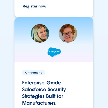
Register now
On-demand
Enterprise-Grade
Salesforce Security
Strategies Built for
Manufacturers.