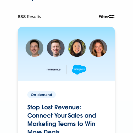
838
Results
Filter
On-demand
Stop Lost Revenue:
Connect Your Sales and
Marketing Teams to Win
More Deals