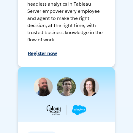
headless analytics in Tableau
Server empower every employee
and agent to make the right
decision, at the right time, with
trusted business knowledge in the
flow of work.
Register now