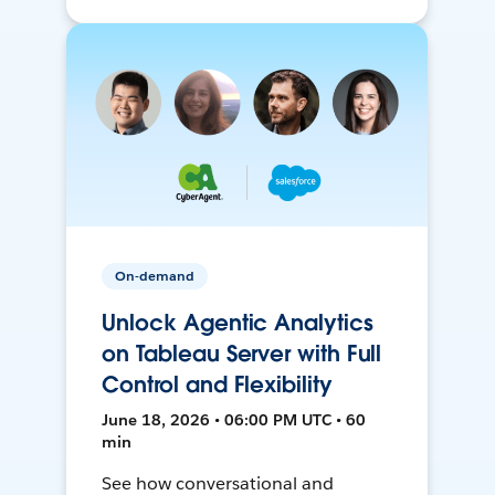
On-demand
Unlock Agentic Analytics
on Tableau Server with Full
Control and Flexibility
June 18, 2026 • 06:00 PM UTC • 60
min
See how conversational and