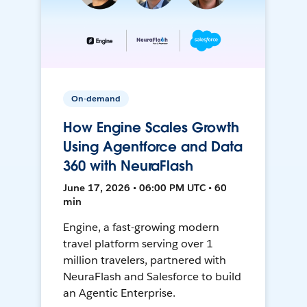
On-demand
How Engine Scales Growth
Using Agentforce and Data
360 with NeuraFlash
June 17, 2026 • 06:00 PM UTC • 60
min
Engine, a fast-growing modern
travel platform serving over 1
million travelers, partnered with
NeuraFlash and Salesforce to build
an Agentic Enterprise.