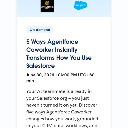
On-demand
5 Ways Agentforce
Coworker Instantly
Transforms How You Use
Salesforce
June 30, 2026 • 04:00 PM UTC • 60
min
Your AI teammate is already in
your Salesforce org — you just
haven't turned it on yet. Discover
five ways Agentforce Coworker
changes how you work, grounded
in your CRM data, workflows, and