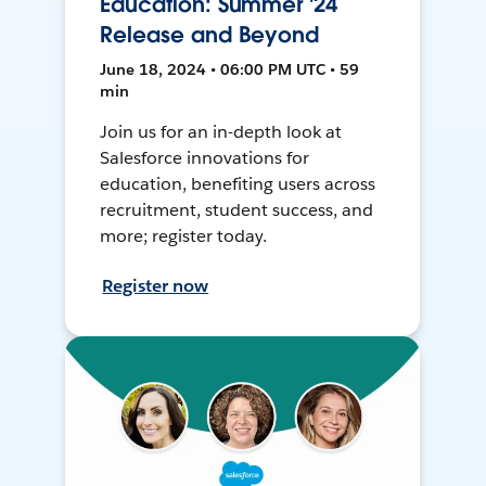
Education: Summer '24
Release and Beyond
June 18, 2024 • 06:00 PM UTC • 59
min
Join us for an in-depth look at
Salesforce innovations for
education, benefiting users across
recruitment, student success, and
more; register today.
Register now