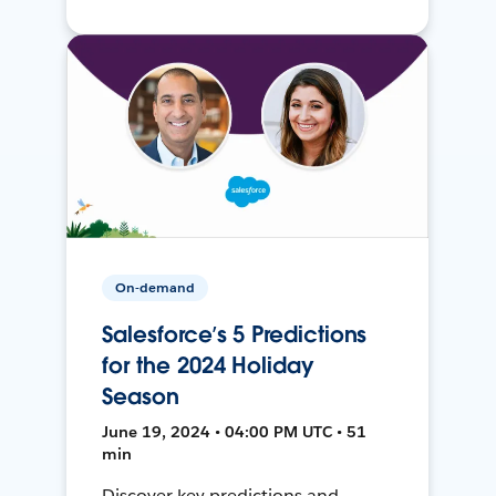
On-demand
Salesforce’s 5 Predictions
for the 2024 Holiday
Season
June 19, 2024 • 04:00 PM UTC • 51
min
Discover key predictions and