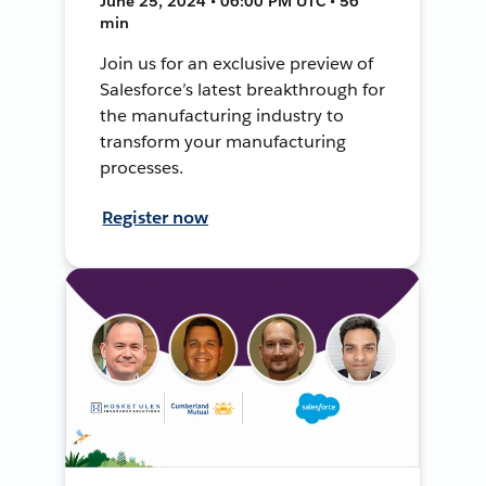
June 25, 2024 • 06:00 PM UTC • 56
min
Join us for an exclusive preview of
Salesforce’s latest breakthrough for
the manufacturing industry to
transform your manufacturing
processes.
Register now