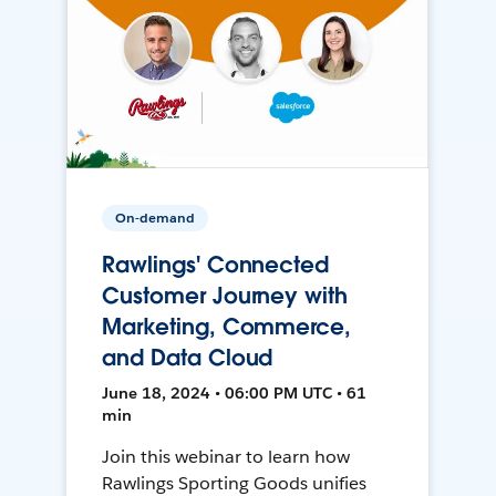
On-demand
Rawlings' Connected
Customer Journey with
Marketing, Commerce,
and Data Cloud
June 18, 2024 • 06:00 PM UTC • 61
min
Join this webinar to learn how
Rawlings Sporting Goods unifies