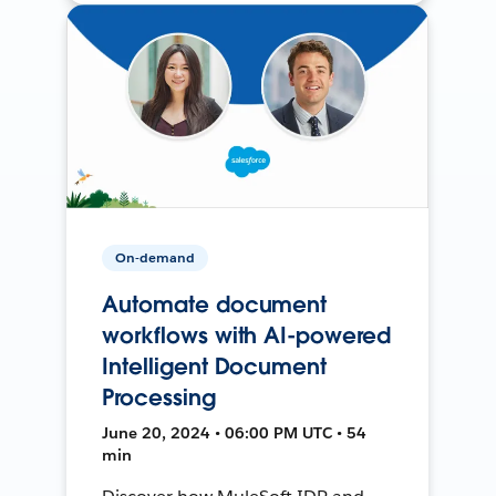
On-demand
Automate document
workflows with AI-powered
Intelligent Document
Processing
June 20, 2024 • 06:00 PM UTC • 54
min