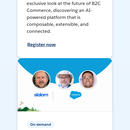
exclusive look at the future of B2C
Commerce, discovering an AI-
powered platform that is
composable, extensible, and
connected.
Register now
On-demand