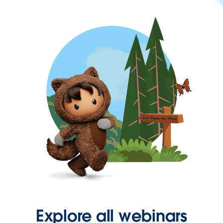
Explore all webinars