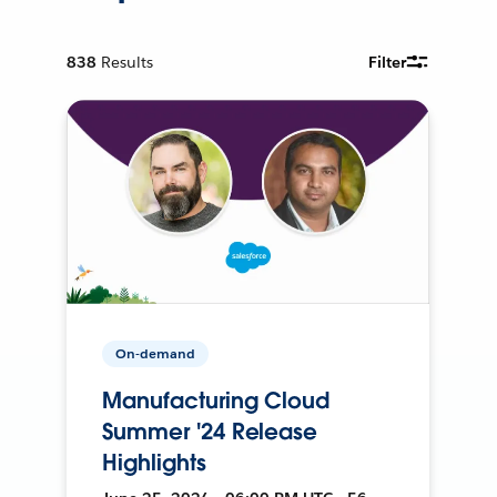
838
Results
Filter
On-demand
Manufacturing Cloud
Summer '24 Release
Highlights