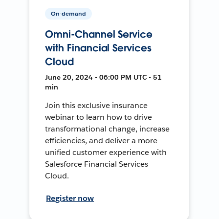
On-demand
Omni-Channel Service
with Financial Services
Cloud
June 20, 2024 • 06:00 PM UTC • 51
min
Join this exclusive insurance
webinar to learn how to drive
transformational change, increase
efficiencies, and deliver a more
unified customer experience with
Salesforce Financial Services
Cloud.
Register now