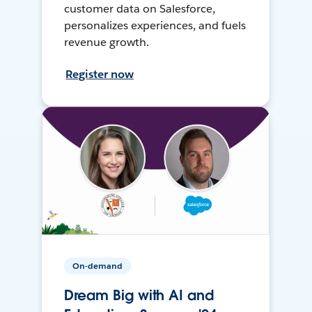
customer data on Salesforce,
personalizes experiences, and fuels
revenue growth.
Register now
On-demand
Dream Big with AI and