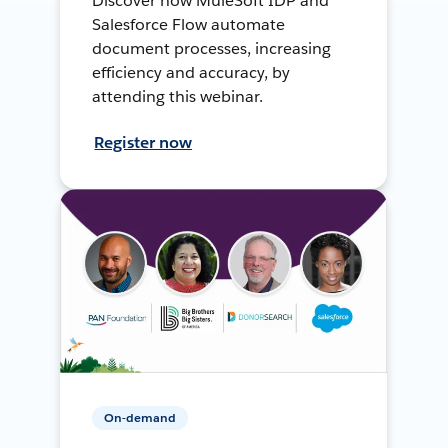
Discover how MuleSoft IDP and
Salesforce Flow automate
document processes, increasing
efficiency and accuracy, by
attending this webinar.
Register now
On-demand