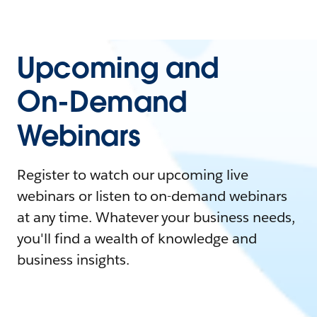
Upcoming and
On-Demand
Webinars
Register to watch our upcoming live
webinars or listen to on-demand webinars
at any time. Whatever your business needs,
you'll find a wealth of knowledge and
business insights.