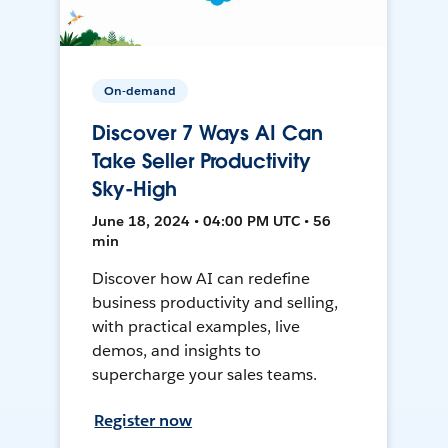
On-demand
Discover 7 Ways AI Can
Take Seller Productivity
Sky-High
June 18, 2024 • 04:00 PM UTC • 56
min
Discover how AI can redefine
business productivity and selling,
with practical examples, live
demos, and insights to
supercharge your sales teams.
Register now