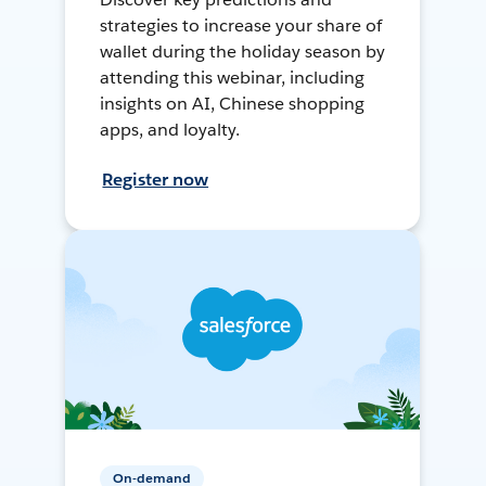
strategies to increase your share of
wallet during the holiday season by
attending this webinar, including
insights on AI, Chinese shopping
apps, and loyalty.
Register now
On-demand