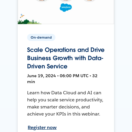
On-demand
Scale Operations and Drive
Business Growth with Data-
Driven Service
June 19, 2024 • 06:00 PM UTC • 32
min
Learn how Data Cloud and AI can
help you scale service productivity,
make smarter decisions, and
achieve your KPIs in this webinar.
Register now