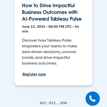
How to Drive Impactful
Business Outcomes with
AI-Powered Tableau Pulse
June 13, 2024 • 06:00 PM UTC • 44
min
Discover how Tableau Pulse
empowers your teams to make
data-driven decisions, uncover
trends, and drive impactful
business outcomes.
Register now
601 - 612 ... 838