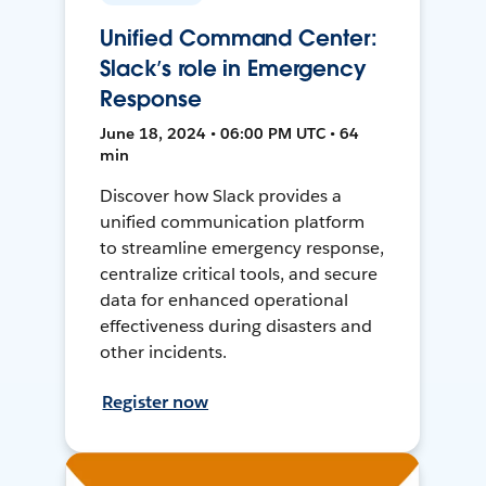
Unified Command Center:
Slack’s role in Emergency
Response
June 18, 2024 • 06:00 PM UTC • 64
min
Discover how Slack provides a
unified communication platform
to streamline emergency response,
centralize critical tools, and secure
data for enhanced operational
effectiveness during disasters and
other incidents.
Register now