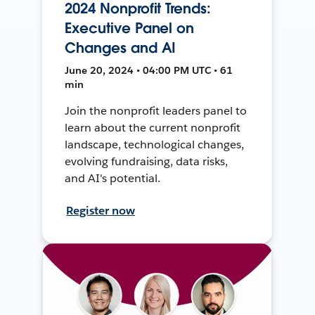
2024 Nonprofit Trends:
Executive Panel on
Changes and AI
June 20, 2024 • 04:00 PM UTC • 61
min
Join the nonprofit leaders panel to
learn about the current nonprofit
landscape, technological changes,
evolving fundraising, data risks,
and AI's potential.
Register now