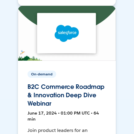
On-demand
B2C Commerce Roadmap
& Innovation Deep Dive
Webinar
June 17, 2024 • 01:00 PM UTC • 64
min
Join product leaders for an