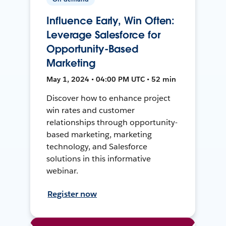
Influence Early, Win Often:
Leverage Salesforce for
Opportunity-Based
Marketing
May 1, 2024 • 04:00 PM UTC • 52 min
Discover how to enhance project
win rates and customer
relationships through opportunity-
based marketing, marketing
technology, and Salesforce
solutions in this informative
webinar.
Register now