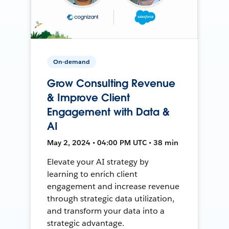
On-demand
Grow Consulting Revenue
& Improve Client
Engagement with Data &
AI
May 2, 2024 • 04:00 PM UTC • 38 min
Elevate your AI strategy by
learning to enrich client
engagement and increase revenue
through strategic data utilization,
and transform your data into a
strategic advantage.