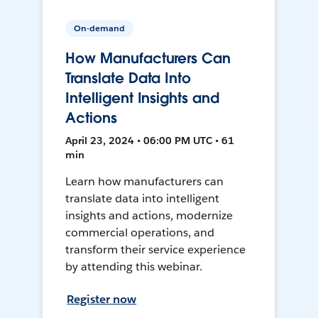
On-demand
How Manufacturers Can
Translate Data Into
Intelligent Insights and
Actions
April 23, 2024 • 06:00 PM UTC • 61
min
Learn how manufacturers can
translate data into intelligent
insights and actions, modernize
commercial operations, and
transform their service experience
by attending this webinar.
Register now