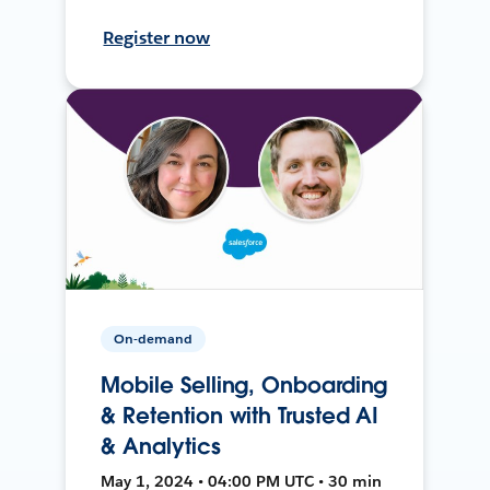
Register now
On-demand
Mobile Selling, Onboarding
& Retention with Trusted AI
& Analytics
May 1, 2024 • 04:00 PM UTC • 30 min