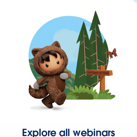
Explore all webinars