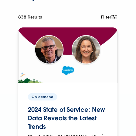
838
Results
Filter
On-demand
2024 State of Service: New
Data Reveals the Latest
Trends