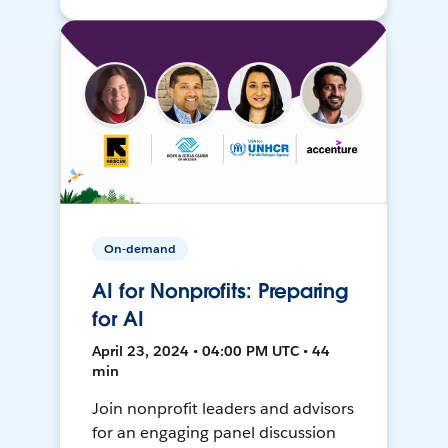
On-demand
AI for Nonprofits: Preparing
for AI
April 23, 2024 • 04:00 PM UTC • 44
min
Join nonprofit leaders and advisors
for an engaging panel discussion