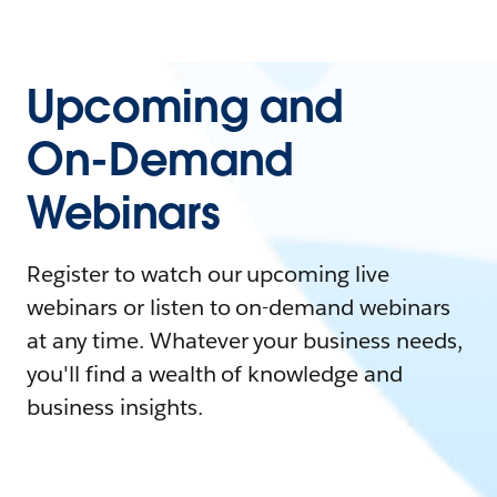
Upcoming and
On-Demand
Webinars
Register to watch our upcoming live
webinars or listen to on-demand webinars
at any time. Whatever your business needs,
you'll find a wealth of knowledge and
business insights.