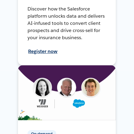
Discover how the Salesforce
platform unlocks data and delivers
AI-infused tools to convert client
prospects and drive cross-sell for
your insurance business.
Register now
On-demand