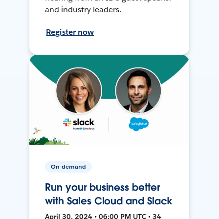
and industry leaders.
Register now
On-demand
Run your business better
with Sales Cloud and Slack
April 30, 2024 • 06:00 PM UTC • 34