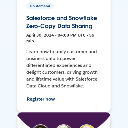
On-demand
Salesforce and Snowflake
Zero-Copy Data Sharing
April 30, 2024 • 04:00 PM UTC • 56
min
Learn how to unify customer and
business data to power
differentiated experiences and
delight customers, driving growth
and lifetime value with Salesforce
Data Cloud and Snowflake.
Register now