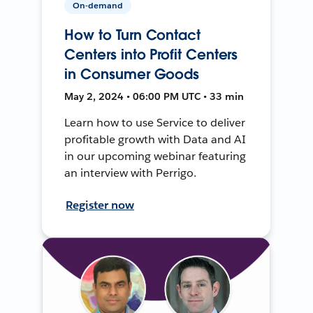
On-demand
How to Turn Contact
Centers into Profit Centers
in Consumer Goods
May 2, 2024 • 06:00 PM UTC • 33 min
Learn how to use Service to deliver
profitable growth with Data and AI
in our upcoming webinar featuring
an interview with Perrigo.
Register now