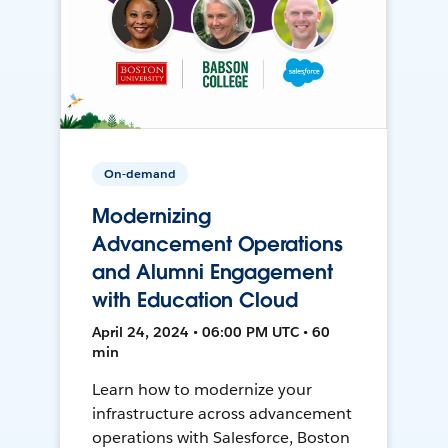
On-demand
Modernizing
Advancement Operations
and Alumni Engagement
with Education Cloud
April 24, 2024 • 06:00 PM UTC • 60
min
Learn how to modernize your
infrastructure across advancement
operations with Salesforce, Boston