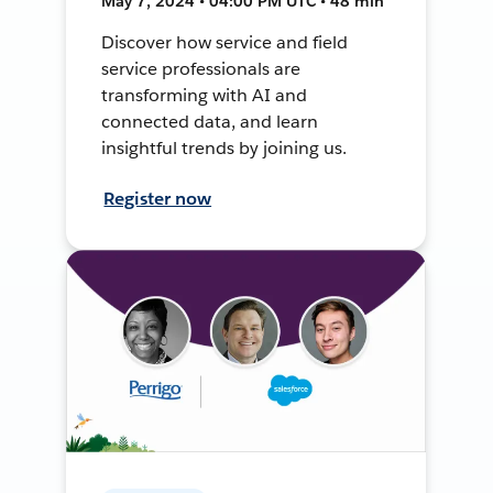
May 7, 2024 • 04:00 PM UTC • 48 min
Discover how service and field
service professionals are
transforming with AI and
connected data, and learn
insightful trends by joining us.
Register now