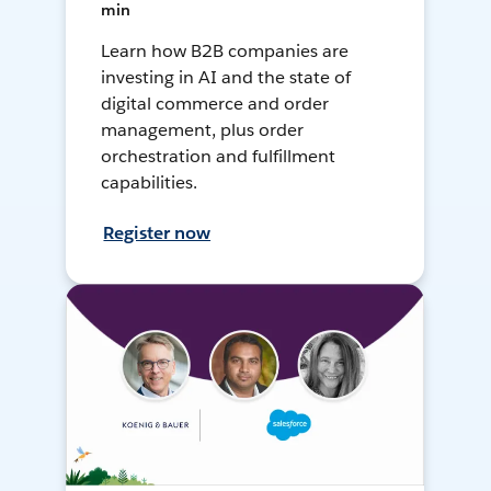
min
Learn how B2B companies are
investing in AI and the state of
digital commerce and order
management, plus order
orchestration and fulfillment
capabilities.
Register now