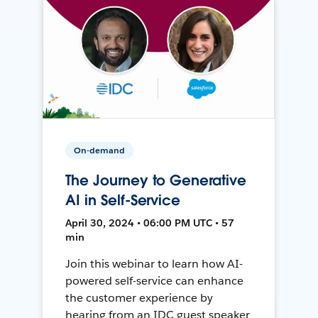
On-demand
The Journey to Generative
AI in Self-Service
April 30, 2024 • 06:00 PM UTC • 57
min
Join this webinar to learn how AI-
powered self-service can enhance
the customer experience by
hearing from an IDC guest speaker