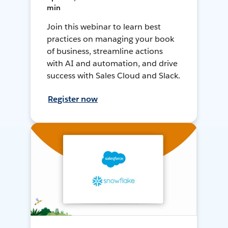
min
Join this webinar to learn best
practices on managing your book
of business, streamline actions
with AI and automation, and drive
success with Sales Cloud and Slack.
Register now