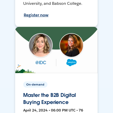
University, and Babson College.
Register now
On-demand
Master the B2B Digital
Buying Experience
April 24, 2024 • 06:00 PM UTC • 76