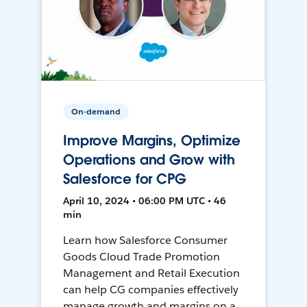
On-demand
Improve Margins, Optimize
Operations and Grow with
Salesforce for CPG
April 10, 2024 • 06:00 PM UTC • 46
min
Learn how Salesforce Consumer
Goods Cloud Trade Promotion
Management and Retail Execution
can help CG companies effectively
manage growth and margins on a