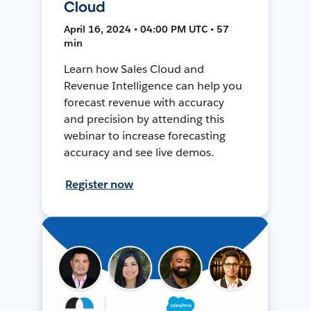
Cloud
April 16, 2024 • 04:00 PM UTC • 57
min
Learn how Sales Cloud and
Revenue Intelligence can help you
forecast revenue with accuracy
and precision by attending this
webinar to increase forecasting
accuracy and see live demos.
Register now