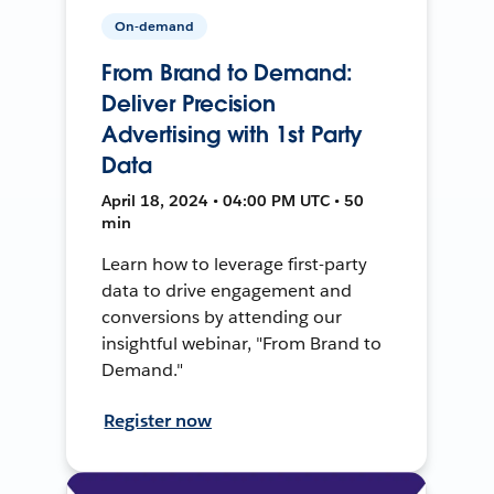
On-demand
From Brand to Demand:
Deliver Precision
Advertising with 1st Party
Data
April 18, 2024 • 04:00 PM UTC • 50
min
Learn how to leverage first-party
data to drive engagement and
conversions by attending our
insightful webinar, "From Brand to
Demand."
Register now