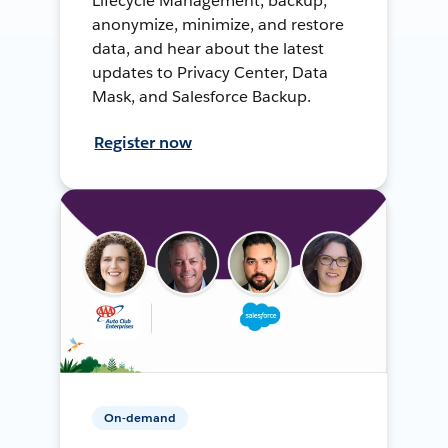
Lifecycle Management, backup,
anonymize, minimize, and restore
data, and hear about the latest
updates to Privacy Center, Data
Mask, and Salesforce Backup.
Register now
On-demand