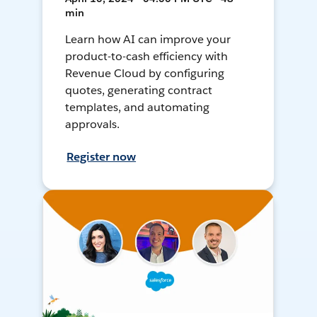
min
Learn how AI can improve your
product-to-cash efficiency with
Revenue Cloud by configuring
quotes, generating contract
templates, and automating
approvals.
Register now