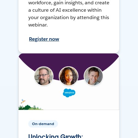
workforce, gain insights, and create
a culture of AI excellence within
your organization by attending this
webinar.
Register now
On-demand
Unlocking Growth: