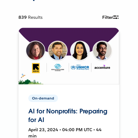
839
Results
Filter
On-demand
AI for Nonprofits: Preparing
for AI
April 23, 2024 • 04:00 PM UTC • 44
min