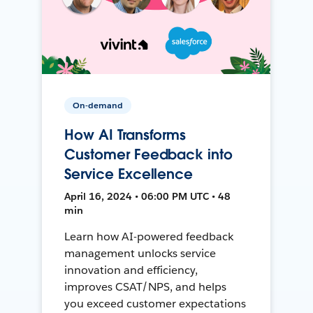
On-demand
How AI Transforms
Customer Feedback into
Service Excellence
April 16, 2024 • 06:00 PM UTC • 48
min
Learn how AI-powered feedback
management unlocks service
innovation and efficiency,
improves CSAT/NPS, and helps
you exceed customer expectations