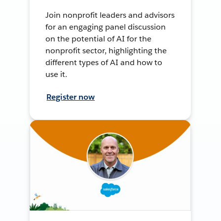
Join nonprofit leaders and advisors
for an engaging panel discussion
on the potential of AI for the
nonprofit sector, highlighting the
different types of AI and how to
use it.
Register now