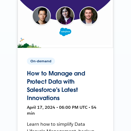
On-demand
How to Manage and
Protect Data with
Salesforce's Latest
Innovations
April 17, 2024 • 06:00 PM UTC • 54
min
Learn how to simplify Data