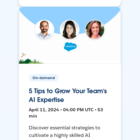
On-demand
5 Tips to Grow Your Team’s
AI Expertise
April 11, 2024 • 04:00 PM UTC • 53
min
Discover essential strategies to
cultivate a highly skilled AI