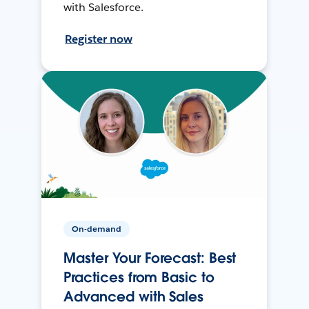
with Salesforce.
Register now
On-demand
Master Your Forecast: Best
Practices from Basic to
Advanced with Sales