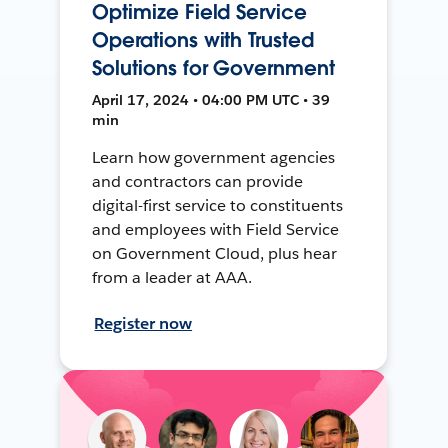
Optimize Field Service
Operations with Trusted
Solutions for Government
April 17, 2024 • 04:00 PM UTC • 39
min
Learn how government agencies
and contractors can provide
digital-first service to constituents
and employees with Field Service
on Government Cloud, plus hear
from a leader at AAA.
Register now