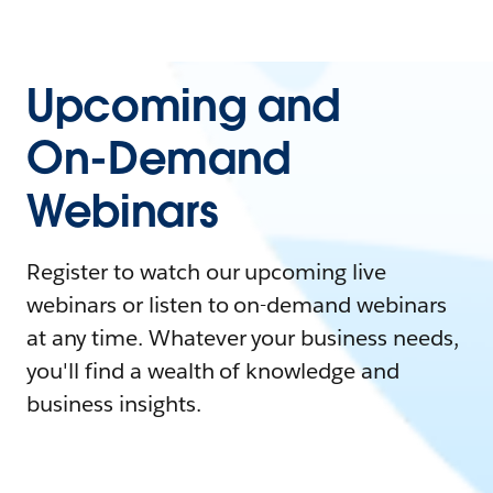
Upcoming and
On-Demand
Webinars
Register to watch our upcoming live
webinars or listen to on-demand webinars
at any time. Whatever your business needs,
you'll find a wealth of knowledge and
business insights.