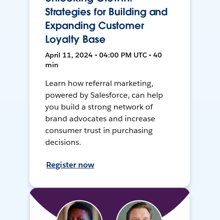
Strategies for Building and
Expanding Customer
Loyalty Base
April 11, 2024 • 04:00 PM UTC • 40
min
Learn how referral marketing,
powered by Salesforce, can help
you build a strong network of
brand advocates and increase
consumer trust in purchasing
decisions.
Register now