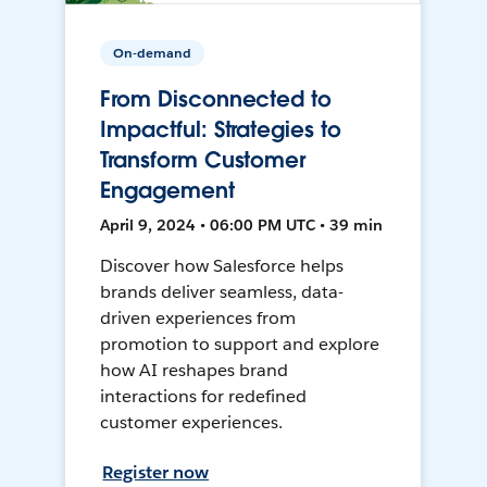
On-demand
From Disconnected to
Impactful: Strategies to
Transform Customer
Engagement
April 9, 2024 • 06:00 PM UTC • 39 min
Discover how Salesforce helps
brands deliver seamless, data-
driven experiences from
promotion to support and explore
how AI reshapes brand
interactions for redefined
customer experiences.
Register now