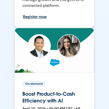
connected platform.
Register now
On-demand
Boost Product-to-Cash
Efficiency with AI
April 10, 2024 • 04:00 PM UTC • 48