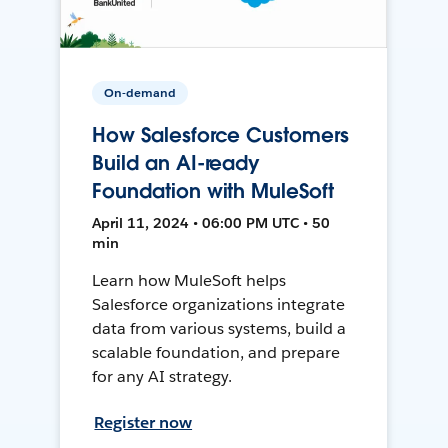
On-demand
How Salesforce Customers
Build an AI-ready
Foundation with MuleSoft
April 11, 2024 • 06:00 PM UTC • 50
min
Learn how MuleSoft helps
Salesforce organizations integrate
data from various systems, build a
scalable foundation, and prepare
for any AI strategy.
Register now