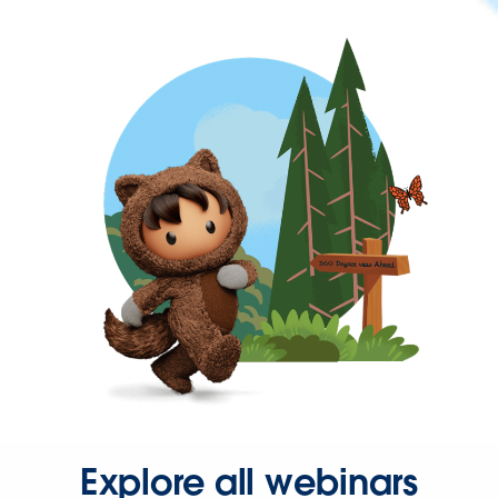
Explore all webinars