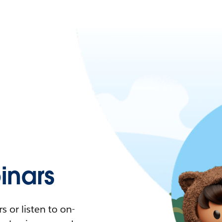
nars
 or listen to on-