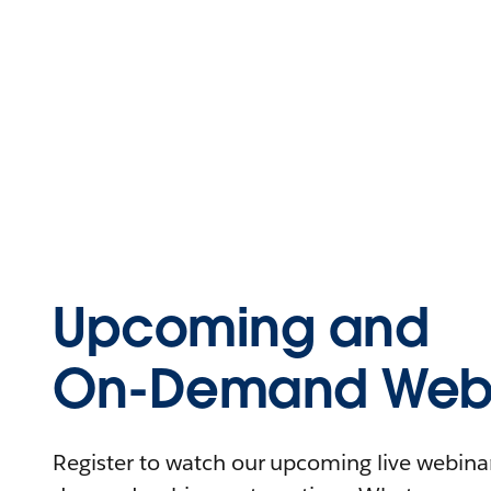
Upcoming and
On-Demand Webi
Register to watch our upcoming live webinars