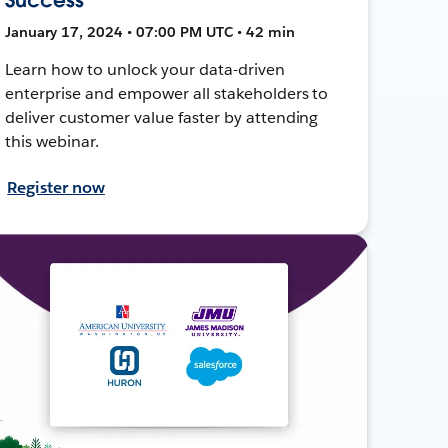
January 17, 2024 • 07:00 PM UTC • 42 min
Learn how to unlock your data-driven
enterprise and empower all stakeholders to
deliver customer value faster by attending
this webinar.
Register now