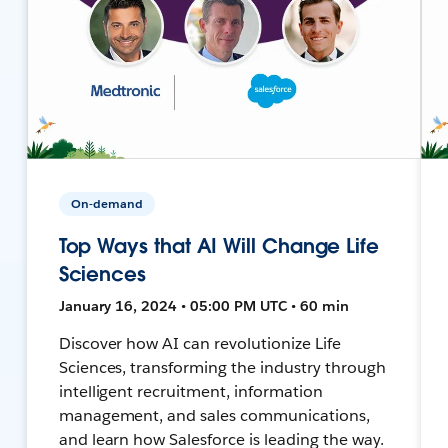
On-demand
Top Ways that AI Will Change Life
Sciences
January 16, 2024 • 05:00 PM UTC • 60 min
Discover how AI can revolutionize Life
Sciences, transforming the industry through
intelligent recruitment, information
management, and sales communications,
and learn how Salesforce is leading the way.