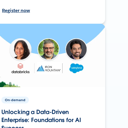
Register now
On-demand
Unlocking a Data-Driven
Enterprise: Foundations for AI
Success