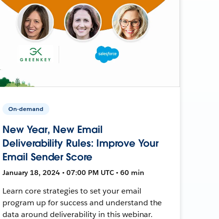
On-demand
New Year, New Email
Deliverability Rules: Improve Your
Email Sender Score
January 18, 2024 • 07:00 PM UTC • 60 min
Learn core strategies to set your email
program up for success and understand the
data around deliverability in this webinar.