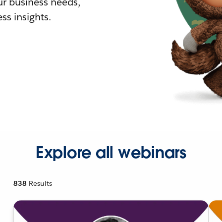
r business needs,
ss insights.
Explore all webinars
838
Results