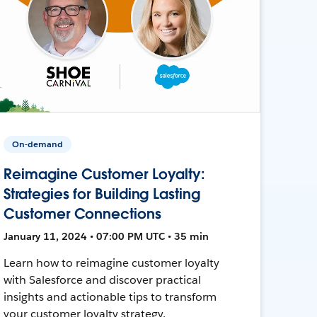
On-demand
Reimagine Customer Loyalty:
Strategies for Building Lasting
Customer Connections
January 11, 2024 • 07:00 PM UTC • 35 min
Learn how to reimagine customer loyalty
with Salesforce and discover practical
insights and actionable tips to transform
your customer loyalty strategy.