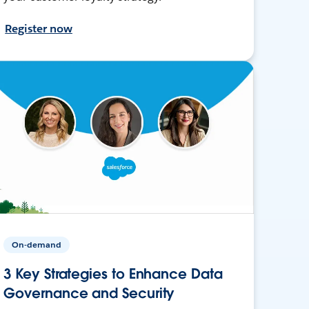
Register now
On-demand
3 Key Strategies to Enhance Data
Governance and Security