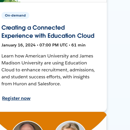
On-demand
Creating a Connected
Experience with Education Cloud
January 16, 2024 • 07:00 PM UTC • 61 min
Learn how American University and James
Madison University are using Education
Cloud to enhance recruitment, admissions,
and student success efforts, with insights
from Huron and Salesforce.
Register now