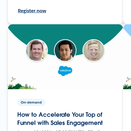
Register now
On-demand
How to Accelerate Your Top of
Funnel with Sales Engagement