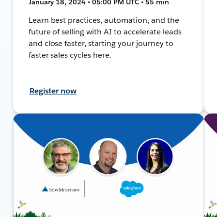
January 18, 2024 • 05:00 PM UTC • 55 min
Learn best practices, automation, and the
future of selling with AI to accelerate leads
and close faster, starting your journey to
faster sales cycles here.
Register now