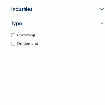
Industries
Type
Upcoming
On-demand