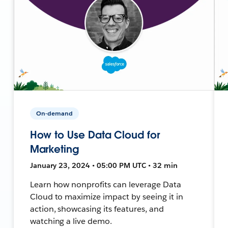
On-demand
How to Use Data Cloud for
Marketing
January 23, 2024 • 05:00 PM UTC • 32 min
Learn how nonprofits can leverage Data
Cloud to maximize impact by seeing it in
action, showcasing its features, and
watching a live demo.