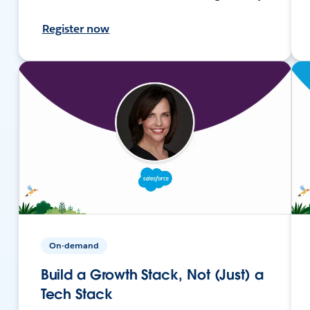
Register now
On-demand
Build a Growth Stack, Not (Just) a
Tech Stack