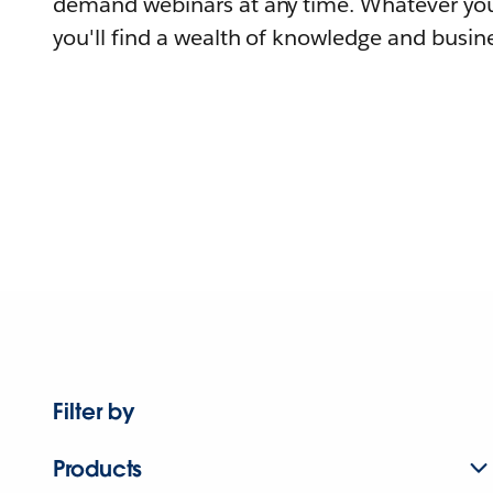
demand webinars at any time. Whatever you
you'll find a wealth of knowledge and busine
Filter by
Products