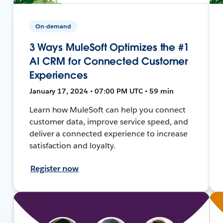
On-demand
3 Ways MuleSoft Optimizes the #1
AI CRM for Connected Customer
Experiences
January 17, 2024 • 07:00 PM UTC • 59 min
Learn how MuleSoft can help you connect
customer data, improve service speed, and
deliver a connected experience to increase
satisfaction and loyalty.
Register now