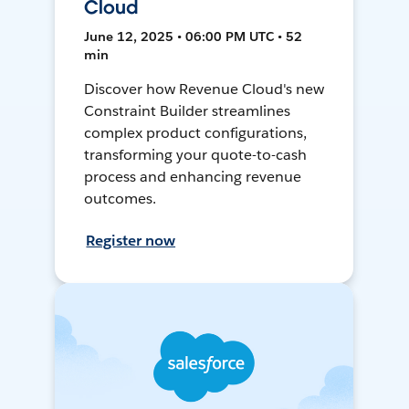
Cloud
June 12, 2025 • 06:00 PM UTC • 52
min
Discover how Revenue Cloud's new
Constraint Builder streamlines
complex product configurations,
transforming your quote-to-cash
process and enhancing revenue
outcomes.
Register now