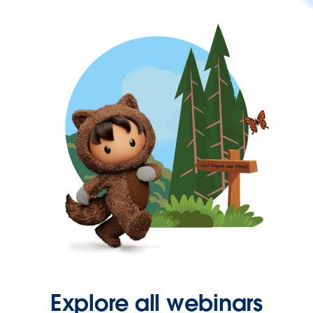
Explore all webinars