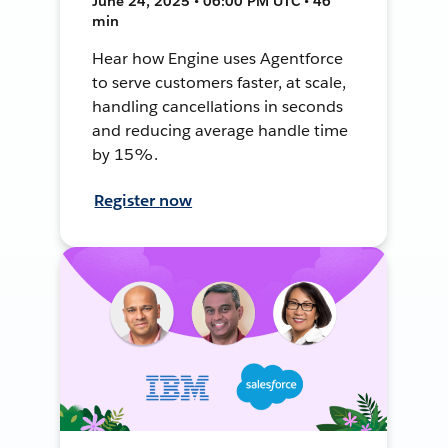
June 24, 2025 • 06:00 PM UTC • 46
min
Hear how Engine uses Agentforce
to serve customers faster, at scale,
handling cancellations in seconds
and reducing average handle time
by 15%.
Register now