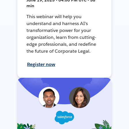
min
This webinar will help you
understand and harness AI's
transformative power for your
organization, learn from cutting-
edge professionals, and redefine
the future of Corporate Legal.
Register now