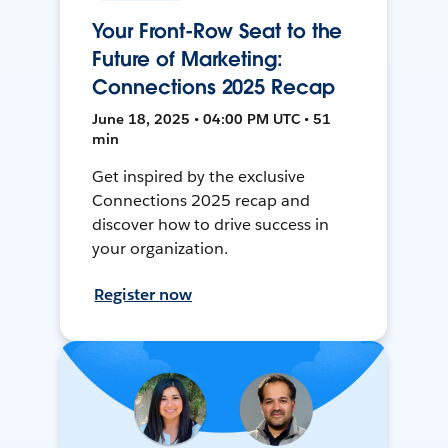
Your Front-Row Seat to the
Future of Marketing:
Connections 2025 Recap
June 18, 2025 • 04:00 PM UTC • 51
min
Get inspired by the exclusive
Connections 2025 recap and
discover how to drive success in
your organization.
Register now