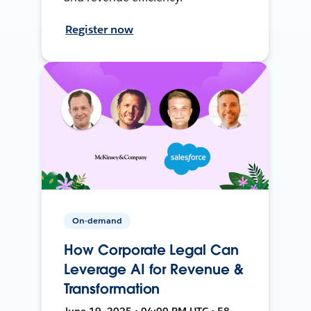
Register now
On-demand
How Corporate Legal Can
Leverage AI for Revenue &
Transformation
June 19, 2025 • 04:00 PM UTC • 58