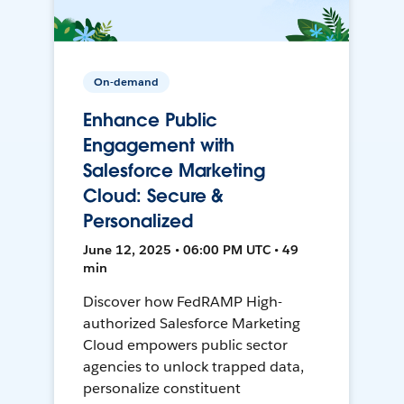
On-demand
Enhance Public
Engagement with
Salesforce Marketing
Cloud: Secure &
Personalized
June 12, 2025 • 06:00 PM UTC • 49
min
Discover how FedRAMP High-
authorized Salesforce Marketing
Cloud empowers public sector
agencies to unlock trapped data,
personalize constituent