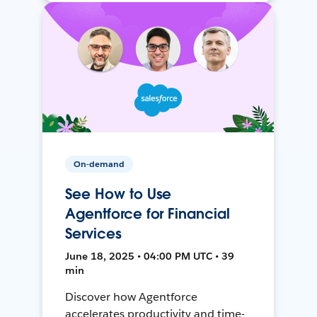
On-demand
See How to Use
Agentforce for Financial
Services
June 18, 2025 • 04:00 PM UTC • 39
min
Discover how Agentforce
accelerates productivity and time-