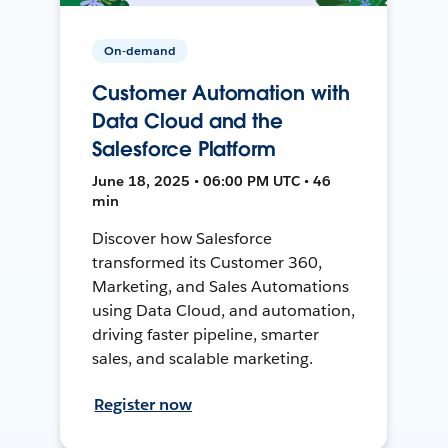
On-demand
Customer Automation with
Data Cloud and the
Salesforce Platform
June 18, 2025 • 06:00 PM UTC • 46
min
Discover how Salesforce
transformed its Customer 360,
Marketing, and Sales Automations
using Data Cloud, and automation,
driving faster pipeline, smarter
sales, and scalable marketing.
Register now