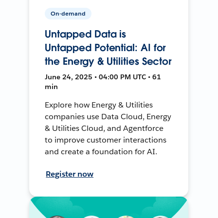
On-demand
Untapped Data is
Untapped Potential: AI for
the Energy & Utilities Sector
June 24, 2025 • 04:00 PM UTC • 61
min
Explore how Energy & Utilities
companies use Data Cloud, Energy
& Utilities Cloud, and Agentforce
to improve customer interactions
and create a foundation for AI.
Register now