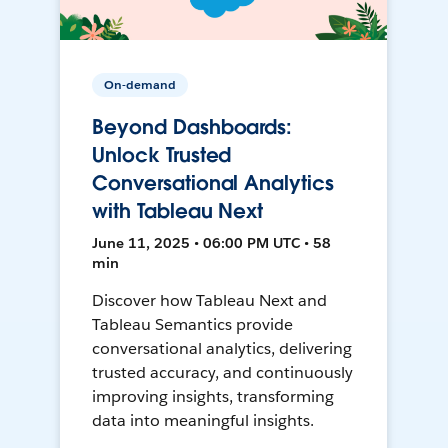
On-demand
Beyond Dashboards:
Unlock Trusted
Conversational Analytics
with Tableau Next
June 11, 2025 • 06:00 PM UTC • 58
min
Discover how Tableau Next and
Tableau Semantics provide
conversational analytics, delivering
trusted accuracy, and continuously
improving insights, transforming
data into meaningful insights.