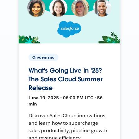
On-demand
What's Going Live in '25?
The Sales Cloud Summer
Release
June 19, 2025 • 06:00 PM UTC • 56
min
Discover Sales Cloud innovations
and learn how to supercharge
sales productivity, pipeline growth,
and revenue efficiency.