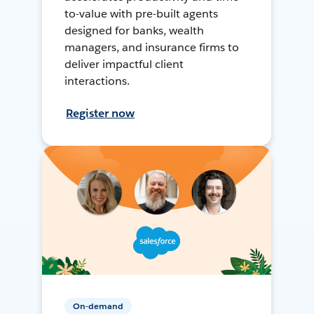
to-value with pre-built agents
designed for banks, wealth
managers, and insurance firms to
deliver impactful client
interactions.
Register now
On-demand