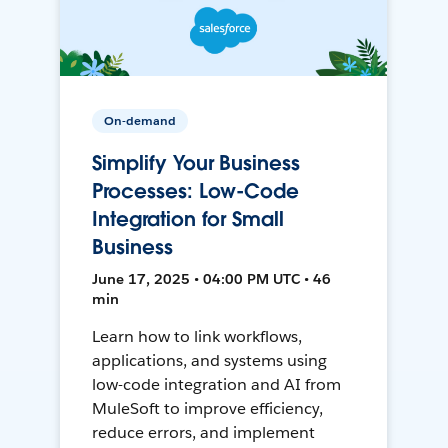
On-demand
Simplify Your Business
Processes: Low-Code
Integration for Small
Business
June 17, 2025 • 04:00 PM UTC • 46
min
Learn how to link workflows,
applications, and systems using
low-code integration and AI from
MuleSoft to improve efficiency,
reduce errors, and implement