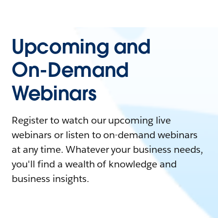
Upcoming and
On-Demand
Webinars
Register to watch our upcoming live
webinars or listen to on-demand webinars
at any time. Whatever your business needs,
you'll find a wealth of knowledge and
business insights.