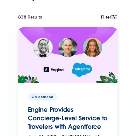
838
Results
Filter
On-demand
Engine Provides
Concierge-Level Service to
Travelers with Agentforce