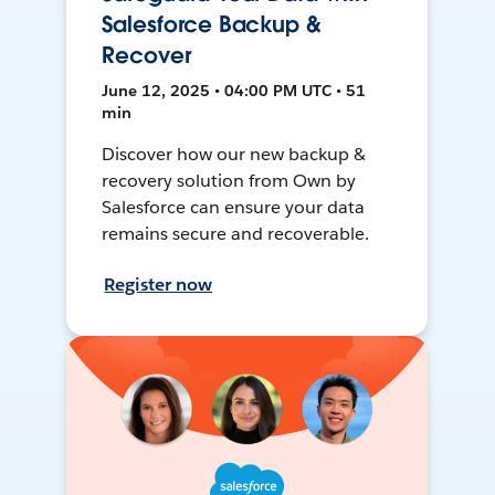
Salesforce Backup &
Recover
June 12, 2025 • 04:00 PM UTC • 51
min
Discover how our new backup &
recovery solution from Own by
Salesforce can ensure your data
remains secure and recoverable.
Register now