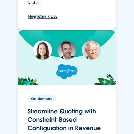
faster.
Register now
On-demand
Streamline Quoting with
Constraint-Based
Configuration in Revenue