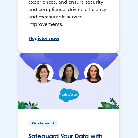
experiences, and ensure security
and compliance, driving efficiency
and measurable service
improvements.
Register now
On-demand
Safeguard Your Data with