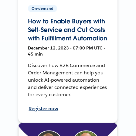
On-demand
How to Enable Buyers with
Self-Service and Cut Costs
with Fulfillment Automation
December 12, 2023 • 07:00 PM UTC •
45 min
Discover how B2B Commerce and
Order Management can help you
unlock AI-powered automation
and deliver connected experiences
for every customer.
Register now