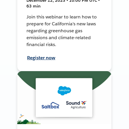
December 12, 2023 • 10:00 PM UTC •
63 min
Join this webinar to learn how to
prepare for California's new laws
regarding greenhouse gas
emissions and climate-related
financial risks.
Register now