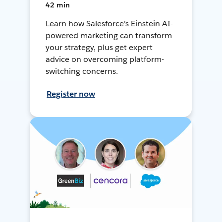
42 min
Learn how Salesforce's Einstein AI-
powered marketing can transform
your strategy, plus get expert
advice on overcoming platform-
switching concerns.
Register now