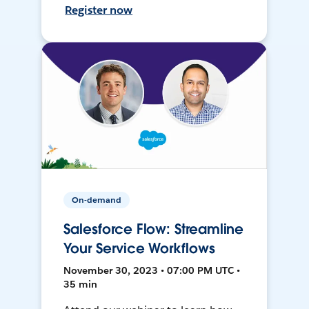
Register now
On-demand
Salesforce Flow: Streamline
Your Service Workflows
November 30, 2023 • 07:00 PM UTC •
35 min