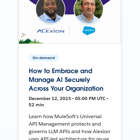
On-demand
How to Embrace and
Manage AI Securely
Across Your Organization
December 12, 2023 • 05:00 PM UTC •
52 min
Learn how MuleSoft's Universal
API Management protects and
governs LLM APIs and how Alexion
uses API-led architecture for reuse