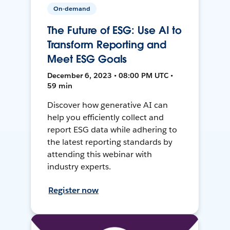
On-demand
The Future of ESG: Use AI to
Transform Reporting and
Meet ESG Goals
December 6, 2023 • 08:00 PM UTC •
59 min
Discover how generative AI can
help you efficiently collect and
report ESG data while adhering to
the latest reporting standards by
attending this webinar with
industry experts.
Register now