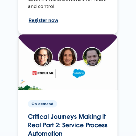
and control.
Register now
On-demand
Critical Journeys Making it
Real Part 2: Service Process
Automation