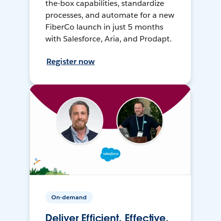
the-box capabilities, standardize
processes, and automate for a new
FiberCo launch in just 5 months
with Salesforce, Aria, and Prodapt.
Register now
On-demand
Deliver Efficient, Effective,