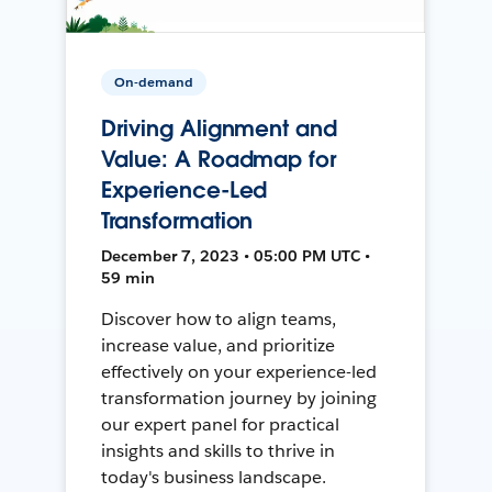
On-demand
Driving Alignment and
Value: A Roadmap for
Experience-Led
Transformation
December 7, 2023 • 05:00 PM UTC •
59 min
Discover how to align teams,
increase value, and prioritize
effectively on your experience-led
transformation journey by joining
our expert panel for practical
insights and skills to thrive in
today's business landscape.