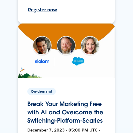
Register now
On-demand
Break Your Marketing Free
with AI and Overcome the
Switching-Platform-Scaries
December 7, 2023 • 05:00 PM UTC •