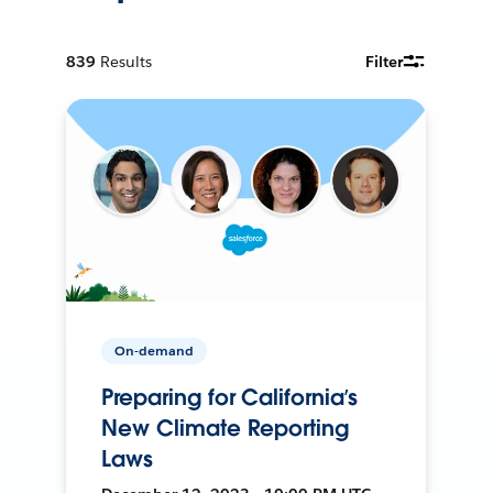
839
Results
Filter
On-demand
Preparing for California’s
New Climate Reporting
Laws