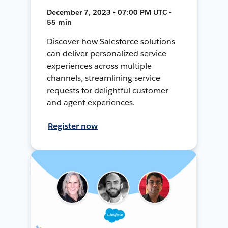
December 7, 2023 • 07:00 PM UTC •
55 min
Discover how Salesforce solutions
can deliver personalized service
experiences across multiple
channels, streamlining service
requests for delightful customer
and agent experiences.
Register now