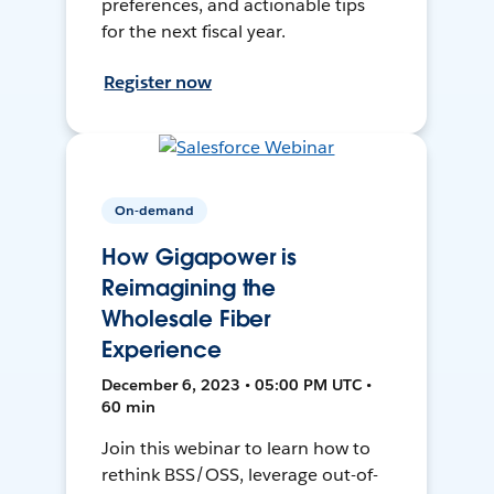
preferences, and actionable tips
for the next fiscal year.
Register now
On-demand
How Gigapower is
Reimagining the
Wholesale Fiber
Experience
December 6, 2023 • 05:00 PM UTC •
60 min
Join this webinar to learn how to
rethink BSS/OSS, leverage out-of-