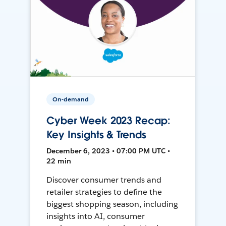
On-demand
Cyber Week 2023 Recap:
Key Insights & Trends
December 6, 2023 • 07:00 PM UTC •
22 min
Discover consumer trends and
retailer strategies to define the
biggest shopping season, including
insights into AI, consumer