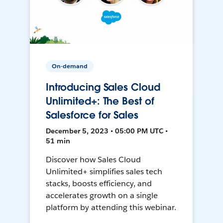
On-demand
Introducing Sales Cloud
Unlimited+: The Best of
Salesforce for Sales
December 5, 2023 • 05:00 PM UTC •
51 min
Discover how Sales Cloud
Unlimited+ simplifies sales tech
stacks, boosts efficiency, and
accelerates growth on a single
platform by attending this webinar.