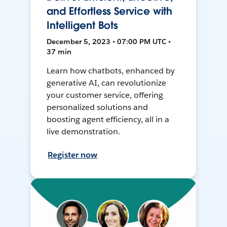
and Effortless Service with
Intelligent Bots
December 5, 2023 • 07:00 PM UTC •
37 min
Learn how chatbots, enhanced by
generative AI, can revolutionize
your customer service, offering
personalized solutions and
boosting agent efficiency, all in a
live demonstration.
Register now