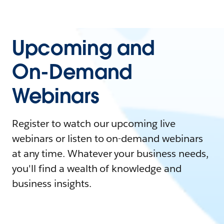
Upcoming and
On-Demand
Webinars
Register to watch our upcoming live
webinars or listen to on-demand webinars
at any time. Whatever your business needs,
you'll find a wealth of knowledge and
business insights.