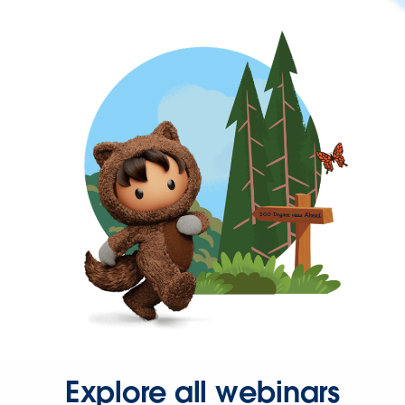
Explore all webinars