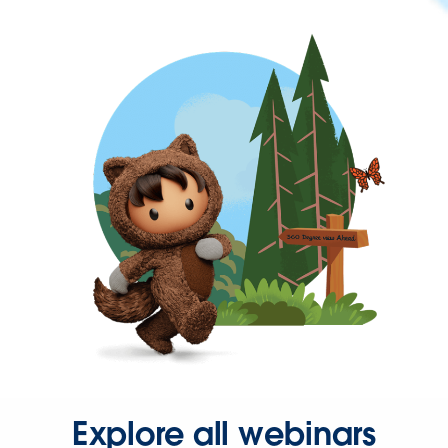
Explore all webinars