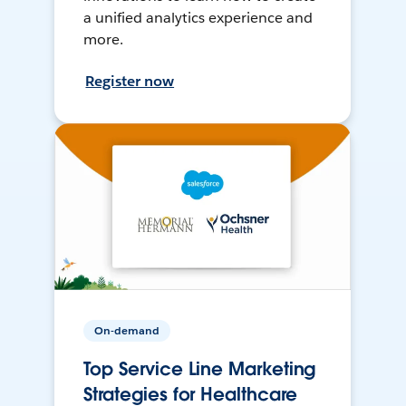
a unified analytics experience and
more.
Register now
On-demand
Top Service Line Marketing
Strategies for Healthcare