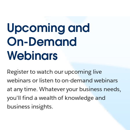
Upcoming and
On-Demand
Webinars
Register to watch our upcoming live
webinars or listen to on-demand webinars
at any time. Whatever your business needs,
you'll find a wealth of knowledge and
business insights.