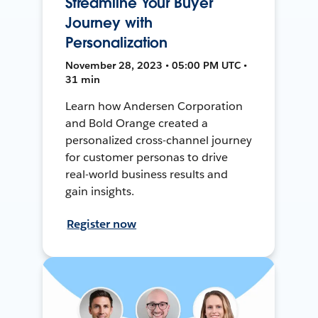
Streamline Your Buyer
Journey with
Personalization
November 28, 2023 • 05:00 PM UTC •
31 min
Learn how Andersen Corporation
and Bold Orange created a
personalized cross-channel journey
for customer personas to drive
real-world business results and
gain insights.
Register now