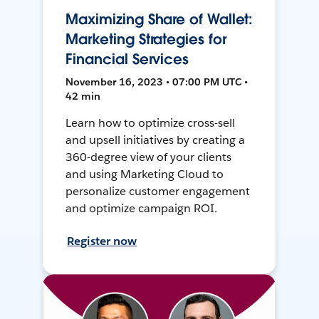
Maximizing Share of Wallet:
Marketing Strategies for
Financial Services
November 16, 2023 • 07:00 PM UTC •
42 min
Learn how to optimize cross-sell
and upsell initiatives by creating a
360-degree view of your clients
and using Marketing Cloud to
personalize customer engagement
and optimize campaign ROI.
Register now