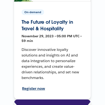
On-demand
The Future of Loyalty in
Travel & Hospitality
November 29, 2023 • 05:00 PM UTC •
59 min
Discover innovative loyalty
solutions and insights on AI and
data integration to personalize
experiences, and create value-
driven relationships, and set new
benchmarks.
Register now