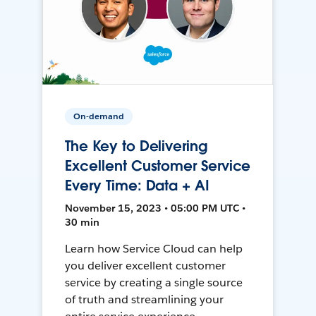
On-demand
The Key to Delivering
Excellent Customer Service
Every Time: Data + AI
November 15, 2023 • 05:00 PM UTC •
30 min
Learn how Service Cloud can help
you deliver excellent customer
service by creating a single source
of truth and streamlining your