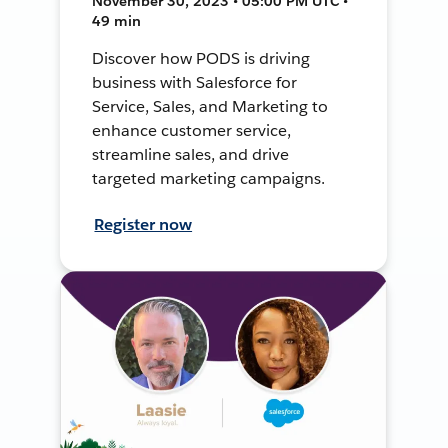
November 30, 2023 • 05:00 PM UTC •
49 min
Discover how PODS is driving
business with Salesforce for
Service, Sales, and Marketing to
enhance customer service,
streamline sales, and drive
targeted marketing campaigns.
Register now