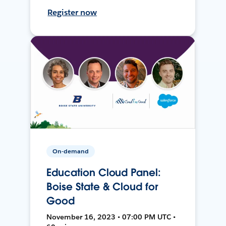
Register now
On-demand
Education Cloud Panel:
Boise State & Cloud for
Good
November 16, 2023 • 07:00 PM UTC •