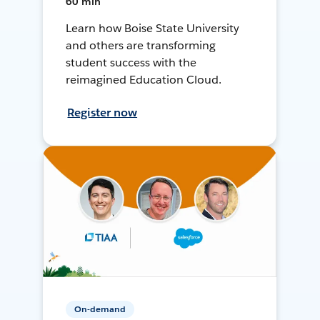
60 min
Learn how Boise State University
and others are transforming
student success with the
reimagined Education Cloud.
Register now
On-demand