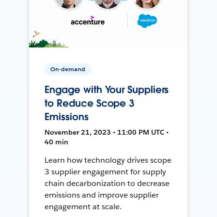
On-demand
Engage with Your Suppliers
to Reduce Scope 3
Emissions
November 21, 2023 • 11:00 PM UTC •
40 min
Learn how technology drives scope
3 supplier engagement for supply
chain decarbonization to decrease
emissions and improve supplier
engagement at scale.