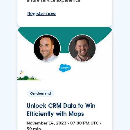
entire service experience.
Register now
On-demand
Unlock CRM Data to Win
Efficiently with Maps
November 14, 2023 • 07:00 PM UTC •
59 min