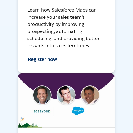
Learn how Salesforce Maps can
increase your sales team's
productivity by improving
prospecting, automating
scheduling, and providing better
insights into sales territories.
Register now