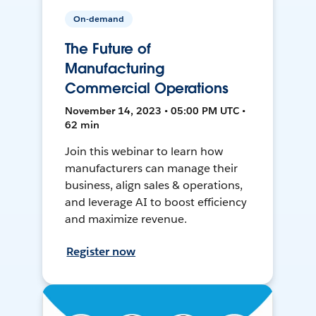
On-demand
The Future of
Manufacturing
Commercial Operations
November 14, 2023 • 05:00 PM UTC •
62 min
Join this webinar to learn how
manufacturers can manage their
business, align sales & operations,
and leverage AI to boost efficiency
and maximize revenue.
Register now