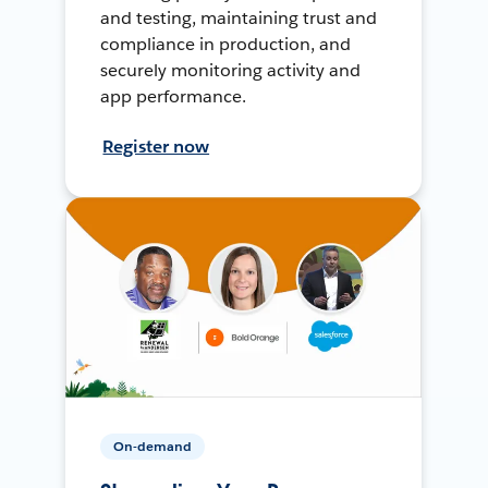
and testing, maintaining trust and
compliance in production, and
securely monitoring activity and
app performance.
Register now
On-demand