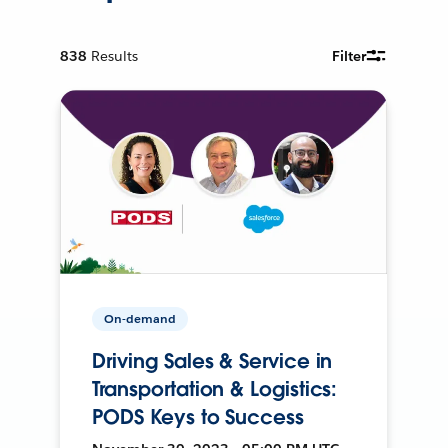
838
Results
Filter
On-demand
Driving Sales & Service in
Transportation & Logistics:
PODS Keys to Success