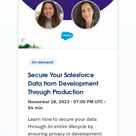
On-demand
Secure Your Salesforce
Data from Development
Through Production
November 28, 2023 • 07:00 PM UTC •
54 min
Learn how to secure your data
through its entire lifecycle by
ensuring privacy in development