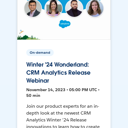
On-demand
Winter '24 Wonderland:
CRM Analytics Release
Webinar
November 14, 2023 • 05:00 PM UTC •
50 min
Join our product experts for an in-
depth look at the newest CRM
Analytics Winter '24 Release
innovations to learn how to create