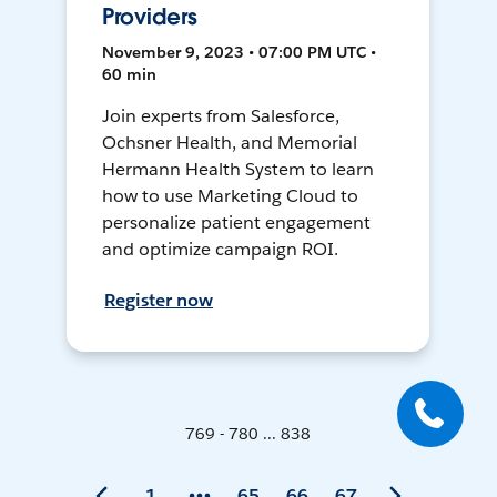
Providers
November 9, 2023 • 07:00 PM UTC •
60 min
Join experts from Salesforce,
Ochsner Health, and Memorial
Hermann Health System to learn
how to use Marketing Cloud to
personalize patient engagement
and optimize campaign ROI.
Register now
769 - 780 ... 838
1
65
66
67