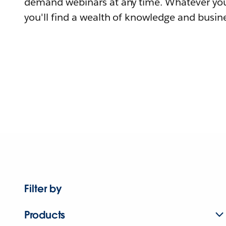
demand webinars at any time. Whatever you
you'll find a wealth of knowledge and busine
Filter by
Products