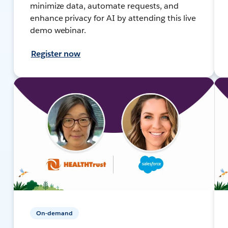
minimize data, automate requests, and
enhance privacy for AI by attending this live
demo webinar.
Register now
On-demand