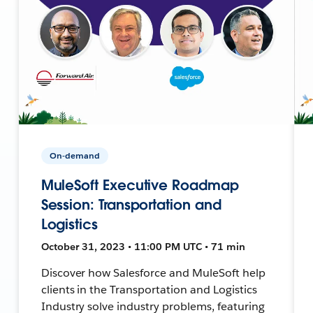
On-demand
MuleSoft Executive Roadmap
Session: Transportation and
Logistics
October 31, 2023 • 11:00 PM UTC • 71 min
Discover how Salesforce and MuleSoft help
clients in the Transportation and Logistics
Industry solve industry problems, featuring