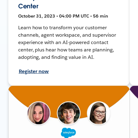
Center
October 31, 2023 • 04:00 PM UTC • 56 min
Learn how to transform your customer
channels, agent workspace, and supervisor
experience with an AI-powered contact
center, plus hear how teams are planning,
adopting, and finding value in AI.
Register now