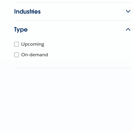
Industries
Type
Upcoming
On-demand