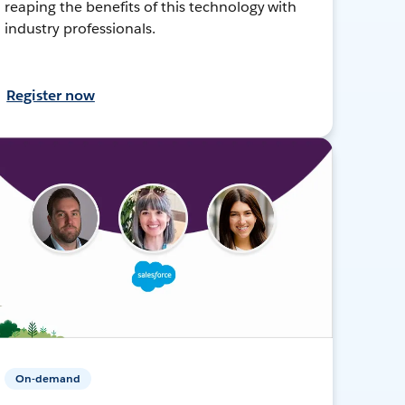
reaping the benefits of this technology with
industry professionals.
Register now
On-demand