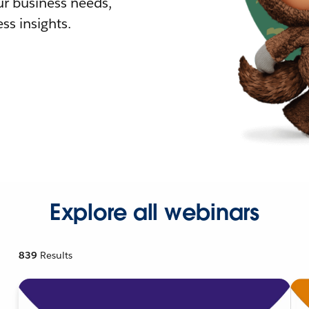
r business needs,
ss insights.
Explore all webinars
839
Results