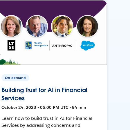
On-demand
Building Trust for AI in Financial
Services
October 24, 2023 • 06:00 PM UTC • 54 min
Learn how to build trust in AI for Financial
Services by addressing concerns and