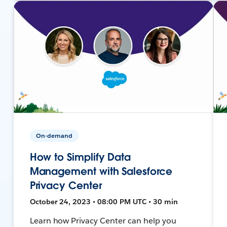
On-demand
How to Simplify Data
Management with Salesforce
Privacy Center
October 24, 2023 • 08:00 PM UTC • 30 min
Learn how Privacy Center can help you