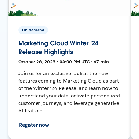
On-demand
Marketing Cloud Winter '24
Release Highlights
October 26, 2023 • 04:00 PM UTC • 47 min
Join us for an exclusive look at the new
features coming to Marketing Cloud as part
of the Winter ’24 Release, and learn how to
understand your data, activate personalized
customer journeys, and leverage generative
AI features.
Register now