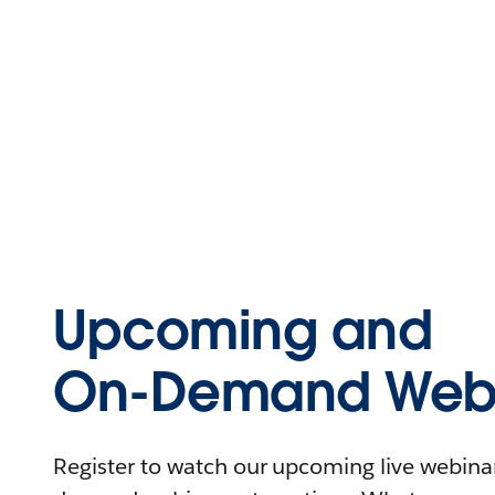
Upcoming and
On-Demand Webi
Register to watch our upcoming live webinars