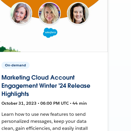
On-demand
Marketing Cloud Account
Engagement Winter '24 Release
Highlights
October 31, 2023 • 06:00 PM UTC • 44 min
Learn how to use new features to send
personalized messages, keep your data
clean, gain efficiencies, and easily install