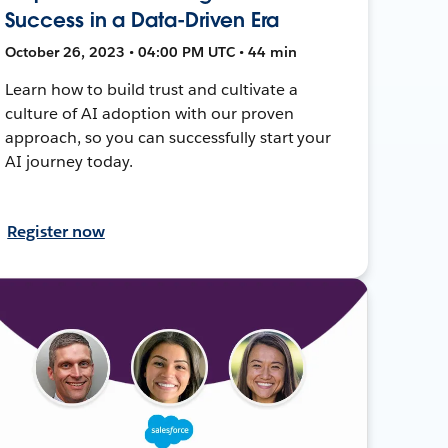
Success in a Data-Driven Era
October 26, 2023 • 04:00 PM UTC • 44 min
Learn how to build trust and cultivate a
culture of AI adoption with our proven
approach, so you can successfully start your
AI journey today.
Register now