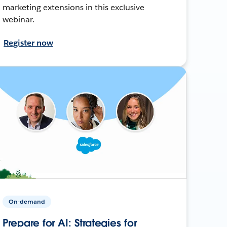
marketing extensions in this exclusive
webinar.
Register now
On-demand
Prepare for AI: Strategies for