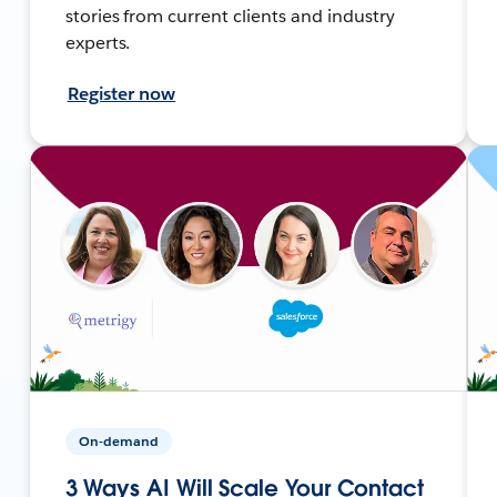
stories from current clients and industry
experts.
Register now
On-demand
3 Ways AI Will Scale Your Contact