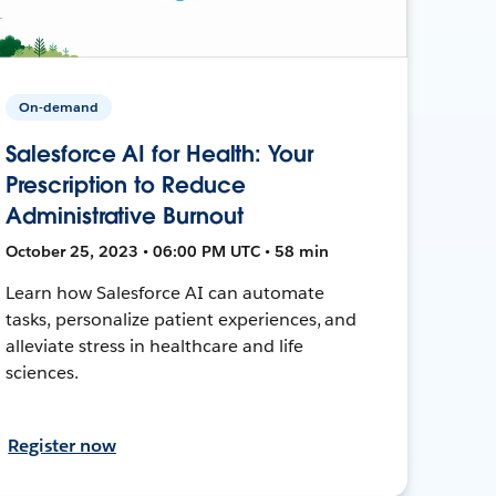
On-demand
Salesforce AI for Health: Your
Prescription to Reduce
Administrative Burnout
October 25, 2023 • 06:00 PM UTC • 58 min
Learn how Salesforce AI can automate
tasks, personalize patient experiences, and
alleviate stress in healthcare and life
sciences.
Register now