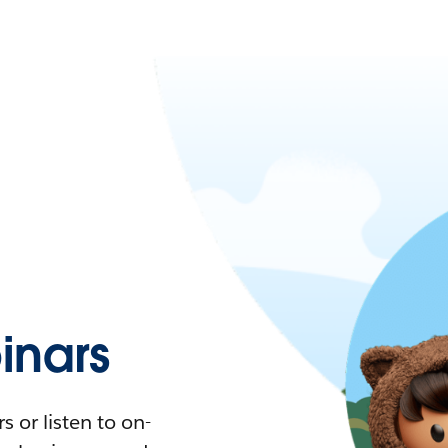
nars
 or listen to on-