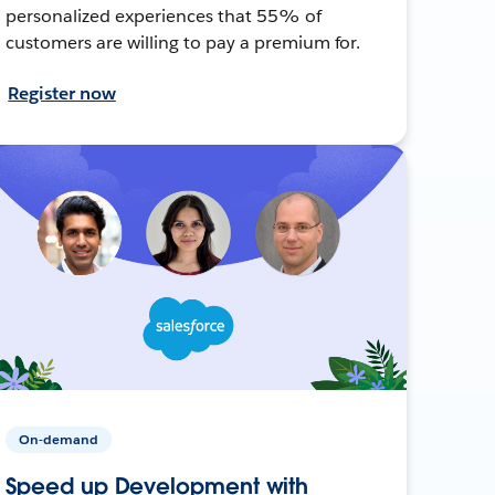
personalized experiences that 55% of
customers are willing to pay a premium for.
Register now
On-demand
Speed up Development with