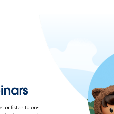
nars
 or listen to on-