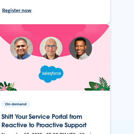
Register now
On-demand
Shift Your Service Portal from
Reactive to Proactive Support