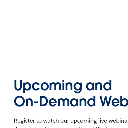
Upcoming and
On-Demand Webi
Register to watch our upcoming live webinars