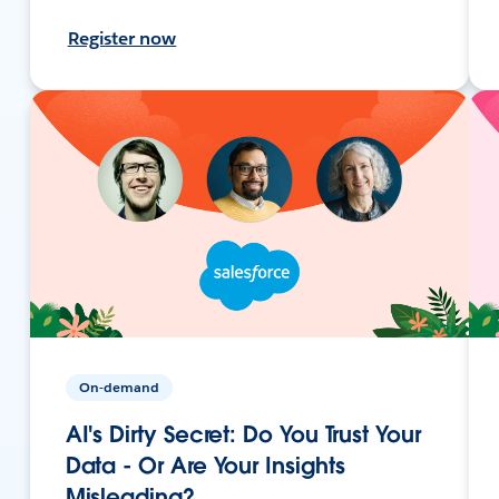
Register now
On-demand
AI's Dirty Secret: Do You Trust Your
Data - Or Are Your Insights
Misleading?