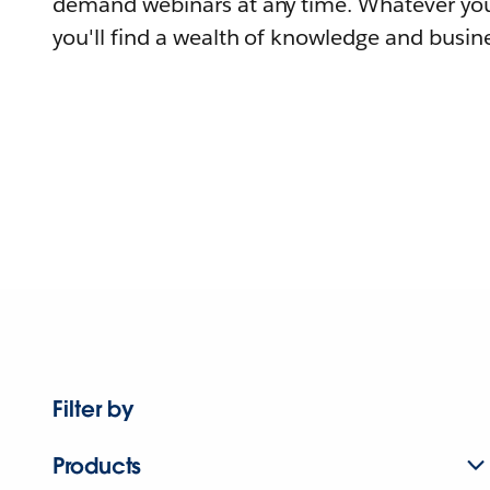
demand webinars at any time. Whatever you
you'll find a wealth of knowledge and busine
Filter by
Products