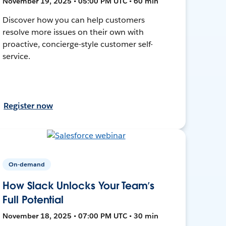
November 19, 2025 • 05:00 PM UTC • 60 min
Discover how you can help customers
resolve more issues on their own with
proactive, concierge-style customer self-
service.
Register now
On-demand
How Slack Unlocks Your Team’s
Full Potential
November 18, 2025 • 07:00 PM UTC • 30 min