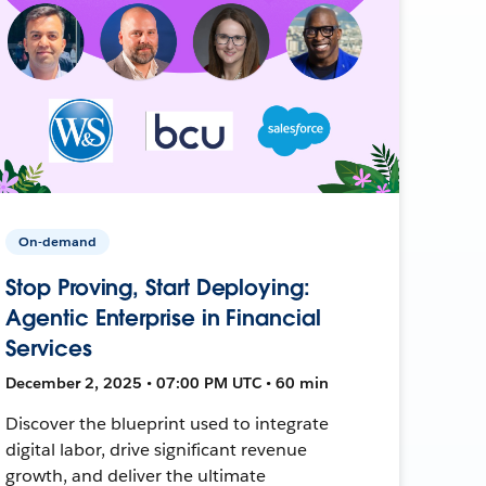
On-demand
Stop Proving, Start Deploying:
Agentic Enterprise in Financial
Services
December 2, 2025 • 07:00 PM UTC • 60 min
Discover the blueprint used to integrate
digital labor, drive significant revenue
growth, and deliver the ultimate