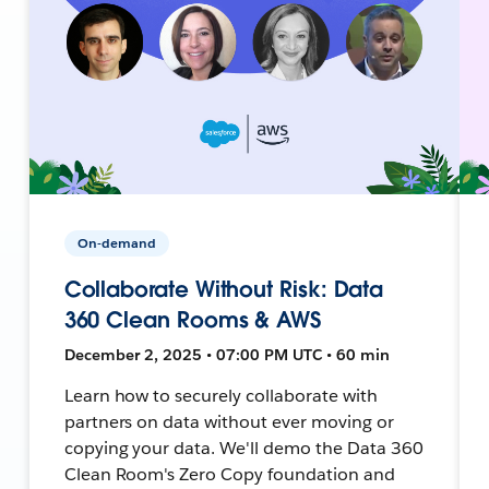
On-demand
Collaborate Without Risk: Data
360 Clean Rooms & AWS
December 2, 2025 • 07:00 PM UTC • 60 min
Learn how to securely collaborate with
partners on data without ever moving or
copying your data. We'll demo the Data 360
Clean Room's Zero Copy foundation and