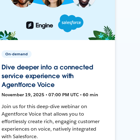
On-demand
Dive deeper into a connected
service experience with
Agentforce Voice
November 19, 2025 • 07:00 PM UTC • 60 min
Join us for this deep-dive webinar on
Agentforce Voice that allows you to
effortlessly create rich, engaging customer
experiences on voice, natively integrated
with Salesforce.