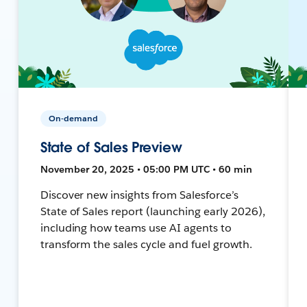
On-demand
State of Sales Preview
November 20, 2025 • 05:00 PM UTC • 60 min
Discover new insights from Salesforce’s
State of Sales report (launching early 2026),
including how teams use AI agents to
transform the sales cycle and fuel growth.