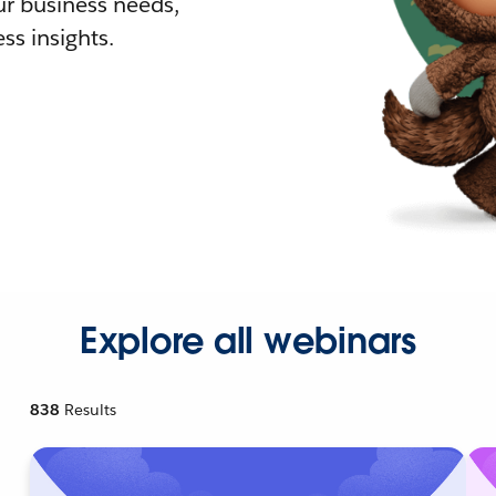
r business needs,
ss insights.
Explore all webinars
838
Results