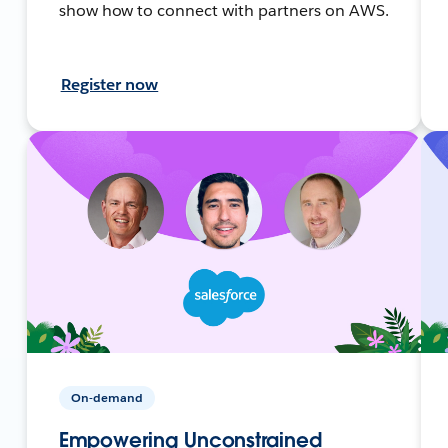
show how to connect with partners on AWS.
Register now
On-demand
Empowering Unconstrained