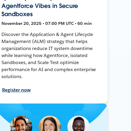
Agentforce Vibes in Secure
Sandboxes
November 20, 2025 • 07:00 PM UTC • 60 min
Discover the Application & Agent Lifecycle
Management (ALM) strategy that helps
organizations reduce IT system downtime
while learning how Agentforce, isolated
Sandboxes, and Scale Test optimize
performance for AI and complex enterprise
solutions.
Register now