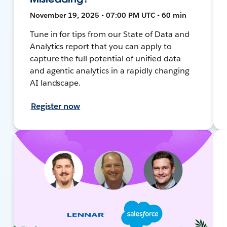
November 19, 2025 • 07:00 PM UTC • 60 min
Tune in for tips from our State of Data and
Analytics report that you can apply to
capture the full potential of unified data
and agentic analytics in a rapidly changing
AI landscape.
Register now