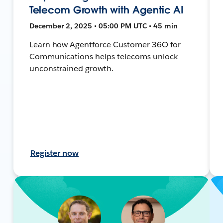
Telecom Growth with Agentic AI
December 2, 2025 • 05:00 PM UTC • 45 min
Learn how Agentforce Customer 36O for
Communications helps telecoms unlock
unconstrained growth.
Register now