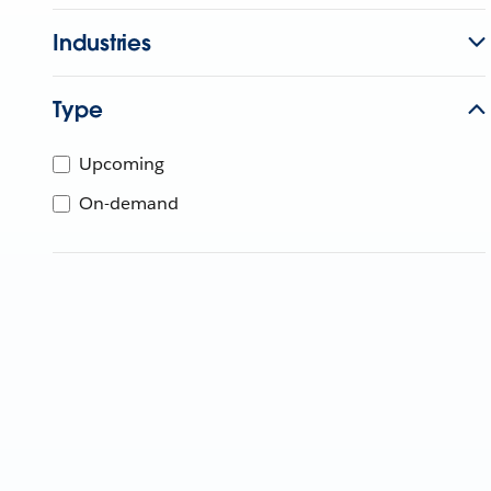
Industries
Type
Upcoming
On-demand