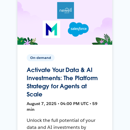
On-demand
Activate Your Data & AI
Investments: The Platform
Strategy for Agents at
Scale
August 7, 2025 • 04:00 PM UTC • 59
min
Unlock the full potential of your
data and AI investments by