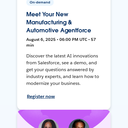
On-demand
Meet Your New
Manufacturing &
Automotive Agentforce
August 6, 2025 • 06:00 PM UTC • 57
min
Discover the latest AI innovations
from Salesforce, see a demo, and
get your questions answered by
industry experts, and learn how to
modernize your business.
Register now