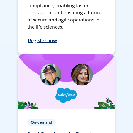
compliance, enabling faster
innovation, and ensuring a future
of secure and agile operations in
the life sciences.
Register now
On-demand