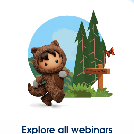
Explore all webinars