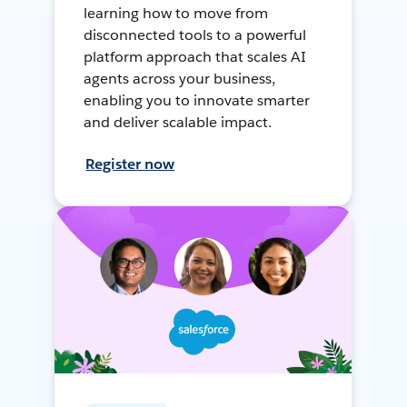
learning how to move from
disconnected tools to a powerful
platform approach that scales AI
agents across your business,
enabling you to innovate smarter
and deliver scalable impact.
Register now