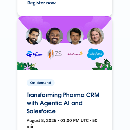
Register now
On-demand
Transforming Pharma CRM
with Agentic AI and
Salesforce
August 8, 2025 • 01:00 PM UTC • 50
min