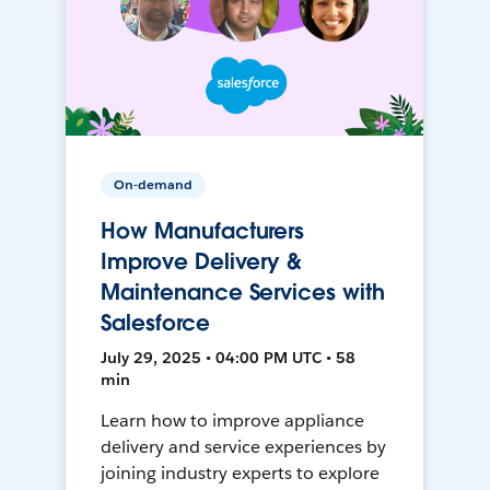
On-demand
How Manufacturers
Improve Delivery &
Maintenance Services with
Salesforce
July 29, 2025 • 04:00 PM UTC • 58
min
Learn how to improve appliance
delivery and service experiences by
joining industry experts to explore