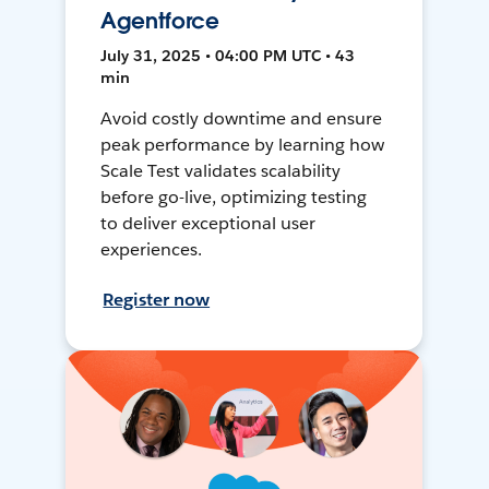
Agentforce
July 31, 2025 • 04:00 PM UTC • 43
min
Avoid costly downtime and ensure
peak performance by learning how
Scale Test validates scalability
before go-live, optimizing testing
to deliver exceptional user
experiences.
Register now