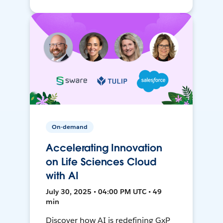
On-demand
Accelerating Innovation
on Life Sciences Cloud
with AI
July 30, 2025 • 04:00 PM UTC • 49
min
Discover how AI is redefining GxP