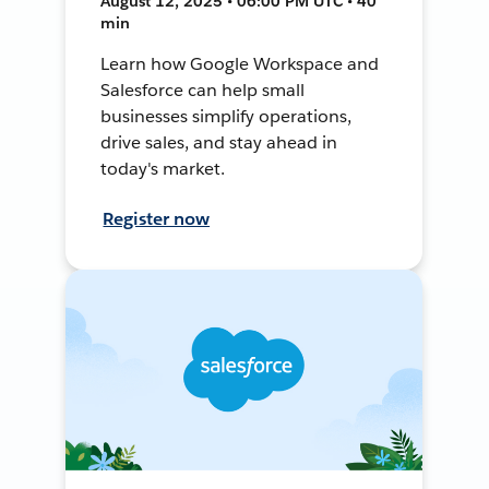
August 12, 2025 • 06:00 PM UTC • 40
min
Learn how Google Workspace and
Salesforce can help small
businesses simplify operations,
drive sales, and stay ahead in
today's market.
Register now