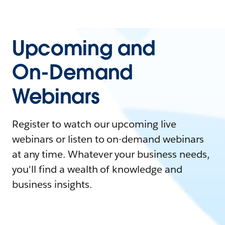
Upcoming and
On-Demand
Webinars
Register to watch our upcoming live
webinars or listen to on-demand webinars
at any time. Whatever your business needs,
you'll find a wealth of knowledge and
business insights.