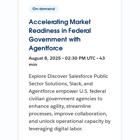
On-demand
Accelerating Market
Readiness in Federal
Government with
Agentforce
August 8, 2025 • 02:30 PM UTC • 43
min
Explore Discover Salesforce Public
Sector Solutions, Slack, and
Agentforce empower U.S. federal
civilian government agencies to
enhance agility, streamline
processes, improve collaboration,
and unlock operational capacity by
leveraging digital labor.