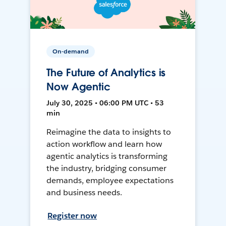
On-demand
The Future of Analytics is
Now Agentic
July 30, 2025 • 06:00 PM UTC • 53
min
Reimagine the data to insights to
action workflow and learn how
agentic analytics is transforming
the industry, bridging consumer
demands, employee expectations
and business needs.
Register now