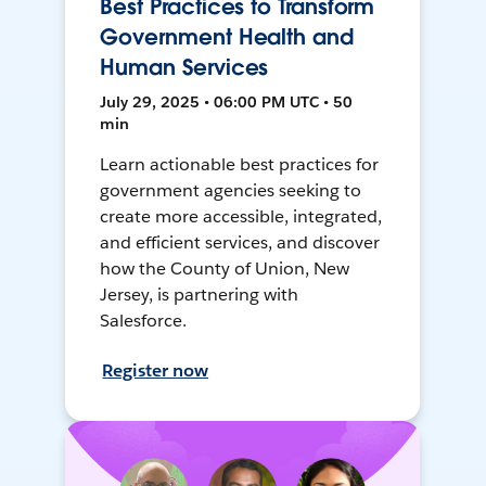
Best Practices to Transform
Government Health and
Human Services
July 29, 2025 • 06:00 PM UTC • 50
min
Learn actionable best practices for
government agencies seeking to
create more accessible, integrated,
and efficient services, and discover
how the County of Union, New
Jersey, is partnering with
Salesforce.
Register now