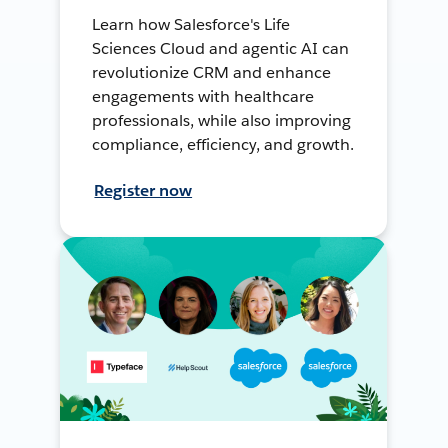
Learn how Salesforce's Life
Sciences Cloud and agentic AI can
revolutionize CRM and enhance
engagements with healthcare
professionals, while also improving
compliance, efficiency, and growth.
Register now