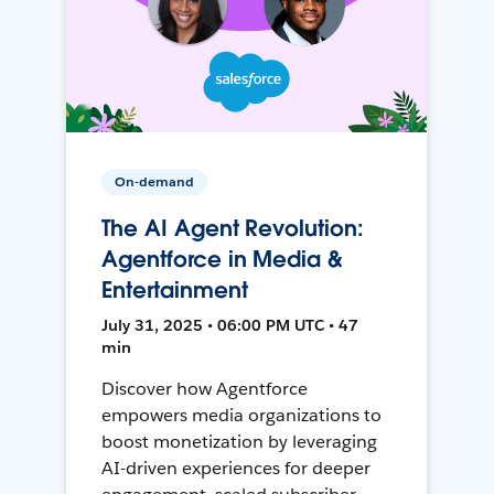
On-demand
The AI Agent Revolution:
Agentforce in Media &
Entertainment
July 31, 2025 • 06:00 PM UTC • 47
min
Discover how Agentforce
empowers media organizations to
boost monetization by leveraging
AI-driven experiences for deeper