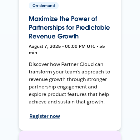
On-demand
Maximize the Power of
Partnerships for Predictable
Revenue Growth
August 7, 2025 • 06:00 PM UTC • 55
min
Discover how Partner Cloud can
transform your team’s approach to
revenue growth through stronger
partnership engagement and
explore product features that help
achieve and sustain that growth.
Register now