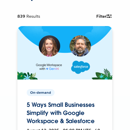
839
Results
Filter
On-demand
5 Ways Small Businesses
Simplify with Google
Workspace & Salesforce