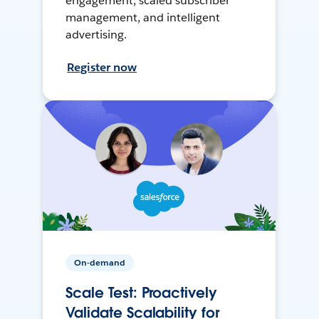
engagement, scaled subscriber
management, and intelligent
advertising.
Register now
On-demand
Scale Test: Proactively
Validate Scalability for