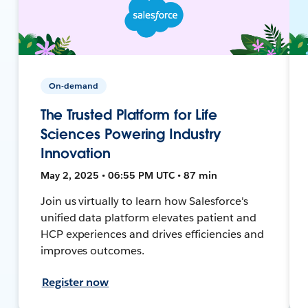
On-demand
The Trusted Platform for Life
Sciences Powering Industry
Innovation
May 2, 2025 • 06:55 PM UTC • 87 min
Join us virtually to learn how Salesforce's
unified data platform elevates patient and
HCP experiences and drives efficiencies and
improves outcomes.
Register now