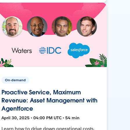
On-demand
Proactive Service, Maximum
Revenue: Asset Management with
Agentforce
April 30, 2025 • 04:00 PM UTC • 54 min
Learn how to drive down operational costs,