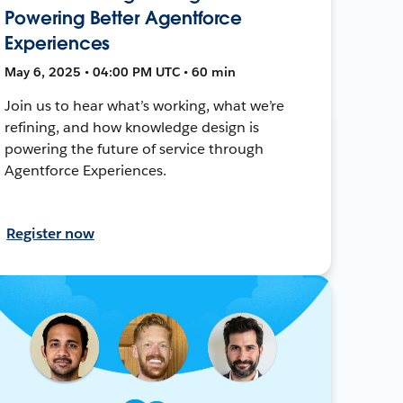
Powering Better Agentforce
Experiences
May 6, 2025 • 04:00 PM UTC • 60 min
Join us to hear what’s working, what we’re
refining, and how knowledge design is
powering the future of service through
Agentforce Experiences.
Register now