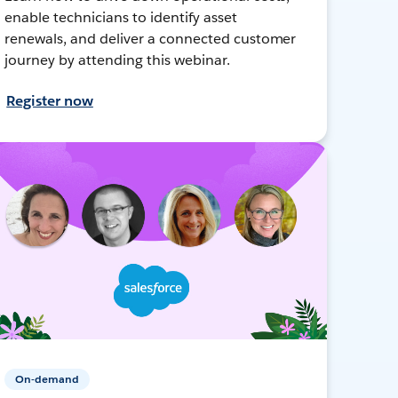
enable technicians to identify asset
renewals, and deliver a connected customer
journey by attending this webinar.
Register now
On-demand