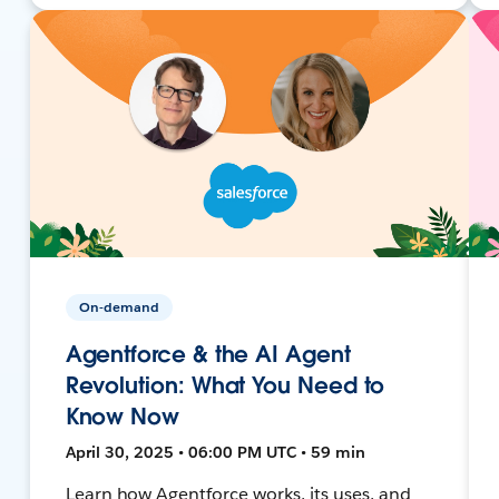
On-demand
Agentforce & the AI Agent
Revolution: What You Need to
Know Now
April 30, 2025 • 06:00 PM UTC • 59 min
Learn how Agentforce works, its uses, and