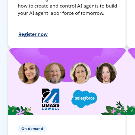
how to create and control AI agents to build
your AI agent labor force of tomorrow.
Register now
On-demand