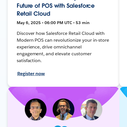
Future of POS with Salesforce
Retail Cloud
May 6, 2025 • 06:00 PM UTC • 53 min
Discover how Salesforce Retail Cloud with
Modern POS can revolutionize your in-store
experience, drive omnichannel
engagement, and elevate customer
satisfaction.
Register now