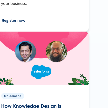
your business.
Register now
On-demand
How Knowledge Design is