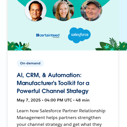
On-demand
AI, CRM, & Automation:
Manufacturer's Toolkit for a
Powerful Channel Strategy
May 7, 2025 • 04:00 PM UTC • 48 min
Learn how Salesforce Partner Relationship
Management helps partners strengthen
your channel strategy and get what they