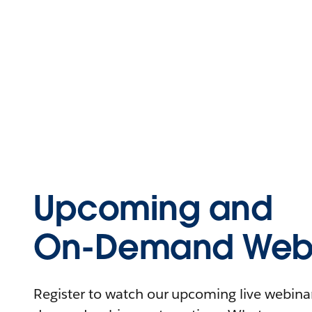
Upcoming and
On-Demand Webi
Register to watch our upcoming live webinars