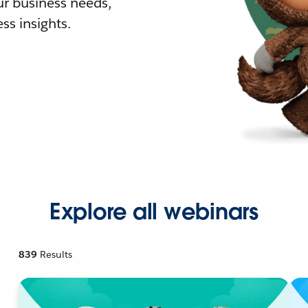
r business needs,
ss insights.
Explore all webinars
839
Results