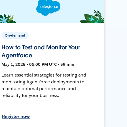
On-demand
How to Test and Monitor Your
Agentforce
May 1, 2025 • 06:00 PM UTC • 59 min
Learn essential strategies for testing and
monitoring Agentforce deployments to
maintain optimal performance and
reliability for your business.
Register now