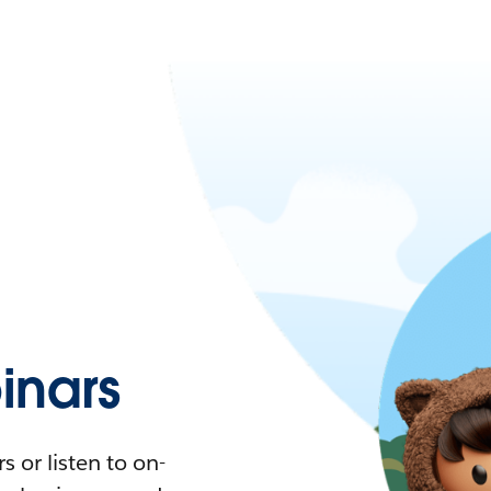
nars
 or listen to on-