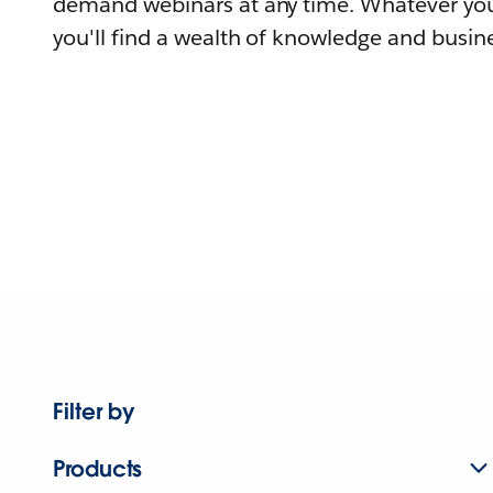
demand webinars at any time. Whatever you
you'll find a wealth of knowledge and busine
Filter by
Products