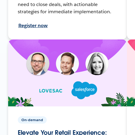
need to close deals, with actionable
strategies for immediate implementation.
Register now
On-demand
Elevate Your Retail Experience: