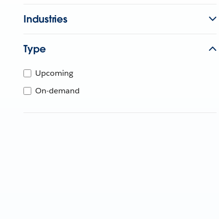
Industries
Type
Upcoming
On-demand