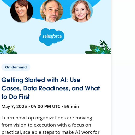
On-demand
Getting Started with AI: Use
Cases, Data Readiness, and What
to Do First
May 7, 2025 • 04:00 PM UTC • 59 min
Learn how top organizations are moving
from vision to execution with a focus on
practical, scalable steps to make AI work for