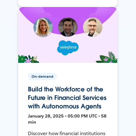
On-demand
Build the Workforce of the
Future in Financial Services
with Autonomous Agents
January 28, 2025 • 05:00 PM UTC • 58
min
Discover how financial institutions