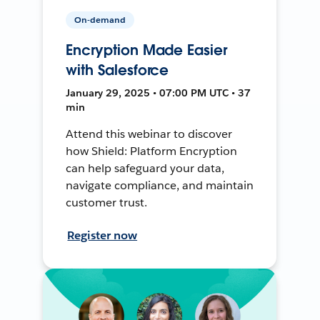
On-demand
Encryption Made Easier
with Salesforce
January 29, 2025 • 07:00 PM UTC • 37
min
Attend this webinar to discover
how Shield: Platform Encryption
can help safeguard your data,
navigate compliance, and maintain
customer trust.
Register now