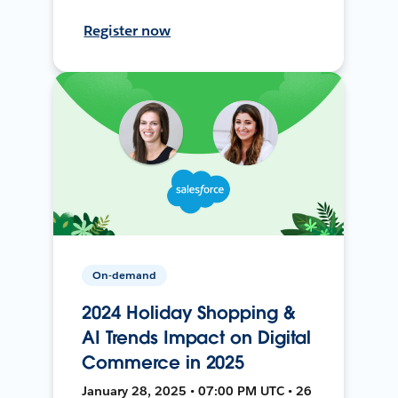
Register now
On-demand
2024 Holiday Shopping &
AI Trends Impact on Digital
Commerce in 2025
January 28, 2025 • 07:00 PM UTC • 26