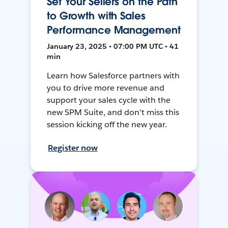
Set Your Sellers on the Path
to Growth with Sales
Performance Management
January 23, 2025 • 07:00 PM UTC • 41
min
Learn how Salesforce partners with
you to drive more revenue and
support your sales cycle with the
new SPM Suite, and don't miss this
session kicking off the new year.
Register now