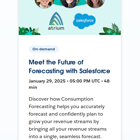
On-demand
Meet the Future of
Forecasting with Salesforce
January 29, 2025 • 05:00 PM UTC • 48
min
Discover how Consumption
Forecasting helps you accurately
forecast and confidently plan to
grow your revenue streams by
bringing all your revenue streams
into a single, seamless forecast.