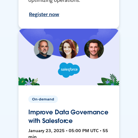
optimizing operations.
Register now
On-demand
Improve Data Governance
with Salesforce
January 23, 2025 • 05:00 PM UTC • 55
min