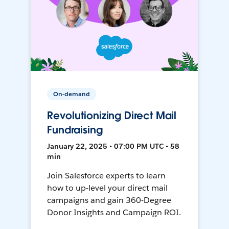
On-demand
Revolutionizing Direct Mail
Fundraising
January 22, 2025 • 07:00 PM UTC • 58
min
Join Salesforce experts to learn
how to up-level your direct mail
campaigns and gain 360-Degree
Donor Insights and Campaign ROI.