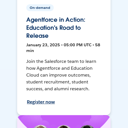
On-demand
Agentforce in Action:
Education's Road to
Release
January 23, 2025 • 05:00 PM UTC • 58
min
Join the Salesforce team to learn
how Agentforce and Education
Cloud can improve outcomes,
student recruitment, student
success, and alumni research.
Register now