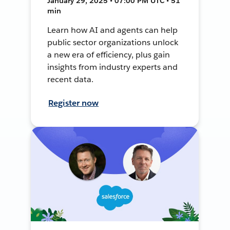
January 29, 2025 • 07:00 PM UTC • 51
min
Learn how AI and agents can help
public sector organizations unlock
a new era of efficiency, plus gain
insights from industry experts and
recent data.
Register now