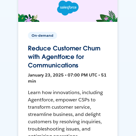
On-demand
Reduce Customer Churn
with Agentforce for
Communications
January 23, 2025 • 07:00 PM UTC • 51
min
Learn how innovations, including
Agentforce, empower CSPs to
transform customer service,
streamline business, and delight
customers by resolving inquiries,
troubleshooting issues, and