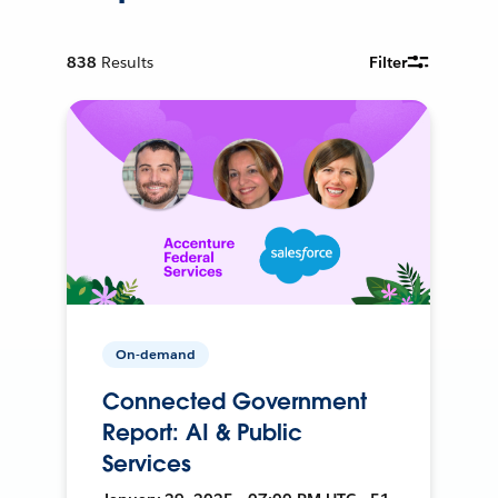
838
Results
Filter
On-demand
Connected Government
Report: AI & Public
Services