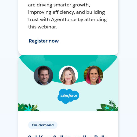
are driving smarter growth,
improving efficiency, and building
trust with Agentforce by attending
this webinar.
Register now
On-demand