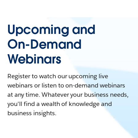
Upcoming and
On-Demand
Webinars
Register to watch our upcoming live
webinars or listen to on-demand webinars
at any time. Whatever your business needs,
you'll find a wealth of knowledge and
business insights.