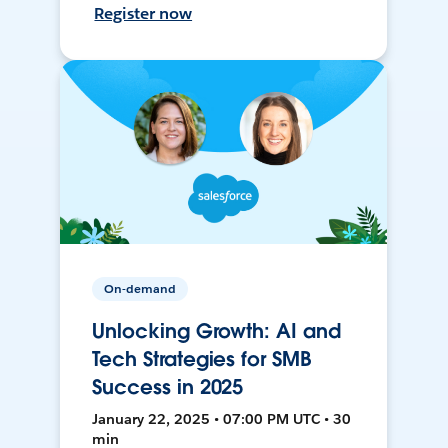
Register now
On-demand
Unlocking Growth: AI and
Tech Strategies for SMB
Success in 2025
January 22, 2025 • 07:00 PM UTC • 30
min