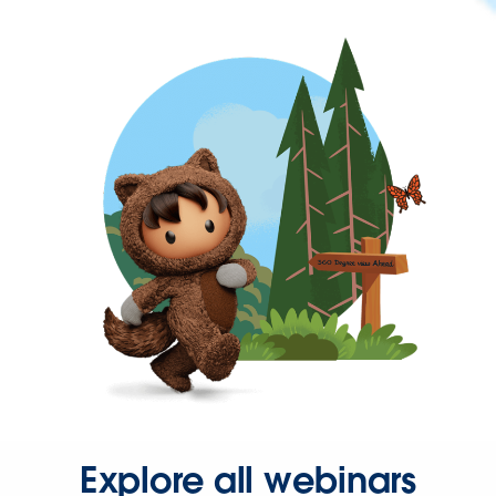
Explore all webinars