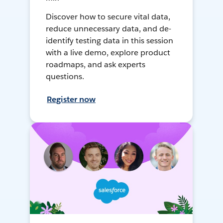
Discover how to secure vital data,
reduce unnecessary data, and de-
identify testing data in this session
with a live demo, explore product
roadmaps, and ask experts
questions.
Register now