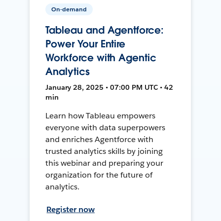
On-demand
Tableau and Agentforce:
Power Your Entire
Workforce with Agentic
Analytics
January 28, 2025 • 07:00 PM UTC • 42
min
Learn how Tableau empowers
everyone with data superpowers
and enriches Agentforce with
trusted analytics skills by joining
this webinar and preparing your
organization for the future of
analytics.
Register now