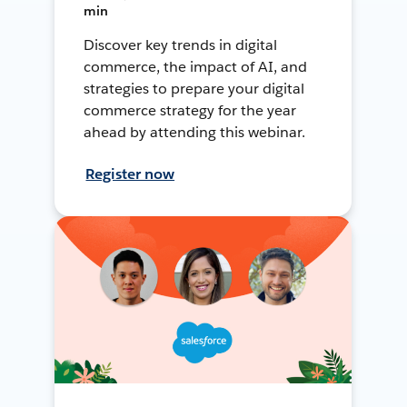
min
Discover key trends in digital
commerce, the impact of AI, and
strategies to prepare your digital
commerce strategy for the year
ahead by attending this webinar.
Register now