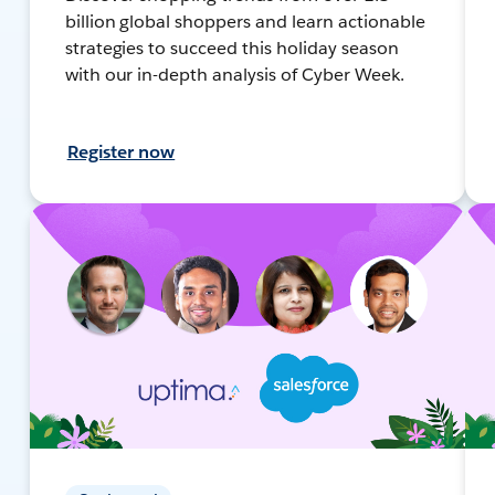
billion global shoppers and learn actionable
strategies to succeed this holiday season
with our in-depth analysis of Cyber Week.
Register now