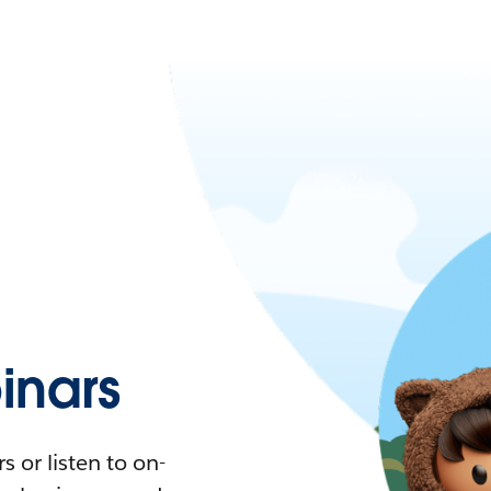
nars
 or listen to on-