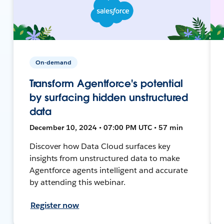
On-demand
Transform Agentforce's potential
by surfacing hidden unstructured
data
December 10, 2024 • 07:00 PM UTC • 57 min
Discover how Data Cloud surfaces key
insights from unstructured data to make
Agentforce agents intelligent and accurate
by attending this webinar.
Register now