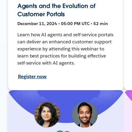
Agents and the Evolution of
Customer Portals
December 11, 2024 • 05:00 PM UTC • 52 min
Learn how AI agents and self-service portals
can deliver an enhanced customer support
experience by attending this webinar to
learn best practices for building effective
self-service with AI agents.
Register now