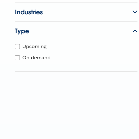
Industries
Type
Upcoming
On-demand