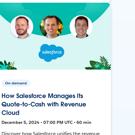
On-demand
How Salesforce Manages Its
Quote-to-Cash with Revenue
Cloud
December 5, 2024 • 07:00 PM UTC • 60 min
Discover how Salesforce unifies the revenue