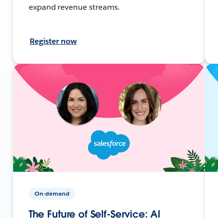
expand revenue streams.
Register now
On-demand
The Future of Self-Service: AI