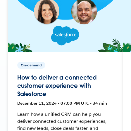
On-demand
How to deliver a connected
customer experience with
Salesforce
December 11, 2024 • 07:00 PM UTC • 34 min
Learn how a unified CRM can help you
deliver connected customer experiences,
find new leads, close deals faster, and