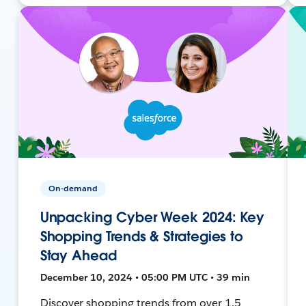
On-demand
Unpacking Cyber Week 2024: Key
Shopping Trends & Strategies to
Stay Ahead
December 10, 2024 • 05:00 PM UTC • 39 min
Discover shopping trends from over 1.5