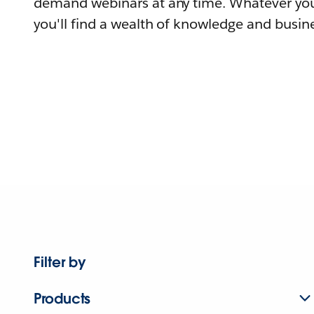
demand webinars at any time. Whatever you
you'll find a wealth of knowledge and busine
Filter by
Products