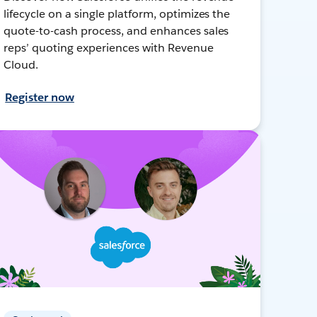
lifecycle on a single platform, optimizes the
quote-to-cash process, and enhances sales
reps’ quoting experiences with Revenue
Cloud.
Register now