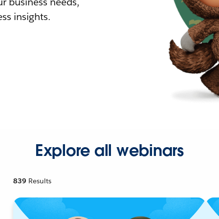
r business needs,
ss insights.
Explore all webinars
839
Results