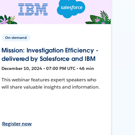
On-demand
Mission: Investigation Efficiency -
delivered by Salesforce and IBM
December 10, 2024 • 07:00 PM UTC • 46 min
This webinar features expert speakers who
will share valuable insights and information.
Register now