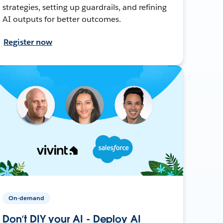
strategies, setting up guardrails, and refining
AI outputs for better outcomes.
Register now
On-demand
Don’t DIY your AI - Deploy AI