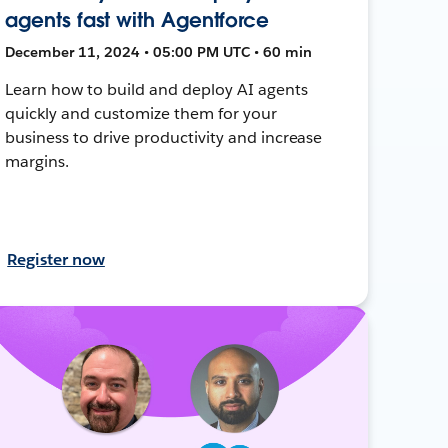
agents fast with Agentforce
December 11, 2024 • 05:00 PM UTC • 60 min
Learn how to build and deploy AI agents
quickly and customize them for your
business to drive productivity and increase
margins.
Register now