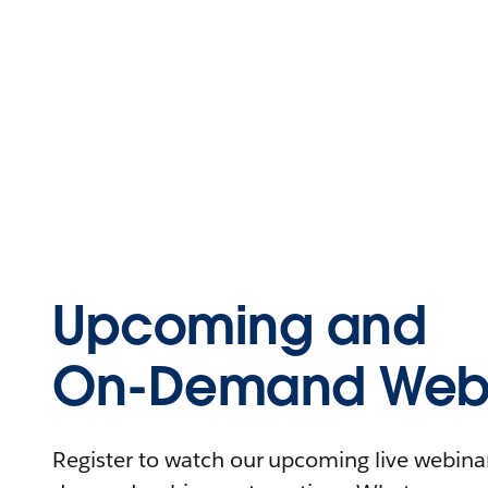
Upcoming and
On-Demand Webi
Register to watch our upcoming live webinars