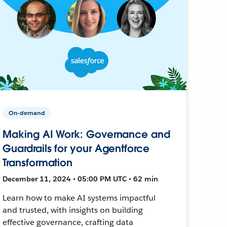
On-demand
Making AI Work: Governance and
Guardrails for your Agentforce
Transformation
December 11, 2024 • 05:00 PM UTC • 62 min
Learn how to make AI systems impactful
and trusted, with insights on building
effective governance, crafting data