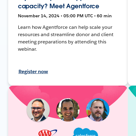
capacity? Meet Agentforce
November 14, 2024 • 05:00 PM UTC • 60 min
Learn how Agentforce can help scale your
resources and streamline donor and client
meeting preparations by attending this
webinar.
Register now