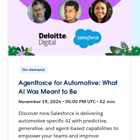
On-demand
Agentforce for Automotive: What
AI Was Meant to Be
November 19, 2024 • 05:00 PM UTC • 52 min
Discover how Salesforce is delivering
automotive-specific AI with predictive,
generative, and agent-based capabilities to
empower your teams and improve