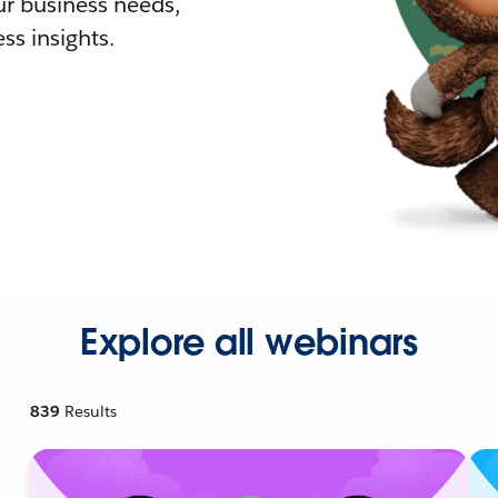
r business needs,
ss insights.
Explore all webinars
839
Results