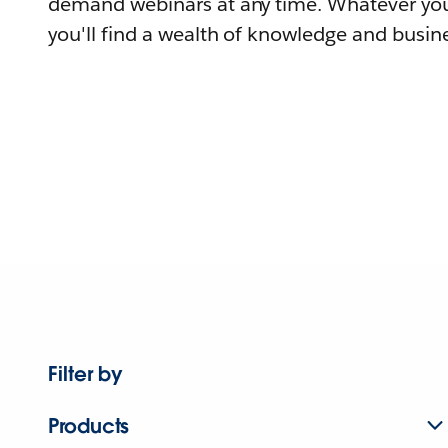
demand webinars at any time. Whatever you
you'll find a wealth of knowledge and busine
Filter by
Products