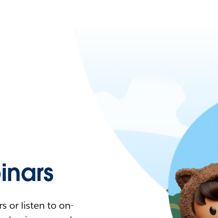
nars
 or listen to on-