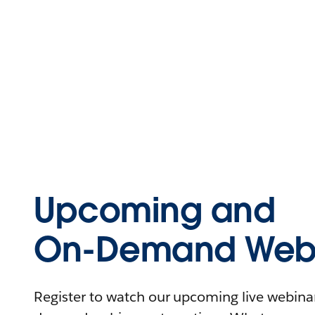
Upcoming and
On-Demand Webi
Register to watch our upcoming live webinars