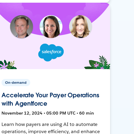
On-demand
Accelerate Your Payer Operations
with Agentforce
November 12, 2024 • 05:00 PM UTC • 60 min
Learn how payers are using AI to automate
operations, improve efficiency, and enhance