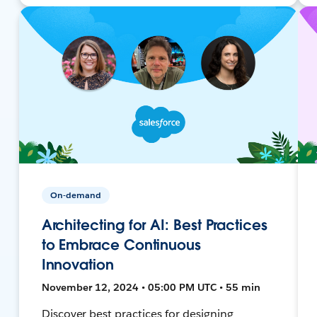
On-demand
Architecting for AI: Best Practices
to Embrace Continuous
Innovation
November 12, 2024 • 05:00 PM UTC • 55 min
Discover best practices for designing