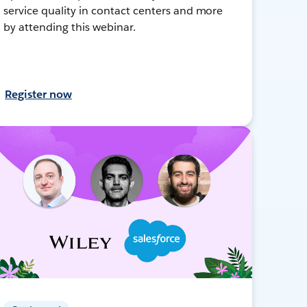
service quality in contact centers and more
by attending this webinar.
Register now