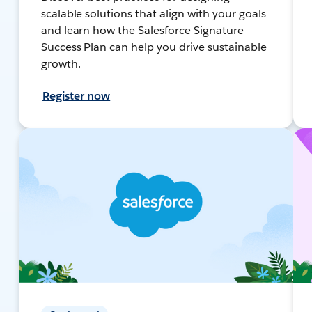
scalable solutions that align with your goals
and learn how the Salesforce Signature
Success Plan can help you drive sustainable
growth.
Register now