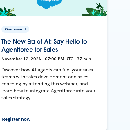
On-demand
The New Era of AI: Say Hello to
Agentforce for Sales
November 12, 2024 • 07:00 PM UTC • 37 min
Discover how AI agents can fuel your sales
teams with sales development and sales
coaching by attending this webinar, and
learn how to integrate Agentforce into your
sales strategy.
Register now