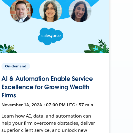
On-demand
AI & Automation Enable Service
Excellence for Growing Wealth
Firms
November 14, 2024 • 07:00 PM UTC • 57 min
Learn how AI, data, and automation can
help your firm overcome obstacles, deliver
superior client service, and unlock new