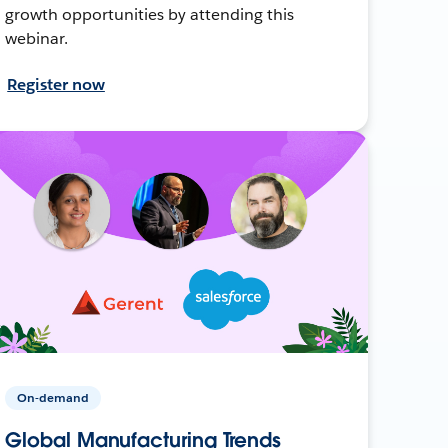
growth opportunities by attending this
webinar.
Register now
On-demand
Global Manufacturing Trends