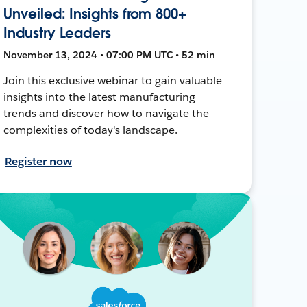
Unveiled: Insights from 800+
Industry Leaders
November 13, 2024 • 07:00 PM UTC • 52 min
Join this exclusive webinar to gain valuable
insights into the latest manufacturing
trends and discover how to navigate the
complexities of today's landscape.
Register now