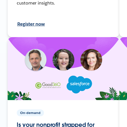
customer insights.
Register now
On-demand
Is your nonprofit strapped for