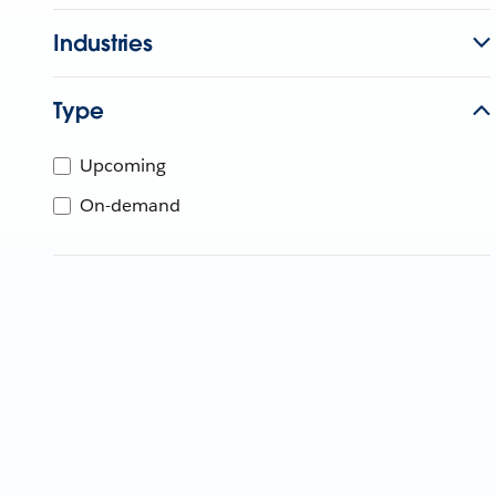
Industries
Type
Upcoming
On-demand