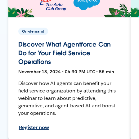
On-demand
Discover What Agentforce Can
Do for Your Field Service
Operations
November 13, 2024 • 04:30 PM UTC • 56 min
Discover how AI agents can benefit your
field service organization by attending this
webinar to learn about predictive,
generative, and agent-based AI and boost
your operations.
Register now