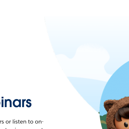
nars
 or listen to on-