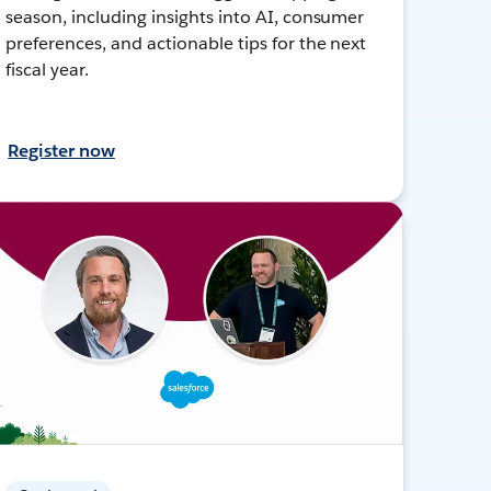
season, including insights into AI, consumer
preferences, and actionable tips for the next
fiscal year.
Register now