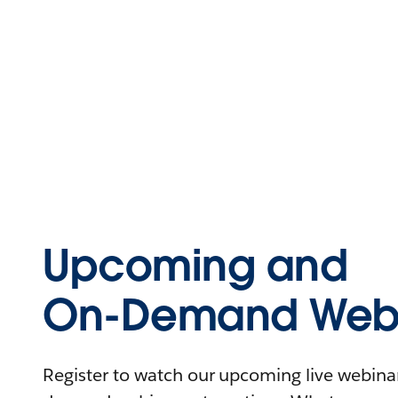
Upcoming and
On-Demand Webi
Register to watch our upcoming live webinars