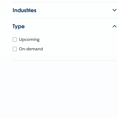
Industries
Type
Upcoming
On-demand