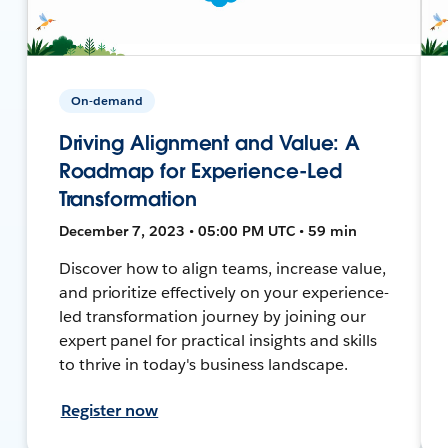
On-demand
Driving Alignment and Value: A
Roadmap for Experience-Led
Transformation
December 7, 2023 • 05:00 PM UTC • 59 min
Discover how to align teams, increase value,
and prioritize effectively on your experience-
led transformation journey by joining our
expert panel for practical insights and skills
to thrive in today's business landscape.
Register now