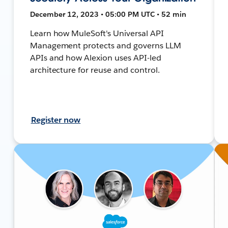
December 12, 2023 • 05:00 PM UTC • 52 min
Learn how MuleSoft's Universal API
Management protects and governs LLM
APIs and how Alexion uses API-led
architecture for reuse and control.
Register now