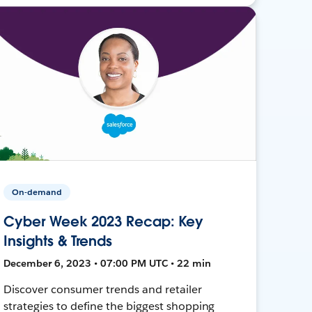
On-demand
Cyber Week 2023 Recap: Key
Insights & Trends
December 6, 2023 • 07:00 PM UTC • 22 min
Discover consumer trends and retailer
strategies to define the biggest shopping