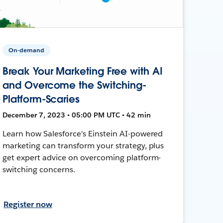
On-demand
Break Your Marketing Free with AI
and Overcome the Switching-
Platform-Scaries
December 7, 2023 • 05:00 PM UTC • 42 min
Learn how Salesforce's Einstein AI-powered
marketing can transform your strategy, plus
get expert advice on overcoming platform-
switching concerns.
Register now