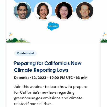
On-demand
Preparing for California’s New
Climate Reporting Laws
December 12, 2023 • 10:00 PM UTC • 63 min
Join this webinar to learn how to prepare
for California's new laws regarding
greenhouse gas emissions and climate-
related financial risks.