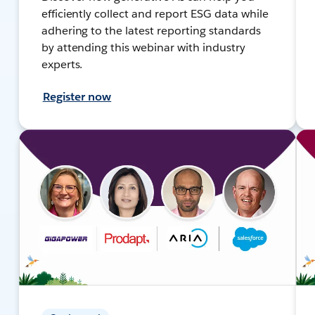
efficiently collect and report ESG data while
adhering to the latest reporting standards
by attending this webinar with industry
experts.
Register now