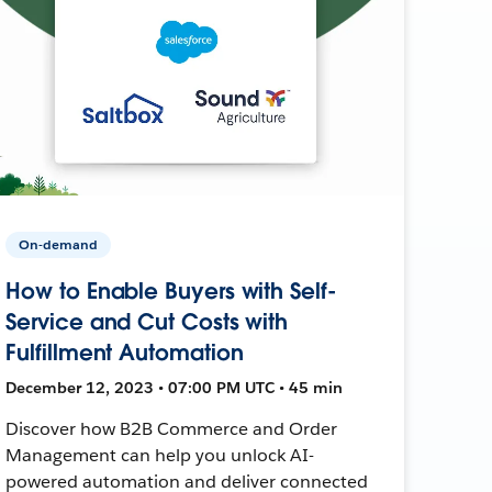
On-demand
How to Enable Buyers with Self-
Service and Cut Costs with
Fulfillment Automation
December 12, 2023 • 07:00 PM UTC • 45 min
Discover how B2B Commerce and Order
Management can help you unlock AI-
powered automation and deliver connected