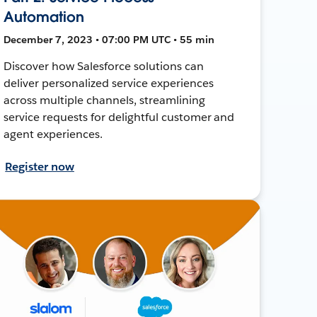
Automation
December 7, 2023 • 07:00 PM UTC • 55 min
Discover how Salesforce solutions can
deliver personalized service experiences
across multiple channels, streamlining
service requests for delightful customer and
agent experiences.
Register now