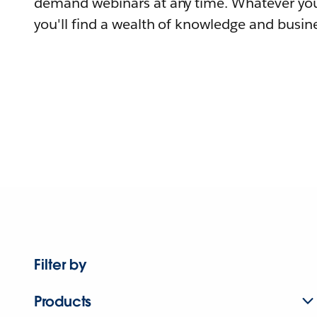
demand webinars at any time. Whatever you
you'll find a wealth of knowledge and busine
Filter by
Products