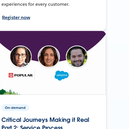
experiences for every customer.
Register now
On-demand
Critical Journeys Making it Real
Part 2: Service Process