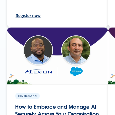
Register now
On-demand
How to Embrace and Manage AI
Securely Across Your Organization