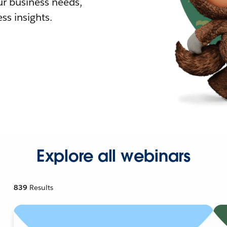
r business needs,
ss insights.
Explore all webinars
839
Results