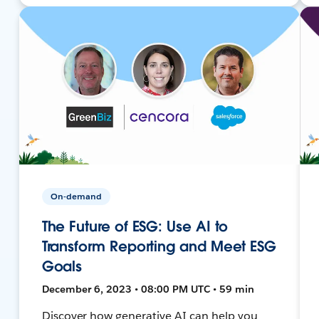
On-demand
The Future of ESG: Use AI to
Transform Reporting and Meet ESG
Goals
December 6, 2023 • 08:00 PM UTC • 59 min
Discover how generative AI can help you