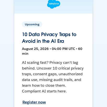
Upcoming
10 Data Privacy Traps to
Avoid in the AI Era
August 25, 2026 • 04:00 PM UTC • 60
min
AI scaling fast? Privacy can't lag
behind. Uncover 10 critical privacy
traps, consent gaps, unauthorized
data use, missing audit trails, and
learn how to close them.
Compliant AI starts here.
Register now