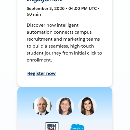
September 3, 2026 • 04:00 PM UTC •
60 min
Discover how intelligent
automation connects campus
recruitment and marketing teams
to build a seamless, high-touch
student journey from initial click to
enrollment.
Register now