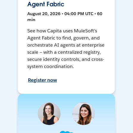
Agent Fabric
August 20, 2026 • 04:00 PM UTC • 60
min
See how Capita uses MuleSoft's
Agent Fabric to find, govern, and
orchestrate AI agents at enterprise
scale — with a centralized registry,
secure identity controls, and cross-
system coordination.
Register now