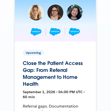
Upcoming
Close the Patient Access
Gap: From Referral
Management to Home
Health
September 1, 2026 • 04:00 PM UTC •
60 min
Referral gaps. Documentation