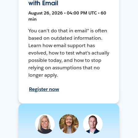
with Email
August 26, 2026 • 04:00 PM UTC • 60
min
You can't do that in email" is often
based on outdated information.
Learn how email support has
evolved, how to test what's actually
possible today, and how to stop
relying on assumptions that no
longer apply.
Register now