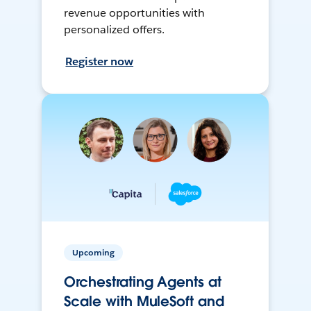
revenue opportunities with
personalized offers.
Register now
Upcoming
Orchestrating Agents at
Scale with MuleSoft and