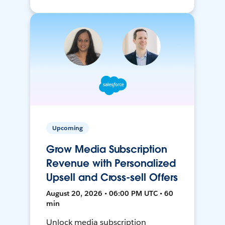
Upcoming
Grow Media Subscription
Revenue with Personalized
Upsell and Cross-sell Offers
August 20, 2026 • 06:00 PM UTC • 60
min
Unlock media subscription