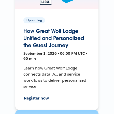
Upcoming
How Great Wolf Lodge
Unified and Personalized
the Guest Journey
September 1, 2026 • 06:00 PM UTC •
60 min
Learn how Great Wolf Lodge
connects data, AI, and service
workflows to deliver personalized
service.
Register now