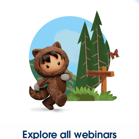
Explore all webinars