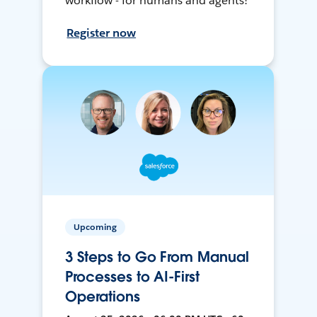
workflow - for humans and agents!
Register now
Upcoming
3 Steps to Go From Manual
Processes to AI-First
Operations