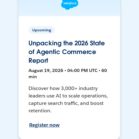
Upcoming
Unpacking the 2026 State
of Agentic Commerce
Report
August 19, 2026 • 04:00 PM UTC • 60
min
Discover how 3,000+ industry
leaders use AI to scale operations,
capture search traffic, and boost
retention.
Register now