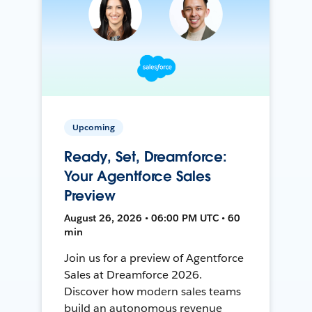
Upcoming
Ready, Set, Dreamforce:
Your Agentforce Sales
Preview
August 26, 2026 • 06:00 PM UTC • 60
min
Join us for a preview of Agentforce
Sales at Dreamforce 2026.
Discover how modern sales teams
build an autonomous revenue