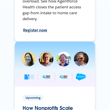
overload. See how Agentforce
Health closes the patient access
gap from intake to home care
delivery.
Register now
Upcoming
How Nonprofits Scale