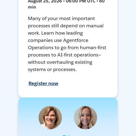
August 25, 2026 • 06:00 PM UTC • 60
min
Many of your most important
processes still depend on manual
work. Learn how leading
companies use Agentforce
Operations to go from human-first
processes to AI-first operations—
without overhauling existing
systems or processes.
Register now