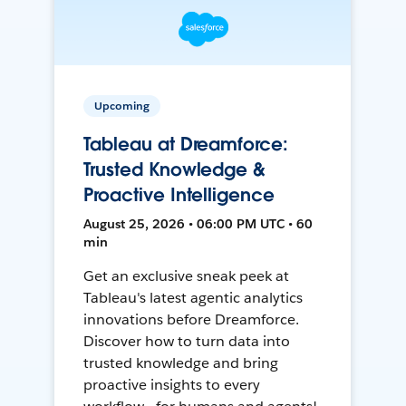
Upcoming
Tableau at Dreamforce:
Trusted Knowledge &
Proactive Intelligence
August 25, 2026 • 06:00 PM UTC • 60
min
Get an exclusive sneak peek at
Tableau's latest agentic analytics
innovations before Dreamforce.
Discover how to turn data into
trusted knowledge and bring
proactive insights to every