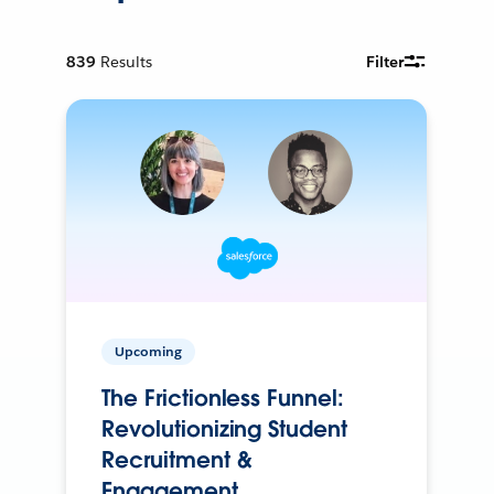
839
Results
Filter
Upcoming
The Frictionless Funnel:
Revolutionizing Student
Recruitment &
Engagement