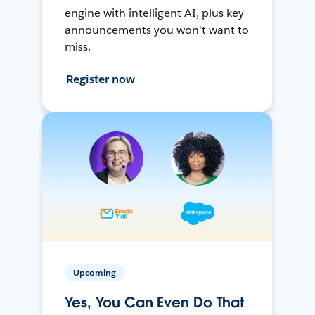
engine with intelligent AI, plus key
announcements you won't want to
miss.
Register now
Upcoming
Yes, You Can Even Do That