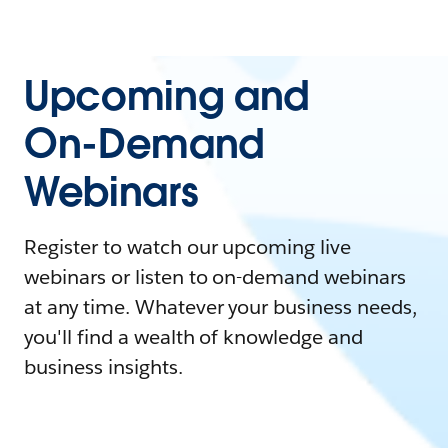
Upcoming and
On-Demand
Webinars
Register to watch our upcoming live
webinars or listen to on-demand webinars
at any time. Whatever your business needs,
you'll find a wealth of knowledge and
business insights.