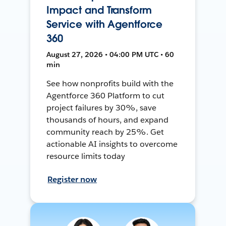
Impact and Transform
Service with Agentforce
360
August 27, 2026 • 04:00 PM UTC • 60
min
See how nonprofits build with the
Agentforce 360 Platform to cut
project failures by 30%, save
thousands of hours, and expand
community reach by 25%. Get
actionable AI insights to overcome
resource limits today
Register now