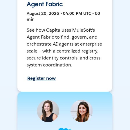
Agent Fabric
August 20, 2026 • 04:00 PM UTC • 60
min
See how Capita uses MuleSoft's
Agent Fabric to find, govern, and
orchestrate AI agents at enterprise
scale — with a centralized registry,
secure identity controls, and cross-
system coordination.
Register now