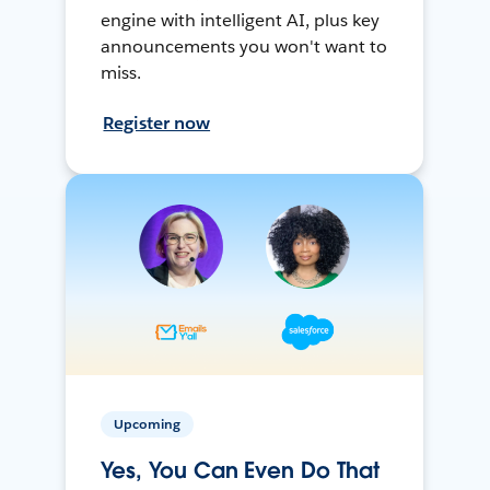
engine with intelligent AI, plus key
announcements you won't want to
miss.
Register now
Upcoming
Yes, You Can Even Do That