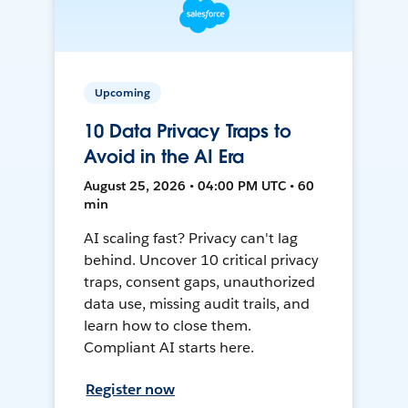
Upcoming
10 Data Privacy Traps to
Avoid in the AI Era
August 25, 2026 • 04:00 PM UTC • 60
min
AI scaling fast? Privacy can't lag
behind. Uncover 10 critical privacy
traps, consent gaps, unauthorized
data use, missing audit trails, and
learn how to close them.
Compliant AI starts here.
Register now