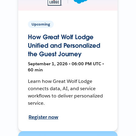
Upcoming
How Great Wolf Lodge
Unified and Personalized
the Guest Journey
September 1, 2026 • 06:00 PM UTC •
60 min
Learn how Great Wolf Lodge
connects data, AI, and service
workflows to deliver personalized
service.
Register now