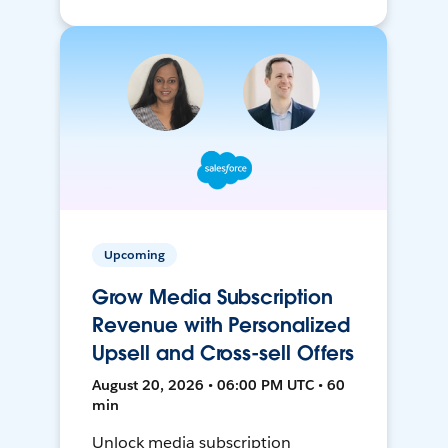
Upcoming
Grow Media Subscription
Revenue with Personalized
Upsell and Cross-sell Offers
August 20, 2026 • 06:00 PM UTC • 60
min
Unlock media subscription