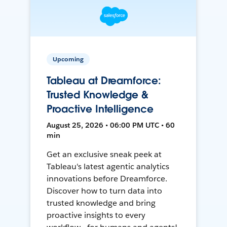
Upcoming
Tableau at Dreamforce:
Trusted Knowledge &
Proactive Intelligence
August 25, 2026 • 06:00 PM UTC • 60
min
Get an exclusive sneak peek at
Tableau's latest agentic analytics
innovations before Dreamforce.
Discover how to turn data into
trusted knowledge and bring
proactive insights to every