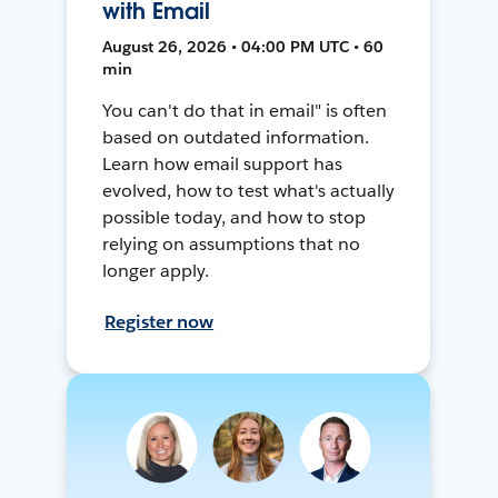
with Email
August 26, 2026 • 04:00 PM UTC • 60
min
You can't do that in email" is often
based on outdated information.
Learn how email support has
evolved, how to test what's actually
possible today, and how to stop
relying on assumptions that no
longer apply.
Register now