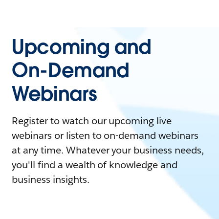
Upcoming and
On-Demand
Webinars
Register to watch our upcoming live
webinars or listen to on-demand webinars
at any time. Whatever your business needs,
you'll find a wealth of knowledge and
business insights.