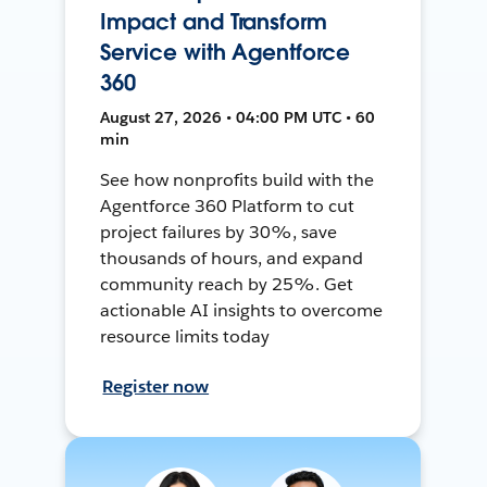
Impact and Transform
Service with Agentforce
360
August 27, 2026 • 04:00 PM UTC • 60
min
See how nonprofits build with the
Agentforce 360 Platform to cut
project failures by 30%, save
thousands of hours, and expand
community reach by 25%. Get
actionable AI insights to overcome
resource limits today
Register now