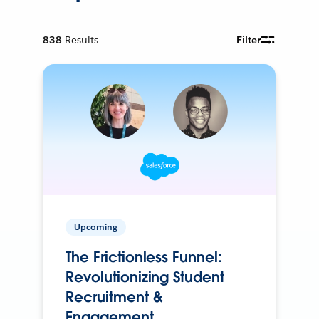
838
Results
Filter
Upcoming
The Frictionless Funnel:
Revolutionizing Student
Recruitment &
Engagement