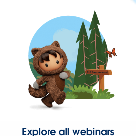
Explore all webinars