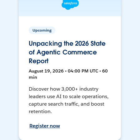
Upcoming
Unpacking the 2026 State
of Agentic Commerce
Report
August 19, 2026 • 04:00 PM UTC • 60
min
Discover how 3,000+ industry
leaders use AI to scale operations,
capture search traffic, and boost
retention.
Register now