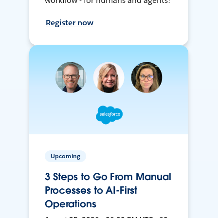
workflow - for humans and agents!
Register now
Upcoming
3 Steps to Go From Manual
Processes to AI-First
Operations