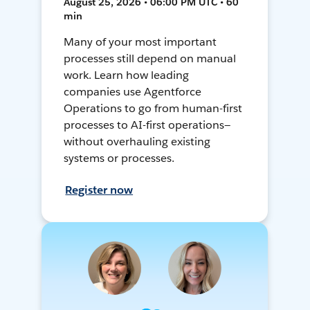
August 25, 2026 • 06:00 PM UTC • 60
min
Many of your most important
processes still depend on manual
work. Learn how leading
companies use Agentforce
Operations to go from human-first
processes to AI-first operations—
without overhauling existing
systems or processes.
Register now