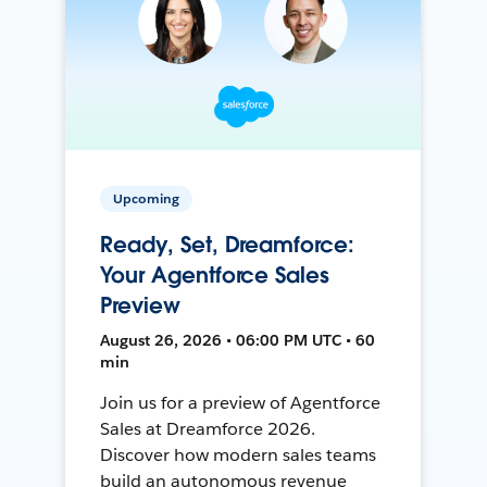
Upcoming
Ready, Set, Dreamforce:
Your Agentforce Sales
Preview
August 26, 2026 • 06:00 PM UTC • 60
min
Join us for a preview of Agentforce
Sales at Dreamforce 2026.
Discover how modern sales teams
build an autonomous revenue