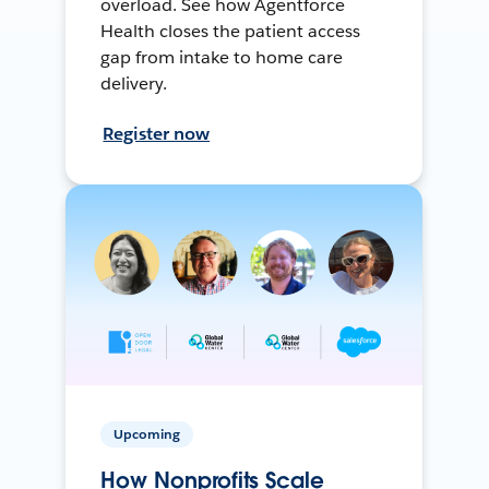
overload. See how Agentforce
Health closes the patient access
gap from intake to home care
delivery.
Register now
Upcoming
How Nonprofits Scale