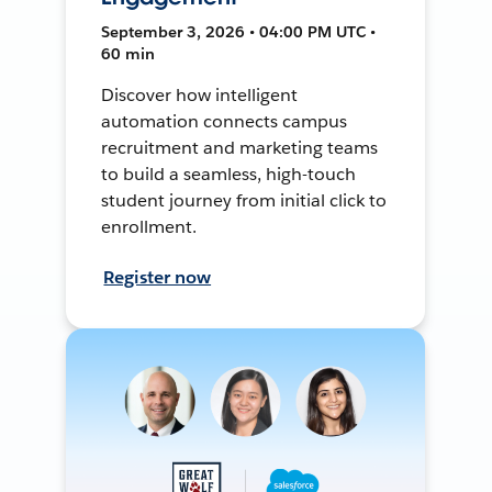
September 3, 2026 • 04:00 PM UTC •
60 min
Discover how intelligent
automation connects campus
recruitment and marketing teams
to build a seamless, high-touch
student journey from initial click to
enrollment.
Register now