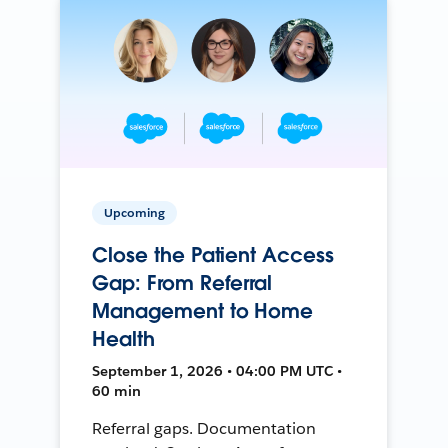
Upcoming
Close the Patient Access
Gap: From Referral
Management to Home
Health
September 1, 2026 • 04:00 PM UTC •
60 min
Referral gaps. Documentation