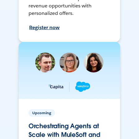
revenue opportunities with
personalized offers.
Register now
Upcoming
Orchestrating Agents at
Scale with MuleSoft and