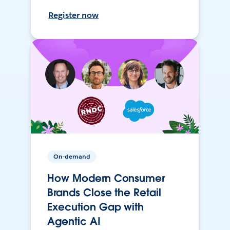
Register now
On-demand
How Modern Consumer
Brands Close the Retail
Execution Gap with
Agentic AI