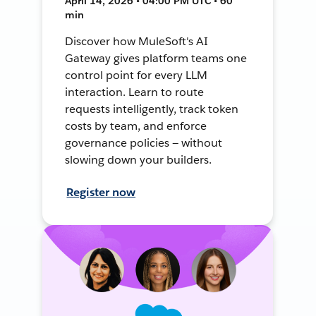
April 14, 2026 • 04:00 PM UTC • 60
min
Discover how MuleSoft's AI
Gateway gives platform teams one
control point for every LLM
interaction. Learn to route
requests intelligently, track token
costs by team, and enforce
governance policies — without
slowing down your builders.
Register now