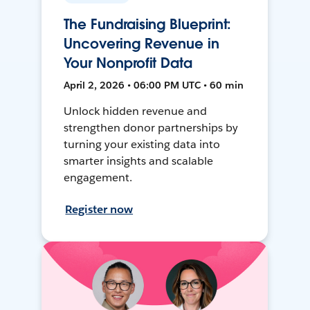
The Fundraising Blueprint:
Uncovering Revenue in
Your Nonprofit Data
April 2, 2026 • 06:00 PM UTC • 60 min
Unlock hidden revenue and
strengthen donor partnerships by
turning your existing data into
smarter insights and scalable
engagement.
Register now