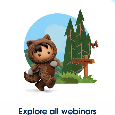
Explore all webinars