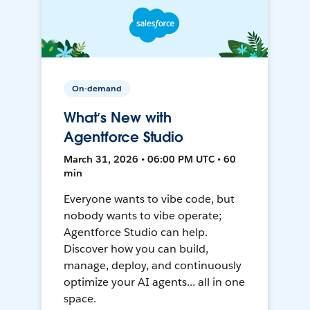
On-demand
What’s New with
Agentforce Studio
March 31, 2026 • 06:00 PM UTC • 60
min
Everyone wants to vibe code, but
nobody wants to vibe operate;
Agentforce Studio can help.
Discover how you can build,
manage, deploy, and continuously
optimize your AI agents... all in one
space.