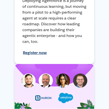
Deploying Agentforce is a journey
of continuous learning, but moving
from a pilot to a high-performing
agent at scale requires a clear
roadmap. Discover how leading
companies are building their
agentic enterprise - and how you
can, too.
Register now