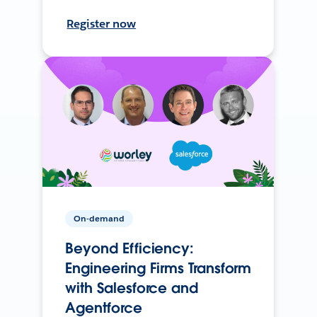
Register now
On-demand
Beyond Efficiency:
Engineering Firms Transform
with Salesforce and
Agentforce