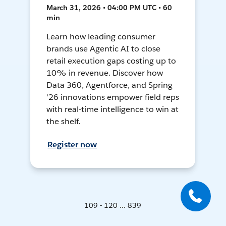
March 31, 2026 • 04:00 PM UTC • 60
min
Learn how leading consumer
brands use Agentic AI to close
retail execution gaps costing up to
10% in revenue. Discover how
Data 360, Agentforce, and Spring
'26 innovations empower field reps
with real-time intelligence to win at
the shelf.
Register now
109 - 120 ... 839