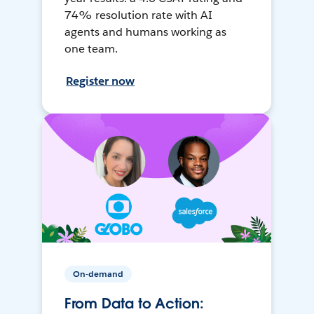
74% resolution rate with AI
agents and humans working as
one team.
Register now
On-demand
From Data to Action: