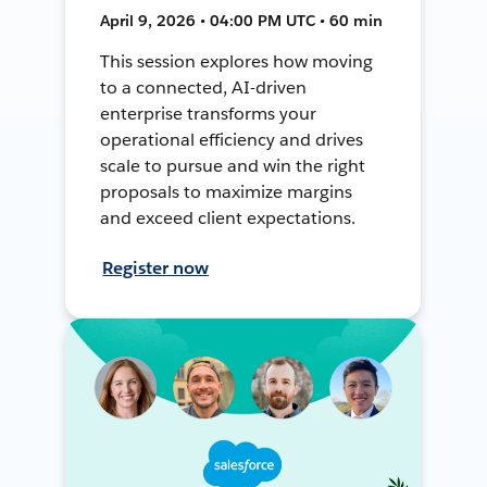
April 9, 2026 • 04:00 PM UTC • 60 min
This session explores how moving
to a connected, AI-driven
enterprise transforms your
operational efficiency and drives
scale to pursue and win the right
proposals to maximize margins
and exceed client expectations.
Register now