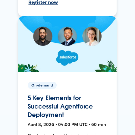
Register now
On-demand
5 Key Elements for
Successful Agentforce
Deployment
April 8, 2026 • 04:00 PM UTC • 60 min