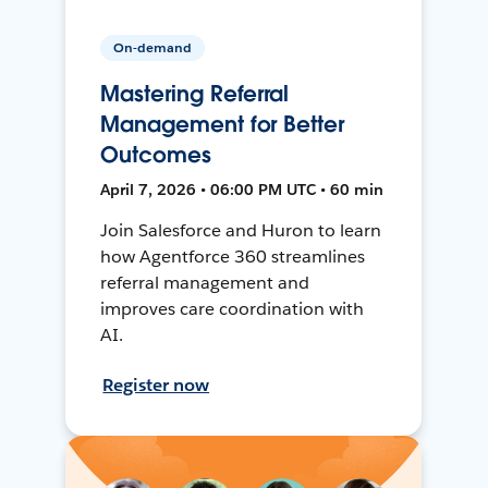
On-demand
Mastering Referral
Management for Better
Outcomes
April 7, 2026 • 06:00 PM UTC • 60 min
Join Salesforce and Huron to learn
how Agentforce 360 streamlines
referral management and
improves care coordination with
AI.
Register now