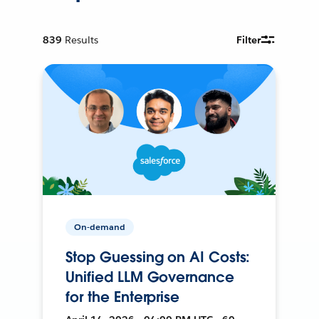
839
Results
Filter
On-demand
Stop Guessing on AI Costs:
Unified LLM Governance
for the Enterprise