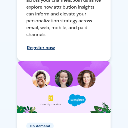
across your channels. Join us as we
explore how attribution insights
can inform and elevate your
personalization strategy across
email, web, mobile, and paid
channels.
Register now
On-demand