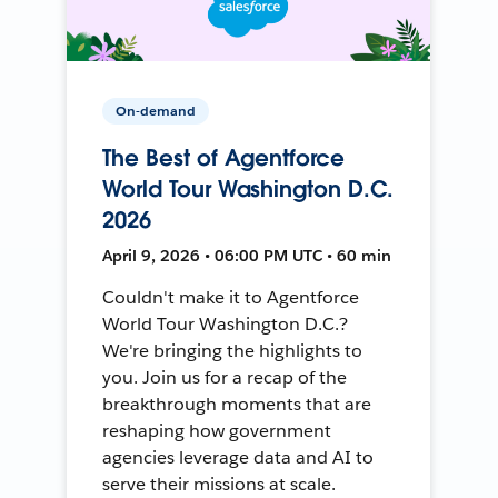
On-demand
The Best of Agentforce
World Tour Washington D.C.
2026
April 9, 2026 • 06:00 PM UTC • 60 min
Couldn't make it to Agentforce
World Tour Washington D.C.?
We're bringing the highlights to
you. Join us for a recap of the
breakthrough moments that are
reshaping how government
agencies leverage data and AI to
serve their missions at scale.