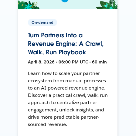
On-demand
Turn Partners Into a
Revenue Engine: A Crawl,
Walk, Run Playbook
April 8, 2026 • 06:00 PM UTC • 60 min
Learn how to scale your partner
ecosystem from manual processes
to an AI-powered revenue engine.
Discover a practical crawl, walk, run
approach to centralize partner
engagement, unlock insights, and
drive more predictable partner-
sourced revenue.