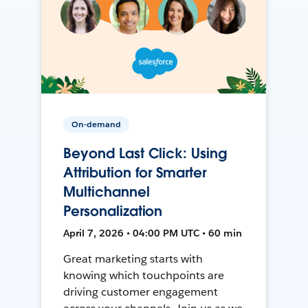
On-demand
Beyond Last Click: Using
Attribution for Smarter
Multichannel
Personalization
April 7, 2026 • 04:00 PM UTC • 60 min
Great marketing starts with
knowing which touchpoints are
driving customer engagement