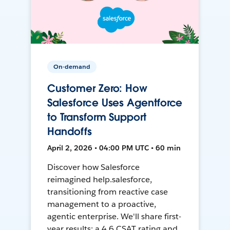
On-demand
Customer Zero: How
Salesforce Uses Agentforce
to Transform Support
Handoffs
April 2, 2026 • 04:00 PM UTC • 60 min
Discover how Salesforce
reimagined help.salesforce,
transitioning from reactive case
management to a proactive,
agentic enterprise. We'll share first-
year results: a 4.6 CSAT rating and