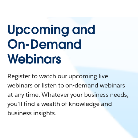
Upcoming and
On-Demand
Webinars
Register to watch our upcoming live
webinars or listen to on-demand webinars
at any time. Whatever your business needs,
you'll find a wealth of knowledge and
business insights.