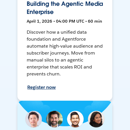
Building the Agentic Media
Enterprise
April 1, 2026 • 04:00 PM UTC • 60 min
Discover how a unified data
foundation and Agentforce
automate high-value audience and
subscriber journeys. Move from
manual silos to an agentic
enterprise that scales ROI and
prevents churn.
Register now