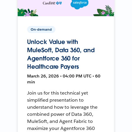
On-demand
Unlock Value with
MuleSoft, Data 360, and
Agentforce 360 for
Healthcare Payers
March 26, 2026 • 04:00 PM UTC • 60
min
Join us for this technical yet
simplified presentation to
understand how to leverage the
combined power of Data 360,
MuleSoft, and Agent Fabric to
maximize your Agentforce 360