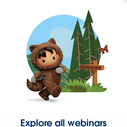
Explore all webinars