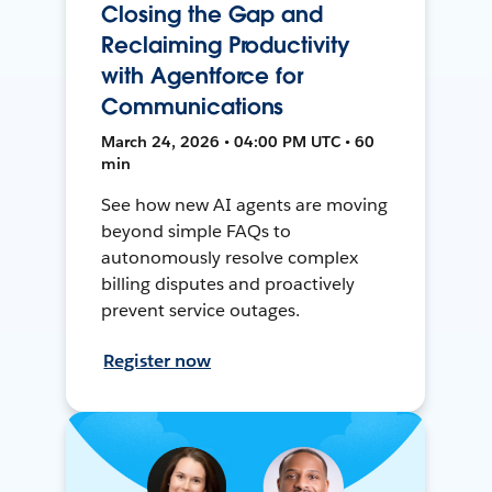
Closing the Gap and
Reclaiming Productivity
with Agentforce for
Communications
March 24, 2026 • 04:00 PM UTC • 60
min
See how new AI agents are moving
beyond simple FAQs to
autonomously resolve complex
billing disputes and proactively
prevent service outages.
Register now