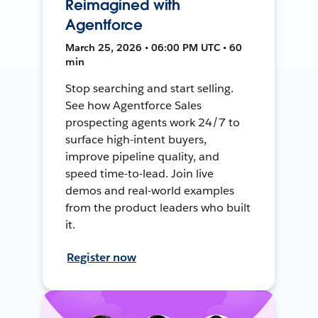
Reimagined with
Agentforce
March 25, 2026 • 06:00 PM UTC • 60
min
Stop searching and start selling.
See how Agentforce Sales
prospecting agents work 24/7 to
surface high-intent buyers,
improve pipeline quality, and
speed time-to-lead. Join live
demos and real-world examples
from the product leaders who built
it.
Register now