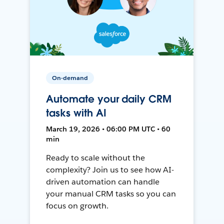
On-demand
Automate your daily CRM
tasks with AI
March 19, 2026 • 06:00 PM UTC • 60
min
Ready to scale without the
complexity? Join us to see how AI-
driven automation can handle
your manual CRM tasks so you can
focus on growth.