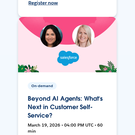
Register now
On-demand
Beyond AI Agents: What’s
Next in Customer Self-
Service?
March 19, 2026 • 04:00 PM UTC • 60
min