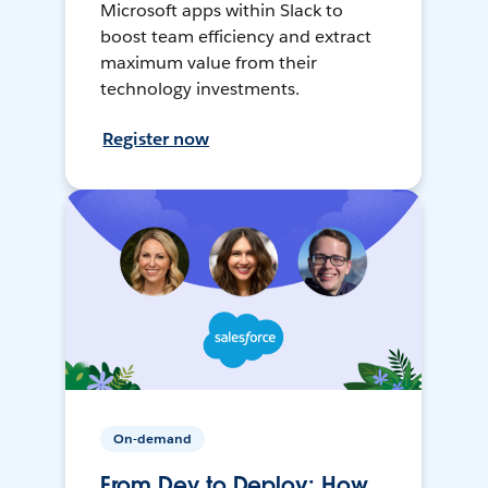
Microsoft apps within Slack to
boost team efficiency and extract
maximum value from their
technology investments.
Register now
On-demand
From Dev to Deploy: How