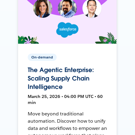
On-demand
The Agentic Enterprise:
Scaling Supply Chain
Intelligence
March 25, 2026 • 04:00 PM UTC • 60
min
Move beyond traditional
automation. Discover how to unify
data and workflows to empower an