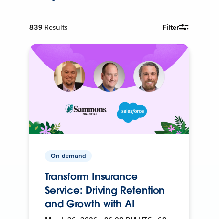
839
Results
Filter
On-demand
Transform Insurance
Service: Driving Retention
and Growth with AI