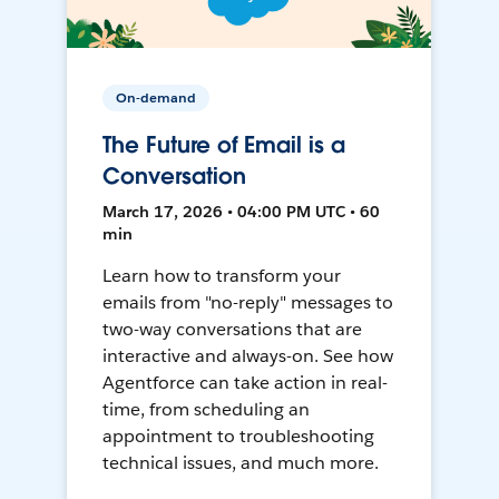
On-demand
The Future of Email is a
Conversation
March 17, 2026 • 04:00 PM UTC • 60
min
Learn how to transform your
emails from "no-reply" messages to
two-way conversations that are
interactive and always-on. See how
Agentforce can take action in real-
time, from scheduling an
appointment to troubleshooting
technical issues, and much more.