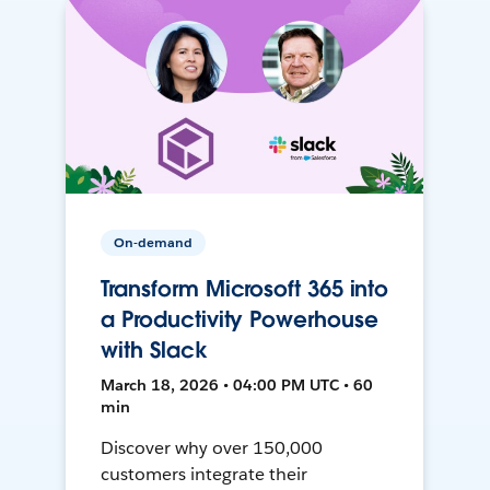
On-demand
Transform Microsoft 365 into
a Productivity Powerhouse
with Slack
March 18, 2026 • 04:00 PM UTC • 60
min
Discover why over 150,000
customers integrate their