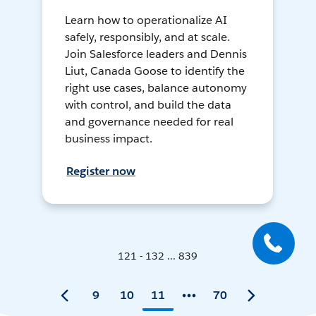
Learn how to operationalize AI
safely, responsibly, and at scale.
Join Salesforce leaders and Dennis
Liut, Canada Goose to identify the
right use cases, balance autonomy
with control, and build the data
and governance needed for real
business impact.
Register now
121 - 132 ... 839
9
10
11
70