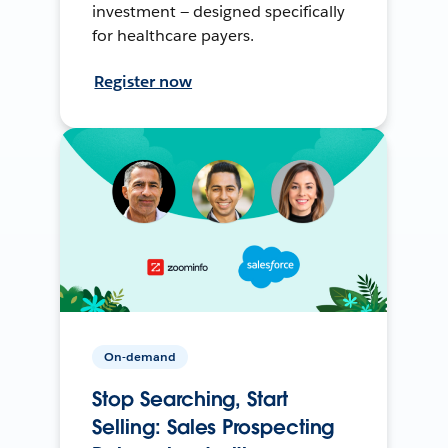
investment — designed specifically
for healthcare payers.
Register now
On-demand
Stop Searching, Start
Selling: Sales Prospecting