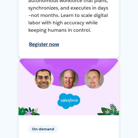
autonomous workforce that plans,
synchronizes, and executes in days
—not months. Learn to scale digital
labor with high accuracy while
keeping humans in control.
Register now
On-demand