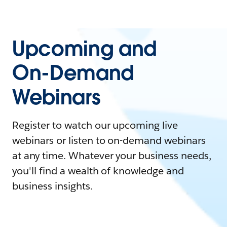
Upcoming and
On-Demand
Webinars
Register to watch our upcoming live
webinars or listen to on-demand webinars
at any time. Whatever your business needs,
you'll find a wealth of knowledge and
business insights.