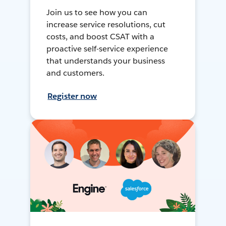
Join us to see how you can
increase service resolutions, cut
costs, and boost CSAT with a
proactive self-service experience
that understands your business
and customers.
Register now