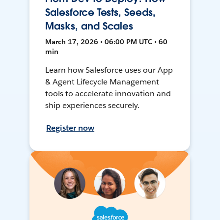
Salesforce Tests, Seeds,
Masks, and Scales
March 17, 2026 • 06:00 PM UTC • 60
min
Learn how Salesforce uses our App
& Agent Lifecycle Management
tools to accelerate innovation and
ship experiences securely.
Register now