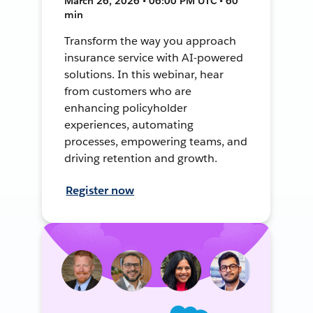
March 26, 2026 • 06:00 PM UTC • 60
min
Transform the way you approach
insurance service with AI-powered
solutions. In this webinar, hear
from customers who are
enhancing policyholder
experiences, automating
processes, empowering teams, and
driving retention and growth.
Register now