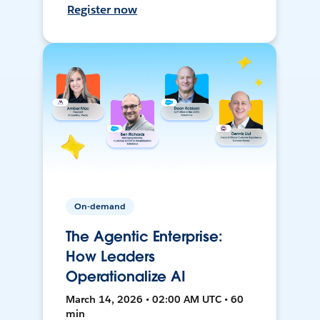
Register now
On-demand
The Agentic Enterprise:
How Leaders
Operationalize AI
March 14, 2026 • 02:00 AM UTC • 60
min