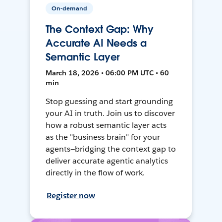
On-demand
The Context Gap: Why
Accurate AI Needs a
Semantic Layer
March 18, 2026 • 06:00 PM UTC • 60
min
Stop guessing and start grounding
your AI in truth. Join us to discover
how a robust semantic layer acts
as the "business brain" for your
agents—bridging the context gap to
deliver accurate agentic analytics
directly in the flow of work.
Register now