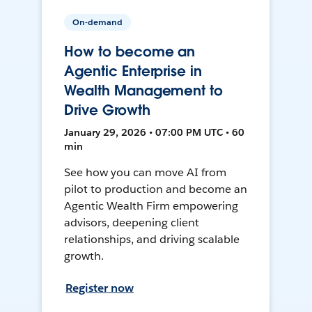
On-demand
How to become an
Agentic Enterprise in
Wealth Management to
Drive Growth
January 29, 2026 • 07:00 PM UTC • 60
min
See how you can move AI from
pilot to production and become an
Agentic Wealth Firm empowering
advisors, deepening client
relationships, and driving scalable
growth.
Register now