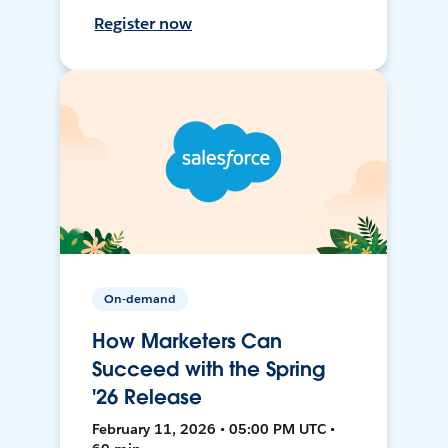
Register now
On-demand
How Marketers Can
Succeed with the Spring
'26 Release
February 11, 2026 • 05:00 PM UTC •