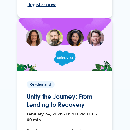
Register now
On-demand
Unify the Journey: From
Lending to Recovery
February 24, 2026 • 05:00 PM UTC •
60 min