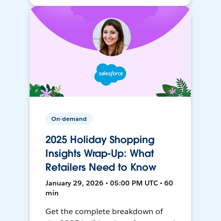
On-demand
2025 Holiday Shopping
Insights Wrap-Up: What
Retailers Need to Know
January 29, 2026 • 05:00 PM UTC • 60
min
Get the complete breakdown of