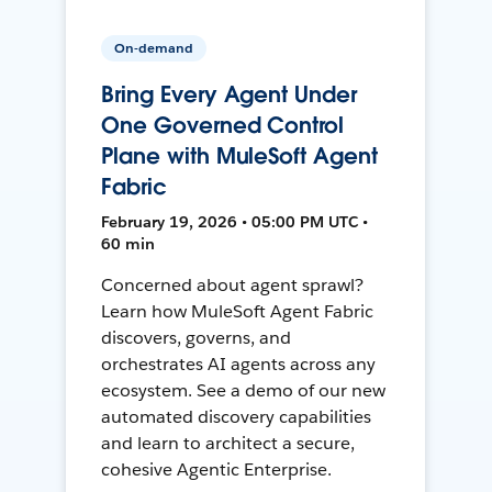
On-demand
Bring Every Agent Under
One Governed Control
Plane with MuleSoft Agent
Fabric
February 19, 2026 • 05:00 PM UTC •
60 min
Concerned about agent sprawl?
Learn how MuleSoft Agent Fabric
discovers, governs, and
orchestrates AI agents across any
ecosystem. See a demo of our new
automated discovery capabilities
and learn to architect a secure,
cohesive Agentic Enterprise.