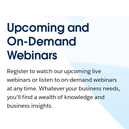
Upcoming and
On-Demand
Webinars
Register to watch our upcoming live
webinars or listen to on-demand webinars
at any time. Whatever your business needs,
you'll find a wealth of knowledge and
business insights.