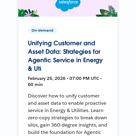
On-demand
Unifying Customer and
Asset Data: Strategies for
Agentic Service in Energy
& Uti
February 25, 2026 • 07:00 PM UTC •
60 min
Discover how to unify customer
and asset data to enable proactive
service in Energy & Utilities. Learn
zero-copy strategies to break down
silos, gain 360-degree insights, and
build the foundation for Agentic