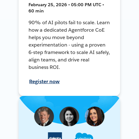
February 25, 2026 • 05:00 PM UTC •
60 min
90% of AI pilots fail to scale. Learn
how a dedicated Agentforce CoE
helps you move beyond
experimentation - using a proven
6-step framework to scale AI safely,
align teams, and drive real
business ROI.
Register now