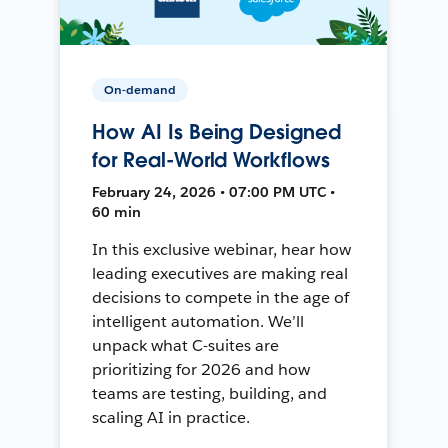
On-demand
How AI Is Being Designed
for Real-World Workflows
February 24, 2026 • 07:00 PM UTC •
60 min
In this exclusive webinar, hear how
leading executives are making real
decisions to compete in the age of
intelligent automation. We’ll
unpack what C-suites are
prioritizing for 2026 and how
teams are testing, building, and
scaling AI in practice.