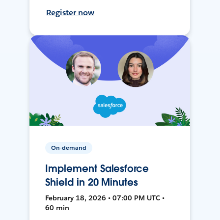
Register now
On-demand
Implement Salesforce
Shield in 20 Minutes
February 18, 2026 • 07:00 PM UTC •
60 min