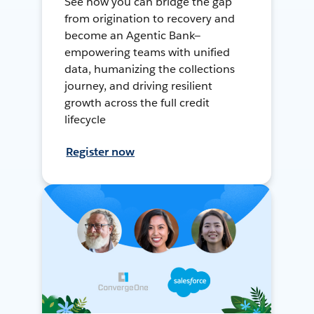
See how you can bridge the gap
from origination to recovery and
become an Agentic Bank—
empowering teams with unified
data, humanizing the collections
journey, and driving resilient
growth across the full credit
lifecycle
Register now