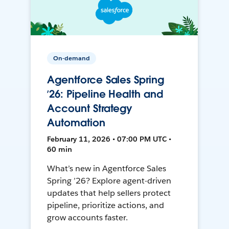
On-demand
Agentforce Sales Spring
’26: Pipeline Health and
Account Strategy
Automation
February 11, 2026 • 07:00 PM UTC •
60 min
What’s new in Agentforce Sales
Spring ’26? Explore agent-driven
updates that help sellers protect
pipeline, prioritize actions, and
grow accounts faster.