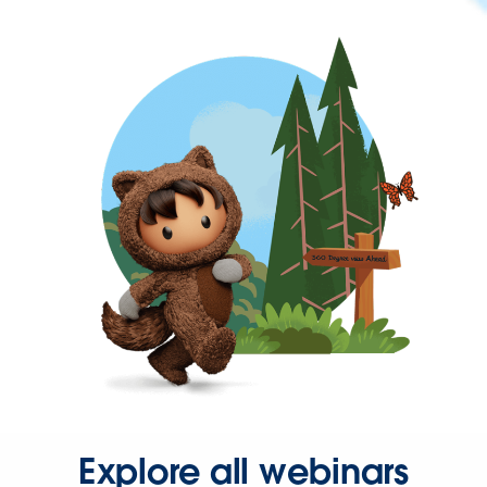
Explore all webinars