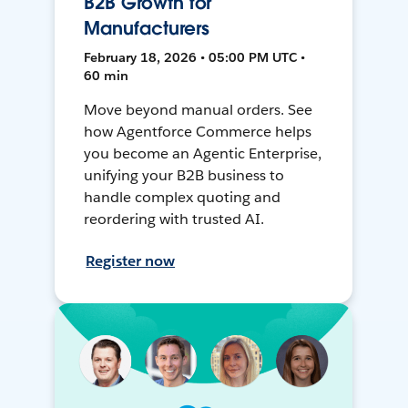
B2B Growth for
Manufacturers
February 18, 2026 • 05:00 PM UTC •
60 min
Move beyond manual orders. See
how Agentforce Commerce helps
you become an Agentic Enterprise,
unifying your B2B business to
handle complex quoting and
reordering with trusted AI.
Register now