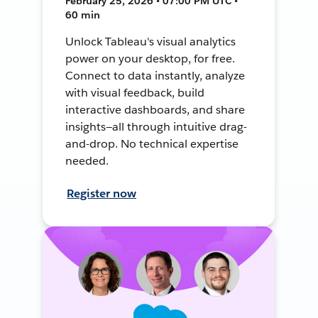
February 25, 2026 • 07:00 PM UTC •
60 min
Unlock Tableau's visual analytics
power on your desktop, for free.
Connect to data instantly, analyze
with visual feedback, build
interactive dashboards, and share
insights—all through intuitive drag-
and-drop. No technical expertise
needed.
Register now