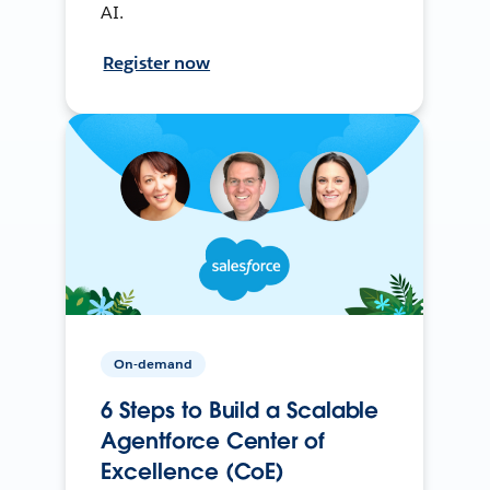
AI.
Register now
On-demand
6 Steps to Build a Scalable
Agentforce Center of
Excellence (CoE)