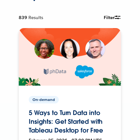
839
Results
Filter
On-demand
5 Ways to Turn Data into
Insights: Get Started with
Tableau Desktop for Free