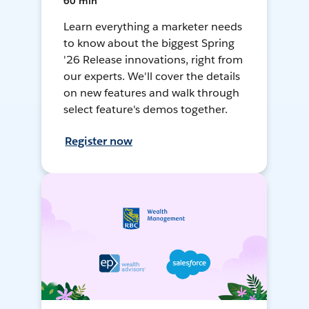
60 min
Learn everything a marketer needs
to know about the biggest Spring
'26 Release innovations, right from
our experts. We'll cover the details
on new features and walk through
select feature's demos together.
Register now