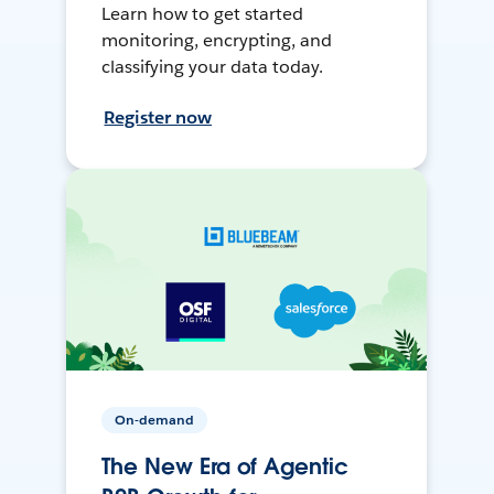
Learn how to get started
monitoring, encrypting, and
classifying your data today.
Register now
On-demand
The New Era of Agentic