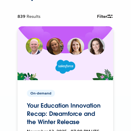
839
Results
Filter
On-demand
Your Education Innovation
Recap: Dreamforce and
the Winter Release