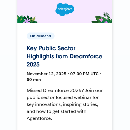
On-demand
Key Public Sector
Highlights from Dreamforce
2025
November 12, 2025 • 07:00 PM UTC •
60 min
Missed Dreamforce 2025? Join our
public sector focused webinar for
key innovations, inspiring stories,
and how to get started with
Agentforce.