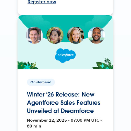
Register now
On-demand
Winter ’26 Release: New
Agentforce Sales Features
Unveiled at Dreamforce
November 12, 2025 • 07:00 PM UTC •
60 min