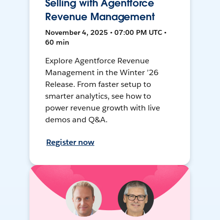
Selling with Agentforce
Revenue Management
November 4, 2025 • 07:00 PM UTC •
60 min
Explore Agentforce Revenue
Management in the Winter ’26
Release. From faster setup to
smarter analytics, see how to
power revenue growth with live
demos and Q&A.
Register now