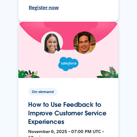
Register now
On-demand
How to Use Feedback to
Improve Customer Service
Experiences
November 6, 2025 • 07:00 PM UTC •