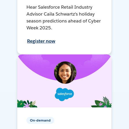
Hear Salesforce Retail Industry
Advisor Caila Schwartz's holiday
season predictions ahead of Cyber
Week 2025.
Register now
On-demand