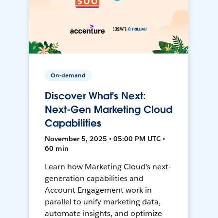
On-demand
Discover What's Next:
Next-Gen Marketing Cloud
Capabilities
November 5, 2025 • 05:00 PM UTC •
60 min
Learn how Marketing Cloud's next-
generation capabilities and
Account Engagement work in
parallel to unify marketing data,
automate insights, and optimize