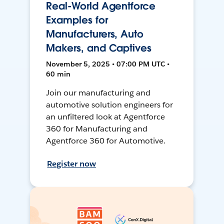
Real-World Agentforce
Examples for
Manufacturers, Auto
Makers, and Captives
November 5, 2025 • 07:00 PM UTC •
60 min
Join our manufacturing and
automotive solution engineers for
an unfiltered look at Agentforce
360 for Manufacturing and
Agentforce 360 for Automotive.
Register now