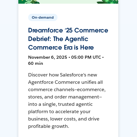
On-demand
Dreamforce ‘25 Commerce
Debrief: The Agentic
Commerce Era is Here
November 6, 2025 • 05:00 PM UTC •
60 min
Discover how Salesforce's new
Agentforce Commerce unifies all
commerce channels—ecommerce,
stores, and order management—
into a single, trusted agentic
platform to accelerate your
business, lower costs, and drive
profitable growth.