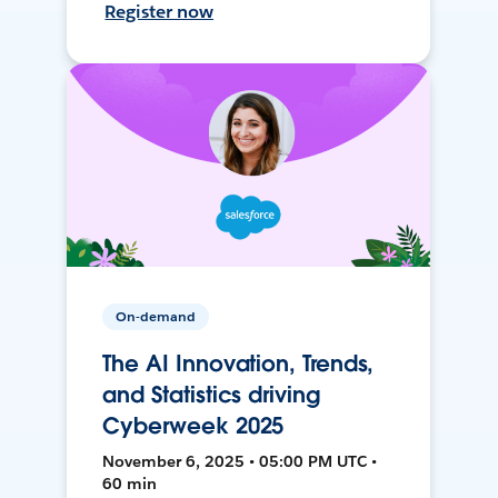
Register now
On-demand
The AI Innovation, Trends,
and Statistics driving
Cyberweek 2025
November 6, 2025 • 05:00 PM UTC •
60 min