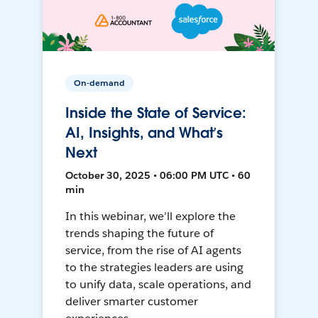
On-demand
Inside the State of Service:
AI, Insights, and What’s
Next
October 30, 2025 • 06:00 PM UTC • 60
min
In this webinar, we’ll explore the
trends shaping the future of
service, from the rise of AI agents
to the strategies leaders are using
to unify data, scale operations, and
deliver smarter customer