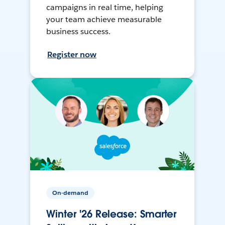
campaigns in real time, helping
your team achieve measurable
business success.
Register now
On-demand
Winter '26 Release: Smarter