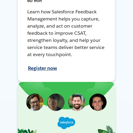
60 min
Learn how Salesforce Feedback
Management helps you capture,
analyze, and act on customer
feedback to improve CSAT,
strengthen loyalty, and help your
service teams deliver better service
at every touchpoint.
Register now