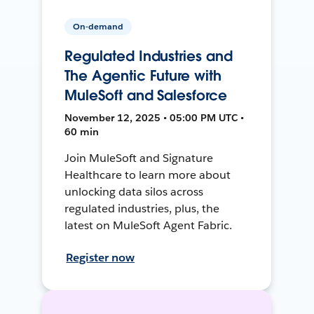
On-demand
Regulated Industries and
The Agentic Future with
MuleSoft and Salesforce
November 12, 2025 • 05:00 PM UTC •
60 min
Join MuleSoft and Signature
Healthcare to learn more about
unlocking data silos across
regulated industries, plus, the
latest on MuleSoft Agent Fabric.
Register now