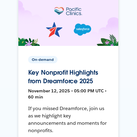
On-demand
Key Nonprofit Highlights
from Dreamforce 2025
November 12, 2025 • 05:00 PM UTC •
60 min
If you missed Dreamforce, join us
as we highlight key
announcements and moments for
nonprofits.