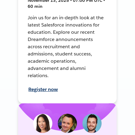
November 13, 2025 • 07:00 PM UTC •
60 min
Join us for an in-depth look at the
latest Salesforce innovations for
education. Explore our recent
Dreamforce announcements
across recruitment and
admissions, student success,
academic operations,
advancement and alumni
relations.
Register now