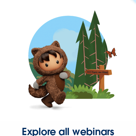
Explore all webinars