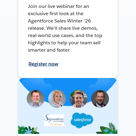
Join our live webinar for an
exclusive first look at the
Agentforce Sales Winter '26
release. We'll share live demos,
real-world use cases, and the top
highlights to help your team sell
smarter and faster.
Register now