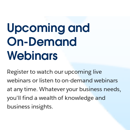
Upcoming and
On-Demand
Webinars
Register to watch our upcoming live
webinars or listen to on-demand webinars
at any time. Whatever your business needs,
you'll find a wealth of knowledge and
business insights.