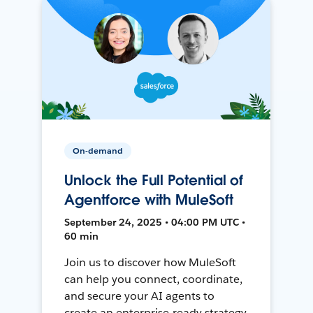
On-demand
Unlock the Full Potential of
Agentforce with MuleSoft
September 24, 2025 • 04:00 PM UTC •
60 min
Join us to discover how MuleSoft
can help you connect, coordinate,
and secure your AI agents to
create an enterprise-ready strategy