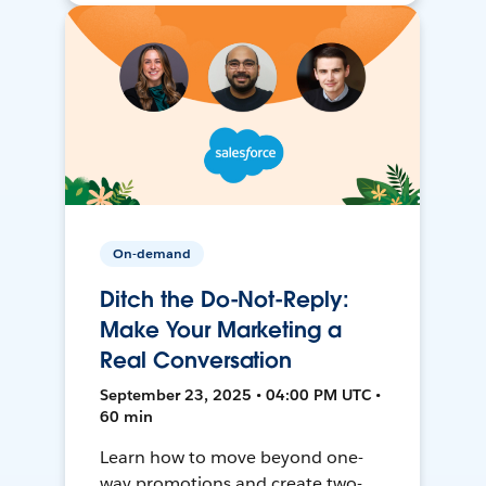
On-demand
Ditch the Do-Not-Reply:
Make Your Marketing a
Real Conversation
September 23, 2025 • 04:00 PM UTC •
60 min
Learn how to move beyond one-
way promotions and create two-