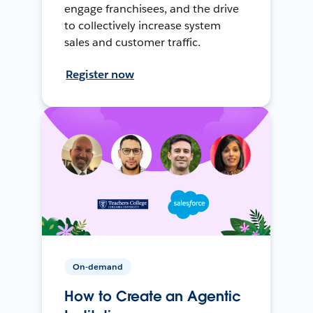
engage franchisees, and the drive
to collectively increase system
sales and customer traffic.
Register now
On-demand
How to Create an Agentic