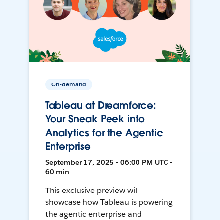
On-demand
Tableau at Dreamforce:
Your Sneak Peek into
Analytics for the Agentic
Enterprise
September 17, 2025 • 06:00 PM UTC •
60 min
This exclusive preview will
showcase how Tableau is powering
the agentic enterprise and