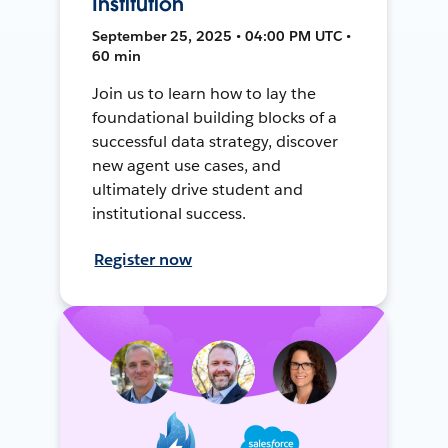
Institution
September 25, 2025 • 04:00 PM UTC •
60 min
Join us to learn how to lay the
foundational building blocks of a
successful data strategy, discover
new agent use cases, and
ultimately drive student and
institutional success.
Register now