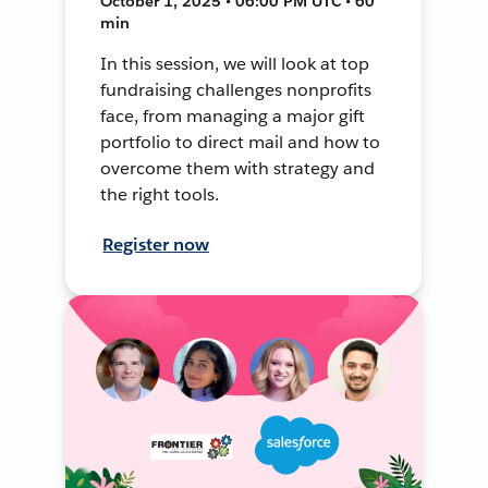
October 1, 2025 • 06:00 PM UTC • 60
min
In this session, we will look at top
fundraising challenges nonprofits
face, from managing a major gift
portfolio to direct mail and how to
overcome them with strategy and
the right tools.
Register now