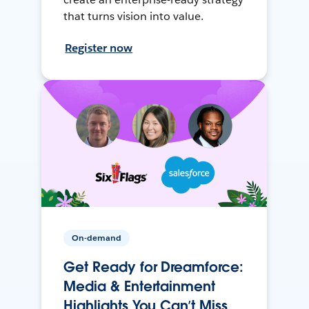
that turns vision into value.
Register now
On-demand
Get Ready for Dreamforce:
Media & Entertainment
Highlights You Can’t Miss