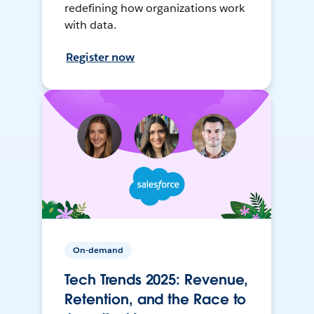
redefining how organizations work
with data.
Register now
On-demand
Tech Trends 2025: Revenue,
Retention, and the Race to