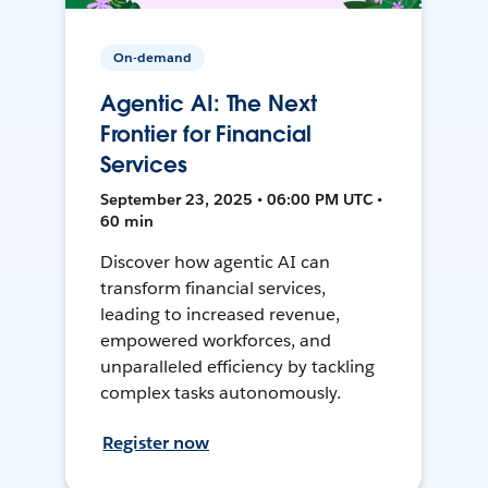
On-demand
Agentic AI: The Next
Frontier for Financial
Services
September 23, 2025 • 06:00 PM UTC •
60 min
Discover how agentic AI can
transform financial services,
leading to increased revenue,
empowered workforces, and
unparalleled efficiency by tackling
complex tasks autonomously.
Register now