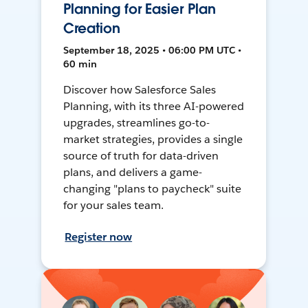
Planning for Easier Plan
Creation
September 18, 2025 • 06:00 PM UTC •
60 min
Discover how Salesforce Sales
Planning, with its three AI-powered
upgrades, streamlines go-to-
market strategies, provides a single
source of truth for data-driven
plans, and delivers a game-
changing "plans to paycheck" suite
for your sales team.
Register now