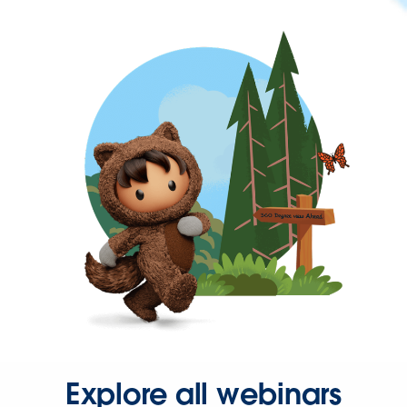
Explore all webinars