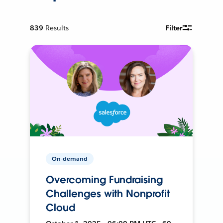
839
Results
Filter
On-demand
Overcoming Fundraising
Challenges with Nonprofit
Cloud