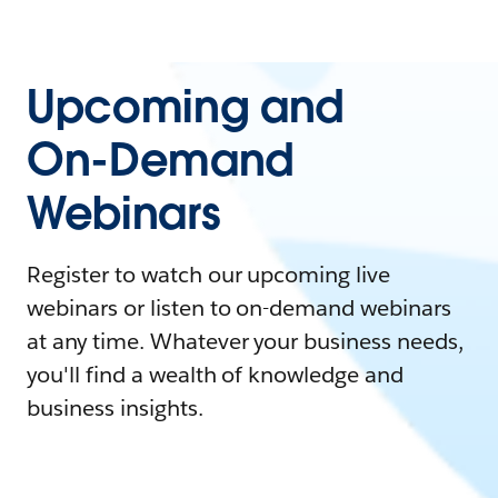
Upcoming and
On-Demand
Webinars
Register to watch our upcoming live
webinars or listen to on-demand webinars
at any time. Whatever your business needs,
you'll find a wealth of knowledge and
business insights.