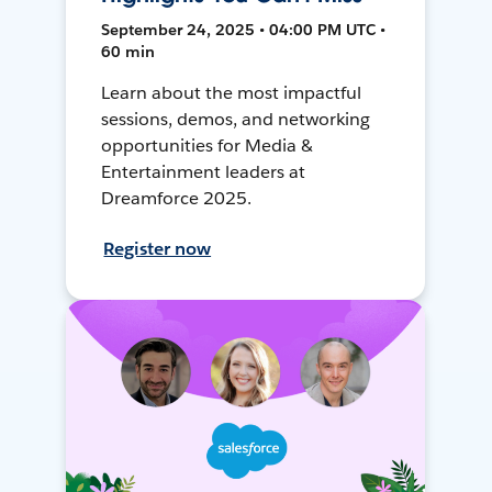
September 24, 2025 • 04:00 PM UTC •
60 min
Learn about the most impactful
sessions, demos, and networking
opportunities for Media &
Entertainment leaders at
Dreamforce 2025.
Register now