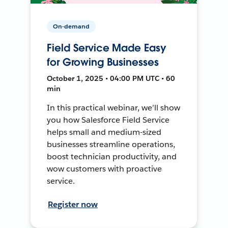
On-demand
Field Service Made Easy
for Growing Businesses
October 1, 2025 • 04:00 PM UTC • 60
min
In this practical webinar, we’ll show
you how Salesforce Field Service
helps small and medium-sized
businesses streamline operations,
boost technician productivity, and
wow customers with proactive
service.
Register now