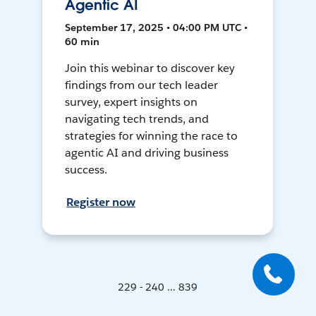
Agentic AI
September 17, 2025 • 04:00 PM UTC •
60 min
Join this webinar to discover key
findings from our tech leader
survey, expert insights on
navigating tech trends, and
strategies for winning the race to
agentic AI and driving business
success.
Register now
229 - 240 ... 839