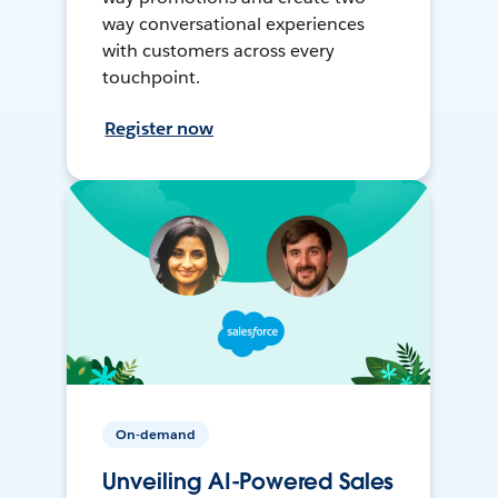
way conversational experiences
with customers across every
touchpoint.
Register now
On-demand
Unveiling AI-Powered Sales