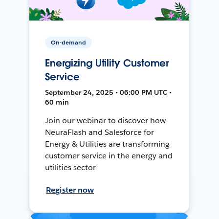
On-demand
Energizing Utility Customer
Service
September 24, 2025 • 06:00 PM UTC •
60 min
Join our webinar to discover how
NeuraFlash and Salesforce for
Energy & Utilities are transforming
customer service in the energy and
utilities sector
Register now