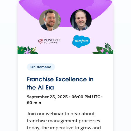
On-demand
Franchise Excellence in
the AI Era
September 25, 2025 • 06:00 PM UTC •
60 min
Join our webinar to hear about
franchise management processes
today, the imperative to grow and