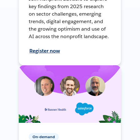
key findings from 2025 research
on sector challenges, emerging
trends, digital engagement, and
the growing optimism and use of
AI across the nonprofit landscape.
Register now
On-demand