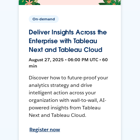
On-demand
Deliver Insights Across the
Enterprise with Tableau
Next and Tableau Cloud
August 27, 2025 • 06:00 PM UTC • 60
min
Discover how to future-proof your
analytics strategy and drive
intelligent action across your
organization with wall-to-wall, AI-
powered insights from Tableau
Next and Tableau Cloud.
Register now