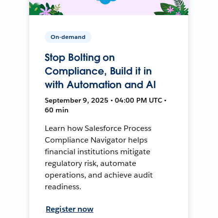
On-demand
Stop Bolting on
Compliance, Build it in
with Automation and AI
September 9, 2025 • 04:00 PM UTC •
60 min
Learn how Salesforce Process
Compliance Navigator helps
financial institutions mitigate
regulatory risk, automate
operations, and achieve audit
readiness.
Register now