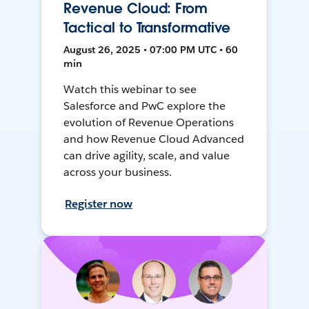
Revenue Cloud: From
Tactical to Transformative
August 26, 2025 • 07:00 PM UTC • 60
min
Watch this webinar to see
Salesforce and PwC explore the
evolution of Revenue Operations
and how Revenue Cloud Advanced
can drive agility, scale, and value
across your business.
Register now