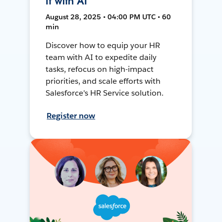
It with AI
August 28, 2025 • 04:00 PM UTC • 60
min
Discover how to equip your HR
team with AI to expedite daily
tasks, refocus on high-impact
priorities, and scale efforts with
Salesforce's HR Service solution.
Register now