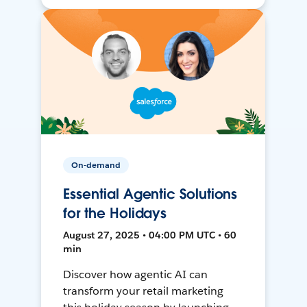
On-demand
Essential Agentic Solutions
for the Holidays
August 27, 2025 • 04:00 PM UTC • 60
min
Discover how agentic AI can
transform your retail marketing