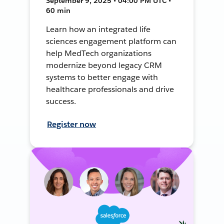
September 9, 2025 • 04:00 PM UTC •
60 min
Learn how an integrated life
sciences engagement platform can
help MedTech organizations
modernize beyond legacy CRM
systems to better engage with
healthcare professionals and drive
success.
Register now