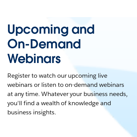
Upcoming and
On-Demand
Webinars
Register to watch our upcoming live
webinars or listen to on-demand webinars
at any time. Whatever your business needs,
you'll find a wealth of knowledge and
business insights.