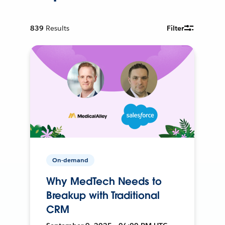
839
Results
Filter
On-demand
Why MedTech Needs to
Breakup with Traditional
CRM