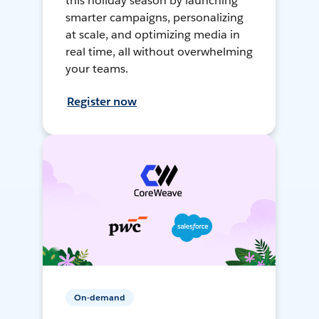
this holiday season by launching
smarter campaigns, personalizing
at scale, and optimizing media in
real time, all without overwhelming
your teams.
Register now
On-demand