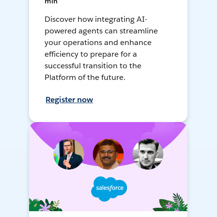
min
Discover how integrating AI-
powered agents can streamline
your operations and enhance
efficiency to prepare for a
successful transition to the
Platform of the future.
Register now