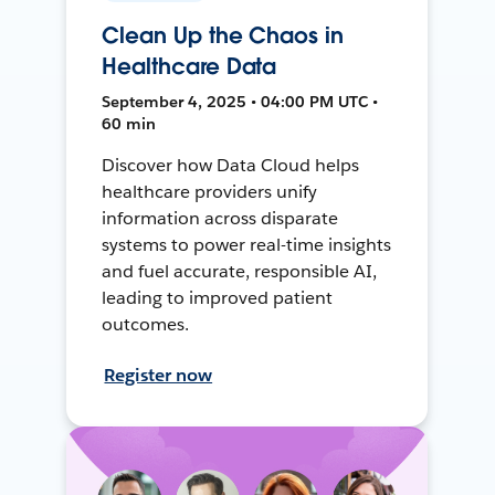
Clean Up the Chaos in
Healthcare Data
September 4, 2025 • 04:00 PM UTC •
60 min
Discover how Data Cloud helps
healthcare providers unify
information across disparate
systems to power real-time insights
and fuel accurate, responsible AI,
leading to improved patient
outcomes.
Register now