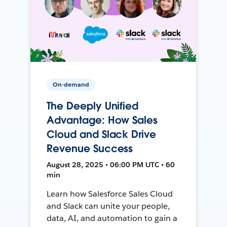
On-demand
The Deeply Unified
Advantage: How Sales
Cloud and Slack Drive
Revenue Success
August 28, 2025 • 06:00 PM UTC • 60
min
Learn how Salesforce Sales Cloud
and Slack can unite your people,
data, AI, and automation to gain a