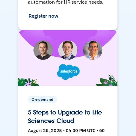
automation for HR service needs.
Register now
On-demand
5 Steps to Upgrade to Life
Sciences Cloud
August 26, 2025 • 04:00 PM UTC • 60