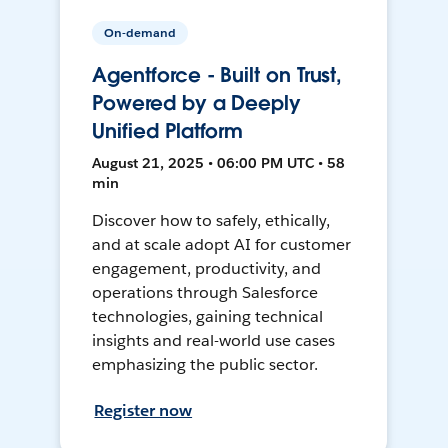
On-demand
Agentforce - Built on Trust,
Powered by a Deeply
Unified Platform
August 21, 2025 • 06:00 PM UTC • 58
min
Discover how to safely, ethically,
and at scale adopt AI for customer
engagement, productivity, and
operations through Salesforce
technologies, gaining technical
insights and real-world use cases
emphasizing the public sector.
Register now