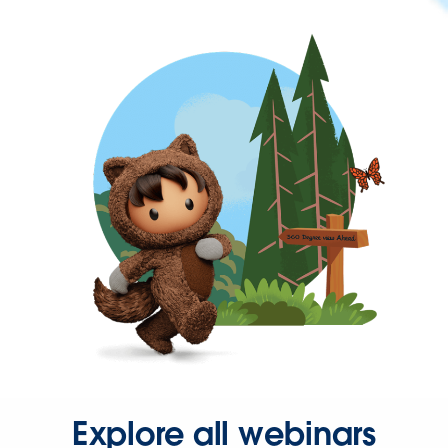
Explore all webinars