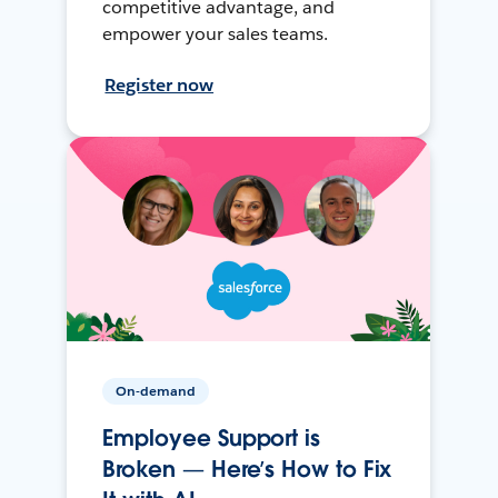
competitive advantage, and
empower your sales teams.
Register now
On-demand
Employee Support is
Broken — Here’s How to Fix