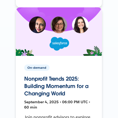
On-demand
Nonprofit Trends 2025:
Building Momentum for a
Changing World
September 4, 2025 • 06:00 PM UTC •
60 min
Join nonprofit advisors to explore