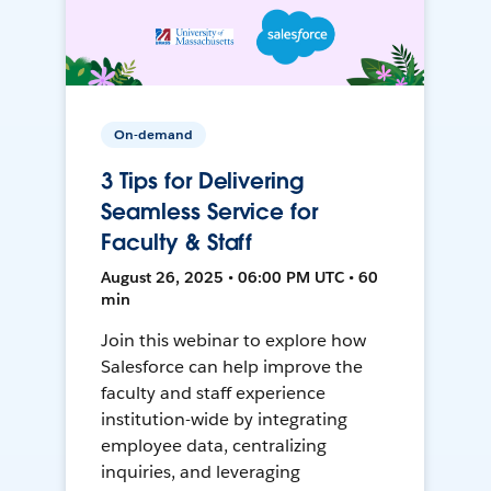
On-demand
3 Tips for Delivering
Seamless Service for
Faculty & Staff
August 26, 2025 • 06:00 PM UTC • 60
min
Join this webinar to explore how
Salesforce can help improve the
faculty and staff experience
institution-wide by integrating
employee data, centralizing
inquiries, and leveraging