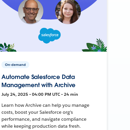
On-demand
Automate Salesforce Data
Management with Archive
July 24, 2025 • 04:00 PM UTC • 24 min
Learn how Archive can help you manage
costs, boost your Salesforce org's
performance, and navigate compliance
while keeping production data fresh.