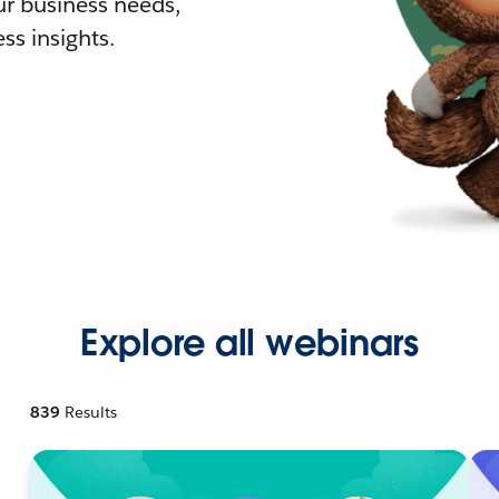
r business needs,
ss insights.
Explore all webinars
839
Results