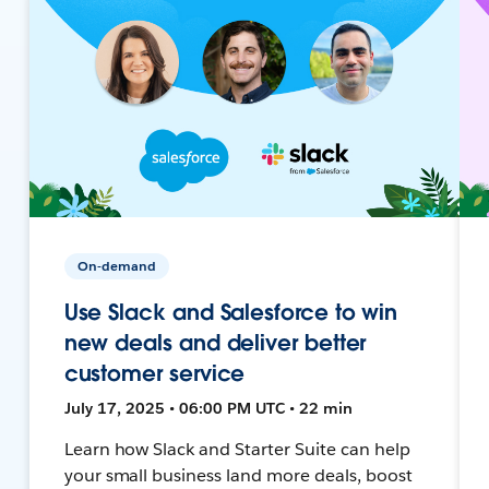
On-demand
Use Slack and Salesforce to win
new deals and deliver better
customer service
July 17, 2025 • 06:00 PM UTC • 22 min
Learn how Slack and Starter Suite can help
your small business land more deals, boost