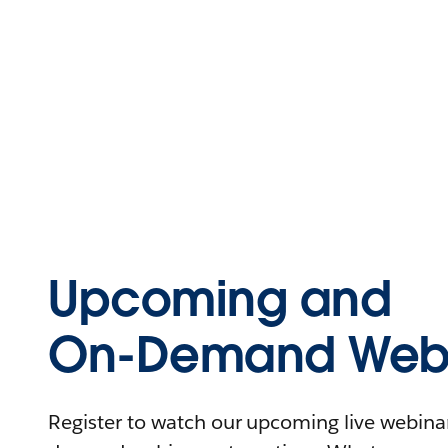
Upcoming and
On-Demand Webi
Register to watch our upcoming live webinars