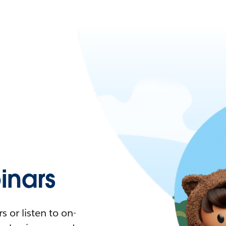
nars
 or listen to on-