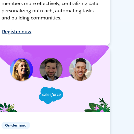
members more effectively, centralizing data,
personalizing outreach, automating tasks,
and building communities.
Register now
On-demand