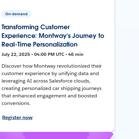
On-demand
Transforming Customer
Experience: Montway’s Journey to
Real-Time Personalization
July 22, 2025 • 04:00 PM UTC • 46 min
Discover how Montway revolutionized their
customer experience by unifying data and
leveraging AI across Salesforce clouds,
creating personalized car shipping journeys
that enhanced engagement and boosted
conversions.
Register now