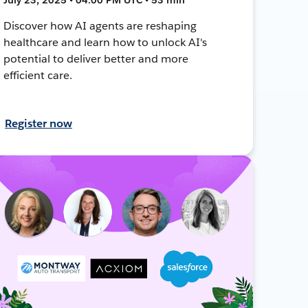
Discover how AI agents are reshaping
healthcare and learn how to unlock AI's
potential to deliver better and more
efficient care.
Register now