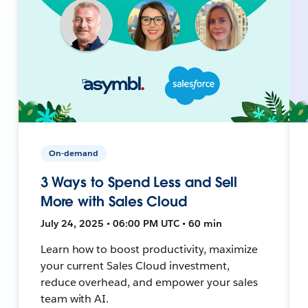
On-demand
3 Ways to Spend Less and Sell
More with Sales Cloud
July 24, 2025 • 06:00 PM UTC • 60 min
Learn how to boost productivity, maximize
your current Sales Cloud investment,
reduce overhead, and empower your sales
team with AI.