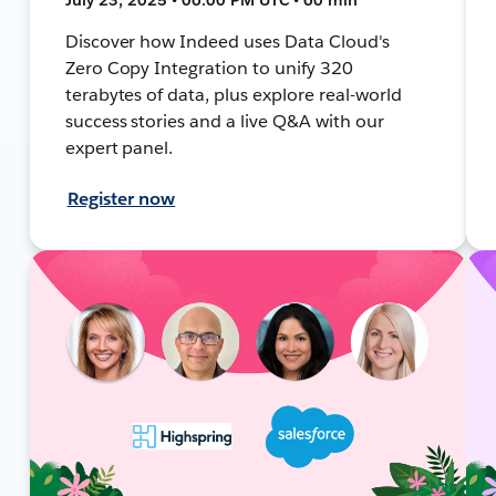
Discover how Indeed uses Data Cloud's
Zero Copy Integration to unify 320
terabytes of data, plus explore real-world
success stories and a live Q&A with our
expert panel.
Register now