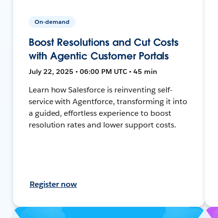
On-demand
Boost Resolutions and Cut Costs
with Agentic Customer Portals
July 22, 2025 • 06:00 PM UTC • 45 min
Learn how Salesforce is reinventing self-
service with Agentforce, transforming it into
a guided, effortless experience to boost
resolution rates and lower support costs.
Register now