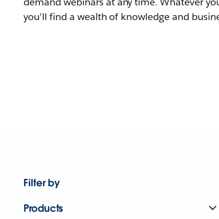
demand webinars at any time. Whatever you
you'll find a wealth of knowledge and busine
Filter by
Products