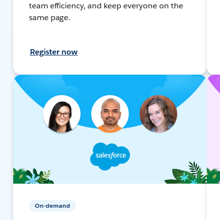
team efficiency, and keep everyone on the
same page.
Register now
On-demand