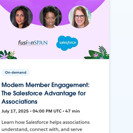
On-demand
Modern Member Engagement:
The Salesforce Advantage for
Associations
July 17, 2025 • 04:00 PM UTC • 47 min
Learn how Salesforce helps associations
understand, connect with, and serve