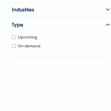
Industries
Type
Upcoming
On-demand