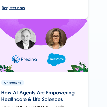
Register now
On-demand
How AI Agents Are Empowering
Healthcare & Life Sciences
July 23, 2025 • 04:00 PM UTC • 53 min