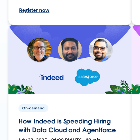
Register now
On-demand
How Indeed is Speeding Hiring
with Data Cloud and Agentforce
July 23, 2025 • 06:00 PM UTC • 60 min