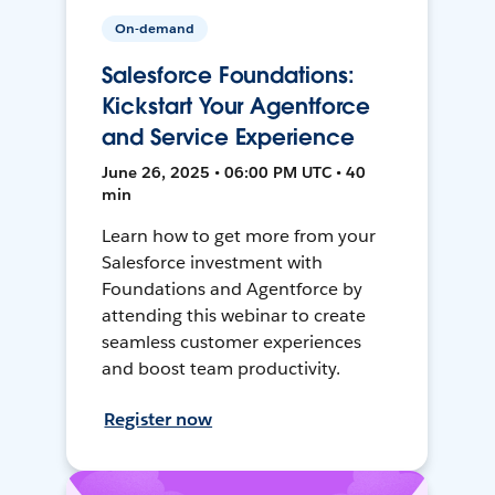
On-demand
Salesforce Foundations:
Kickstart Your Agentforce
and Service Experience
June 26, 2025 • 06:00 PM UTC • 40
min
Learn how to get more from your
Salesforce investment with
Foundations and Agentforce by
attending this webinar to create
seamless customer experiences
and boost team productivity.
Register now