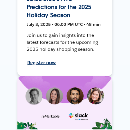
Predictions for the 2025
Holiday Season
July 8, 2025 • 06:00 PM UTC • 48 min
Join us to gain insights into the
latest forecasts for the upcoming
2025 holiday shopping season.
Register now