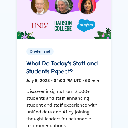
On-demand
What Do Today's Staff and
Students Expect?
July 8, 2025 • 04:00 PM UTC • 63 min
Discover insights from 2,000+
students and staff, enhancing
student and staff experience with
unified data and AI by joining
thought leaders for actionable
recommendations.