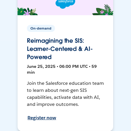
On-demand
Reimagining the SIS:
Learner-Centered & AI-
Powered
June 25, 2025 • 06:00 PM UTC • 59
min
Join the Salesforce education team
to learn about next-gen SIS
capabilities, activate data with AI,
and improve outcomes.
Register now