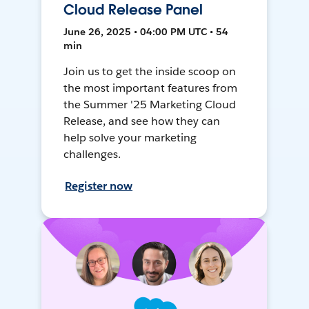
Cloud Release Panel
June 26, 2025 • 04:00 PM UTC • 54
min
Join us to get the inside scoop on
the most important features from
the Summer '25 Marketing Cloud
Release, and see how they can
help solve your marketing
challenges.
Register now