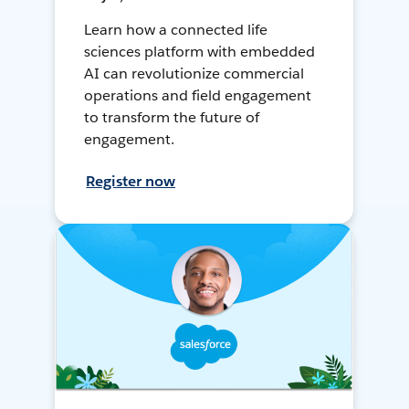
Learn how a connected life
sciences platform with embedded
AI can revolutionize commercial
operations and field engagement
to transform the future of
engagement.
Register now