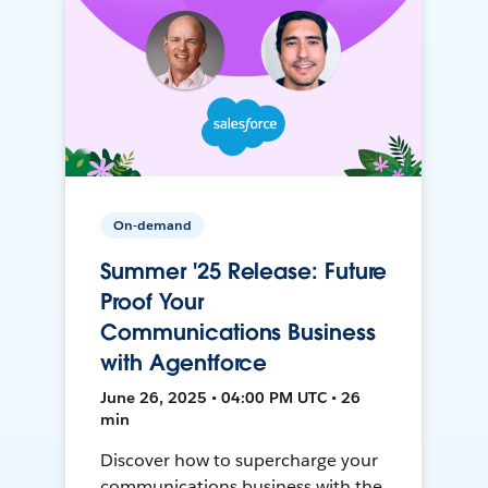
On-demand
Summer '25 Release: Future
Proof Your
Communications Business
with Agentforce
June 26, 2025 • 04:00 PM UTC • 26
min
Discover how to supercharge your
communications business with the