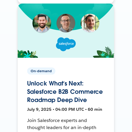
On-demand
Unlock What’s Next:
Salesforce B2B Commerce
Roadmap Deep Dive
July 9, 2025 • 04:00 PM UTC • 60 min
Join Salesforce experts and
thought leaders for an in-depth