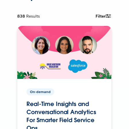
838
Results
Filter
On-demand
Real-Time Insights and
Conversational Analytics
For Smarter Field Service
Ops