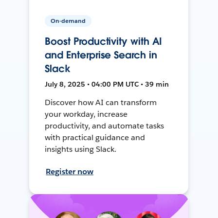
On-demand
Boost Productivity with AI
and Enterprise Search in
Slack
July 8, 2025 • 04:00 PM UTC • 39 min
Discover how AI can transform
your workday, increase
productivity, and automate tasks
with practical guidance and
insights using Slack.
Register now