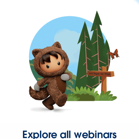
Explore all webinars