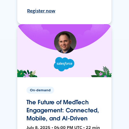
Register now
On-demand
The Future of MedTech
Engagement: Connected,
Mobile, and AI-Driven
July 8, 2025 • 04:00 PM UTC • 22 min