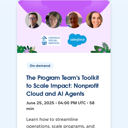
On-demand
The Program Team's Toolkit
to Scale Impact: Nonprofit
Cloud and AI Agents
June 25, 2025 • 04:00 PM UTC • 58
min
Learn how to streamline
operations, scale programs, and