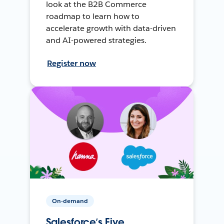
look at the B2B Commerce
roadmap to learn how to
accelerate growth with data-driven
and AI-powered strategies.
Register now
On-demand
Salesforce’s Five