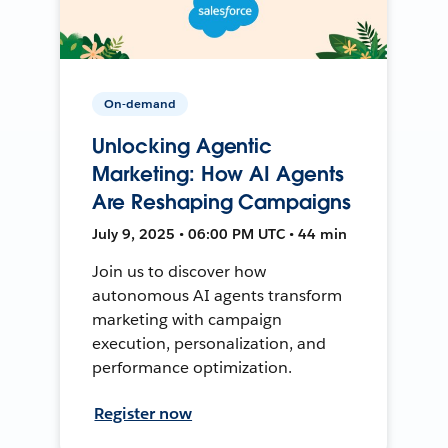
On-demand
Unlocking Agentic
Marketing: How AI Agents
Are Reshaping Campaigns
July 9, 2025 • 06:00 PM UTC • 44 min
Join us to discover how
autonomous AI agents transform
marketing with campaign
execution, personalization, and
performance optimization.
Register now