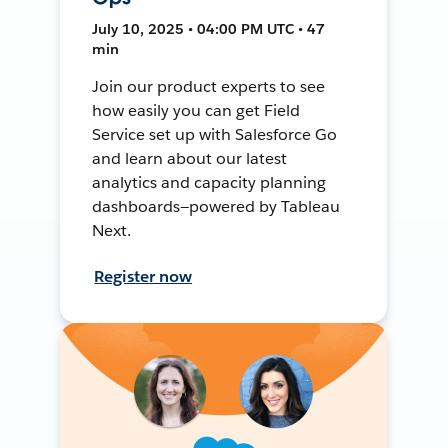
July 10, 2025 • 04:00 PM UTC • 47
min
Join our product experts to see
how easily you can get Field
Service set up with Salesforce Go
and learn about our latest
analytics and capacity planning
dashboards—powered by Tableau
Next.
Register now