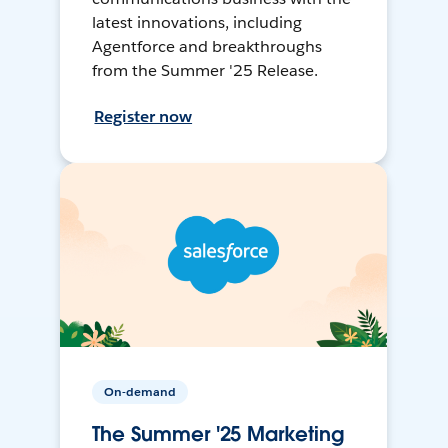
latest innovations, including
Agentforce and breakthroughs
from the Summer '25 Release.
Register now
On-demand
The Summer '25 Marketing