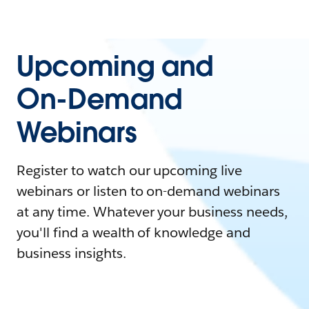
Upcoming and
On-Demand
Webinars
Register to watch our upcoming live
webinars or listen to on-demand webinars
at any time. Whatever your business needs,
you'll find a wealth of knowledge and
business insights.