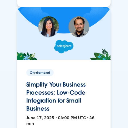
On-demand
Simplify Your Business
Processes: Low-Code
Integration for Small
Business
June 17, 2025 • 04:00 PM UTC • 46
min