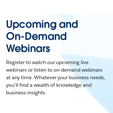
Upcoming and
On-Demand
Webinars
Register to watch our upcoming live
webinars or listen to on-demand webinars
at any time. Whatever your business needs,
you'll find a wealth of knowledge and
business insights.