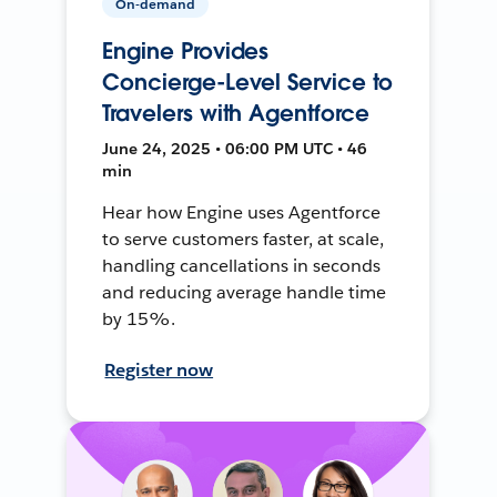
On-demand
Engine Provides
Concierge-Level Service to
Travelers with Agentforce
June 24, 2025 • 06:00 PM UTC • 46
min
Hear how Engine uses Agentforce
to serve customers faster, at scale,
handling cancellations in seconds
and reducing average handle time
by 15%.
Register now