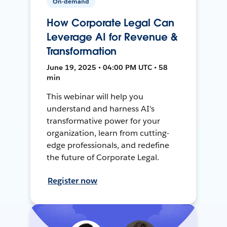
On-demand
How Corporate Legal Can
Leverage AI for Revenue &
Transformation
June 19, 2025 • 04:00 PM UTC • 58
min
This webinar will help you
understand and harness AI's
transformative power for your
organization, learn from cutting-
edge professionals, and redefine
the future of Corporate Legal.
Register now