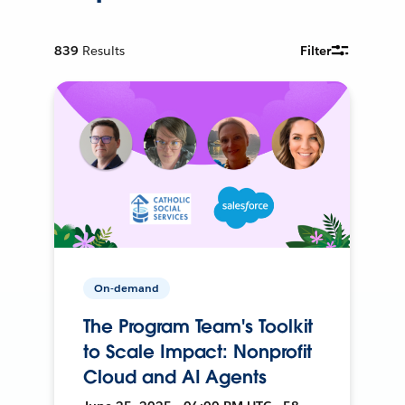
839
Results
Filter
On-demand
The Program Team's Toolkit
to Scale Impact: Nonprofit
Cloud and AI Agents