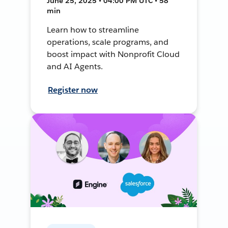
June 25, 2025 • 04:00 PM UTC • 58
min
Learn how to streamline
operations, scale programs, and
boost impact with Nonprofit Cloud
and AI Agents.
Register now