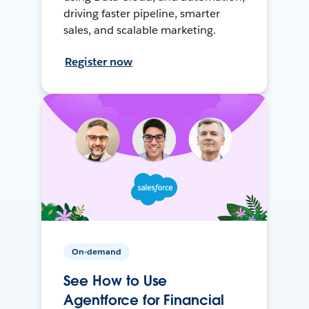
driving faster pipeline, smarter
sales, and scalable marketing.
Register now
On-demand
See How to Use
Agentforce for Financial