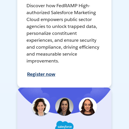
Discover how FedRAMP High-
authorized Salesforce Marketing
Cloud empowers public sector
agencies to unlock trapped data,
personalize constituent
experiences, and ensure security
and compliance, driving efficiency
and measurable service
improvements.
Register now