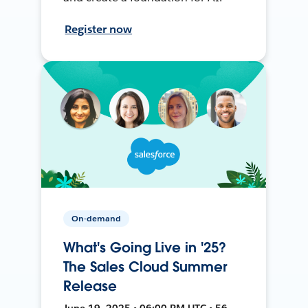
Register now
On-demand
What's Going Live in '25?
The Sales Cloud Summer
Release
June 19, 2025 • 06:00 PM UTC • 56