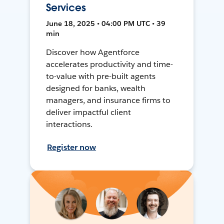
Services
June 18, 2025 • 04:00 PM UTC • 39
min
Discover how Agentforce
accelerates productivity and time-
to-value with pre-built agents
designed for banks, wealth
managers, and insurance firms to
deliver impactful client
interactions.
Register now