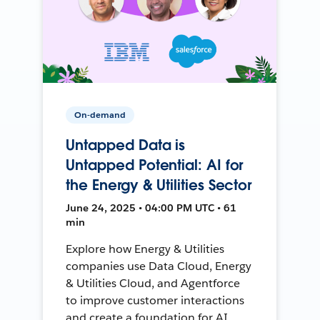
On-demand
Untapped Data is
Untapped Potential: AI for
the Energy & Utilities Sector
June 24, 2025 • 04:00 PM UTC • 61
min
Explore how Energy & Utilities
companies use Data Cloud, Energy
& Utilities Cloud, and Agentforce
to improve customer interactions
and create a foundation for AI.