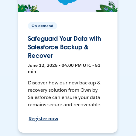
On-demand
Safeguard Your Data with
Salesforce Backup &
Recover
June 12, 2025 • 04:00 PM UTC • 51
min
Discover how our new backup &
recovery solution from Own by
Salesforce can ensure your data
remains secure and recoverable.
Register now