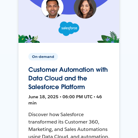
On-demand
Customer Automation with
Data Cloud and the
Salesforce Platform
June 18, 2025 • 06:00 PM UTC • 46
min
Discover how Salesforce
transformed its Customer 360,
Marketing, and Sales Automations
using Data Cloud, and automation,