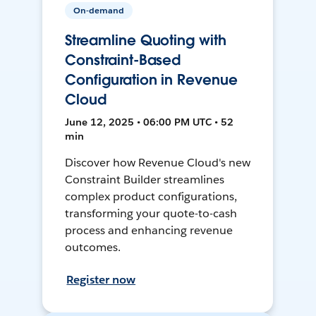
On-demand
Streamline Quoting with
Constraint-Based
Configuration in Revenue
Cloud
June 12, 2025 • 06:00 PM UTC • 52
min
Discover how Revenue Cloud's new
Constraint Builder streamlines
complex product configurations,
transforming your quote-to-cash
process and enhancing revenue
outcomes.
Register now