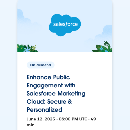
On-demand
Enhance Public
Engagement with
Salesforce Marketing
Cloud: Secure &
Personalized
June 12, 2025 • 06:00 PM UTC • 49
min