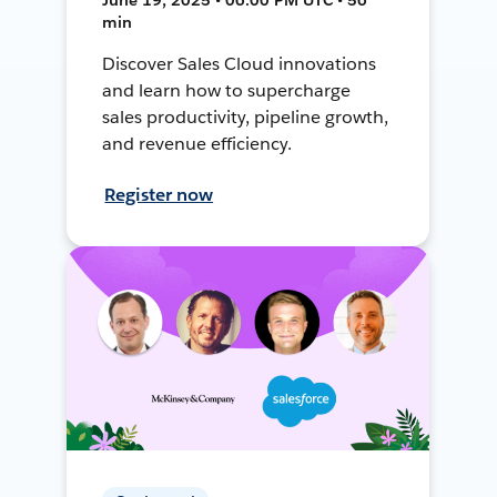
min
Discover Sales Cloud innovations
and learn how to supercharge
sales productivity, pipeline growth,
and revenue efficiency.
Register now