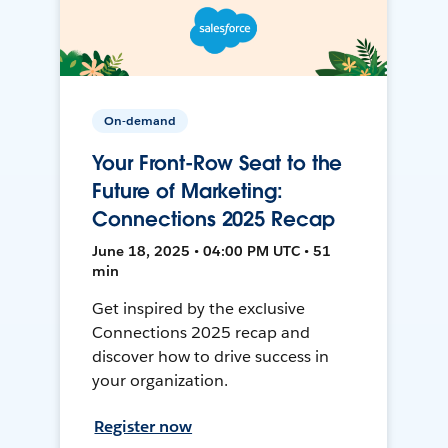
On-demand
Your Front-Row Seat to the
Future of Marketing:
Connections 2025 Recap
June 18, 2025 • 04:00 PM UTC • 51
min
Get inspired by the exclusive
Connections 2025 recap and
discover how to drive success in
your organization.
Register now