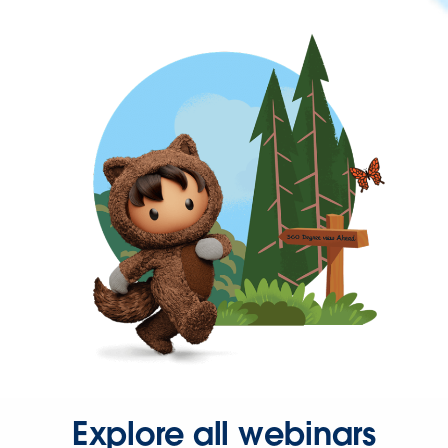
Explore all webinars