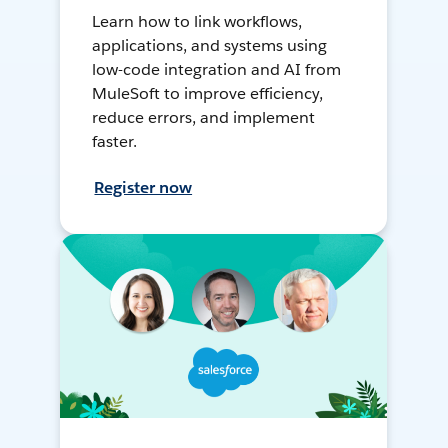
Learn how to link workflows,
applications, and systems using
low-code integration and AI from
MuleSoft to improve efficiency,
reduce errors, and implement
faster.
Register now