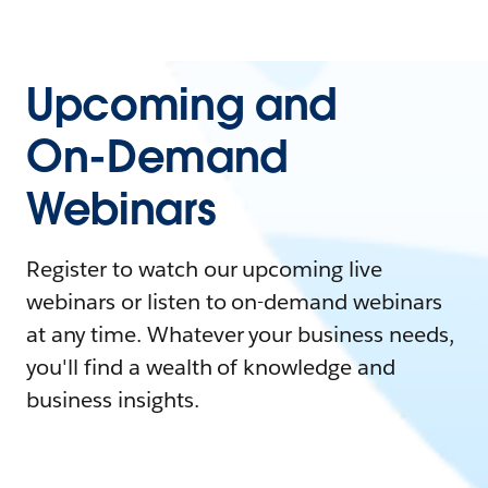
Upcoming and
On-Demand
Webinars
Register to watch our upcoming live
webinars or listen to on-demand webinars
at any time. Whatever your business needs,
you'll find a wealth of knowledge and
business insights.