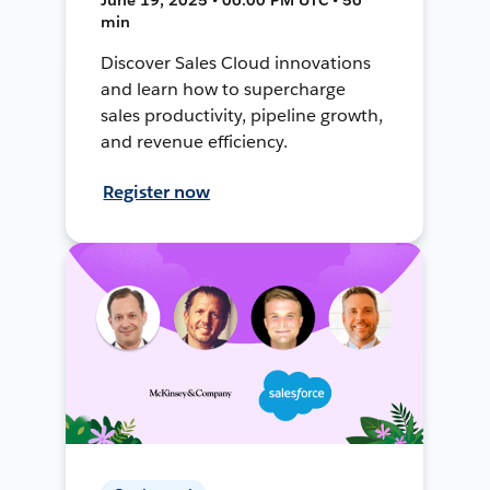
min
Discover Sales Cloud innovations
and learn how to supercharge
sales productivity, pipeline growth,
and revenue efficiency.
Register now