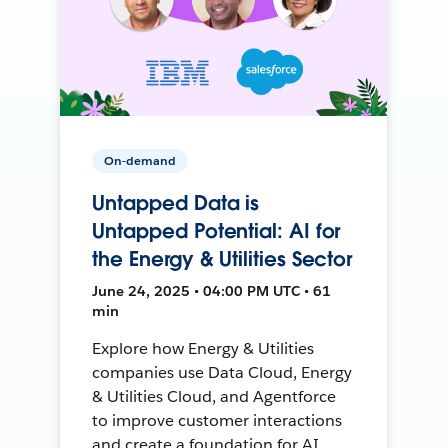
On-demand
Untapped Data is
Untapped Potential: AI for
the Energy & Utilities Sector
June 24, 2025 • 04:00 PM UTC • 61
min
Explore how Energy & Utilities
companies use Data Cloud, Energy
& Utilities Cloud, and Agentforce
to improve customer interactions
and create a foundation for AI.