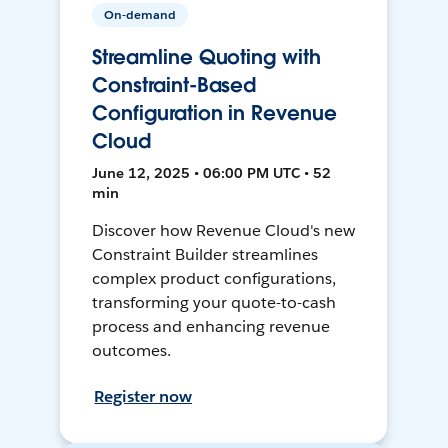
On-demand
Streamline Quoting with
Constraint-Based
Configuration in Revenue
Cloud
June 12, 2025 • 06:00 PM UTC • 52
min
Discover how Revenue Cloud's new
Constraint Builder streamlines
complex product configurations,
transforming your quote-to-cash
process and enhancing revenue
outcomes.
Register now