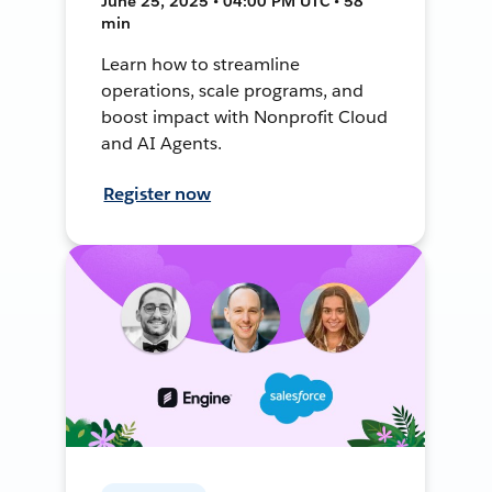
June 25, 2025 • 04:00 PM UTC • 58
min
Learn how to streamline
operations, scale programs, and
boost impact with Nonprofit Cloud
and AI Agents.
Register now