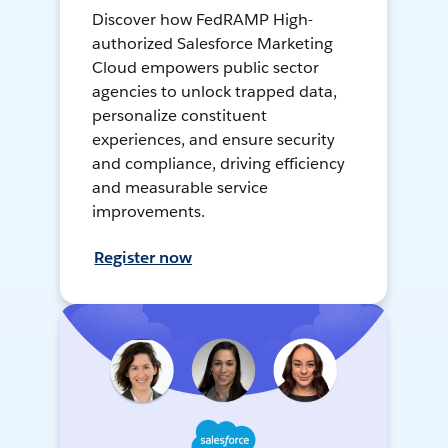
Discover how FedRAMP High-
authorized Salesforce Marketing
Cloud empowers public sector
agencies to unlock trapped data,
personalize constituent
experiences, and ensure security
and compliance, driving efficiency
and measurable service
improvements.
Register now