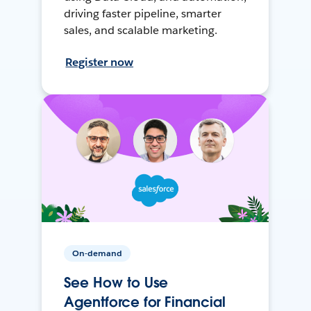
driving faster pipeline, smarter
sales, and scalable marketing.
Register now
On-demand
See How to Use
Agentforce for Financial