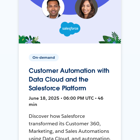
On-demand
Customer Automation with
Data Cloud and the
Salesforce Platform
June 18, 2025 • 06:00 PM UTC • 46
min
Discover how Salesforce
transformed its Customer 360,
Marketing, and Sales Automations
using Data Cloud, and automation,