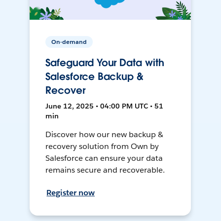
On-demand
Safeguard Your Data with
Salesforce Backup &
Recover
June 12, 2025 • 04:00 PM UTC • 51
min
Discover how our new backup &
recovery solution from Own by
Salesforce can ensure your data
remains secure and recoverable.
Register now