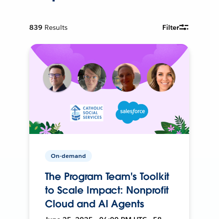
839
Results
Filter
On-demand
The Program Team's Toolkit
to Scale Impact: Nonprofit
Cloud and AI Agents