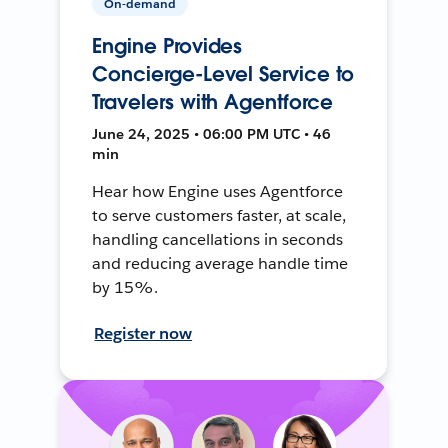
On-demand
Engine Provides
Concierge-Level Service to
Travelers with Agentforce
June 24, 2025 • 06:00 PM UTC • 46
min
Hear how Engine uses Agentforce
to serve customers faster, at scale,
handling cancellations in seconds
and reducing average handle time
by 15%.
Register now