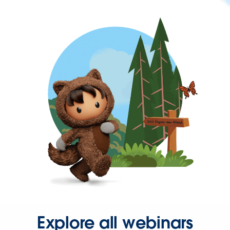
Explore all webinars