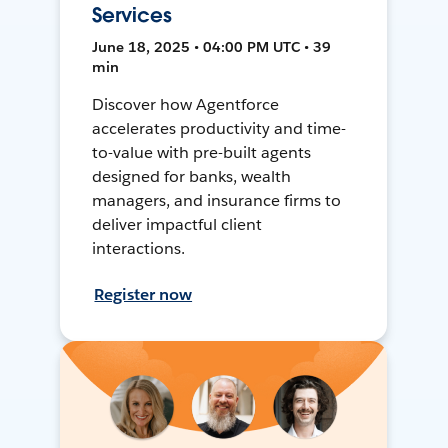
Services
June 18, 2025 • 04:00 PM UTC • 39
min
Discover how Agentforce
accelerates productivity and time-
to-value with pre-built agents
designed for banks, wealth
managers, and insurance firms to
deliver impactful client
interactions.
Register now