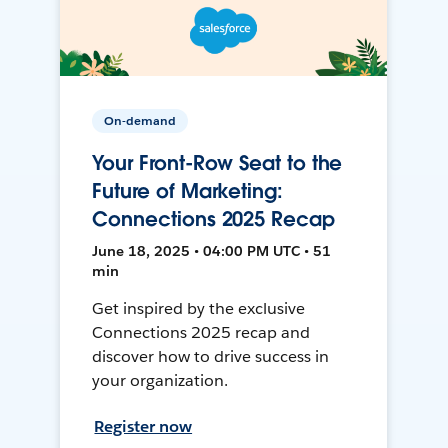
On-demand
Your Front-Row Seat to the
Future of Marketing:
Connections 2025 Recap
June 18, 2025 • 04:00 PM UTC • 51
min
Get inspired by the exclusive
Connections 2025 recap and
discover how to drive success in
your organization.
Register now