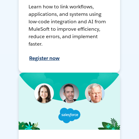
Learn how to link workflows,
applications, and systems using
low-code integration and AI from
MuleSoft to improve efficiency,
reduce errors, and implement
faster.
Register now