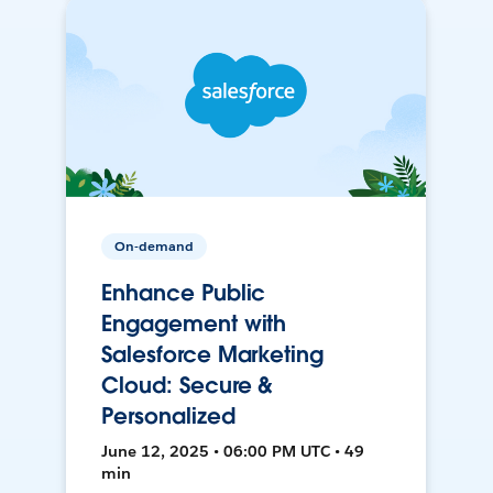
On-demand
Enhance Public
Engagement with
Salesforce Marketing
Cloud: Secure &
Personalized
June 12, 2025 • 06:00 PM UTC • 49
min