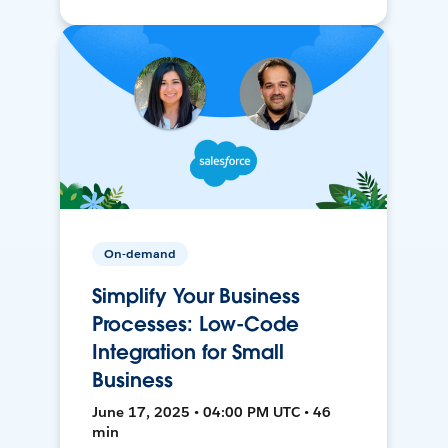
On-demand
Simplify Your Business
Processes: Low-Code
Integration for Small
Business
June 17, 2025 • 04:00 PM UTC • 46
min