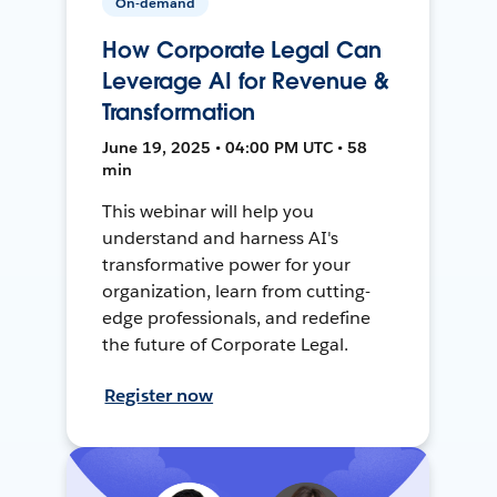
On-demand
How Corporate Legal Can
Leverage AI for Revenue &
Transformation
June 19, 2025 • 04:00 PM UTC • 58
min
This webinar will help you
understand and harness AI's
transformative power for your
organization, learn from cutting-
edge professionals, and redefine
the future of Corporate Legal.
Register now