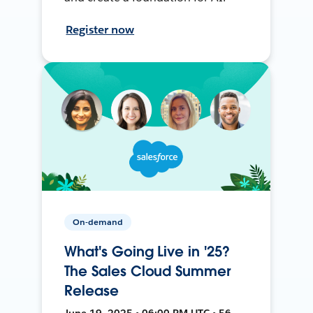
Register now
On-demand
What's Going Live in '25?
The Sales Cloud Summer
Release
June 19, 2025 • 06:00 PM UTC • 56