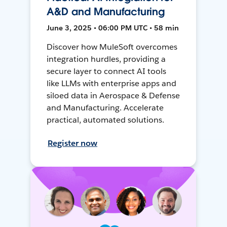
A&D and Manufacturing
June 3, 2025 • 06:00 PM UTC • 58 min
Discover how MuleSoft overcomes
integration hurdles, providing a
secure layer to connect AI tools
like LLMs with enterprise apps and
siloed data in Aerospace & Defense
and Manufacturing. Accelerate
practical, automated solutions.
Register now