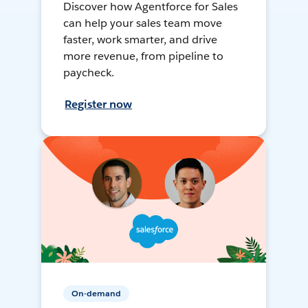
Discover how Agentforce for Sales
can help your sales team move
faster, work smarter, and drive
more revenue, from pipeline to
paycheck.
Register now
On-demand