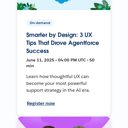
On-demand
Smarter by Design: 3 UX
Tips That Drove Agentforce
Success
June 11, 2025 • 04:00 PM UTC • 50
min
Learn how thoughtful UX can
become your most powerful
support strategy in the AI era.
Register now