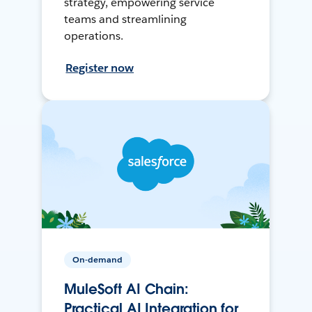
strategy, empowering service
teams and streamlining
operations.
Register now
On-demand
MuleSoft AI Chain:
Practical AI Integration for