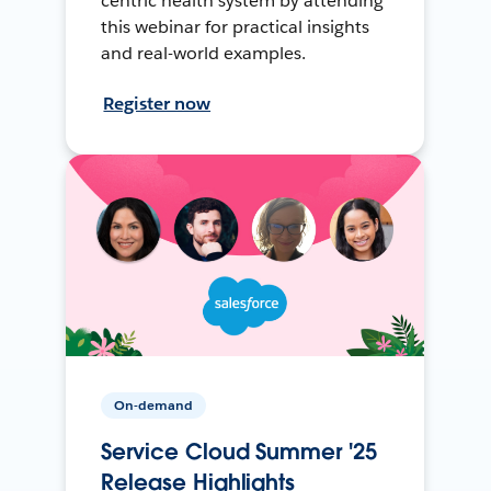
centric health system by attending
this webinar for practical insights
and real-world examples.
Register now
On-demand
Service Cloud Summer '25
Release Highlights