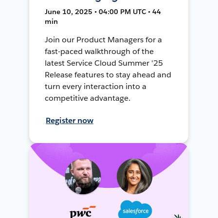
June 10, 2025 • 04:00 PM UTC • 44
min
Join our Product Managers for a
fast-paced walkthrough of the
latest Service Cloud Summer '25
Release features to stay ahead and
turn every interaction into a
competitive advantage.
Register now