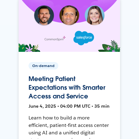
On-demand
Meeting Patient
Expectations with Smarter
Access and Service
June 4, 2025 • 04:00 PM UTC • 35 min
Learn how to build a more
efficient, patient-first access center
using AI and a unified digital