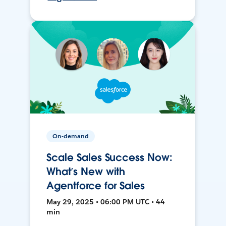
On-demand
Scale Sales Success Now:
What’s New with
Agentforce for Sales
May 29, 2025 • 06:00 PM UTC • 44
min