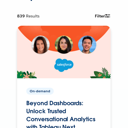
839
Results
Filter
On-demand
Beyond Dashboards:
Unlock Trusted
Conversational Analytics
with Tableau Next