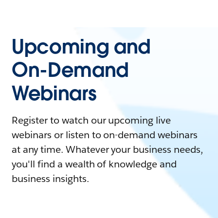
Upcoming and
On-Demand
Webinars
Register to watch our upcoming live
webinars or listen to on-demand webinars
at any time. Whatever your business needs,
you'll find a wealth of knowledge and
business insights.