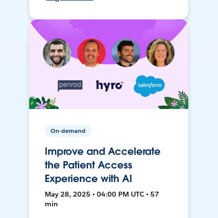
On-demand
Improve and Accelerate
the Patient Access
Experience with AI
May 28, 2025 • 04:00 PM UTC • 57
min