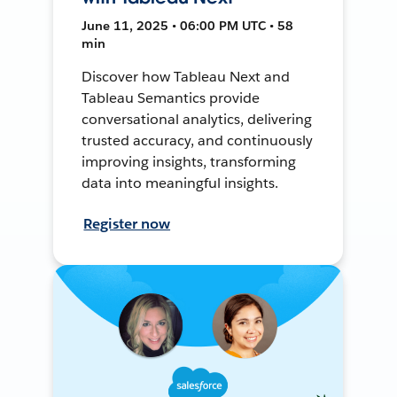
June 11, 2025 • 06:00 PM UTC • 58
min
Discover how Tableau Next and
Tableau Semantics provide
conversational analytics, delivering
trusted accuracy, and continuously
improving insights, transforming
data into meaningful insights.
Register now