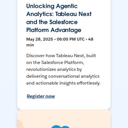
Unlocking Agentic
Analytics: Tableau Next
and the Salesforce
Platform Advantage
May 28, 2025 • 06:00 PM UTC • 48
min
Discover how Tableau Next, built
on the Salesforce Platform,
revolutionizes analytics by
delivering conversational analytics
and actionable insights effortlessly.
Register now