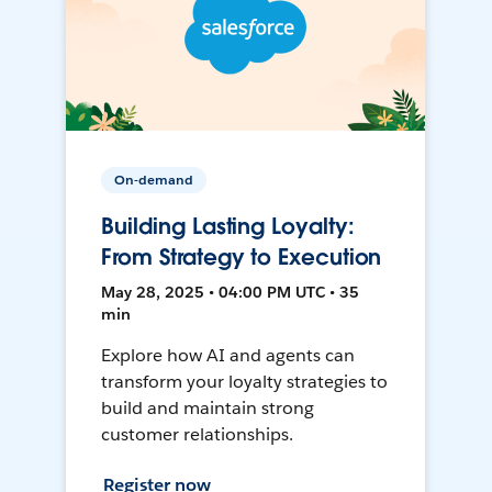
On-demand
Building Lasting Loyalty:
From Strategy to Execution
May 28, 2025 • 04:00 PM UTC • 35
min
Explore how AI and agents can
transform your loyalty strategies to
build and maintain strong
customer relationships.
Register now