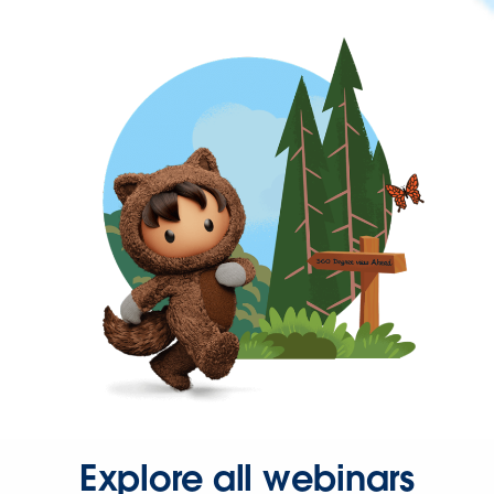
Explore all webinars