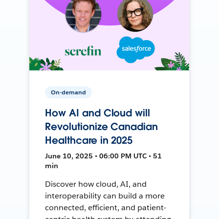
On-demand
How AI and Cloud will
Revolutionize Canadian
Healthcare in 2025
June 10, 2025 • 06:00 PM UTC • 51
min
Discover how cloud, AI, and
interoperability can build a more
connected, efficient, and patient-