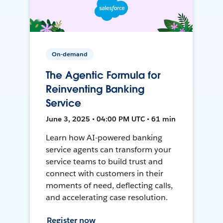
On-demand
The Agentic Formula for
Reinventing Banking
Service
June 3, 2025 • 04:00 PM UTC • 61 min
Learn how AI-powered banking
service agents can transform your
service teams to build trust and
connect with customers in their
moments of need, deflecting calls,
and accelerating case resolution.
Register now