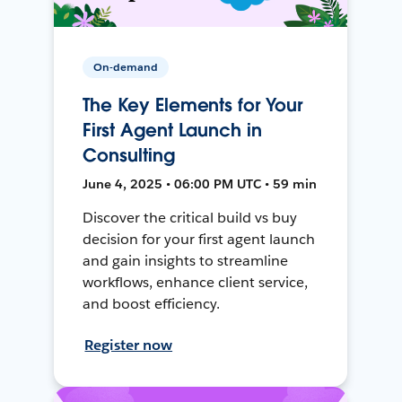
On-demand
The Key Elements for Your
First Agent Launch in
Consulting
June 4, 2025 • 06:00 PM UTC • 59 min
Discover the critical build vs buy
decision for your first agent launch
and gain insights to streamline
workflows, enhance client service,
and boost efficiency.
Register now