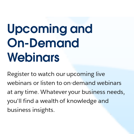
Upcoming and
On-Demand
Webinars
Register to watch our upcoming live
webinars or listen to on-demand webinars
at any time. Whatever your business needs,
you'll find a wealth of knowledge and
business insights.