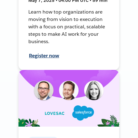
May 7, 2025 • 04:00 PM UTC • 59 min
Learn how top organizations are
moving from vision to execution
with a focus on practical, scalable
steps to make AI work for your
business.
Register now