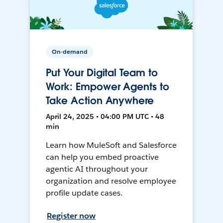
On-demand
Put Your Digital Team to
Work: Empower Agents to
Take Action Anywhere
April 24, 2025 • 04:00 PM UTC • 48
min
Learn how MuleSoft and Salesforce
can help you embed proactive
agentic AI throughout your
organization and resolve employee
profile update cases.
Register now