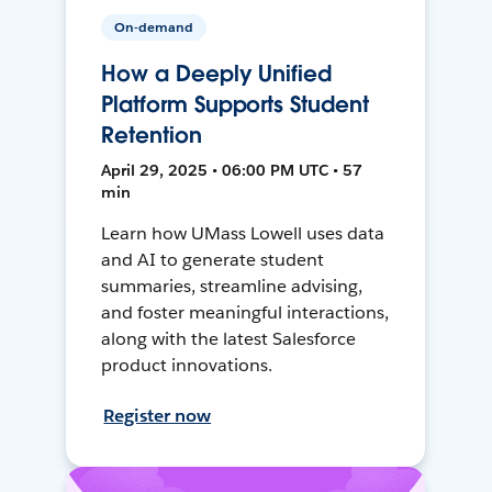
On-demand
How a Deeply Unified
Platform Supports Student
Retention
April 29, 2025 • 06:00 PM UTC • 57
min
Learn how UMass Lowell uses data
and AI to generate student
summaries, streamline advising,
and foster meaningful interactions,
along with the latest Salesforce
product innovations.
Register now