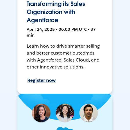
Transforming its Sales
Organization with
Agentforce
April 24, 2025 • 06:00 PM UTC • 37
min
Learn how to drive smarter selling
and better customer outcomes
with Agentforce, Sales Cloud, and
other innovative solutions.
Register now