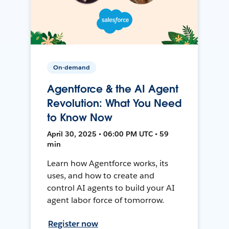
On-demand
Agentforce & the AI Agent
Revolution: What You Need
to Know Now
April 30, 2025 • 06:00 PM UTC • 59
min
Learn how Agentforce works, its
uses, and how to create and
control AI agents to build your AI
agent labor force of tomorrow.
Register now