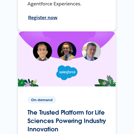
Agentforce Experiences.
Register now
On-demand
The Trusted Platform for Life
Sciences Powering Industry
Innovation