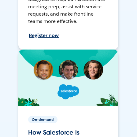
meeting prep, assist with service
requests, and make frontline
teams more effective.
Register now
On-demand
How Salesforce is