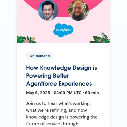
On-demand
How Knowledge Design is
Powering Better
Agentforce Experiences
May 6, 2025 • 04:00 PM UTC • 60 min
Join us to hear what’s working,
what we’re refining, and how
knowledge design is powering the
future of service through