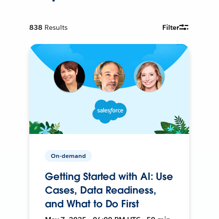
838
Results
Filter
On-demand
Getting Started with AI: Use
Cases, Data Readiness,
and What to Do First