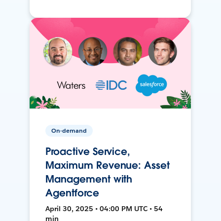
On-demand
Proactive Service,
Maximum Revenue: Asset
Management with
Agentforce
April 30, 2025 • 04:00 PM UTC • 54
min