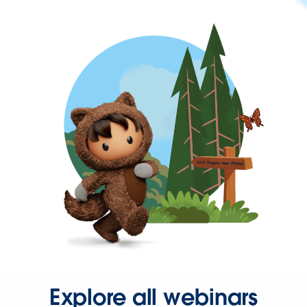
Explore all webinars