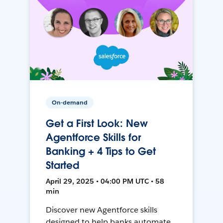
On-demand
Get a First Look: New
Agentforce Skills for
Banking + 4 Tips to Get
Started
April 29, 2025 • 04:00 PM UTC • 58
min
Discover new Agentforce skills
designed to help banks automate