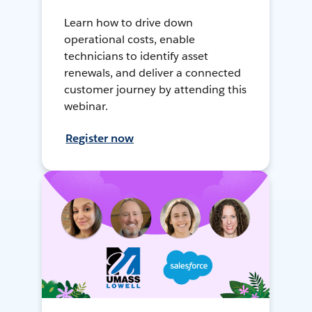
Learn how to drive down
operational costs, enable
technicians to identify asset
renewals, and deliver a connected
customer journey by attending this
webinar.
Register now