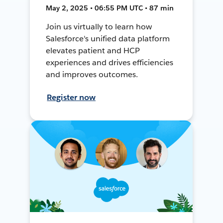
May 2, 2025 • 06:55 PM UTC • 87 min
Join us virtually to learn how
Salesforce's unified data platform
elevates patient and HCP
experiences and drives efficiencies
and improves outcomes.
Register now