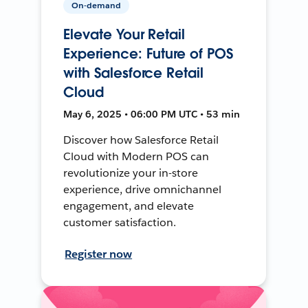
On-demand
Elevate Your Retail
Experience: Future of POS
with Salesforce Retail
Cloud
May 6, 2025 • 06:00 PM UTC • 53 min
Discover how Salesforce Retail
Cloud with Modern POS can
revolutionize your in-store
experience, drive omnichannel
engagement, and elevate
customer satisfaction.
Register now