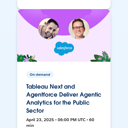
On-demand
Tableau Next and
Agentforce Deliver Agentic
Analytics for the Public
Sector
April 23, 2025 • 06:00 PM UTC • 60
min