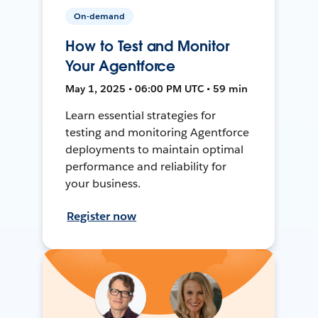
On-demand
How to Test and Monitor
Your Agentforce
May 1, 2025 • 06:00 PM UTC • 59 min
Learn essential strategies for
testing and monitoring Agentforce
deployments to maintain optimal
performance and reliability for
your business.
Register now